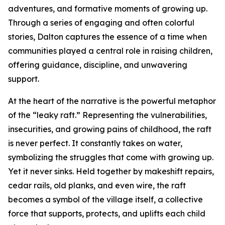
adventures, and formative moments of growing up.
Through a series of engaging and often colorful
stories, Dalton captures the essence of a time when
communities played a central role in raising children,
offering guidance, discipline, and unwavering
support.
At the heart of the narrative is the powerful metaphor
of the “leaky raft.” Representing the vulnerabilities,
insecurities, and growing pains of childhood, the raft
is never perfect. It constantly takes on water,
symbolizing the struggles that come with growing up.
Yet it never sinks. Held together by makeshift repairs,
cedar rails, old planks, and even wire, the raft
becomes a symbol of the village itself, a collective
force that supports, protects, and uplifts each child