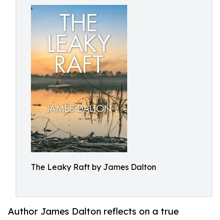
The Leaky Raft by James Dalton
Author James Dalton reflects on a true