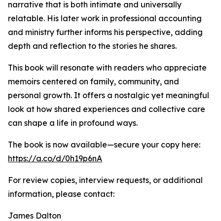
narrative that is both intimate and universally
relatable. His later work in professional accounting
and ministry further informs his perspective, adding
depth and reflection to the stories he shares.
This book will resonate with readers who appreciate
memoirs centered on family, community, and
personal growth. It offers a nostalgic yet meaningful
look at how shared experiences and collective care
can shape a life in profound ways.
The book is now available—secure your copy here:
https://a.co/d/0h19p6nA
For review copies, interview requests, or additional
information, please contact:
James Dalton