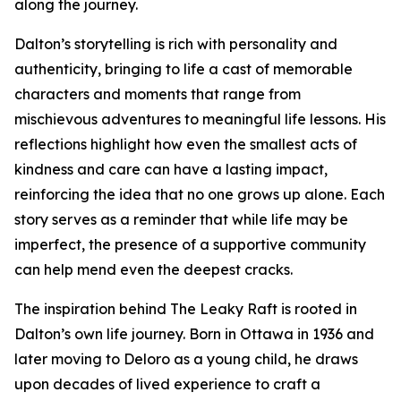
along the journey.
Dalton’s storytelling is rich with personality and
authenticity, bringing to life a cast of memorable
characters and moments that range from
mischievous adventures to meaningful life lessons. His
reflections highlight how even the smallest acts of
kindness and care can have a lasting impact,
reinforcing the idea that no one grows up alone. Each
story serves as a reminder that while life may be
imperfect, the presence of a supportive community
can help mend even the deepest cracks.
The inspiration behind The Leaky Raft is rooted in
Dalton’s own life journey. Born in Ottawa in 1936 and
later moving to Deloro as a young child, he draws
upon decades of lived experience to craft a