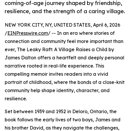
coming-of-age journey shaped by friendship,
resilience, and the strength of a caring village.
NEW YORK CITY, NY, UNITED STATES, April 6, 2026
/
EINPresswire.com
/ -- In an era where stories of
connection and community feel more important than
ever, The Leaky Raft: A Village Raises a Child by
James Dalton offers a heartfelt and deeply personal
narrative rooted in real-life experience. This
compelling memoir invites readers into a vivid
portrait of childhood, where the bonds of a close-knit
community help shape identity, character, and
resilience.
Set between 1939 and 1952 in Deloro, Ontario, the
book follows the early lives of two boys, James and
his brother David, as they navigate the challenges,