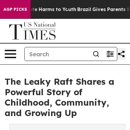
und to Abate Harms to Youth
Brazil Gives Parents Socia
AGP PICKS
The Leaky Raft Shares a
Powerful Story of
Childhood, Community,
and Growing Up