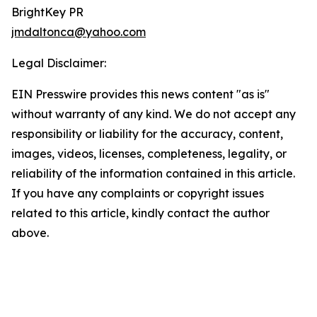
BrightKey PR
jmdaltonca@yahoo.com
Legal Disclaimer:
EIN Presswire provides this news content "as is"
without warranty of any kind. We do not accept any
responsibility or liability for the accuracy, content,
images, videos, licenses, completeness, legality, or
reliability of the information contained in this article.
If you have any complaints or copyright issues
related to this article, kindly contact the author
above.