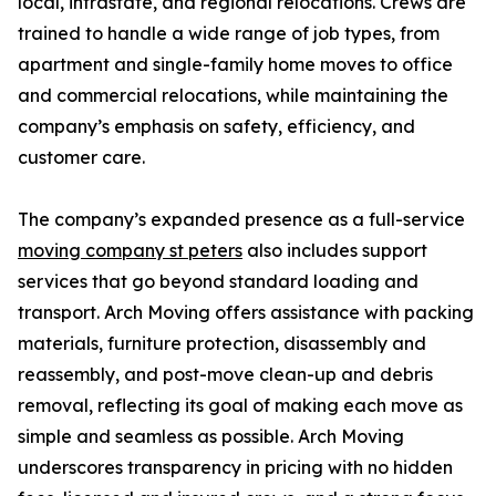
local, intrastate, and regional relocations. Crews are
trained to handle a wide range of job types, from
apartment and single-family home moves to office
and commercial relocations, while maintaining the
company’s emphasis on safety, efficiency, and
customer care.
The company’s expanded presence as a full-service
moving company st peters
also includes support
services that go beyond standard loading and
transport. Arch Moving offers assistance with packing
materials, furniture protection, disassembly and
reassembly, and post-move clean-up and debris
removal, reflecting its goal of making each move as
simple and seamless as possible. Arch Moving
underscores transparency in pricing with no hidden