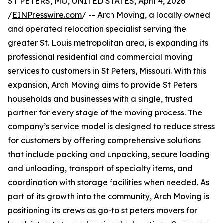
ST PETERS, MO, UNITED STATES, April 4, 2026
/
EINPresswire.com
/ -- Arch Moving, a locally owned
and operated relocation specialist serving the
greater St. Louis metropolitan area, is expanding its
professional residential and commercial moving
services to customers in St Peters, Missouri. With this
expansion, Arch Moving aims to provide St Peters
households and businesses with a single, trusted
partner for every stage of the moving process. The
company’s service model is designed to reduce stress
for customers by offering comprehensive solutions
that include packing and unpacking, secure loading
and unloading, transport of specialty items, and
coordination with storage facilities when needed. As
part of its growth into the community, Arch Moving is
positioning its crews as go-to
st peters movers
for