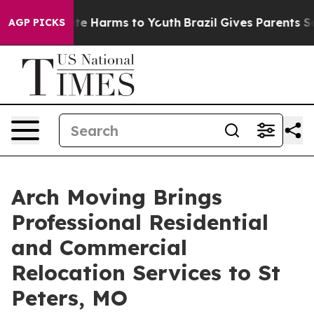
nd to Abate Harms to Youth
Brazil Gives Parents Social
AGP PICKS
Arch Moving Brings
Professional Residential
and Commercial
Relocation Services to St
Peters, MO