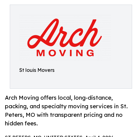
St louis Movers
Arch Moving offers local, long-distance,
packing, and specialty moving services in St.
Peters, MO with transparent pricing and no
hidden fees.