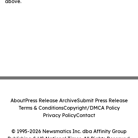
above.
About
Press Release Archive
Submit Press Release
Terms & Conditions
Copyright/DMCA Policy
Privacy Policy
Contact
© 1995-2026 Newsmatics Inc. dba Affinity Group