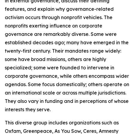
in external governance, discuss their defining
features, and explain why governance-related
activism occurs through nonprofit vehicles. The
nonprofits exerting influence on corporate
governance are remarkably diverse. Some were
established decades ago; many have emerged in the
twenty-first century. Their mandates range widely:
some have broad missions, others are highly
specialized; some were founded to intervene in
corporate governance, while others encompass wider
agendas. Some focus domestically; others operate on
an international scale or across multiple jurisdictions.
They also vary in funding and in perceptions of whose
interests they serve.
This diverse group includes organizations such as
Oxfam, Greenpeace, As You Sow, Ceres, Amnesty