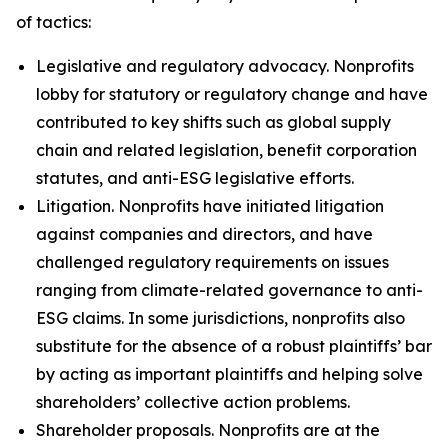
of tactics:
Legislative and regulatory advocacy.
Nonprofits
lobby for statutory or regulatory change and have
contributed to key shifts such as global supply
chain and related legislation, benefit corporation
statutes, and anti-ESG legislative efforts.
Litigation.
Nonprofits have initiated litigation
against companies and directors, and have
challenged regulatory requirements on issues
ranging from climate-related governance to anti-
ESG claims. In some jurisdictions, nonprofits also
substitute for the absence of a robust plaintiffs’ bar
by acting as important plaintiffs and helping solve
shareholders’ collective action problems.
Shareholder proposals.
Nonprofits are at the