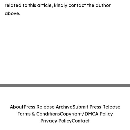
related to this article, kindly contact the author
above.
About
Press Release Archive
Submit Press Release
Terms & Conditions
Copyright/DMCA Policy
Privacy Policy
Contact