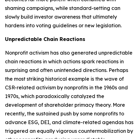
shaming campaigns, while standard-setting can
slowly build investor awareness that ultimately
hardens into voting guidelines or new legislation.
Unpredictable Chain Reactions
Nonprofit activism has also generated unpredictable
chain reactions in which actions spark reactions in
surprising and often unintended directions. Perhaps
the most striking historical example is the wave of
CSR-related activism by nonprofits in the 1960s and
1970s, which paradoxically catalyzed the
development of shareholder primacy theory. More
recently, the sustained push by some nonprofits to
advance ESG, DEI, and climate-related agendas has
triggered an equally vigorous countermobilization by