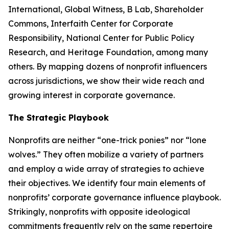
International, Global Witness, B Lab, Shareholder
Commons, Interfaith Center for Corporate
Responsibility, National Center for Public Policy
Research, and Heritage Foundation, among many
others. By mapping dozens of nonprofit influencers
across jurisdictions, we show their wide reach and
growing interest in corporate governance.
The Strategic Playbook
Nonprofits are neither “one-trick ponies” nor “lone
wolves.” They often mobilize a variety of partners
and employ a wide array of strategies to achieve
their objectives. We identify four main elements of
nonprofits’ corporate governance influence playbook.
Strikingly, nonprofits with opposite ideological
commitments frequently rely on the same repertoire