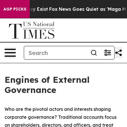
of They Exist
Fox News Goes Quiet as 'Maga Media Pipe
AGP PICKS
Engines of External
Governance
Who are the pivotal actors and interests shaping
corporate governance? Traditional accounts focus
on shareholders, directors, and officers, and treat