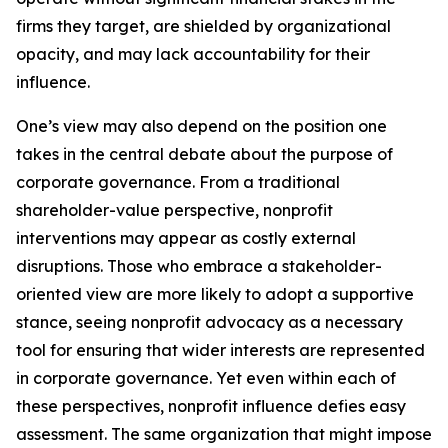
firms they target, are shielded by organizational
opacity, and may lack accountability for their
influence.
One’s view may also depend on the position one
takes in the central debate about the purpose of
corporate governance. From a traditional
shareholder-value perspective, nonprofit
interventions may appear as costly external
disruptions. Those who embrace a stakeholder-
oriented view are more likely to adopt a supportive
stance, seeing nonprofit advocacy as a necessary
tool for ensuring that wider interests are represented
in corporate governance. Yet even within each of
these perspectives, nonprofit influence defies easy
assessment. The same organization that might impose