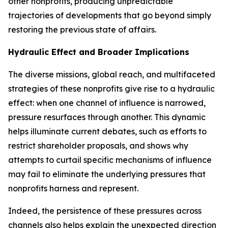
other nonprofits, producing unpredictable
trajectories of developments that go beyond simply
restoring the previous state of affairs.
Hydraulic Effect and Broader Implications
The diverse missions, global reach, and multifaceted
strategies of these nonprofits give rise to a
hydraulic
effect
: when one channel of influence is narrowed,
pressure resurfaces through another. This dynamic
helps illuminate current debates, such as efforts to
restrict shareholder proposals, and shows why
attempts to curtail specific mechanisms of influence
may fail to eliminate the underlying pressures that
nonprofits harness and represent.
Indeed, the persistence of these pressures across
channels also helps explain the unexpected direction