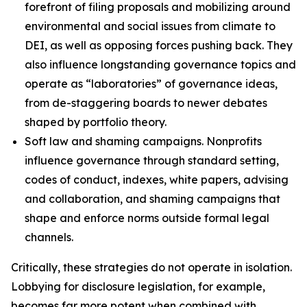
forefront of filing proposals and mobilizing around
environmental and social issues from climate to
DEI, as well as opposing forces pushing back. They
also influence longstanding governance topics and
operate as “laboratories” of governance ideas,
from de-staggering boards to newer debates
shaped by portfolio theory.
Soft law and shaming campaigns.
Nonprofits
influence governance through standard setting,
codes of conduct, indexes, white papers, advising
and collaboration, and shaming campaigns that
shape and enforce norms outside formal legal
channels.
Critically, these strategies do not operate in isolation.
Lobbying for disclosure legislation, for example,
becomes far more potent when combined with