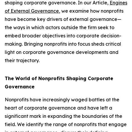
shaping corporate governance. In our Article,
Engines
of External Governance
, we examine how nonprofits
have become key drivers of external governance—
the ways in which actors outside the firm seek to
embed broader objectives into corporate decision-
making. Bringing nonprofits into focus sheds critical
light on corporate governance developments and
their trajectory.
The World of Nonprofits Shaping Corporate
Governance
Nonprofits have increasingly waged battles at the
heart of corporate governance and have left a
significant mark in expanding the boundaries of the
field. We identify the range of nonprofits that engage