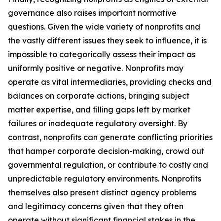
governance also raises important normative
questions. Given the wide variety of nonprofits and
the vastly different issues they seek to influence, it is
impossible to categorically assess their impact as
uniformly positive or negative. Nonprofits may
operate as vital intermediaries, providing checks and
balances on corporate actions, bringing subject
matter expertise, and filling gaps left by market
failures or inadequate regulatory oversight. By
contrast, nonprofits can generate conflicting priorities
that hamper corporate decision-making, crowd out
governmental regulation, or contribute to costly and
unpredictable regulatory environments. Nonprofits
themselves also present distinct agency problems
and legitimacy concerns given that they often
operate without significant financial stakes in the