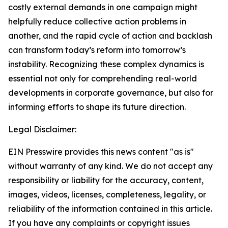
costly external demands in one campaign might
helpfully reduce collective action problems in
another, and the rapid cycle of action and backlash
can transform today’s reform into tomorrow’s
instability. Recognizing these complex dynamics is
essential not only for comprehending real-world
developments in corporate governance, but also for
informing efforts to shape its future direction.
Legal Disclaimer:
EIN Presswire provides this news content "as is"
without warranty of any kind. We do not accept any
responsibility or liability for the accuracy, content,
images, videos, licenses, completeness, legality, or
reliability of the information contained in this article.
If you have any complaints or copyright issues