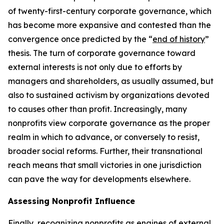
of twenty-first-century corporate governance, which
has become more expansive and contested than the
convergence once predicted by the “
end of history
”
thesis. The turn of corporate governance toward
external interests is not only due to efforts by
managers and shareholders, as usually assumed, but
also to sustained activism by organizations devoted
to causes other than profit. Increasingly, many
nonprofits view corporate governance as the proper
realm in which to advance, or conversely to resist,
broader social reforms. Further, their transnational
reach means that small victories in one jurisdiction
can pave the way for developments elsewhere.
Assessing Nonprofit Influence
Finally, recognizing nonprofits as engines of external