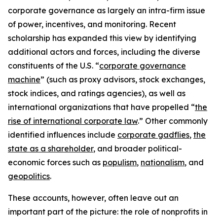
corporate governance as largely an intra-firm issue
of power, incentives, and monitoring. Recent
scholarship has expanded this view by identifying
additional actors and forces, including the diverse
constituents of the U.S. “
corporate governance
machine
” (such as proxy advisors, stock exchanges,
stock indices, and ratings agencies), as well as
international organizations that have propelled “
the
rise of international corporate law
.” Other commonly
identified influences include
corporate gadflies
,
the
state as a shareholder
, and broader political-
economic forces such as
populism
,
nationalism
, and
geopolitics
.
These accounts, however, often leave out an
important part of the picture: the role of nonprofits in