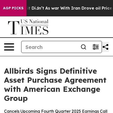
ell, it Didn’t
As war With Iran Drove oil Prices High
AGP PICKS
Allbirds Signs Definitive
Asset Purchase Agreement
with American Exchange
Group
Cancels Upcoming Fourth Quarter 2025 Earnings Call