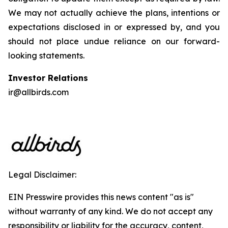
We may not actually achieve the plans, intentions or
expectations disclosed in or expressed by, and you
should not place undue reliance on our forward-
looking statements.
Investor Relations
ir@allbirds.com
Legal Disclaimer:
EIN Presswire provides this news content "as is"
without warranty of any kind. We do not accept any
responsibility or liability for the accuracy, content,