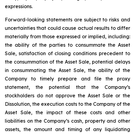
expressions.
Forward-looking statements are subject to risks and
uncertainties that could cause actual results to differ
materially from those expressed or implied, including:
the ability of the parties to consummate the Asset
Sale, satisfaction of closing conditions precedent to
the consummation of the Asset Sale, potential delays
in consummating the Asset Sale, the ability of the
Company to timely prepare and file the proxy
statement, the potential that the Company’s
stockholders do not approve the Asset Sale or the
Dissolution, the execution costs to the Company of the
Asset Sale, the impact of these costs and other
liabilities on the Company’s cash, property and other
assets, the amount and timing of any liquidating