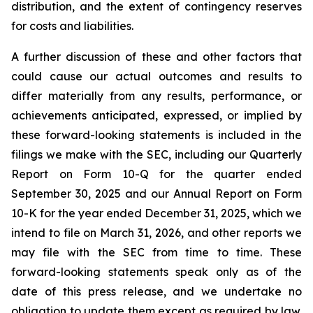
distribution, and the extent of contingency reserves
for costs and liabilities.
A further discussion of these and other factors that
could cause our actual outcomes and results to
differ materially from any results, performance, or
achievements anticipated, expressed, or implied by
these forward-looking statements is included in the
filings we make with the SEC, including our Quarterly
Report on Form 10-Q for the quarter ended
September 30, 2025 and our Annual Report on Form
10-K for the year ended December 31, 2025, which we
intend to file on March 31, 2026, and other reports we
may file with the SEC from time to time. These
forward-looking statements speak only as of the
date of this press release, and we undertake no
obligation to update them except as required by law.