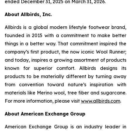
ended December 31, 2025 on March 31, 2026.
About Allbirds, Inc.
Allbirds is a global modern lifestyle footwear brand,
founded in 2015 with a commitment to make better
things in a better way. That commitment inspired the
company’s first product, the now iconic Wool Runner;
and today, inspires a growing assortment of products
known for superior comfort. Allbirds designs its
products to be materially different by turning away
from convention toward nature’s inspiration with
materials like Merino wool, tree fiber and sugarcane.
For more information, please visit
www.allbirds.com
.
About American Exchange Group
American Exchange Group is an industry leader in