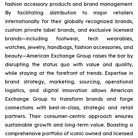
fashion accessory products and brand management.
By facilitating distribution to major retailers
internationally for their globally recognized brands,
custom private label brands, and exclusive licensed
brands—including footwear, tech wearables,
watches, jewelry, handbags, fashion accessories, and
beauty—American Exchange Group raises the bar by
disrupting the status quo with value and quality,
while staying at the forefront of trends. Expertise in
brand strategy, marketing, sourcing, operational
logistics, and digital innovation allows American
Exchange Group to transform brands and forge
connections with best-in-class, strategic and retail
partners. Their consumer-centric approach ensures
sustainable growth and long-term value. Boasting a
comprehensive portfolio of iconic owned and licensed