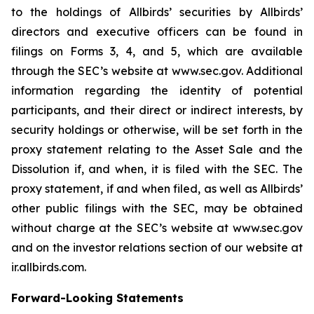
to the holdings of Allbirds’ securities by Allbirds’
directors and executive officers can be found in
filings on Forms 3, 4, and 5, which are available
through the SEC’s website at www.sec.gov. Additional
information regarding the identity of potential
participants, and their direct or indirect interests, by
security holdings or otherwise, will be set forth in the
proxy statement relating to the Asset Sale and the
Dissolution if, and when, it is filed with the SEC. The
proxy statement, if and when filed, as well as Allbirds’
other public filings with the SEC, may be obtained
without charge at the SEC’s website at www.sec.gov
and on the investor relations section of our website at
ir.allbirds.com.
Forward-Looking Statements