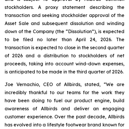
stockholders. A proxy statement describing the
transaction and seeking stockholder approval of the
Asset Sale and subsequent dissolution and winding
down of the Company (the “Dissolution”), is expected
to be filed no later than April 24, 2026. The
transaction is expected to close in the second quarter
of 2026 and a distribution to stockholders of net
proceeds, taking into account wind-down expenses,
is anticipated to be made in the third quarter of 2026.
Joe Vernachio, CEO of Allbirds, stated, “We are
incredibly thankful to our teams for the work they
have been doing to fuel our product engine, build
awareness of Allbirds and deliver an engaging
customer experience. Over the past decade, Allbirds
has evolved into a lifestyle footwear brand known for