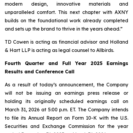
modern design, innovative materials and
unparalleled comfort. This next chapter with AXNY
builds on the foundational work already completed
and sets up the brand to thrive in the years ahead.”
TD Cowen is acting as financial advisor and Holland
& Hart LLP is acting as legal counsel to Allbirds.
Fourth Quarter and Full Year 2025 Earnings
Results and Conference Call
As a result of today’s announcement, the Company
will not be issuing an earnings press release or
holding its originally scheduled earnings call on
March 31, 2026 at 5:00 p.m. ET. The Company intends
to file its Annual Report on Form 10-K with the U.S.
Securities and Exchange Commission for the year