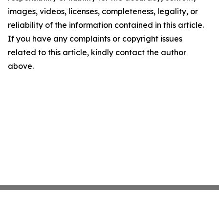
images, videos, licenses, completeness, legality, or
reliability of the information contained in this article.
If you have any complaints or copyright issues
related to this article, kindly contact the author
above.