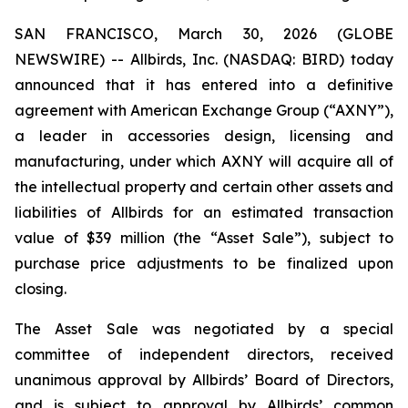
SAN FRANCISCO, March 30, 2026 (GLOBE
NEWSWIRE) -- Allbirds, Inc. (NASDAQ: BIRD) today
announced that it has entered into a definitive
agreement with American Exchange Group (“AXNY”),
a leader in accessories design, licensing and
manufacturing, under which AXNY will acquire all of
the intellectual property and certain other assets and
liabilities of Allbirds for an estimated transaction
value of $39 million (the “Asset Sale”), subject to
purchase price adjustments to be finalized upon
closing.
The Asset Sale was negotiated by a special
committee of independent directors, received
unanimous approval by Allbirds’ Board of Directors,
and is subject to approval by Allbirds’ common