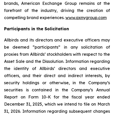
brands, American Exchange Group remains at the
forefront of the industry, driving the creation of
compelling brand experiences.
www.axnygroup.com
Participants in the Solicitation
Allbirds and its directors and executive officers may
be deemed “participants” in any solicitation of
proxies from Allbirds’ stockholders with respect to the
Asset Sale and the Dissolution. Information regarding
the identity of Allbirds’ directors and executive
officers, and their direct and indirect interests, by
security holdings or otherwise, in the Company’s
securities is contained in the Company’s Annual
Report on Form 10-K for the fiscal year ended
December 31, 2025, which we intend to file on March
31, 2026. Information regarding subsequent changes