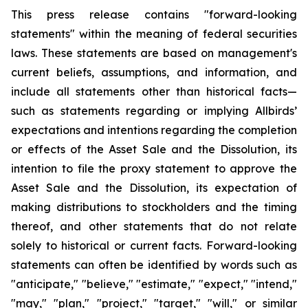
This press release contains "forward-looking
statements" within the meaning of federal securities
laws. These statements are based on management's
current beliefs, assumptions, and information, and
include all statements other than historical facts—
such as statements regarding or implying Allbirds’
expectations and intentions regarding the completion
or effects of the Asset Sale and the Dissolution, its
intention to file the proxy statement to approve the
Asset Sale and the Dissolution, its expectation of
making distributions to stockholders and the timing
thereof, and other statements that do not relate
solely to historical or current facts. Forward-looking
statements can often be identified by words such as
"anticipate," "believe," "estimate," "expect," "intend,"
"may," "plan," "project," "target," "will," or similar