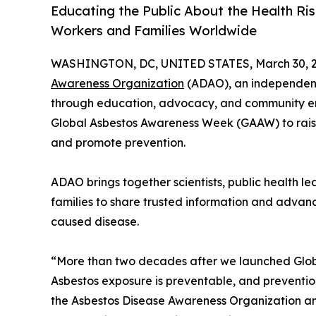
Educating the Public About the Health Ri
Workers and Families Worldwide
WASHINGTON, DC, UNITED STATES, March 30, 2
Awareness Organization
(ADAO), an independent
through education, advocacy, and community e
Global Asbestos Awareness Week (GAAW) to rais
and promote prevention.
ADAO brings together scientists, public health l
families to share trusted information and advanc
caused disease.
“More than two decades after we launched Glob
Asbestos exposure is preventable, and prevention
the Asbestos Disease Awareness Organization an