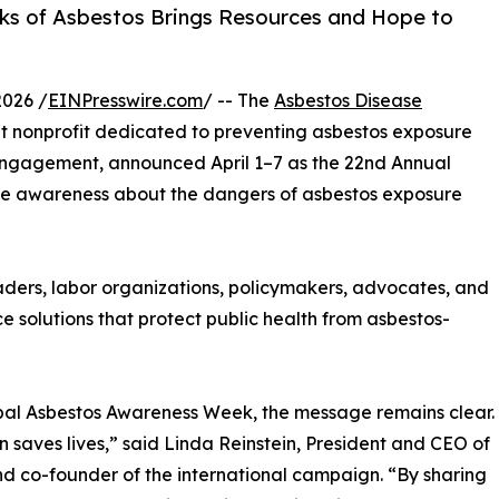
sks of Asbestos Brings Resources and Hope to
026 /
EINPresswire.com
/ -- The
Asbestos Disease
 nonprofit dedicated to preventing asbestos exposure
ngagement, announced April 1–7 as the 22nd Annual
e awareness about the dangers of asbestos exposure
eaders, labor organizations, policymakers, advocates, and
e solutions that protect public health from asbestos-
al Asbestos Awareness Week, the message remains clear.
 saves lives,” said Linda Reinstein, President and CEO of
d co-founder of the international campaign. “By sharing