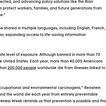
fected, and advancing policy solutions like the Alan
protect workers, families, and future generations from
e.”
 shared in multiple languages, including English, French,
an, expanding access to life-saving information
fe level of exposure. Although banned in more than 70
the United States. Each year, more than 40,000 Americans
than
200,000 people
worldwide die from illnesses linked to
occupational and environmental carcinogens,” Reinstein
und the world die each year from entirely preventable
ness Week reminds us that prevention is possible and that 