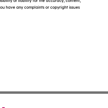
ility or liability for the accuracy, content,
f you have any complaints or copyright issues