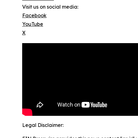
Visit us on social media:
Facebook
YouTube
X
Legal Disclaimer: