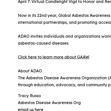
April 7: Virtual Candlelight Vigil to Honor and
Now in its 22nd year, Global Asbestos Awareness
international partnerships, and promoting accessi
ADAO invites individuals and organizations wor
asbestos-caused diseases.
Click here to learn more about GAAW
.
About ADAO
The Asbestos Disease Awareness Organization (AD
through education, advocacy, and community part
Tracy Russo
Asbestos Disease Awareness Org
email us here