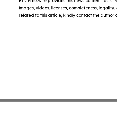
EIN Presswire provides this news content "as is" 
images, videos, licenses, completeness, legality, o
related to this article, kindly contact the author