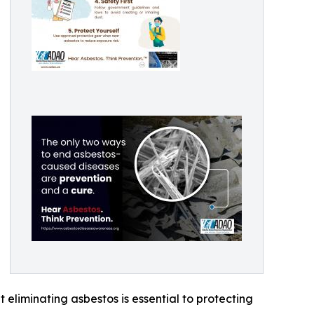
eliminating asbestos is essential to protecting