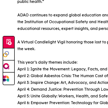
public health.”
ADAO continues to expand global education and 
the Institution of Occupational Safety and Heal
educational resources, expert insights, and pers
A Virtual Candlelight Vigil honoring those lost
the week.
This year’s daily themes include:
April 1: Ignite the Movement: Legacy, Facts, an
April 2: Global Asbestos Crisis: The Human Cost o
April 3: Inspire Change: Art, Advocacy, and Actio
April 4: Demand Justice: Prevention Through La
April 5: Unite Globally: Workers, Health, and Safe
April 6: Empower Prevention: Technology for Glo