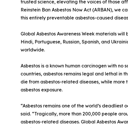
trusted science, elevating the voices of those af
Reinstein Ban Asbestos Now Act (ARBAN), we can 
this entirely preventable asbestos-caused diseas
Global Asbestos Awareness Week materials will be
Hindi, Portuguese, Russian, Spanish, and Ukraini
worldwide.
Asbestos is a known human carcinogen with no sa
countries, asbestos remains legal and lethal in 
die from asbestos-related diseases, while more 
asbestos exposure.
“Asbestos remains one of the world’s deadliest 
said. “Tragically, more than 200,000 people aro
asbestos-related diseases. Global Asbestos Aware