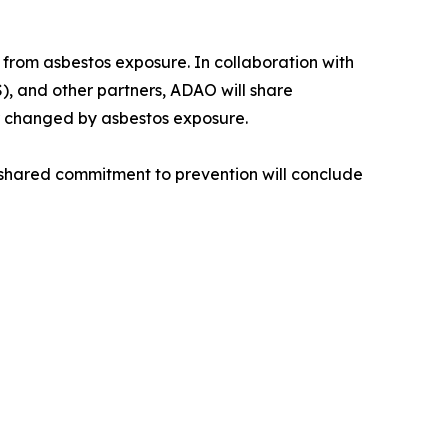
from asbestos exposure. In collaboration with
), and other partners, ADAO will share
er changed by asbestos exposure.
a shared commitment to prevention will conclude