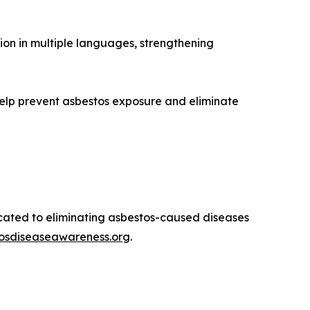
ion in multiple languages, strengthening
elp prevent asbestos exposure and eliminate
icated to eliminating asbestos-caused diseases
tosdiseaseawareness.org
.