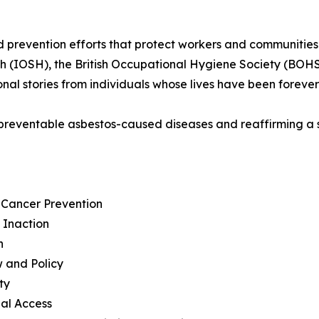
prevention efforts that protect workers and communities 
th (IOSH), the British Occupational Hygiene Society (BOHS
onal stories from individuals whose lives have been forev
 to preventable asbestos-caused diseases and reaffirming 
d Cancer Prevention
f Inaction
n
w and Policy
ty
bal Access