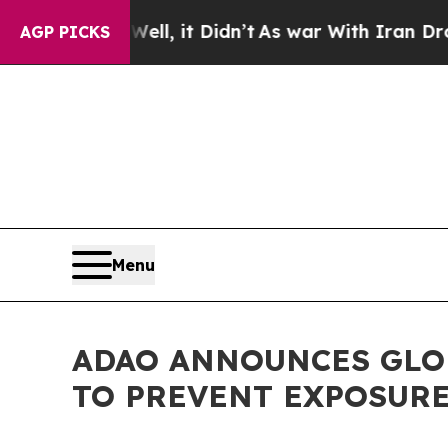
 Well, it Didn’t
As war With Iran Drove oil Pri
AGP PICKS
Menu
ADAO ANNOUNCES GLOB
TO PREVENT EXPOSURE