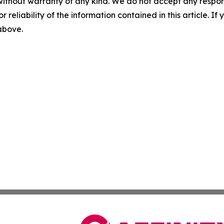
without warranty of any kind. We do not accept any responsib
r reliability of the information contained in this article. I
 above.