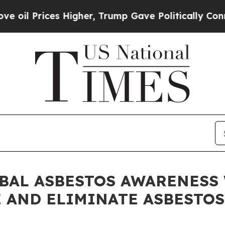
ces Higher, Trump Gave Politically Connected oi
AL ASBESTOS AWARENESS WE
 AND ELIMINATE ASBESTOS