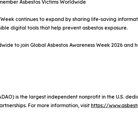
 Remember Asbestos Victims Worldwide
 Week continues to expand by sharing life-saving informat
ble digital tools that help prevent asbestos exposure.
ldwide to join Global Asbestos Awareness Week 2026 and h
AO) is the largest independent nonprofit in the U.S. ded
nerships. For more information, visit
https://www.asbes