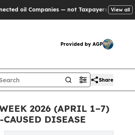
l Companies — not Taxpayers — the Chance to Cash
View all
Provided by AGP
Share
EK 2026 (APRIL 1–7)
-CAUSED DISEASE