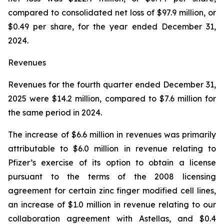
compared to consolidated net loss of $97.9 million, or
$0.49 per share, for the year ended December 31,
2024.
Revenues
Revenues for the fourth quarter ended December 31,
2025 were $14.2 million, compared to $7.6 million for
the same period in 2024.
The increase of $6.6 million in revenues was primarily
attributable to $6.0 million in revenue relating to
Pfizer’s exercise of its option to obtain a license
pursuant to the terms of the 2008 licensing
agreement for certain zinc finger modified cell lines,
an increase of $1.0 million in revenue relating to our
collaboration agreement with Astellas, and $0.4