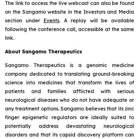
The link to access the live webcast can also be found
on the Sangamo website in the Investors and Media
section under
Events
. A replay will be available
following the conference call, accessible at the same
link.
About Sangamo Therapeutics
Sangamo Therapeutics is a genomic medicine
company dedicated to translating ground-breaking
science into medicines that transform the lives of
patients and families afflicted with serious
neurological diseases who do not have adequate or
any treatment options. Sangamo believes that its zinc
finger epigenetic regulators are ideally suited to
potentially address devastating neurological
disorders and that its capsid discovery platform can