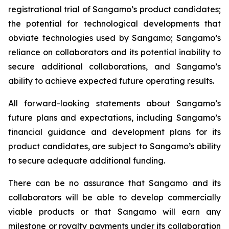
registrational trial of Sangamo’s product candidates;
the potential for technological developments that
obviate technologies used by Sangamo; Sangamo’s
reliance on collaborators and its potential inability to
secure additional collaborations, and Sangamo’s
ability to achieve expected future operating results.
All forward-looking statements about Sangamo’s
future plans and expectations, including Sangamo’s
financial guidance and development plans for its
product candidates, are subject to Sangamo’s ability
to secure adequate additional funding.
There can be no assurance that Sangamo and its
collaborators will be able to develop commercially
viable products or that Sangamo will earn any
milestone or royalty payments under its collaboration