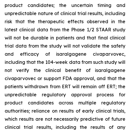
product candidates; the uncertain timing and
unpredictable nature of clinical trial results, including
risk that the therapeutic effects observed in the
latest clinical data from the Phase 1/2 STAAR study
will not be durable in patients and that final clinical
trial data from the study will not validate the safety
and efficacy of isaralgagene civaparvovec,
including that the 104-week data from such study will
not verify the clinical benefit of isaralgagene
civaparvovec or support FDA approval, and that the
patients withdrawn from ERT will remain off ERT; the
unpredictable regulatory approval process for
product candidates across multiple regulatory
authorities; reliance on results of early clinical trials,
which results are not necessarily predictive of future
clinical trial results, including the results of any