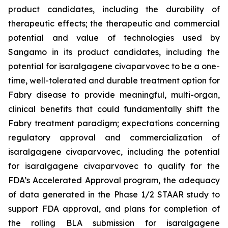
product candidates, including the durability of
therapeutic effects; the therapeutic and commercial
potential and value of technologies used by
Sangamo in its product candidates, including the
potential for isaralgagene civaparvovec to be a
one-
time, well-tolerated and durable treatment option for
Fabry disease to provide meaningful, multi-organ,
clinical benefits that could fundamentally shift the
Fabry treatment paradigm
; expectations concerning
regulatory approval and commercialization of
isaralgagene civaparvovec, including the potential
for isaralgagene civaparvovec to qualify for the
FDA’s Accelerated Approval program, the adequacy
of data generated in the Phase 1/2 STAAR study to
support FDA approval, and plans for completion of
the rolling BLA submission for isaralgagene