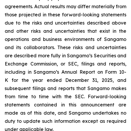
agreements. Actual results may differ materially from
those projected in these forward-looking statements
due to the risks and uncertainties described above
and other risks and uncertainties that exist in the
operations and business environments of Sangamo
and its collaborators. These risks and uncertainties
are described more fully in Sangamo’s Securities and
Exchange Commission, or SEC, filings and reports,
including in Sangamo’s Annual Report on Form 10-
K for the year ended December 31, 2025, and
subsequent filings and reports that Sangamo makes
from time to time with the SEC. Forward-looking
statements contained in this announcement are
made as of this date, and Sangamo undertakes no
duty to update such information except as required
under applicable law.