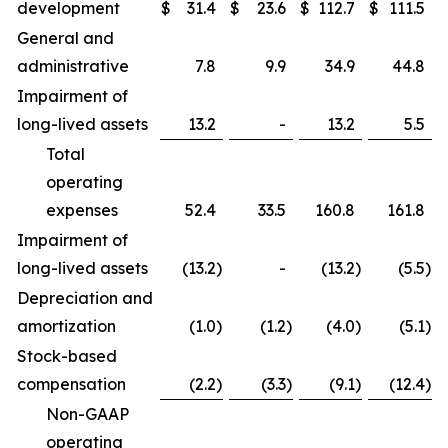
development
$
31.4
$
23.6
$
112.7
$
111.5
General and
administrative
7.8
9.9
34.9
44.8
Impairment of
long-lived assets
13.2
-
13.2
5.5
Total
operating
expenses
52.4
33.5
160.8
161.8
Impairment of
long-lived assets
(13.2
)
-
(13.2
)
(5.5
)
Depreciation and
amortization
(1.0
)
(1.2
)
(4.0
)
(5.1
)
Stock-based
compensation
(2.2
)
(3.3
)
(9.1
)
(12.4
)
Non-GAAP
operating