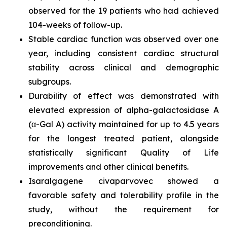
observed for the 19 patients who had achieved
104-weeks of follow-up.
Stable cardiac function was observed over one
year, including consistent cardiac structural
stability across clinical and demographic
subgroups.
Durability of effect was demonstrated with
elevated expression of alpha-galactosidase A
(α-Gal A) activity maintained for up to 4.5 years
for the longest treated patient, alongside
statistically significant Quality of Life
improvements and other clinical benefits.
Isaralgagene civaparvovec showed a
favorable safety and tolerability profile in the
study, without the requirement for
preconditioning.