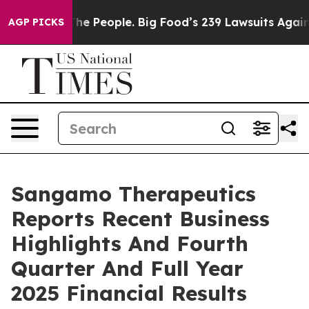
 People. Big Food’s 239 Lawsuits Against Life-Saving P
AGP PICKS
Sangamo Therapeutics
Reports Recent Business
Highlights And Fourth
Quarter And Full Year
2025 Financial Results