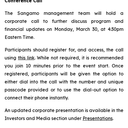
Conference Call
The Sangamo management team will hold a
corporate call to further discuss program and
financial updates on Monday, March 30, at 4:30pm
Eastern Time.
Participants should register for, and access, the call
using
this link
. While not required, it is recommended
you join 10 minutes prior to the event start. Once
registered, participants will be given the option to
either dial into the call with the number and unique
passcode provided or to use the dial-out option to
connect their phone instantly.
An updated corporate presentation is available in the
Investors and Media section under
Presentations
.