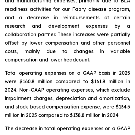
and manufacturing expenses, primarily due to BLA
readiness activities for our Fabry disease program,
and a decrease in reimbursements of certain
research and development expenses by a
collaboration partner. These increases were partially
offset by lower compensation and other personnel
costs, mainly due to changes in variable
compensation and lower headcount.
Total operating expenses on a GAAP basis in 2025
were $160.8 million compared to $161.8 million in
2024. Non-GAAP operating expenses, which exclude
impairment charges, depreciation and amortization,
and stock-based compensation expense, were $134.5
million in 2025 compared to $138.8 million in 2024.
The decrease in total operating expenses on a GAAP