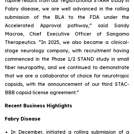
topline results from our registrational STAAR study in
Fabry disease, we are well advanced in the rolling
submission of the BLA to the FDA under the
Accelerated Approval pathway,” said Sandy
Macrae, Chief Executive Officer of Sangamo
Therapeutics. “In 2025, we also became a clinical-
stage neurology company, with recruitment having
commenced in the Phase 1/2 STAND study in small
fiber neuropathy, and we continued to demonstrate
that we are a collaborator of choice for neurotropic
capsids, with the announcement of our third STAC-
BBB capsid license agreement.”
Recent Business Highlights
Fabry Disease
In December, initiated a rolling submission of a