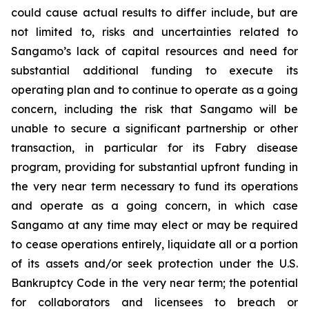
could cause actual results to differ include, but are
not limited to, risks and uncertainties related to
Sangamo’s lack of capital resources and need for
substantial additional funding to execute its
operating plan and to continue to operate as a going
concern, including the risk that Sangamo will be
unable to secure a significant partnership or other
transaction, in particular for its Fabry disease
program, providing for substantial upfront funding in
the very near term necessary to fund its operations
and operate as a going concern, in which case
Sangamo at any time may elect or may be required
to cease operations entirely, liquidate all or a portion
of its assets and/or seek protection under the U.S.
Bankruptcy Code in the very near term; the potential
for collaborators and licensees to breach or