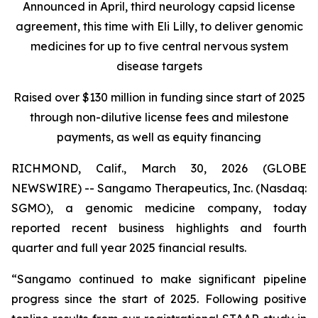
Announced in April, third neurology capsid license
agreement, this time with Eli Lilly, to deliver genomic
medicines for up to five central nervous system
disease targets
Raised over $130 million in funding since start of 2025
through non-dilutive license fees and milestone
payments, as well as equity financing
RICHMOND, Calif., March 30, 2026 (GLOBE
NEWSWIRE) -- Sangamo Therapeutics, Inc. (Nasdaq:
SGMO), a genomic medicine company, today
reported recent business highlights and fourth
quarter and full year 2025 financial results.
“Sangamo continued to make significant pipeline
progress since the start of 2025. Following positive