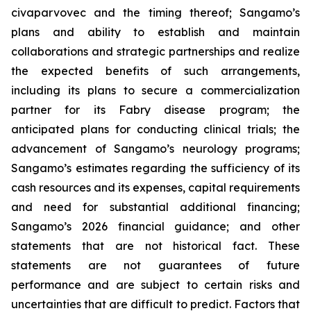
civaparvovec and the timing thereof; Sangamo’s
plans and ability to establish and maintain
collaborations and strategic partnerships and realize
the expected benefits of such arrangements,
including its plans to secure a commercialization
partner for its Fabry disease program; the
anticipated plans for conducting clinical trials; the
advancement of Sangamo’s neurology programs;
Sangamo’s estimates regarding the sufficiency of its
cash resources and its expenses, capital requirements
and need for substantial additional financing;
Sangamo’s 2026 financial guidance; and other
statements that are not historical fact. These
statements are not guarantees of future
performance and are subject to certain risks and
uncertainties that are difficult to predict. Factors that