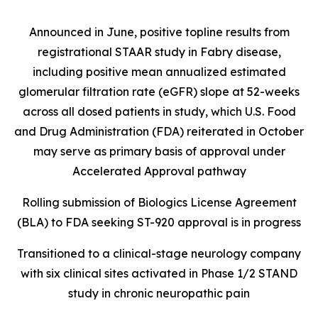
Announced in June, positive topline results from
registrational STAAR study in Fabry disease,
including positive mean annualized estimated
glomerular filtration rate (eGFR) slope at 52-weeks
across all dosed patients in study, which U.S. Food
and Drug Administration (FDA) reiterated in October
may serve as primary basis of approval under
Accelerated Approval pathway
Rolling submission of Biologics License Agreement
(BLA) to FDA seeking ST-920 approval is in progress
Transitioned to a clinical-stage neurology company
with six clinical sites activated in Phase 1/2 STAND
study in chronic neuropathic pain