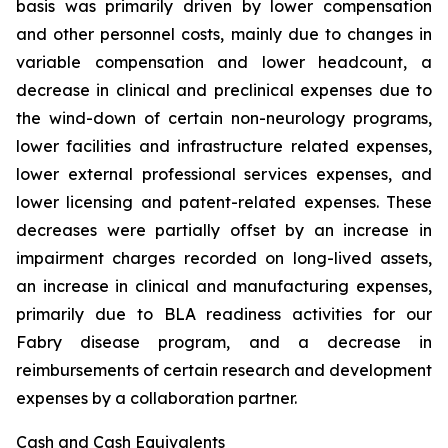
basis was primarily driven by lower compensation
and other personnel costs, mainly due to changes in
variable compensation and lower headcount, a
decrease in clinical and preclinical expenses due to
the wind-down of certain non-neurology programs,
lower facilities and infrastructure related expenses,
lower external professional services expenses, and
lower licensing and patent-related expenses. These
decreases were partially offset by an increase in
impairment charges recorded on long-lived assets,
an increase in clinical and manufacturing expenses,
primarily due to BLA readiness activities for our
Fabry disease program, and a decrease in
reimbursements of certain research and development
expenses by a collaboration partner.
Cash and Cash Equivalents