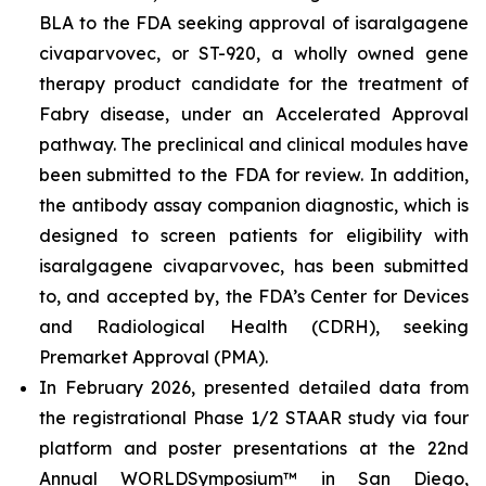
BLA to the FDA seeking approval of isaralgagene
civaparvovec, or ST-920, a wholly owned gene
therapy product candidate for the treatment of
Fabry disease, under an Accelerated Approval
pathway. The preclinical and clinical modules have
been submitted to the FDA for review. In addition,
the antibody assay companion diagnostic, which is
designed to screen patients for eligibility with
isaralgagene civaparvovec, has been submitted
to, and accepted by, the FDA’s Center for Devices
and Radiological Health (CDRH), seeking
Premarket Approval (PMA).
In February 2026, presented detailed data from
the registrational Phase 1/2 STAAR study via four
platform and poster presentations at the 22nd
Annual WORLD
Symposium
™
in San Diego,