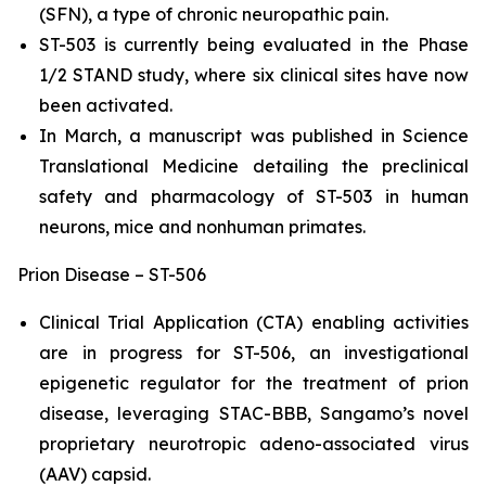
(SFN), a type of chronic neuropathic pain.
ST-503 is currently being evaluated in the Phase
1/2 STAND study, where six clinical sites have now
been activated.
In March, a manuscript was published in Science
Translational Medicine detailing the preclinical
safety and pharmacology of ST-503 in human
neurons, mice and nonhuman primates.
Prion Disease – ST-506
Clinical Trial Application (CTA) enabling activities
are in progress for ST-506, an investigational
epigenetic regulator for the treatment of prion
disease, leveraging STAC-BBB, Sangamo’s novel
proprietary neurotropic adeno-associated virus
(AAV) capsid.