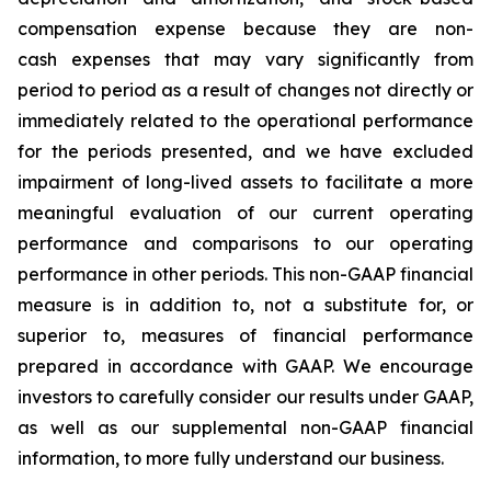
compensation expense because they are non-
cash expenses that may vary significantly from
period to period as a result of changes not directly or
immediately related to the operational performance
for the periods presented, and we have excluded
impairment of long-lived assets to facilitate a more
meaningful evaluation of our current operating
performance and comparisons to our operating
performance in other periods. This non-GAAP financial
measure is in addition to, not a substitute for, or
superior to, measures of financial performance
prepared in accordance with GAAP. We encourage
investors to carefully consider our results under GAAP,
as well as our supplemental non-GAAP financial
information, to more fully understand our business.