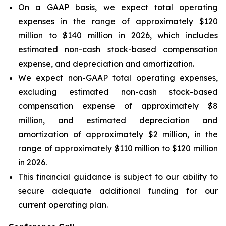
On a GAAP basis, we expect total operating
expenses in the range of approximately $120
million to $140 million in 2026, which includes
estimated non-cash stock-based compensation
expense, and depreciation and amortization.
We expect non-GAAP total operating expenses,
excluding estimated non-cash stock-based
compensation expense of approximately $8
million, and estimated depreciation and
amortization of approximately $2 million, in the
range of approximately $110 million to $120 million
in 2026.
This financial guidance is subject to our ability to
secure adequate additional funding for our
current operating plan.