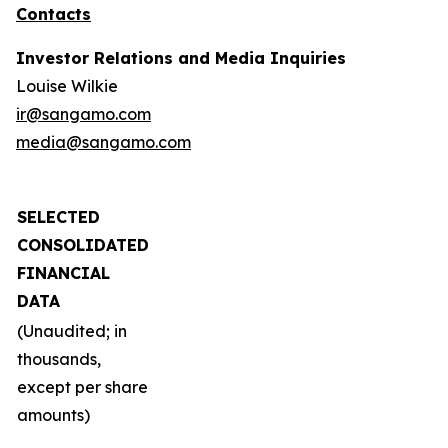
Contacts
Investor Relations and Media Inquiries
Louise Wilkie
ir@sangamo.com
media@sangamo.com
SELECTED
CONSOLIDATED
FINANCIAL
DATA
(Unaudited; in
thousands,
except per share
amounts)