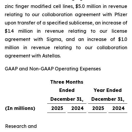
zinc finger modified cell lines, $5.0 million in revenue
relating to our collaboration agreement with Pfizer
upon transfer of a specified sublicense, an increase of
$1.4 million in revenue relating to our license
agreement with Sigma, and an increase of $1.0
million in revenue relating to our collaboration
agreement with Astellas.
GAAP and Non-GAAP Operating Expenses
Three Months
Ended
Year Ended
December 31,
December 31,
(In millions)
2025
2024
2025
2024
Research and