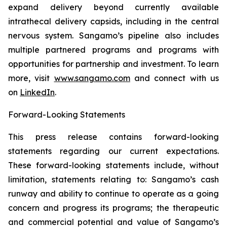
expand delivery beyond currently available
intrathecal delivery capsids, including in the central
nervous system. Sangamo’s pipeline also includes
multiple partnered programs and programs with
opportunities for partnership and investment. To learn
more, visit
www.sangamo.com
and connect with us
on
LinkedIn
.
F
orward-Looking Statements
This press release contains forward-looking
statements regarding our current expectations.
These forward-looking statements include, without
limitation, statements relating to: Sangamo’s cash
runway and ability to continue to operate as a going
concern and progress its programs; the therapeutic
and commercial potential and value of Sangamo’s