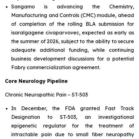
Sangamo is advancing the Chemistry,
Manufacturing and Controls (CMC) module, ahead
of completion of the rolling BLA submission for
isaralgagene civaparvovec, expected as early as
the summer of 2026, subject to the ability to secure
adequate additional funding, while continuing
business development discussions for a potential
Fabry commercialization agreement.
Core Neurology Pipeline
Chronic Neuropathic Pain – ST-503
In December, the FDA granted Fast Track
Designation to ST-503, an investigational
epigenetic regulator for the treatment of
intractable pain due to small fiber neuropathy