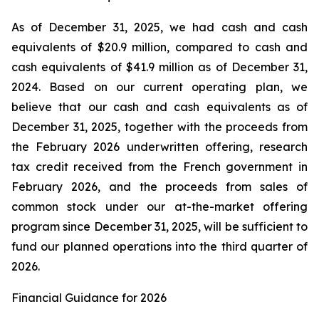
As of December 31, 2025, we had cash and cash
equivalents of $20.9 million, compared to cash and
cash equivalents of $41.9 million as of December 31,
2024. Based on our current operating plan, we
believe that our cash and cash equivalents as of
December 31, 2025, together with the proceeds from
the February 2026 underwritten offering, research
tax credit received from the French government in
February 2026, and the proceeds from sales of
common stock under our at-the-market offering
program since December 31, 2025, will be sufficient to
fund our planned operations into the third quarter of
2026.
Financial Guidance for 2026