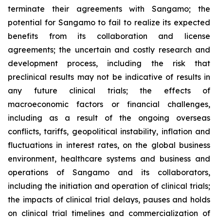
terminate their agreements with Sangamo; the
potential for Sangamo to fail to realize its expected
benefits from its collaboration and license
agreements; the uncertain and costly research and
development process, including the risk that
preclinical results may not be indicative of results in
any future clinical trials; the effects of
macroeconomic factors or financial challenges,
including as a result of the ongoing overseas
conflicts, tariffs, geopolitical instability, inflation and
fluctuations in interest rates, on the global business
environment, healthcare systems and business and
operations of Sangamo and its collaborators,
including the initiation and operation of clinical trials;
the impacts of clinical trial delays, pauses and holds
on clinical trial timelines and commercialization of