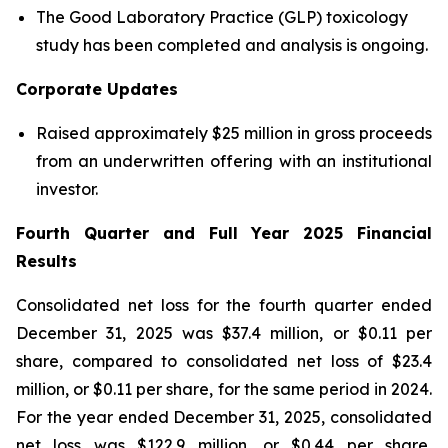
The Good Laboratory Practice (GLP) toxicology
study has been completed and analysis is ongoing.
Corporate Updates
Raised approximately $25 million in gross proceeds
from an underwritten offering with an institutional
investor.
Fourth Quarter and Full Year 2025 Financial
Results
Consolidated net loss for the fourth quarter ended
December 31, 2025 was $37.4 million, or $0.11 per
share, compared to consolidated net loss of $23.4
million, or $0.11 per share, for the same period in 2024.
For the year ended December 31, 2025, consolidated
net loss was $122.9 million, or $0.44 per share,