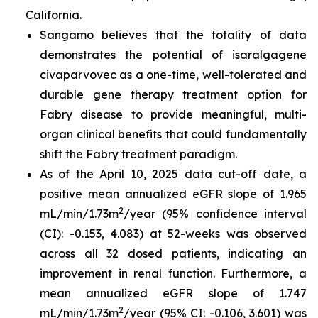
California.
Sangamo believes that the totality of data
demonstrates the potential of isaralgagene
civaparvovec as a one-time, well-tolerated and
durable gene therapy treatment option for
Fabry disease to provide meaningful, multi-
organ clinical benefits that could fundamentally
shift the Fabry treatment paradigm.
As of the April 10, 2025 data cut-off date, a
positive mean annualized eGFR slope of 1.965
2
mL/min/1.73m
/year (95% confidence interval
(CI): -0.153, 4.083) at 52-weeks was observed
across all 32 dosed patients, indicating an
improvement in renal function. Furthermore, a
mean annualized eGFR slope of 1.747
2
mL/min/1.73m
/year (95% CI: -0.106, 3.601) was