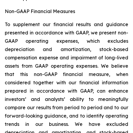
Non-GAAP Financial Measures
To supplement our financial results and guidance
presented in accordance with GAAP, we present non-
GAAP operating expenses, which excludes
depreciation and amortization, stock-based
compensation expense and impairment of long-lived
assets from GAAP operating expenses. We believe
that this non-GAAP financial measure, when
considered together with our financial information
prepared in accordance with GAAP, can enhance
investors’ and analysts’ ability to meaningfully
compare our results from period to period and to our
forward-looking guidance, and to identify operating
trends in our business. We have excluded
depreciation and amortization, and stock-based