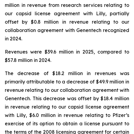
million in revenue from research services relating to
our capsid license agreement with Lilly, partially
offset by $0.8 million in revenue relating to our
collaboration agreement with Genentech recognized
in 2024.
Revenues were $39.6 million in 2025, compared to
$57.8 million in 2024.
The decrease of $18.2 million in revenues was
primarily attributable to a decrease of $49.9 million in
revenue relating to our collaboration agreement with
Genentech. This decrease was offset by $18.4 million
in revenue relating to our capsid license agreement
with Lilly, $6.0 million in revenue relating to Pfizer’s
exercise of its option to obtain a license pursuant to
the terms of the 2008 licensing agreement for certain