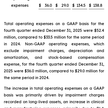
expenses
$
36.0
$
29.0
$
134.5
$
138.8
Total operating expenses on a GAAP basis for the
fourth quarter ended December 31, 2025 were $52.4
million, compared to $33.5 million for the same period
in 2024. Non-GAAP operating expenses, which
exclude impairment charges, depreciation and
amortization, and stock-based compensation
expense, for the fourth quarter ended December 31,
2025 were $36.0 million, compared to $29.0 million for
the same period in 2024.
The increase in total operating expenses on a GAAP
basis was primarily driven by impairment charges
recorded on long-lived assets, an increase in clinical