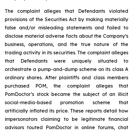
The complaint alleges that Defendants violated
provisions of the Securities Act by making materially
false and/or misleading statements and failed to
disclose material adverse facts about the Company’s
business, operations, and the true nature of the
trading activity in its securities. The complaint alleges
that Defendants were uniquely situated to
orchestrate a pump-and-dump scheme on its class A
ordinary shares. After plaintiffs and class members
purchased POM, the complaint alleges that
PomDoctor’s stock became the subject of an illicit
social-media-based promotion scheme that
artificially inflated its price. These reports detail how
impersonators claiming to be legitimate financial
advisors touted PomDoctor in online forums, chat