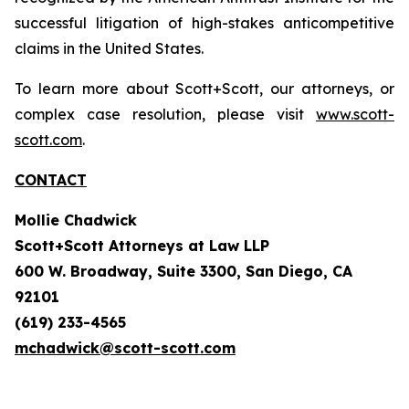
successful litigation of high-stakes anticompetitive
claims in the United States.
To learn more about Scott+Scott, our attorneys, or
complex case resolution, please visit
www.scott-
scott.com
.
CONTACT
Mollie Chadwick
Scott+Scott Attorneys at Law LLP
600 W. Broadway, Suite 3300, San Diego, CA
92101
(619) 233-4565
mchadwick@scott-scott.com