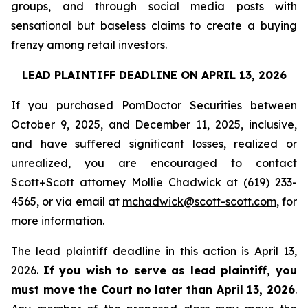
groups, and through social media posts with
sensational but baseless claims to create a buying
frenzy among retail investors.
LEAD PLAINTIFF DEADLINE ON APRIL 13, 2026
If you purchased PomDoctor Securities between
October 9, 2025, and December 11, 2025, inclusive,
and have suffered significant losses, realized or
unrealized, you are encouraged to contact
Scott+Scott attorney Mollie Chadwick at (619) 233-
4565, or via email at
mchadwick@scott-scott.com
, for
more information.
The lead plaintiff deadline in this action is April 13,
2026.
If you wish to serve as lead plaintiff, you
must move the Court no later than April 13, 2026
.