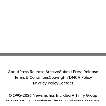
About
Press Release Archive
Submit Press Release
Terms & Conditions
Copyright/DMCA Policy
Privacy Policy
Contact
© 1995-2026 Newsmatics Inc. dba Affinity Group
Publishing & US National Times. All Rights Reserved.