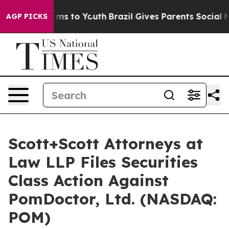
Abate Harms to Youth
Brazil Gives Parents Social Media
AGP PICKS
Scott+Scott Attorneys at
Law LLP Files Securities
Class Action Against
PomDoctor, Ltd. (NASDAQ:
POM)