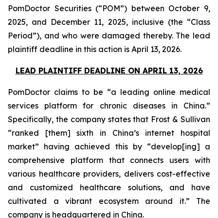
PomDoctor Securities (“POM”) between October 9,
2025, and December 11, 2025, inclusive (the “Class
Period”), and who were damaged thereby. The lead
plaintiff deadline in this action is April 13, 2026.
LEAD PLAINTIFF DEADLINE ON APRIL 13, 2026
PomDoctor claims to be “a leading online medical
services platform for chronic diseases in China.”
Specifically, the company states that Frost & Sullivan
“ranked [them] sixth in China’s internet hospital
market” having achieved this by “develop[ing] a
comprehensive platform that connects users with
various healthcare providers, delivers cost-effective
and customized healthcare solutions, and have
cultivated a vibrant ecosystem around it.” The
company is headquartered in China.