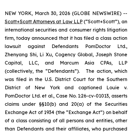
NEW YORK, March 30, 2026 (GLOBE NEWSWIRE) --
Scott+Scott Attorneys at Law LLP
(“Scott+Scott”), an
international securities and consumer rights litigation
firm, today announced that it has filed a class action
lawsuit against Defendants PomDoctor Ltd.,
Zhenyang Shi, Li Xu, Cogency Global, Joseph Stone
Capital, LLC, and Marcum Asia CPAs, LLP
(collectively, the “Defendants”). The action, which
was filed in the U.S. District Court for the Southern
District of New York and captioned
Louie v.
PomDoctor Ltd. et al.
, Case No. 1:26-cv-01013, asserts
claims under §§10(b) and 20(a) of the Securities
Exchange Act of 1934 (the “Exchange Act”) on behalf
of a class consisting of all persons and entities, other
than Defendants and their affiliates, who purchased