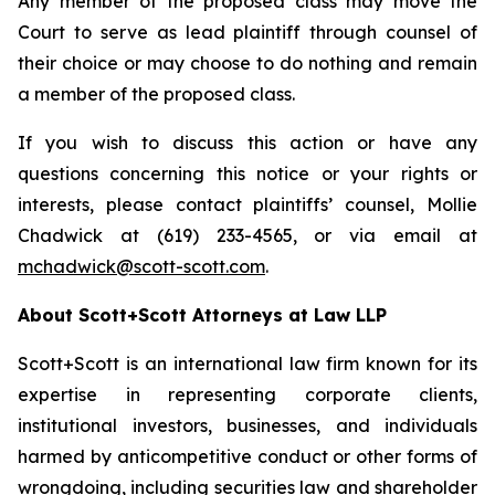
Any member of the proposed class may move the
Court to serve as lead plaintiff through counsel of
their choice or may choose to do nothing and remain
a member of the proposed class.
If you wish to discuss this action or have any
questions concerning this notice or your rights or
interests, please contact plaintiffs’ counsel, Mollie
Chadwick at (619) 233-4565, or via email at
mchadwick@scott-scott.com
.
About Scott+Scott Attorneys at Law LLP
Scott+Scott is an international law firm known for its
expertise in representing corporate clients,
institutional investors, businesses, and individuals
harmed by anticompetitive conduct or other forms of
wrongdoing, including securities law and shareholder