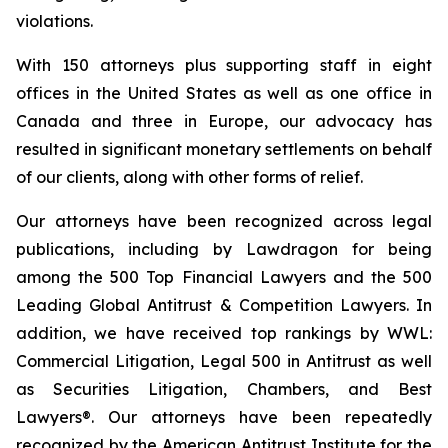
violations.
With 150 attorneys plus supporting staff in eight
offices in the United States as well as one office in
Canada and three in Europe, our advocacy has
resulted in significant monetary settlements on behalf
of our clients, along with other forms of relief.
Our attorneys have been recognized across legal
publications, including by Lawdragon for being
among the 500 Top Financial Lawyers and the 500
Leading Global Antitrust & Competition Lawyers. In
addition, we have received top rankings by WWL:
Commercial Litigation, Legal 500 in Antitrust as well
as Securities Litigation, Chambers, and Best
Lawyers®. Our attorneys have been repeatedly
recognized by the American Antitrust Institute for the