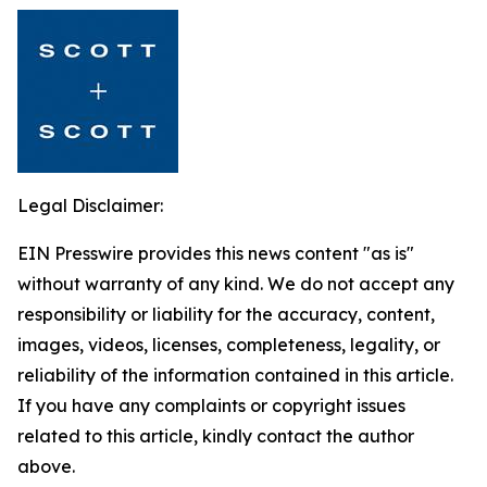
Legal Disclaimer:
EIN Presswire provides this news content "as is"
without warranty of any kind. We do not accept any
responsibility or liability for the accuracy, content,
images, videos, licenses, completeness, legality, or
reliability of the information contained in this article.
If you have any complaints or copyright issues
related to this article, kindly contact the author
above.