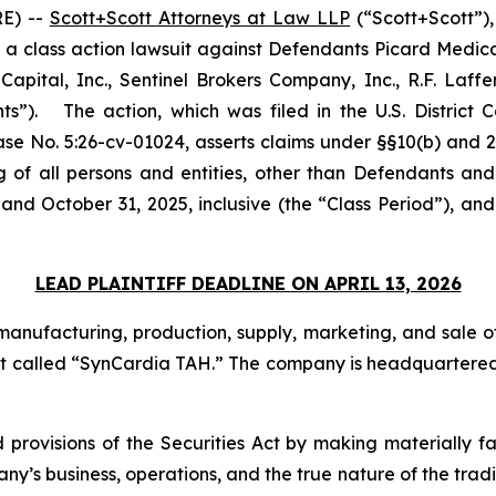
E) --
Scott+Scott Attorneys at Law LLP
(“Scott+Scott”),
ed a class action lawsuit against Defendants Picard Medic
apital, Inc., Sentinel Brokers Company, Inc., R.F. Laffe
s”). The action, which was filed in the U.S. District Co
ase No. 5:26-cv-01024, asserts claims under §§10(b) and 2
g of all persons and entities, other than Defendants and
and October 31, 2025, inclusive (the “Class Period”), a
LEAD PLAINTIFF DEADLINE ON APRIL 13, 2026
anufacturing, production, supply, marketing, and sale of
heart called “SynCardia TAH.” The company is headquartered 
 provisions of the Securities Act by making materially f
’s business, operations, and the true nature of the trading