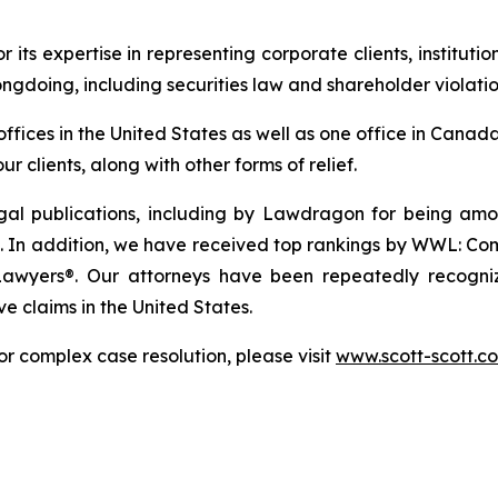
r its expertise in representing corporate clients, instituti
ngdoing, including securities law and shareholder violatio
 offices in the United States as well as one office in Can
r clients, along with other forms of relief.
gal publications, including by Lawdragon for being am
 In addition, we have received top rankings by WWL: Comme
Lawyers®. Our attorneys have been repeatedly recogniz
ve claims in the United States.
or complex case resolution, please visit
www.scott-scott.c