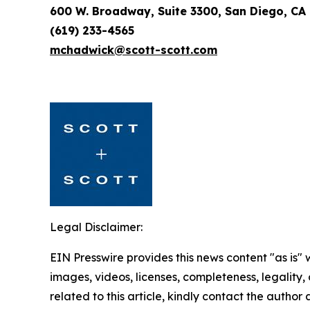
600 W. Broadway, Suite 3300, San Diego, CA
(619) 233-4565
mchadwick@scott-scott.com
Legal Disclaimer:
EIN Presswire provides this news content "as is" 
images, videos, licenses, completeness, legality, o
related to this article, kindly contact the author