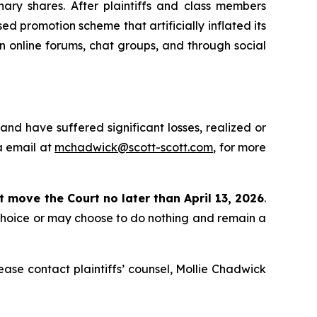
ry shares. After plaintiffs and class members
d promotion scheme that artificially inflated its
in online forums, chat groups, and through social
nd have suffered significant losses, realized or
a email at
mchadwick@scott-scott.com
, for more
st move the Court no later than April 13, 2026
.
 choice or may choose to do nothing and remain a
please contact plaintiffs’ counsel, Mollie Chadwick