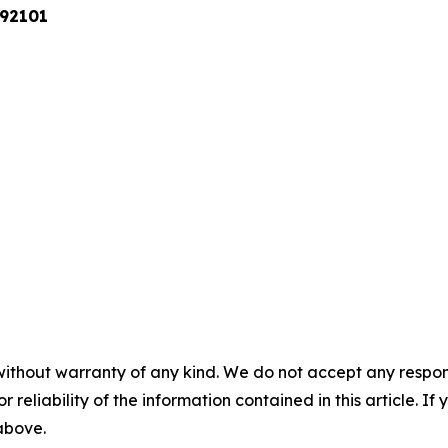
 92101
without warranty of any kind. We do not accept any responsib
r reliability of the information contained in this article. I
 above.