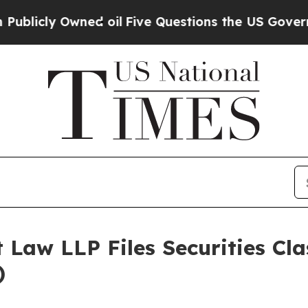
 Owned oil
Five Questions the US Government Sh
 Law LLP Files Securities Cla
)