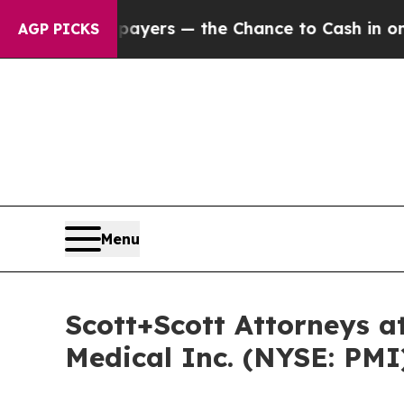
ot Taxpayers — the Chance to Cash in on Publicly
AGP PICKS
Menu
Scott+Scott Attorneys at
Medical Inc. (NYSE: PMI