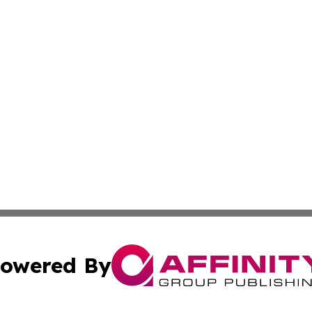
owered By