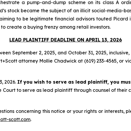
chestrate a pump-and-dump scheme on its class A ordina
’s stock became the subject of an illicit social-media-base
aiming to be legitimate financial advisors touted Picard 
 to create a buying frenzy among retail investors.
LEAD PLAINTIFF DEADLINE ON APRIL 13, 2026
een September 2, 2025, and October 31, 2025, inclusive, a
+Scott attorney Mollie Chadwick at (619) 233-4565, or vi
13, 2026.
If you wish to serve as lead plaintiff, you mu
ourt to serve as lead plaintiff through counsel of their
stions concerning this notice or your rights or interests, 
tt-scott.com
.