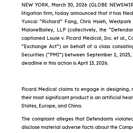
NEW YORK, March 30, 2026 (GLOBE NEWSWIR
litigation firm, today announced that it has fil
Yuncai “Richard” Fang, Chris Hsieh, Westpark C
MaloneBailey, LLP (collectively, the “Defendant
captioned
Louie v. Picard Medical, Inc. et al.
, C
“Exchange Act”) on behalf of a class consistin
Securities (“PMI”) between September 2, 2025, 
deadline in this action is April 13, 2026.
Picard Medical claims to engage in designing, m
their most significant product is an artificial 
States, Europe, and China.
The complaint alleges that Defendants violated
disclose material adverse facts about the Company