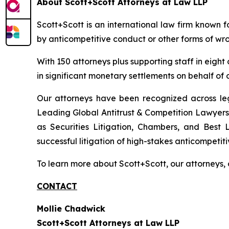
About Scott+Scott Attorneys at Law LLP
Scott+Scott is an international law firm known fo
by anticompetitive conduct or other forms of wro
With 150 attorneys plus supporting staff in eight
in significant monetary settlements on behalf of ou
Our attorneys have been recognized across le
Leading Global Antitrust & Competition Lawyers.
as Securities Litigation, Chambers, and Best 
successful litigation of high-stakes anticompetiti
To learn more about Scott+Scott, our attorneys, 
CONTACT
Mollie Chadwick
Scott+Scott Attorneys at Law LLP