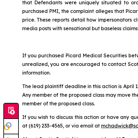
that Defendants were uniquely situated to or
purchased PMI, the complaint alleges that Picard
price. These reports detail how impersonators cl
media posts with sensational but baseless claims
If you purchased Picard Medical Securities betw
unrealized, you are encouraged to contact Scott
information.
The lead plaintiff deadline in this action is April 
Any member of the proposed class may move the C
member of the proposed class.
If you wish to discuss this action or have any que
at (619) 233-4565, or via email at
mchadwick@sco