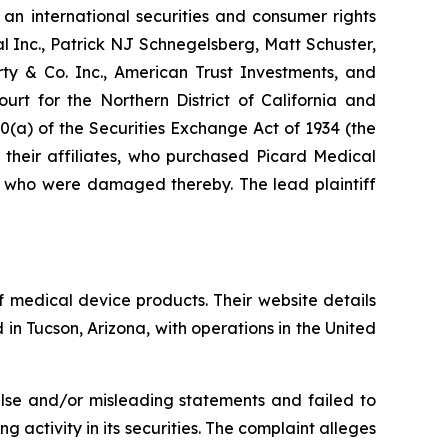
 an international securities and consumer rights
al Inc., Patrick NJ Schnegelsberg, Matt Schuster,
rty & Co. Inc., American Trust Investments, and
urt for the Northern District of California and
0(a) of the Securities Exchange Act of 1934 (the
 their affiliates, who purchased Picard Medical
nd who were damaged thereby. The lead plaintiff
 medical device products. Their website details
in Tucson, Arizona, with operations in the United
alse and/or misleading statements and failed to
 activity in its securities. The complaint alleges