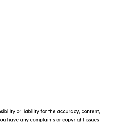
ility or liability for the accuracy, content,
f you have any complaints or copyright issues