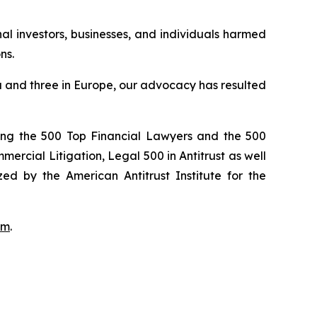
onal investors, businesses, and individuals harmed
ns.
ada and three in Europe, our advocacy has resulted
ong the 500 Top Financial Lawyers and the 500
rcial Litigation, Legal 500 in Antitrust as well
ed by the American Antitrust Institute for the
om
.