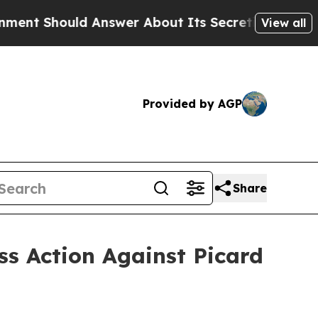
ould Answer About Its Secretive Frontier AI F
View all
Provided by AGP
Share
ss Action Against Picard