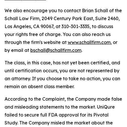
We also encourage you to contact Brian Schall of the
Schall Law Firm, 2049 Century Park East, Suite 2460,
Los Angeles, CA 90067, at 310-301-3335, to discuss
your rights free of charge. You can also reach us
through the firm's website at
www.schallfirm.com
, or
by email at
bschall@schallfirm.com
.
The class, in this case, has not yet been certified, and
until certification occurs, you are not represented by
an attorney. If you choose to take no action, you can
remain an absent class member.
According to the Complaint, the Company made false
and misleading statements to the market. UniQure
failed to secure full FDA approval for its Pivotal
Study. The Company misled the market about the