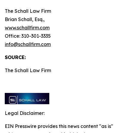
The Schall Law Firm
Brian Schall, Esq.,
www.schallfirm.com
Office: 310-301-3335
info@schallfirm.com
SOURCE:
The Schall Law Firm
Legal Disclaimer:
EIN Presswire provides this news content "as is"