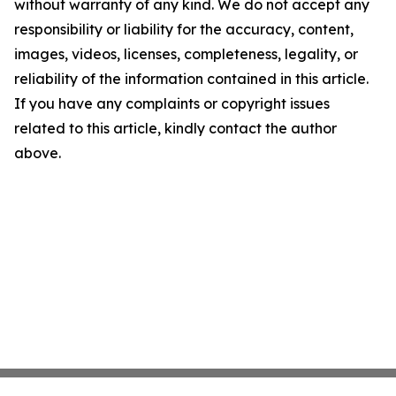
without warranty of any kind. We do not accept any
responsibility or liability for the accuracy, content,
images, videos, licenses, completeness, legality, or
reliability of the information contained in this article.
If you have any complaints or copyright issues
related to this article, kindly contact the author
above.