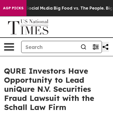
ssages on Social Media
Big Food vs. The People. Big Fo
AGP PICKS
QURE Investors Have
Opportunity to Lead
uniQure N.V. Securities
Fraud Lawsuit with the
Schall Law Firm