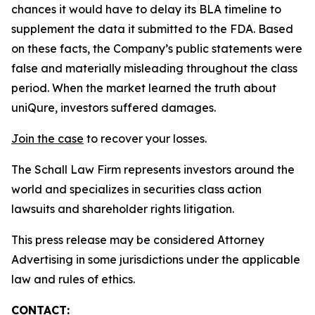
chances it would have to delay its BLA timeline to
supplement the data it submitted to the FDA. Based
on these facts, the Company’s public statements were
false and materially misleading throughout the class
period. When the market learned the truth about
uniQure, investors suffered damages.
Join the case
to recover your losses.
The Schall Law Firm represents investors around the
world and specializes in securities class action
lawsuits and shareholder rights litigation.
This press release may be considered Attorney
Advertising in some jurisdictions under the applicable
law and rules of ethics.
CONTACT: