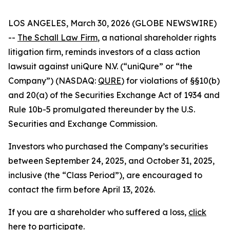
LOS ANGELES, March 30, 2026 (GLOBE NEWSWIRE)
--
The Schall Law Firm
, a national shareholder rights
litigation firm, reminds investors of a class action
lawsuit against uniQure N.V. (“uniQure” or “the
Company”) (NASDAQ:
QURE
) for violations of §§10(b)
and 20(a) of the Securities Exchange Act of 1934 and
Rule 10b-5 promulgated thereunder by the U.S.
Securities and Exchange Commission.
Investors who purchased the Company’s securities
between September 24, 2025, and October 31, 2025,
inclusive (the “Class Period”), are encouraged to
contact the firm before April 13, 2026.
If you are a shareholder who suffered a loss,
click
here to participate
.