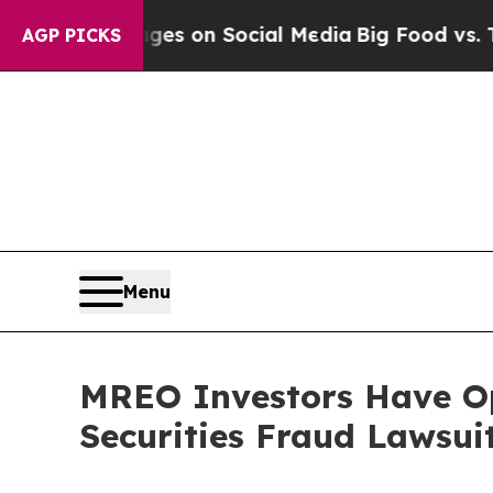
cal Messages on Social Media
Big Food vs. The Pe
AGP PICKS
Menu
MREO Investors Have Op
Securities Fraud Lawsui