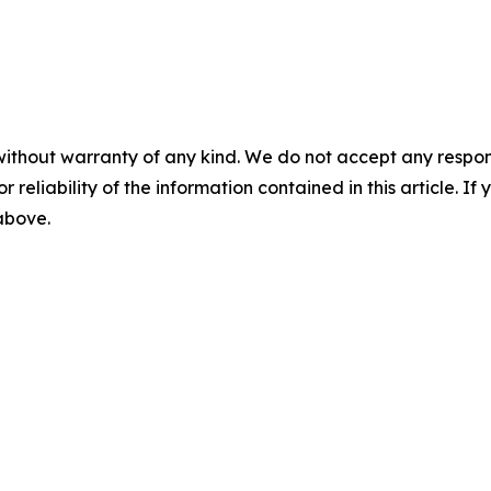
without warranty of any kind. We do not accept any responsib
r reliability of the information contained in this article. I
 above.