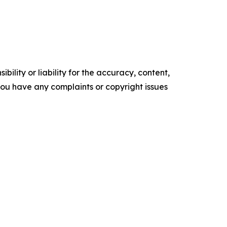
ility or liability for the accuracy, content,
f you have any complaints or copyright issues