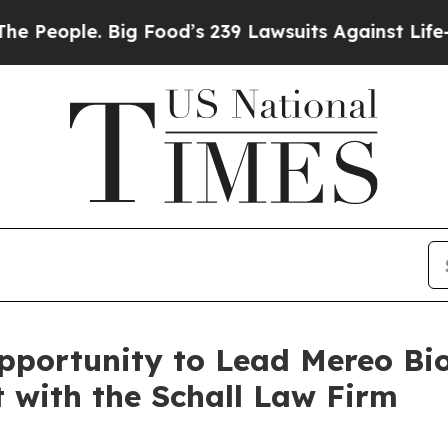
ople. Big Food’s 239 Lawsuits Against Life-Savin
portunity to Lead Mereo Bi
t with the Schall Law Firm