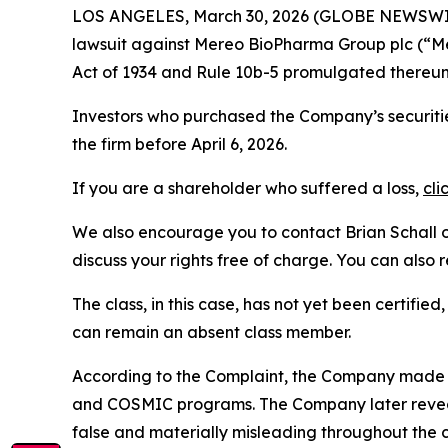
LOS ANGELES, March 30, 2026 (GLOBE NEWSWI
lawsuit against Mereo BioPharma Group plc (“
Act of 1934 and Rule 10b-5 promulgated thereun
Investors who purchased the Company’s securitie
the firm before April 6, 2026.
If you are a shareholder who suffered a loss,
cli
We also encourage you to contact Brian Schall of
discuss your rights free of charge. You can also 
The class, in this case, has not yet been certifie
can remain an absent class member.
According to the Complaint, the Company made f
and COSMIC programs. The Company later reveale
false and materially misleading throughout the 