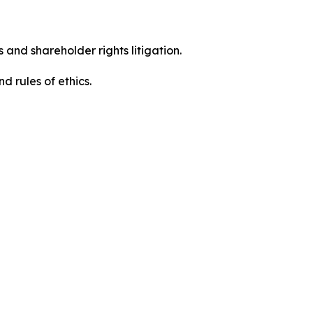
 and shareholder rights litigation.
 and rules of ethics.