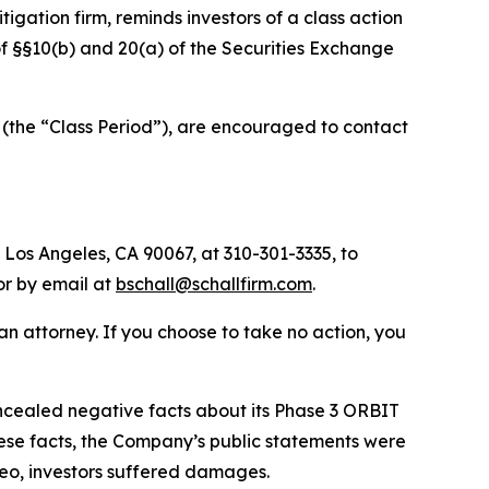
itigation firm, reminds investors of a class action
 of §§10(b) and 20(a) of the Securities Exchange
(the “Class Period”), are encouraged to contact
 Los Angeles, CA 90067, at 310-301-3335, to
 or by email at
bschall@schallfirm.com
.
y an attorney. If you choose to take no action, you
cealed negative facts about its Phase 3 ORBIT
ese facts, the Company’s public statements were
reo, investors suffered damages.