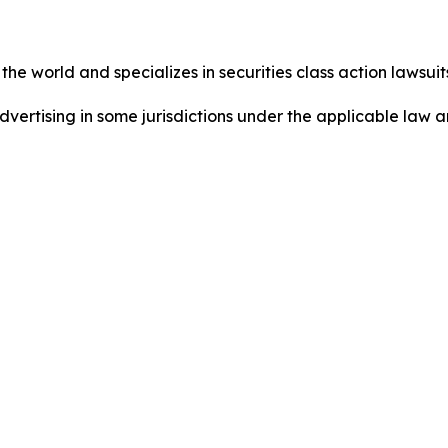
he world and specializes in securities class action lawsuits
dvertising in some jurisdictions under the applicable law