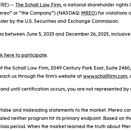
RE) --
The Schall Law Firm
, a national shareholder rights l
Mereo” or “the Company”) (NASDAQ:
MREO
) for violations
der by the U.S. Securities and Exchange Commission.
s between June 5, 2023 and December 26, 2025, inclusive 
ck here to participate
.
 the Schall Law Firm, 2049 Century Park East, Suite 2460,
reach us through the firm's website at
www.schallfirm.com
,
d, and until certification occurs, you are not represented b
alse and misleading statements to the market. Mereo con
d neither program hit its primary endpoint. Based on th
class period. When the market learned the truth about Me