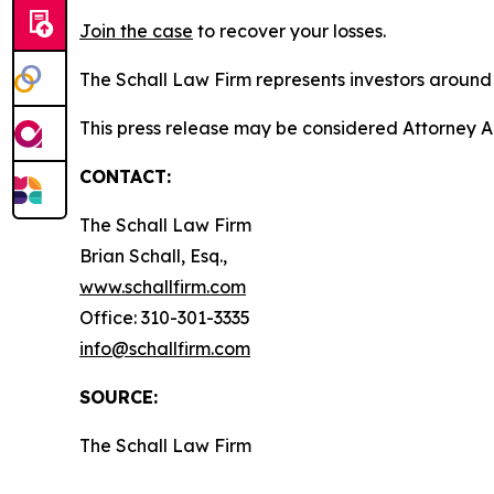
Join the case
to recover your losses.
The Schall Law Firm represents investors around t
This press release may be considered Attorney A
CONTACT:
The Schall Law Firm
Brian Schall, Esq.,
www.schallfirm.com
Office: 310-301-3335
info@schallfirm.com
SOURCE:
The Schall Law Firm