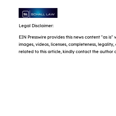
Legal Disclaimer:
EIN Presswire provides this news content "as is" 
images, videos, licenses, completeness, legality, o
related to this article, kindly contact the author