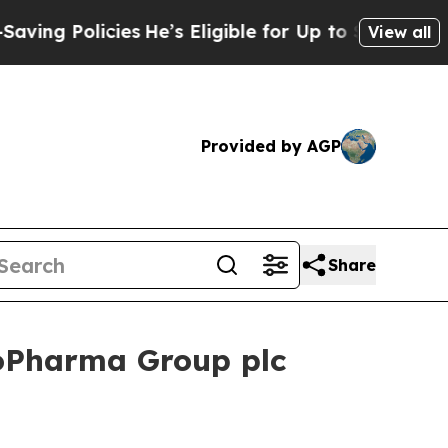
g Policies
He’s Eligible for Up to $480,000 After
View all
Provided by AGP
Share
oPharma Group plc