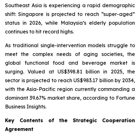
Southeast Asia is experiencing a rapid demographic
shift: Singapore is projected to reach “super-aged”
status in 2026, while Malaysia’s elderly population
continues to hit record highs.
As traditional single-intervention models struggle to
meet the complex needs of aging societies, the
global functional food and beverage market is
surging. Valued at US$398.81 billion in 2025, the
sector is projected to reach US$983.17 billion by 2034,
with the Asia-Pacific region currently commanding a
dominant 39.67% market share, according to Fortune
Business Insights.
Key Contents of the Strategic Cooperation
Agreement