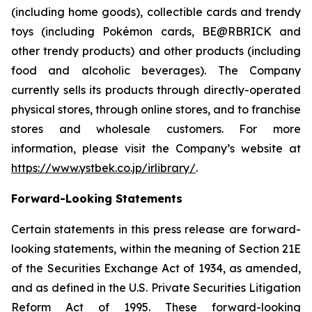
(including home goods), collectible cards and trendy
toys (including Pokémon cards, BE@RBRICK and
other trendy products) and other products (including
food and alcoholic beverages). The Company
currently sells its products through directly-operated
physical stores, through online stores, and to franchise
stores and wholesale customers. For more
information, please visit the Company’s website at
https://www.ystbek.co.jp/irlibrary/
.
Forward-Looking Statements
Certain statements in this press release are forward-
looking statements, within the meaning of Section 21E
of the Securities Exchange Act of 1934, as amended,
and as defined in the U.S. Private Securities Litigation
Reform Act of 1995. These forward-looking