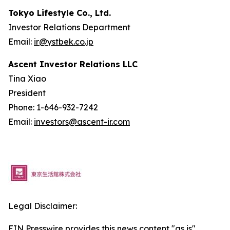
Tokyo Lifestyle Co., Ltd.
Investor Relations Department
Email:
ir@ystbek.co.jp
Ascent Investor Relations LLC
Tina Xiao
President
Phone: 1-646-932-7242
Email:
investors@ascent-ir.com
Legal Disclaimer:
EIN Presswire provides this news content "as is"