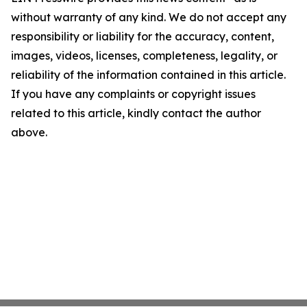
without warranty of any kind. We do not accept any
responsibility or liability for the accuracy, content,
images, videos, licenses, completeness, legality, or
reliability of the information contained in this article.
If you have any complaints or copyright issues
related to this article, kindly contact the author
above.