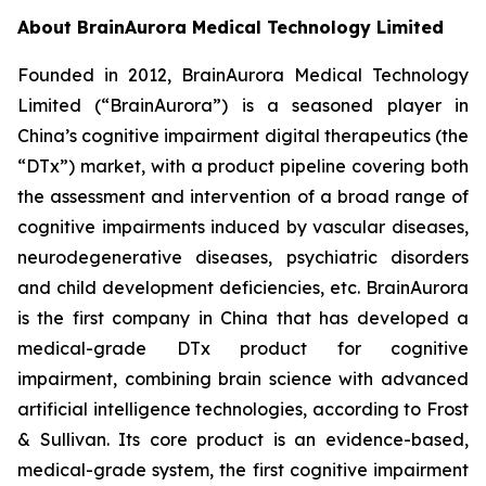
About BrainAurora Medical Technology Limited
Founded in 2012, BrainAurora Medical Technology
Limited (“BrainAurora”) is a seasoned player in
China’s cognitive impairment digital therapeutics (the
“DTx”) market, with a product pipeline covering both
the assessment and intervention of a broad range of
cognitive impairments induced by vascular diseases,
neurodegenerative diseases, psychiatric disorders
and child development deficiencies, etc. BrainAurora
is the first company in China that has developed a
medical-grade DTx product for cognitive
impairment, combining brain science with advanced
artificial intelligence technologies, according to Frost
& Sullivan. Its core product is an evidence-based,
medical-grade system, the first cognitive impairment