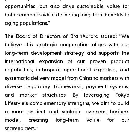
opportunities, but also drive sustainable value for
both companies while delivering long-term benefits to
aging populations.”
The Board of Directors of BrainAurora stated: “We
believe this strategic cooperation aligns with our
long-term development strategy and supports the
international expansion of our proven product
capabilities, in-hospital operational expertise, and
systematic delivery model from China to markets with
diverse regulatory frameworks, payment systems,
and market structures. By leveraging Tokyo
Lifestyle’s complementary strengths, we aim to build
a more resilient and scalable overseas business
model, creating long-term value for our
shareholders.”