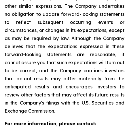
other similar expressions. The Company undertakes
no obligation to update forward-looking statements
to reflect subsequent occurring events or
circumstances, or changes in its expectations, except
as may be required by law. Although the Company
believes that the expectations expressed in these
forward-looking statements are reasonable, it
cannot assure you that such expectations will turn out
to be correct, and the Company cautions investors
that actual results may differ materially from the
anticipated results and encourages investors to
review other factors that may affect its future results
in the Company's filings with the U.S. Securities and
Exchange Commission.
For more information, please contact: