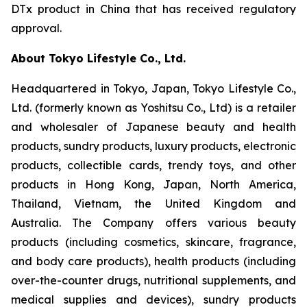
DTx product in China that has received regulatory
approval.
About Tokyo Lifestyle Co., Ltd.
Headquartered in Tokyo, Japan, Tokyo Lifestyle Co.,
Ltd. (formerly known as Yoshitsu Co., Ltd) is a retailer
and wholesaler of Japanese beauty and health
products, sundry products, luxury products, electronic
products, collectible cards, trendy toys, and other
products in Hong Kong, Japan, North America,
Thailand, Vietnam, the United Kingdom and
Australia. The Company offers various beauty
products (including cosmetics, skincare, fragrance,
and body care products), health products (including
over-the-counter drugs, nutritional supplements, and
medical supplies and devices), sundry products