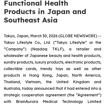
Functional Health
Products in Japan and
Southeast Asia
Tokyo, Japan, March 30, 2026 (GLOBE NEWSWIRE) --
Tokyo Lifestyle Co., Ltd. (“Tokyo Lifestyle” or the
“Company”) (Nasdaq: TKLF), a retailer and
wholesaler of Japanese beauty and health products,
sundry products, luxury products, electronic products,
collectible cards, trendy toys as well as other
products in Hong Kong, Japan, North America,
Thailand, Vietnam, the United Kingdom and
Australia, today announced that it had entered into a
strategic cooperation agreement (the “Agreement”)
with BrainAurora Medical Technology Limited