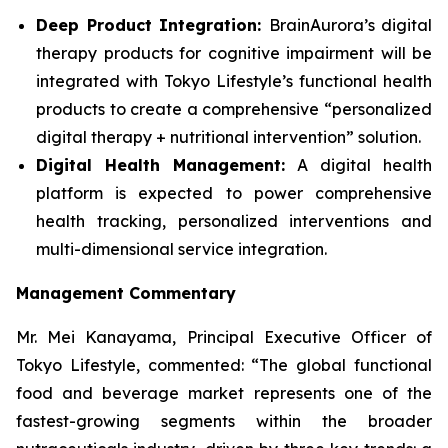
Deep Product Integration:
BrainAurora’s digital
therapy products for cognitive impairment will be
integrated with Tokyo Lifestyle’s functional health
products to create a comprehensive “personalized
digital therapy + nutritional intervention” solution.
Digital Health Management:
A digital health
platform is expected to power comprehensive
health tracking, personalized interventions and
multi-dimensional service integration.
Management Commentary
Mr. Mei Kanayama, Principal Executive Officer of
Tokyo Lifestyle, commented: “The global functional
food and beverage market represents one of the
fastest-growing segments within the broader