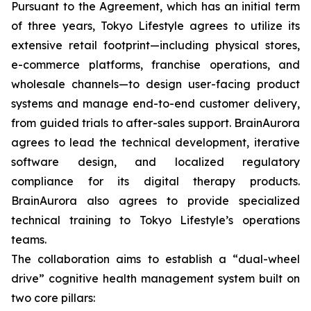
Pursuant to the Agreement, which has an initial term
of three years, Tokyo Lifestyle agrees to utilize its
extensive retail footprint—including physical stores,
e-commerce platforms, franchise operations, and
wholesale channels—to design user-facing product
systems and manage end-to-end customer delivery,
from guided trials to after-sales support. BrainAurora
agrees to lead the technical development, iterative
software design, and localized regulatory
compliance for its digital therapy products.
BrainAurora also agrees to provide specialized
technical training to Tokyo Lifestyle’s operations
teams.
The collaboration aims to establish a “dual-wheel
drive” cognitive health management system built on
two core pillars: