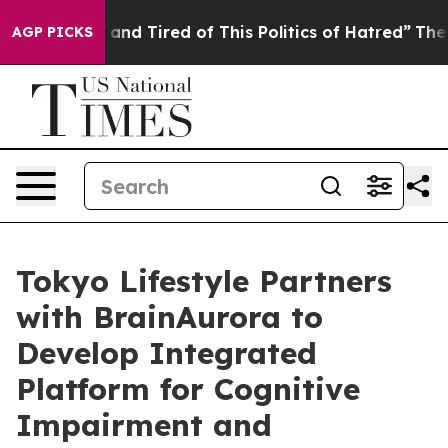
 Sick and Tired of This Politics of Hatred”
The Story B
AGP PICKS
Tokyo Lifestyle Partners
with BrainAurora to
Develop Integrated
Platform for Cognitive
Impairment and