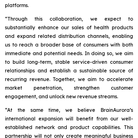
platforms.
“Through this collaboration, we expect to
substantially enhance our sales of health products
and expand related distribution channels, enabling
us to reach a broader base of consumers with both
immediate and potential needs. In doing so, we aim
to build long-term, stable service-driven consumer
relationships and establish a sustainable source of
recurring revenue. Together, we aim to accelerate
market penetration, strengthen customer
engagement, and unlock new revenue streams.
“At the same time, we believe BrainAurora’s
international expansion will benefit from our well-
established network and product capabilities. This
partnership will not only create meaningful business