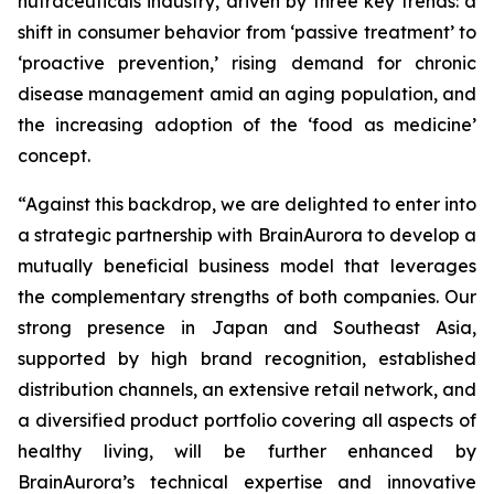
nutraceuticals industry, driven by three key trends: a
shift in consumer behavior from ‘passive treatment’ to
‘proactive prevention,’ rising demand for chronic
disease management amid an aging population, and
the increasing adoption of the ‘food as medicine’
concept.
“Against this backdrop, we are delighted to enter into
a strategic partnership with BrainAurora to develop a
mutually beneficial business model that leverages
the complementary strengths of both companies. Our
strong presence in Japan and Southeast Asia,
supported by high brand recognition, established
distribution channels, an extensive retail network, and
a diversified product portfolio covering all aspects of
healthy living, will be further enhanced by
BrainAurora’s technical expertise and innovative