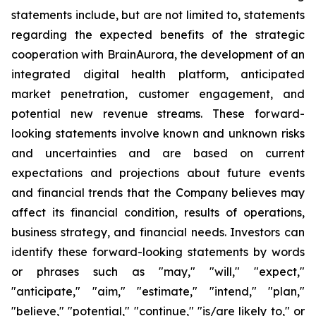
statements include, but are not limited to, statements
regarding the expected benefits of the strategic
cooperation with BrainAurora, the development of an
integrated digital health platform, anticipated
market penetration, customer engagement, and
potential new revenue streams. These forward-
looking statements involve known and unknown risks
and uncertainties and are based on current
expectations and projections about future events
and financial trends that the Company believes may
affect its financial condition, results of operations,
business strategy, and financial needs. Investors can
identify these forward-looking statements by words
or phrases such as "may," "will," "expect,"
"anticipate," "aim," "estimate," "intend," "plan,"
"believe," "potential," "continue," "is/are likely to," or