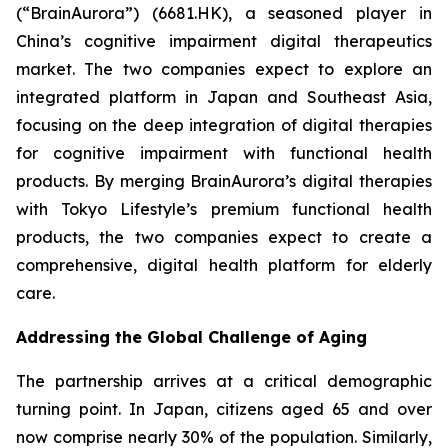
(“BrainAurora”) (6681.HK), a seasoned player in
China’s cognitive impairment digital therapeutics
market. The two companies expect to explore an
integrated platform in Japan and Southeast Asia,
focusing on the deep integration of digital therapies
for cognitive impairment with functional health
products. By merging BrainAurora’s digital therapies
with Tokyo Lifestyle’s premium functional health
products, the two companies expect to create a
comprehensive, digital health platform for elderly
care.
Addressing the Global Challenge of Aging
The partnership arrives at a critical demographic
turning point. In Japan, citizens aged 65 and over
now comprise nearly 30% of the population. Similarly,