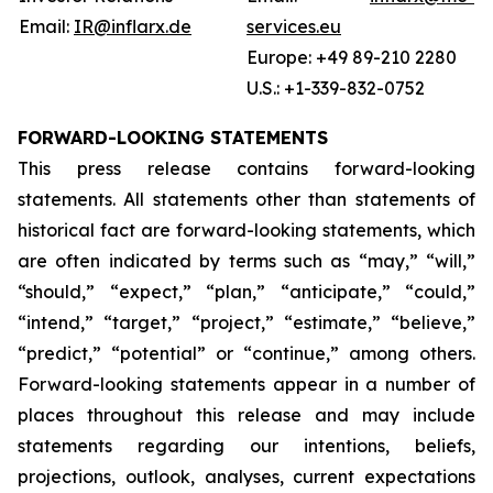
Email:
IR@inflarx.de
services.eu
Europe: +49 89-210 2280
U.S.: +1-339-832-0752
FORWARD-LOOKING STATEMENTS
This press release contains forward-looking
statements. All statements other than statements of
historical fact are forward-looking statements, which
are often indicated by terms such as “may,” “will,”
“should,” “expect,” “plan,” “anticipate,” “could,”
“intend,” “target,” “project,” “estimate,” “believe,”
“predict,” “potential” or “continue,” among others.
Forward-looking statements appear in a number of
places throughout this release and may include
statements regarding our intentions, beliefs,
projections, outlook, analyses, current expectations