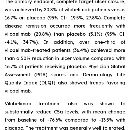
The primary endpoint, complete target ulcer closure,
was achieved by 20.8% of vilobelimab patients versus
16.7% on placebo (95% CI: -19.5%, 27.8%). Complete
disease remission occurred more frequently with
vilobelimab (20.8%) than placebo (5.1%) (95% CI:
-4.1%, 34.7%). In addition, over one-third of
vilobelimab-treated patients (36.4%) achieved more
than a 50% reduction in ulcer volume compared with
16.7% of patients receiving placebo. Physician Global
Assessment (PGA) scores and Dermatology Life
Quality Index (DLQI) also showed trends favoring
vilobelimab.
Vilobelimab treatment also was shown to
substantially reduce C5a levels, with mean change
from baseline of -76.6% compared to -13.5% with
placebo. The treatment was generally well tolerated,