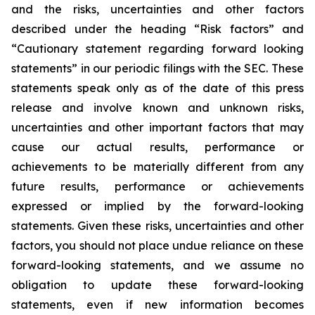
and the risks, uncertainties and other factors
described under the heading “Risk factors” and
“Cautionary statement regarding forward looking
statements” in our periodic filings with the SEC. These
statements speak only as of the date of this press
release and involve known and unknown risks,
uncertainties and other important factors that may
cause our actual results, performance or
achievements to be materially different from any
future results, performance or achievements
expressed or implied by the forward-looking
statements. Given these risks, uncertainties and other
factors, you should not place undue reliance on these
forward-looking statements, and we assume no
obligation to update these forward-looking
statements, even if new information becomes