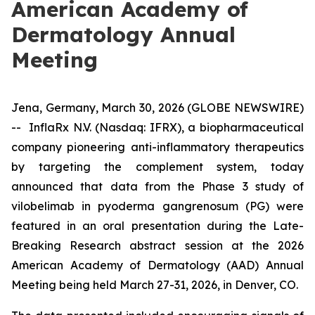
American Academy of
Dermatology Annual
Meeting
Jena, Germany, March 30, 2026 (GLOBE NEWSWIRE)
-- InflaRx N.V. (Nasdaq: IFRX), a biopharmaceutical
company pioneering anti-inflammatory therapeutics
by targeting the complement system, today
announced that data from the Phase 3 study of
vilobelimab in pyoderma gangrenosum (PG) were
featured in an oral presentation during the Late-
Breaking Research abstract session at the 2026
American Academy of Dermatology (AAD) Annual
Meeting being held March 27-31, 2026, in Denver, CO.