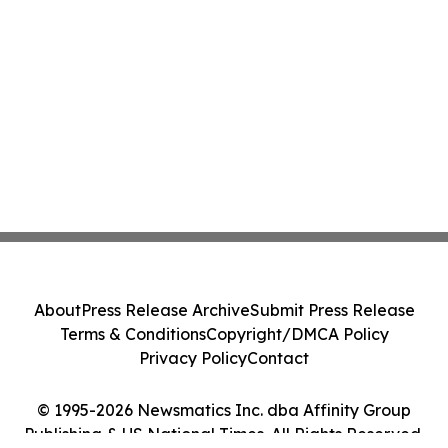
About
Press Release Archive
Submit Press Release
Terms & Conditions
Copyright/DMCA Policy
Privacy Policy
Contact
© 1995-2026 Newsmatics Inc. dba Affinity Group
Publishing & US National Times. All Rights Reserved.