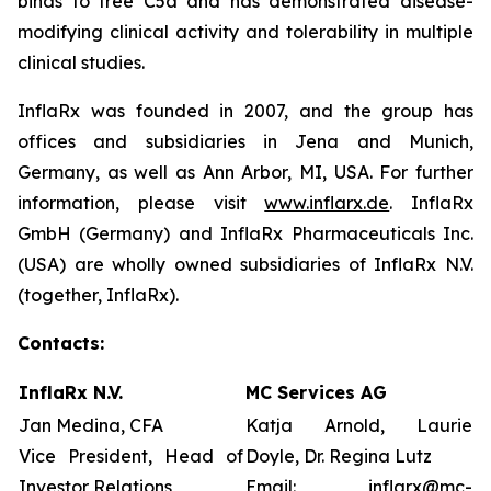
binds to free C5a and has demonstrated disease-
modifying clinical activity and tolerability in multiple
clinical studies.
InflaRx was founded in 2007, and the group has
offices and subsidiaries in Jena and Munich,
Germany, as well as Ann Arbor, MI, USA. For further
information, please visit
www.inflarx.de
. InflaRx
GmbH (Germany) and InflaRx Pharmaceuticals Inc.
(USA) are wholly owned subsidiaries of InflaRx N.V.
(together, InflaRx).
Contacts:
InflaRx N.V.
MC Services AG
Jan Medina, CFA
Katja Arnold, Laurie
Vice President, Head of
Doyle, Dr. Regina Lutz
Investor Relations
Email:
inflarx@mc-