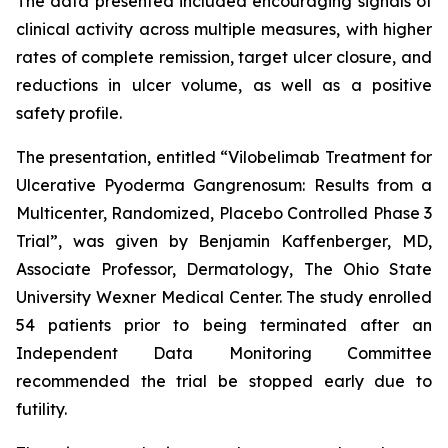
The data presented included encouraging signals of
clinical activity across multiple measures, with higher
rates of complete remission, target ulcer closure, and
reductions in ulcer volume, as well as a positive
safety profile.
The presentation, entitled “
Vilobelimab Treatment for
Ulcerative Pyoderma Gangrenosum: Results from a
Multicenter, Randomized, Placebo Controlled Phase 3
Trial
”, was given by Benjamin Kaffenberger, MD,
Associate Professor, Dermatology, The Ohio State
University Wexner Medical Center. The study enrolled
54 patients prior to being terminated after an
Independent Data Monitoring Committee
recommended the trial be stopped early due to
futility.