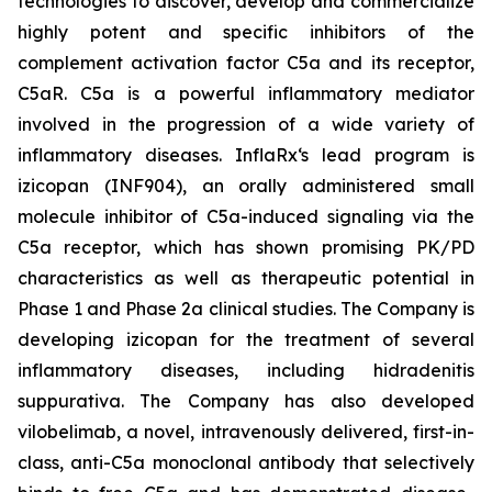
technologies to discover, develop and commercialize
highly potent and specific inhibitors of the
complement activation factor C5a and its receptor,
C5aR. C5a is a powerful inflammatory mediator
involved in the progression of a wide variety of
inflammatory diseases. InflaRx‘s lead program is
izicopan (INF904), an orally administered small
molecule inhibitor of C5a-induced signaling via the
C5a receptor, which has shown promising PK/PD
characteristics as well as therapeutic potential in
Phase 1 and Phase 2a clinical studies. The Company is
developing izicopan for the treatment of several
inflammatory diseases, including hidradenitis
suppurativa. The Company has also developed
vilobelimab, a novel, intravenously delivered, first-in-
class, anti-C5a monoclonal antibody that selectively