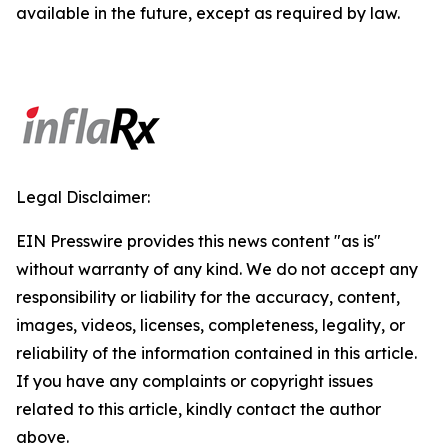
available in the future, except as required by law.
Legal Disclaimer:
EIN Presswire provides this news content "as is"
without warranty of any kind. We do not accept any
responsibility or liability for the accuracy, content,
images, videos, licenses, completeness, legality, or
reliability of the information contained in this article.
If you have any complaints or copyright issues
related to this article, kindly contact the author
above.