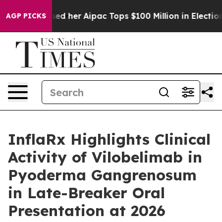
d Surprised her
Aipac Tops $100 Million in Election Sp
AGP PICKS
InflaRx Highlights Clinical
Activity of Vilobelimab in
Pyoderma Gangrenosum
in Late-Breaker Oral
Presentation at 2026