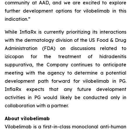
community at AAD, and we are excited to explore
further development options for vilobelimab in this
indication.”
While InflaRx is currently prioritizing its interactions
with the dermatology division of the US Food & Drug
Administration (FDA) on discussions related to
izicopan for the treatment of hidradenitis
suppurativa, the Company continues to anticipate
meeting with the agency to determine a potential
development path forward for vilobelimab in PG.
InflaRx expects that any future development
activities in PG would likely be conducted only in
collaboration with a partner.
About vilobelimab
Vilobelimab is a first-in-class monoclonal anti-human