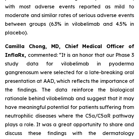
with most adverse events reported as mild to
moderate and similar rates of serious adverse events
between groups (6.3% in vilobelimab and 4.5% in
placebo).
Camilla Chong, MD, Chief Medical Officer of
InflaRx,
commented: “It is an honor that our Phase 3
study data for vilobelimab in pyoderma
gangrenosum were selected for a late-breaking oral
presentation at AAD, which reflects the importance of
the findings. The data reinforce the biological
rationale behind vilobelimab and suggest that it may
have meaningful potential for patients suffering from
neutrophilic diseases where the C5a/C5aR pathway
plays a role. It was a great opportunity to share and
discuss these findings with the dermatology