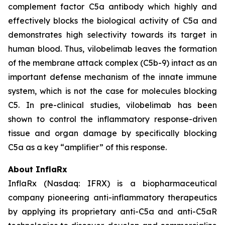
complement factor C5a antibody which highly and
effectively blocks the biological activity of C5a and
demonstrates high selectivity towards its target in
human blood. Thus, vilobelimab leaves the formation
of the membrane attack complex (C5b-9) intact as an
important defense mechanism of the innate immune
system, which is not the case for molecules blocking
C5. In pre-clinical studies, vilobelimab has been
shown to control the inflammatory response-driven
tissue and organ damage by specifically blocking
C5a as a key “amplifier” of this response.
About InflaRx
InflaRx (Nasdaq: IFRX) is a biopharmaceutical
company pioneering anti-inflammatory therapeutics
by applying its proprietary anti-C5a and anti-C5aR