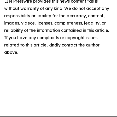
EIN Presswire provides this news content "as is"
without warranty of any kind. We do not accept any
responsibility or liability for the accuracy, content,
images, videos, licenses, completeness, legality, or
reliability of the information contained in this article.
If you have any complaints or copyright issues
related to this article, kindly contact the author
above.