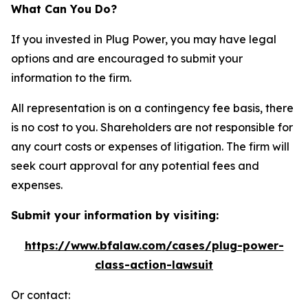
What Can You Do?
If you invested in Plug Power, you may have legal
options and are encouraged to submit your
information to the firm.
All representation is on a contingency fee basis, there
is no cost to you. Shareholders are not responsible for
any court costs or expenses of litigation. The firm will
seek court approval for any potential fees and
expenses.
Submit your information by visiting:
https://www.bfalaw.com/cases/plug-power-
class-action-lawsuit
Or contact: