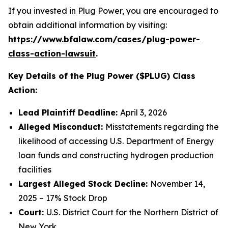
If you invested in Plug Power, you are encouraged to
obtain additional information by visiting:
https://www.bfalaw.com/cases/plug-power-
class-action-lawsuit
.
Key Details of the Plug Power ($PLUG) Class
Action:
Lead Plaintiff Deadline:
April 3, 2026
Alleged Misconduct:
Misstatements regarding the
likelihood of accessing U.S. Department of Energy
loan funds and constructing hydrogen production
facilities
Largest Alleged Stock Decline:
November 14,
2025 – 17% Stock Drop
Court:
U.S. District Court for the Northern District of
New York