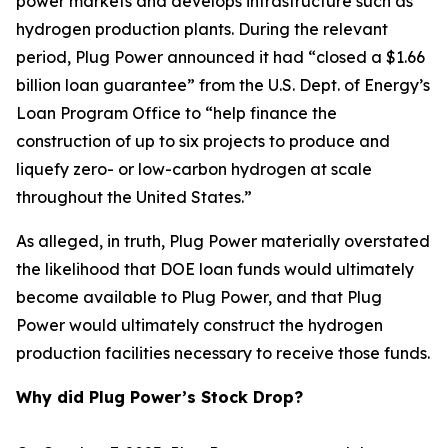
power markets and develops infrastructure such as
hydrogen production plants. During the relevant
period, Plug Power announced it had “closed a $1.66
billion loan guarantee” from the U.S. Dept. of Energy’s
Loan Program Office to “help finance the
construction of up to six projects to produce and
liquefy zero- or low-carbon hydrogen at scale
throughout the United States.”
As alleged, in truth, Plug Power materially overstated
the likelihood that DOE loan funds would ultimately
become available to Plug Power, and that Plug
Power would ultimately construct the hydrogen
production facilities necessary to receive those funds.
Why did Plug Power’s Stock Drop?