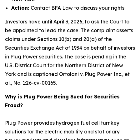
Action:
Contact
BFA Law
to discuss your rights
Investors have until April 3, 2026, to ask the Court to
be appointed to lead the case. The complaint asserts
claims under Sections 10(b) and 20(a) of the
Securities Exchange Act of 1934 on behalf of investors
in Plug Power securities. The case is pending in the
U.S. District Court for the Northern District of New
York and is captioned
Ortolani v. Plug Power Inc., et
al.
, No. 1:26-cv-00165.
Why is Plug Power Being Sued for Securities
Fraud?
Plug Power provides hydrogen fuel cell turnkey
solutions for the electric mobility and stationary