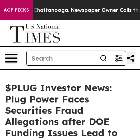
haos in Chattanooga. Newspaper Owner Calls the Peop
AGP PICKS
$PLUG Investor News:
Plug Power Faces
Securities Fraud
Allegations after DOE
Funding Issues Lead to