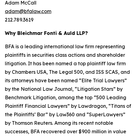
Adam McCall
adam@bfalaw.com
212.789.3619
Why Bleichmar Fonti & Auld LLP?
BFA is a leading international law firm representing
plaintiffs in securities class actions and shareholder
litigation. It has been named a top plaintiff law firm
by
Chambers USA
,
The Legal 500
, and
ISS SCAS
, and
its attorneys have been named “Elite Trial Lawyers”
by the
National Law Journal
, “Litigation Stars” by
Benchmark Litigation
, among the top “500 Leading
Plaintiff Financial Lawyers” by
Lawdragon
, “Titans of
the Plaintiffs’ Bar” by
Law360
and “SuperLawyers”
by Thomson Reuters. Among its recent notable
successes, BFA recovered over $900 million in value