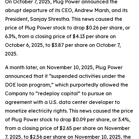
On October 7, 2025, Plug Power announced the
abrupt departure of its CEO, Andrew Marsh, and its
President, Sanjay Shrestha. This news caused the
price of Plug Power stock to drop $0.26 per share, or
6.3%, from a closing price of $4.13 per share on
October 6, 2025, to $3.87 per share on October 7,
2025.
A month later, on November 10, 2025, Plug Power
announced that it “suspended activities under the
DOE loan program,” which purportedly allowed the
Company to “redeploy capital” to pursue an
agreement with a U.S. data center developer to
monetize electricity rights. This news caused the price
of Plug Power stock to drop $0.09 per share, or 3.4%,
from a closing price of $2.65 per share on November
7, 2025, to $2.56 per share on November 10, 2025, the