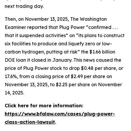
next trading day.
Then, on November 13, 2025,
The Washington
Examiner
reported that Plug Power “confirmed . . .
that it suspended activities” on “its plans to construct
six facilities to produce and liquefy zero or low-
carbon hydrogen, putting at risk” the $1.66 billion
DOE loan it closed in January. This news caused the
price of Plug Power stock to drop $0.48 per share, or
17.6%, from a closing price of $2.49 per share on
November 13, 2025, to $2.25 per share on November
14, 2025.
Click here for more information:
https://www.bfalaw.com/cases/plug-power-
class-action-lawsuit
.