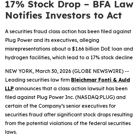
17% Stock Drop – BFA Law
Notifies Investors to Act
A securities fraud class action has been filed against
Plug Power and its executives, alleging
misrepresentations about a $1.66 billion DoE loan and
hydrogen facilities, which lead to a 17% stock decline
NEW YORK, March 30, 2026 (GLOBE NEWSWIRE) --
Leading securities law firm
Bleichmar Fonti & Auld
LLP
announces that a class action lawsuit has been
filed against Plug Power Inc. (NASDAQ:PLUG) and
certain of the Company’s senior executives for
securities fraud after significant stock drops resulting
from the potential violations of the federal securities
laws.