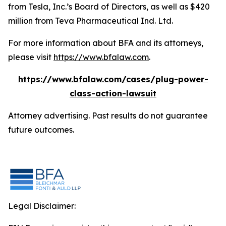
from Tesla, Inc.’s Board of Directors, as well as $420
million from Teva Pharmaceutical Ind. Ltd.
For more information about BFA and its attorneys,
please visit
https://www.bfalaw.com
.
https://www.bfalaw.com/cases/plug-power-
class-action-lawsuit
Attorney advertising. Past results do not guarantee
future outcomes.
Legal Disclaimer: