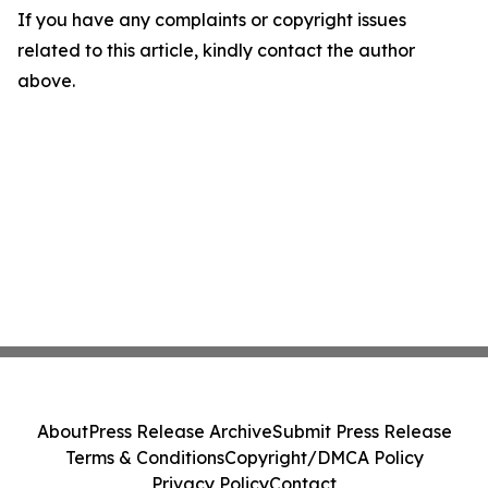
If you have any complaints or copyright issues
related to this article, kindly contact the author
above.
About
Press Release Archive
Submit Press Release
Terms & Conditions
Copyright/DMCA Policy
Privacy Policy
Contact