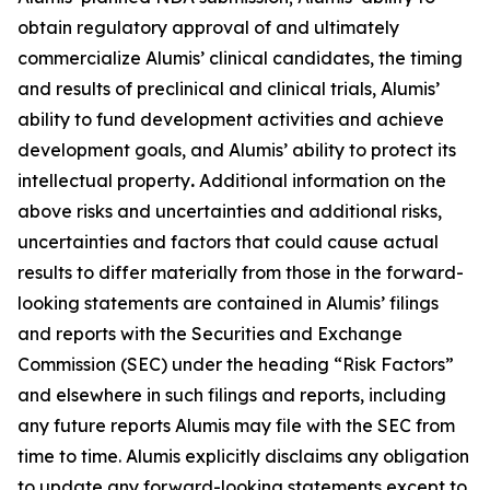
obtain regulatory approval of and ultimately
commercialize Alumis’ clinical candidates, the timing
and results of preclinical and clinical trials, Alumis’
ability to fund development activities and achieve
development goals, and Alumis’ ability to protect its
intellectual property
.
Additional information on the
above risks and uncertainties and additional risks,
uncertainties and factors that could cause actual
results to differ materially from those in the forward-
looking statements are contained in Alumis’ filings
and reports with the Securities and Exchange
Commission (SEC) under the heading “Risk Factors”
and elsewhere in such filings and reports, including
any future reports Alumis may file with the SEC from
time to time. Alumis explicitly disclaims any obligation
to update any forward-looking statements except to