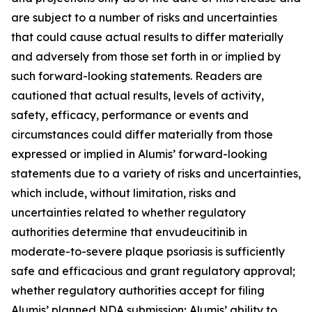
are subject to a number of risks and uncertainties
that could cause actual results to differ materially
and adversely from those set forth in or implied by
such forward-looking statements. Readers are
cautioned that actual results, levels of activity,
safety, efficacy, performance or events and
circumstances could differ materially from those
expressed or implied in Alumis’ forward-looking
statements due to a variety of risks and uncertainties,
which include, without limitation, risks and
uncertainties related to whether regulatory
authorities determine that envudeucitinib in
moderate-to-severe plaque psoriasis is sufficiently
safe and efficacious and grant regulatory approval;
whether regulatory authorities accept for filing
Alumis’ planned NDA submission; Alumis’ ability to