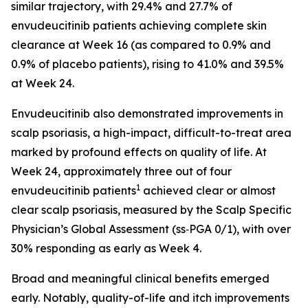
similar trajectory, with 29.4% and 27.7% of
envudeucitinib patients achieving complete skin
clearance at Week 16 (as compared to 0.9% and
0.9% of placebo patients), rising to 41.0% and 39.5%
at Week 24.
Envudeucitinib also demonstrated improvements in
scalp psoriasis, a high-impact, difficult-to-treat area
marked by profound effects on quality of life. At
Week 24, approximately three out of four
1
envudeucitinib patients
achieved clear or almost
clear scalp psoriasis, measured by the Scalp Specific
Physician’s Global Assessment (ss‑PGA 0/1), with over
30% responding as early as Week 4.
Broad and meaningful clinical benefits emerged
early. Notably, quality-of-life and itch improvements