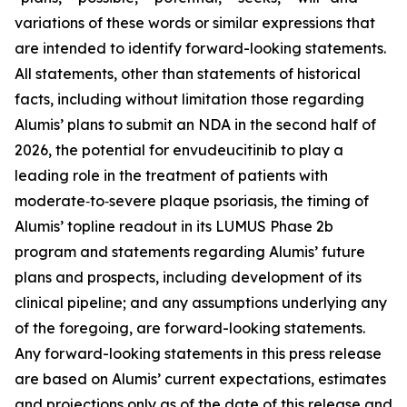
variations of these words or similar expressions that
are intended to identify forward-looking statements.
All statements, other than statements of historical
facts, including without limitation those regarding
Alumis’ plans to submit an NDA in the second half of
2026, the potential for envudeucitinib to play a
leading role in the treatment of patients with
moderate‑to‑severe plaque psoriasis, the timing of
Alumis’ topline readout in its LUMUS Phase 2b
program and statements regarding Alumis’ future
plans and prospects, including development of its
clinical pipeline; and any assumptions underlying any
of the foregoing, are forward-looking statements.
Any forward-looking statements in this press release
are based on Alumis’ current expectations, estimates
and projections only as of the date of this release and