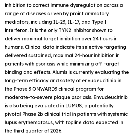
inhibition to correct immune dysregulation across a
range of diseases driven by proinflammatory
mediators, including IL-23, IL-17, and Type I
interferon. It is the only TYK2 inhibitor shown to
deliver maximal target inhibition over 24 hours in
humans. Clinical data indicate its selective targeting
delivered sustained, maximal 24-hour inhibition in
patients with psoriasis while minimizing off-target
binding and effects. Alumis is currently evaluating the
long-term efficacy and safety of envudeucitinib in
the Phase 3 ONWARD3 clinical program for
moderate-to-severe plaque psoriasis. Envudeucitinib
is also being evaluated in LUMUS, a potentially
pivotal Phase 2b clinical trial in patients with systemic
lupus erythematosus, with topline data expected in
the third quarter of 2026.