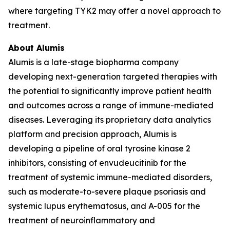
where targeting TYK2 may offer a novel approach to
treatment.
About Alumis
Alumis is a late-stage biopharma company
developing next-generation targeted therapies with
the potential to significantly improve patient health
and outcomes across a range of immune-mediated
diseases. Leveraging its proprietary data analytics
platform and precision approach, Alumis is
developing a pipeline of oral tyrosine kinase 2
inhibitors, consisting of envudeucitinib for the
treatment of systemic immune-mediated disorders,
such as moderate-to-severe plaque psoriasis and
systemic lupus erythematosus, and A-005 for the
treatment of neuroinflammatory and