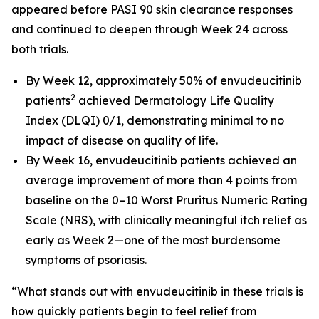
appeared before PASI 90 skin clearance responses
and continued to deepen through Week 24 across
both trials.
By Week 12, approximately 50% of envudeucitinib
2
patients
achieved Dermatology Life Quality
Index (DLQI) 0/1, demonstrating minimal to no
impact of disease on quality of life.
By Week 16, envudeucitinib patients achieved an
average improvement of more than 4 points from
baseline on the 0–10 Worst Pruritus Numeric Rating
Scale (NRS), with clinically meaningful itch relief as
early as Week 2—one of the most burdensome
symptoms of psoriasis.
“What stands out with envudeucitinib in these trials is
how quickly patients begin to feel relief from