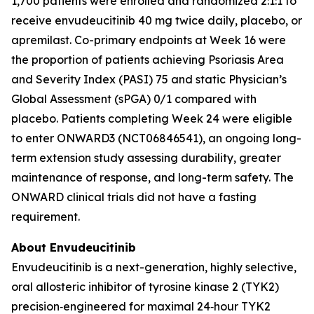
1,700 patients were enrolled and randomized 2:1:1 to
receive envudeucitinib 40 mg twice daily, placebo, or
apremilast. Co-primary endpoints at Week 16 were
the proportion of patients achieving Psoriasis Area
and Severity Index (PASI) 75 and static Physician’s
Global Assessment (sPGA) 0/1 compared with
placebo. Patients completing Week 24 were eligible
to enter ONWARD3 (NCT06846541), an ongoing long-
term extension study assessing durability, greater
maintenance of response, and long-term safety. The
ONWARD clinical trials did not have a fasting
requirement.
About Envudeucitinib
Envudeucitinib is a next-generation, highly selective,
oral allosteric inhibitor of tyrosine kinase 2 (TYK2)
precision‑engineered for maximal 24‑hour TYK2