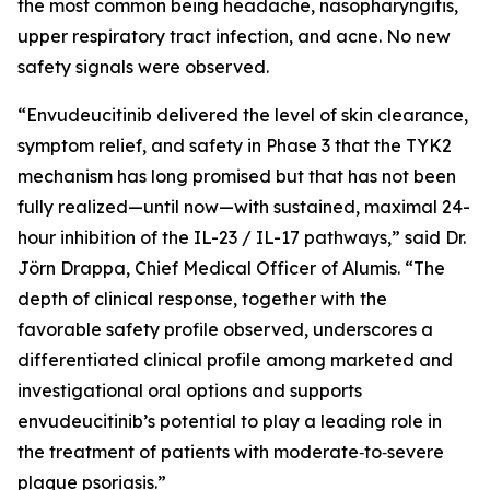
the most common being headache, nasopharyngitis,
upper respiratory tract infection, and acne. No new
safety signals were observed.
“Envudeucitinib delivered the level of skin clearance,
symptom relief, and safety in Phase 3 that the TYK2
mechanism has long promised but that has not been
fully realized—until now—with sustained, maximal 24-
hour inhibition of the IL-23 / IL-17 pathways,” said Dr.
Jörn Drappa, Chief Medical Officer of Alumis. “The
depth of clinical response, together with the
favorable safety profile observed, underscores a
differentiated clinical profile among marketed and
investigational oral options and supports
envudeucitinib’s potential to play a leading role in
the treatment of patients with moderate‑to‑severe
plaque psoriasis.”