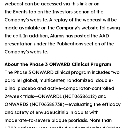
webcast can be accessed via this
link
or on
the
Events
tab on the Investors section of the
Company’s website. A replay of the webcast will be
made available on the Company’s website following
the call.
In addition, Alumis has posted the AAD
presentation under the
Publications
section of the
Company’s website.
About the Phase 3 ONWARD Clinical Program
The Phase 3 ONWARD clinical program includes two
parallel global, multicenter, randomized, double-
blind, placebo and active-comparator-controlled
24week trials—ONWARD1 (NCT06586112) and
ONWARD2 (NCT06588738)—evaluating the efficacy
and safety of envudeucitinib in adults with
moderate-to-severe plaque psoriasis. More than