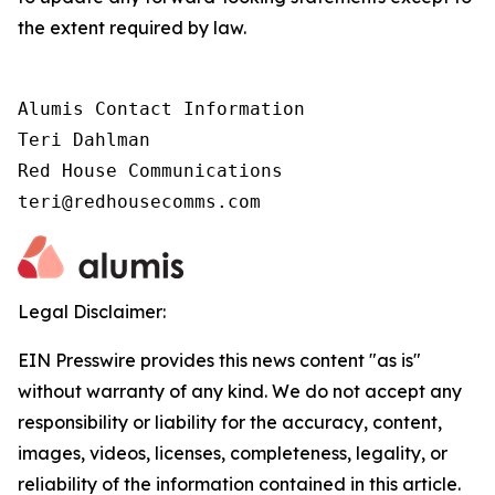
the extent required by law.
Alumis Contact Information

Teri Dahlman

Red House Communications

teri@redhousecomms.com
Legal Disclaimer:
EIN Presswire provides this news content "as is"
without warranty of any kind. We do not accept any
responsibility or liability for the accuracy, content,
images, videos, licenses, completeness, legality, or
reliability of the information contained in this article.