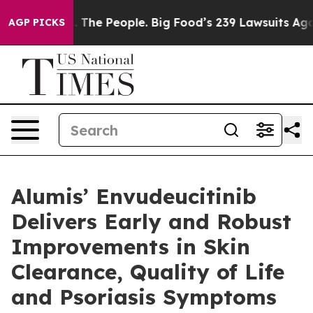
vs. The People. Big Food’s 239 Lawsuits Against Life-S
AGP PICKS
Alumis’ Envudeucitinib
Delivers Early and Robust
Improvements in Skin
Clearance, Quality of Life
and Psoriasis Symptoms