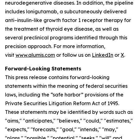
neurodegenerative diseases. In addition, the pipeline
includes lonigutamab, a subcutaneously delivered
anti–insulin-like growth factor 1 receptor therapy for
the treatment of thyroid eye disease, as well as
several preclinical programs identified through this
precision approach. For more information,
visit
www.alumis.com
or follow us on
LinkedIn
or
X
.
Forward-Looking Statements
This press release contains forward-looking
statements within the meaning of federal securities
laws, including the “safe harbor” provisions of the
Private Securities Litigation Reform Act of 1995.
These statements may be identified by words such as
"aims," "anticipates," "believes," "could," "estimates,"
"expects," "forecasts," "goal," "intends," "may,"
"plans," "possible," "potential," "seeks," "will" and