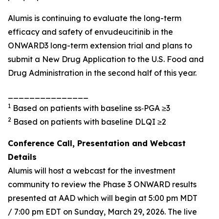
Alumis is continuing to evaluate the long-term
efficacy and safety of envudeucitinib in the
ONWARD3 long-term extension trial and plans to
submit a New Drug Application to the U.S. Food and
Drug Administration in the second half of this year.
_______________
1
Based on patients with baseline ss‑PGA ≥3
2
Based on patients with baseline DLQI ≥2
Conference Call, Presentation and Webcast
Details
Alumis will host a webcast for the investment
community to review the Phase 3 ONWARD results
presented at AAD which will begin at 5:00 pm MDT
/ 7:00 pm
EDT
on Sunday, March 29, 2026. The live