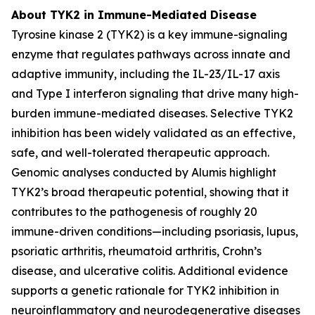
About TYK2 in Immune-Mediated Disease
Tyrosine kinase 2 (TYK2) is a key immune-signaling
enzyme that regulates pathways across innate and
adaptive immunity, including the IL-23/IL-17 axis
and Type I interferon signaling that drive many high-
burden immune-mediated diseases. Selective TYK2
inhibition has been widely validated as an effective,
safe, and well-tolerated therapeutic approach.
Genomic analyses conducted by Alumis highlight
TYK2’s broad therapeutic potential, showing that it
contributes to the pathogenesis of roughly 20
immune-driven conditions—including psoriasis, lupus,
psoriatic arthritis, rheumatoid arthritis, Crohn’s
disease, and ulcerative colitis. Additional evidence
supports a genetic rationale for TYK2 inhibition in
neuroinflammatory and neurodegenerative diseases