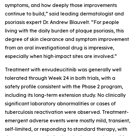
symptoms, and how deeply those improvements
continue to build,” said leading dermatologist and
psoriasis expert Dr. Andrew Blauvelt. “For people
living with the daily burden of plaque psoriasis, this
degree of skin clearance and symptom improvement
from an oral investigational drug is impressive,
especially when high‑impact sites are involved.”
Treatment with envudeucitinib was generally well
tolerated through Week 24 in both trials, with a
safety profile consistent with the Phase 2 program,
including its long-term extension study. No clinically
significant laboratory abnormalities or cases of
tuberculosis reactivation were observed. Treatment-
emergent adverse events were mostly mild, transient,
self-limited, or responding to standard therapy, with