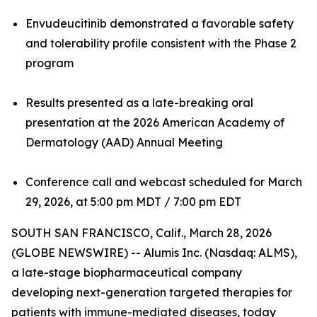
Envudeucitinib demonstrated a favorable safety
and tolerability profile consistent with the Phase 2
program
Results presented as a late-breaking oral
presentation at the 2026 American Academy of
Dermatology (AAD) Annual Meeting
Conference call and webcast scheduled for March
29, 2026, at 5:00 pm MDT / 7:00 pm EDT
SOUTH SAN FRANCISCO, Calif., March 28, 2026
(GLOBE NEWSWIRE) -- Alumis Inc. (Nasdaq: ALMS),
a late-stage biopharmaceutical company
developing next-generation targeted therapies for
patients with immune-mediated diseases, today