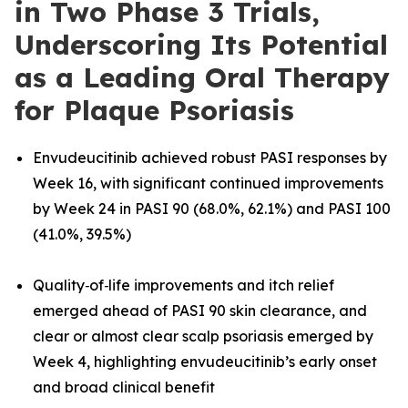
in Two Phase 3 Trials,
Underscoring Its Potential
as a Leading Oral Therapy
for Plaque Psoriasis
Envudeucitinib achieved robust PASI responses by
Week 16, with significant continued improvements
by Week 24 in PASI 90 (68.0%, 62.1%) and PASI 100
(41.0%, 39.5%)
Quality‑of‑life improvements and itch relief
emerged ahead of PASI 90 skin clearance, and
clear or almost clear scalp psoriasis emerged by
Week 4, highlighting envudeucitinib’s early onset
and broad clinical benefit