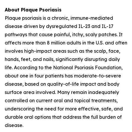
About Plaque Psoriasis
Plaque psoriasis is a chronic, immune-mediated
disease driven by dysregulated IL-23 and IL-17
pathways that cause painful, itchy, scaly patches. It
affects more than 8 million adults in the U.S. and often
involves high-impact areas such as the scalp, face,
hands, feet, and nails, significantly disrupting daily
life. According to the National Psoriasis Foundation,
about one in four patients has moderate-to-severe
disease, based on quality-of-life impact and body
surface area involved. Many remain inadequately
controlled on current oral and topical treatments,
underscoring the need for more effective, safe, and
durable oral options that address the full burden of
disease.