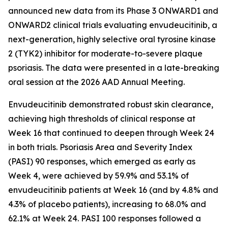
announced new data from its Phase 3 ONWARD1 and
ONWARD2 clinical trials evaluating envudeucitinib, a
next-generation, highly selective oral tyrosine kinase
2 (TYK2) inhibitor for moderate-to-severe plaque
psoriasis. The data were presented in a late-breaking
oral session at the 2026 AAD Annual Meeting.
Envudeucitinib demonstrated robust skin clearance,
achieving high thresholds of clinical response at
Week 16 that continued to deepen through Week 24
in both trials. Psoriasis Area and Severity Index
(PASI) 90 responses, which emerged as early as
Week 4, were achieved by 59.9% and 53.1% of
envudeucitinib patients at Week 16 (and by 4.8% and
4.3% of placebo patients), increasing to 68.0% and
62.1% at Week 24. PASI 100 responses followed a