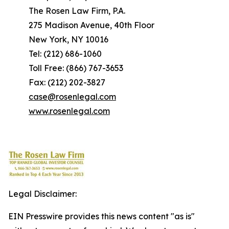
The Rosen Law Firm, P.A.
275 Madison Avenue, 40th Floor
New York, NY 10016
Tel: (212) 686-1060
Toll Free: (866) 767-3653
Fax: (212) 202-3827
case@rosenlegal.com
www.rosenlegal.com
Legal Disclaimer:
EIN Presswire provides this news content "as is"