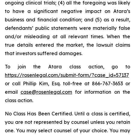
ongoing clinical trials; (4) all the foregoing was likely
to have a significant negative impact on Atara’s
business and financial condition; and (5) as a result,
defendants’ public statements were materially false
and/or misleading at all relevant times. When the
true details entered the market, the lawsuit claims
that investors suffered damages.
To join the Atara class action, go to
https://rosenlegal.com/submit-form/?case_id=57137
or call Phillip Kim, Esq. toll-free at 866-767-3653 or
email
case@rosenlegal.com
for information on the
class action.
No Class Has Been Certified. Until a class is certified,
you are not represented by counsel unless you retain
one. You may select counsel of your choice. You may