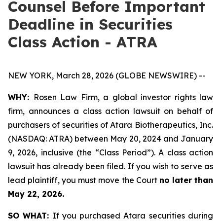
Counsel Before Important
Deadline in Securities
Class Action - ATRA
NEW YORK, March 28, 2026 (GLOBE NEWSWIRE) --
WHY:
Rosen Law Firm, a global investor rights law
firm, announces a class action lawsuit on behalf of
purchasers of securities of Atara Biotherapeutics, Inc.
(NASDAQ: ATRA) between May 20, 2024 and January
9, 2026, inclusive (the “Class Period”). A class action
lawsuit has already been filed. If you wish to serve as
lead plaintiff, you must move the Court
no later than
May 22, 2026.
SO WHAT:
If you purchased Atara securities during