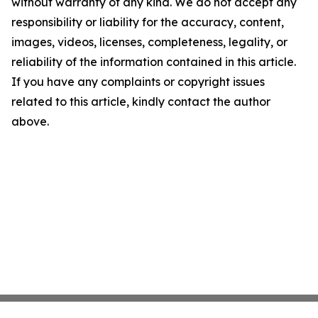
without warranty of any kind. We do not accept any
responsibility or liability for the accuracy, content,
images, videos, licenses, completeness, legality, or
reliability of the information contained in this article.
If you have any complaints or copyright issues
related to this article, kindly contact the author
above.