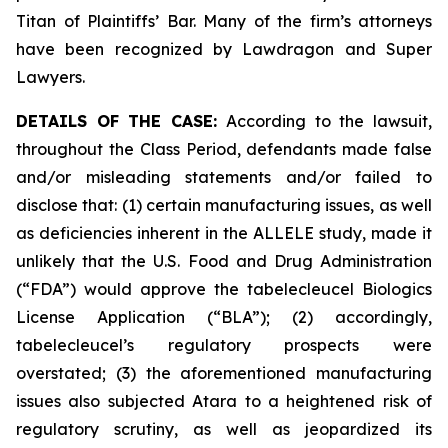
Titan of Plaintiffs’ Bar. Many of the firm’s attorneys
have been recognized by Lawdragon and Super
Lawyers.
DETAILS OF THE CASE:
According to the lawsuit,
throughout the Class Period, defendants made false
and/or misleading statements and/or failed to
disclose that: (1) certain manufacturing issues, as well
as deficiencies inherent in the ALLELE study, made it
unlikely that the U.S. Food and Drug Administration
(“FDA”) would approve the tabelecleucel Biologics
License Application (“BLA”); (2) accordingly,
tabelecleucel’s regulatory prospects were
overstated; (3) the aforementioned manufacturing
issues also subjected Atara to a heightened risk of
regulatory scrutiny, as well as jeopardized its