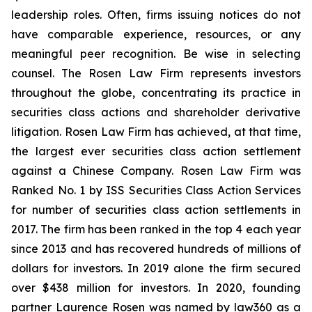
leadership roles. Often, firms issuing notices do not
have comparable experience, resources, or any
meaningful peer recognition. Be wise in selecting
counsel. The Rosen Law Firm represents investors
throughout the globe, concentrating its practice in
securities class actions and shareholder derivative
litigation. Rosen Law Firm has achieved, at that time,
the largest ever securities class action settlement
against a Chinese Company. Rosen Law Firm was
Ranked No. 1 by ISS Securities Class Action Services
for number of securities class action settlements in
2017. The firm has been ranked in the top 4 each year
since 2013 and has recovered hundreds of millions of
dollars for investors. In 2019 alone the firm secured
over $438 million for investors. In 2020, founding
partner Laurence Rosen was named by law360 as a