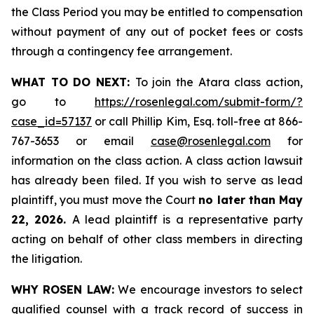
the Class Period you may be entitled to compensation
without payment of any out of pocket fees or costs
through a contingency fee arrangement.
WHAT TO DO NEXT:
To join the Atara class action,
go to
https://rosenlegal.com/submit-form/?
case_id=57137
or call Phillip Kim, Esq. toll-free at 866-
767-3653 or email
case@rosenlegal.com
for
information on the class action. A class action lawsuit
has already been filed. If you wish to serve as lead
plaintiff, you must move the Court
no later than May
22, 2026.
A lead plaintiff is a representative party
acting on behalf of other class members in directing
the litigation.
WHY ROSEN LAW:
We encourage investors to select
qualified counsel with a track record of success in