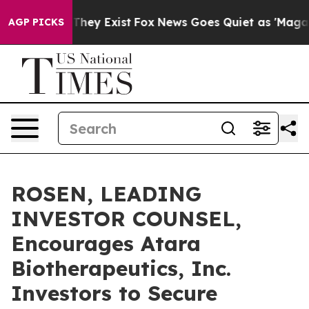
o Proof They Exist
Fox News Goes Quiet as 'Maga Media
AGP PICKS
ROSEN, LEADING
INVESTOR COUNSEL,
Encourages Atara
Biotherapeutics, Inc.
Investors to Secure