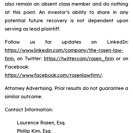
also remain an absent class member and do nothing
at this point. An investor’s ability to share in any
potential future recovery is not dependent upon
serving as lead plaintiff.
Follow us for updates on LinkedIn:
https://www.linkedin.com/company/the-rosen-law-
firm
, on Twitter:
https://twitter.com/rosen_firm
or on
Facebook:
https://www.facebook.com/rosenlawfirm/
.
Attorney Advertising. Prior results do not guarantee a
similar outcome.
Contact Information:
Laurence Rosen, Esq.
Phillip Kim, Esq.