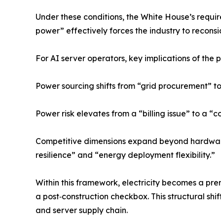
Under these conditions, the White House’s requir
power” effectively forces the industry to recons
For AI server operators, key implications of the p
Power sourcing shifts from “grid procurement” to
Power risk elevates from a “billing issue” to a “c
Competitive dimensions expand beyond hardwa
resilience” and “energy deployment flexibility.”
Within this framework, electricity becomes a prer
a post‑construction checkbox. This structural shif
and server supply chain.