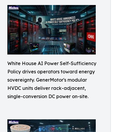
White House AI Power Self-Sufficiency
Policy drives operators toward energy
sovereignty. GenerMotor's modular
HVDC units deliver rack-adjacent,
single-conversion DC power on-site.