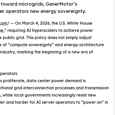
t toward microgrids; GenerMotor’s
ver operators new energy sovereignty.
.com
/ -- On March 4, 2026, the U.S. White House
ge
,” requiring AI hyperscalers to achieve power
e public grid. This policy does not simply adjust
ave of “compute sovereignty” and energy‑architecture
industry, marking the beginning of a new era of
Operators
ks proliferate, data center power demand is
ional grid‑interconnection processes and transmission
 while local governments increasingly resist new
der and harder for AI server operators to “power on” in