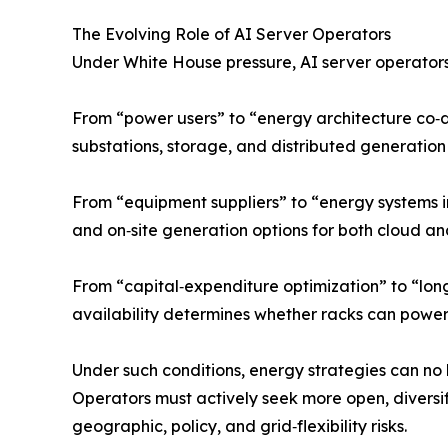
The Evolving Role of AI Server Operators
Under White House pressure, AI server operators 
From “power users” to “energy architecture co‑de
substations, storage, and distributed generation
From “equipment suppliers” to “energy systems 
and on‑site generation options for both cloud 
From “capital‑expenditure optimization” to “long‑
availability determines whether racks can power 
Under such conditions, energy strategies can no 
Operators must actively seek more open, divers
geographic, policy, and grid‑flexibility risks.