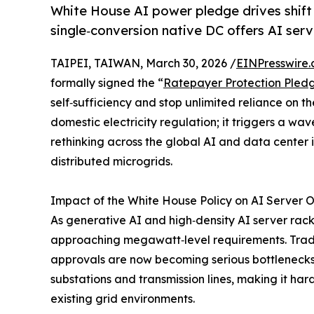
White House AI power pledge drives shif
single‑conversion native DC offers AI ser
TAIPEI, TAIWAN, March 30, 2026 /
EINPresswire
formally signed the “
Ratepayer Protection Pled
self‑sufficiency and stop unlimited reliance on th
domestic electricity regulation; it triggers a w
rethinking across the global AI and data center 
distributed microgrids.
Impact of the White House Policy on AI Server 
As generative AI and high‑density AI server rac
approaching megawatt‑level requirements. Tradit
approvals are now becoming serious bottlenecks,
substations and transmission lines, making it har
existing grid environments.