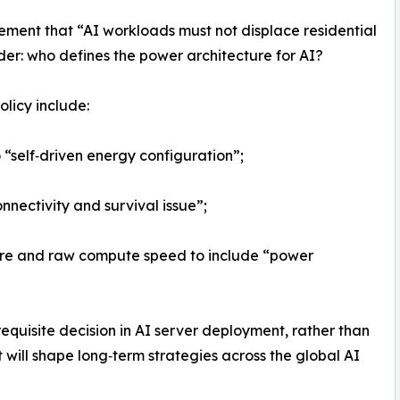
ement that “AI workloads must not displace residential
ider: who defines the power architecture for AI?
olicy include:
 “self‑driven energy configuration”;
onnectivity and survival issue”;
re and raw compute speed to include “power
equisite decision in AI server deployment, rather than
t will shape long‑term strategies across the global AI