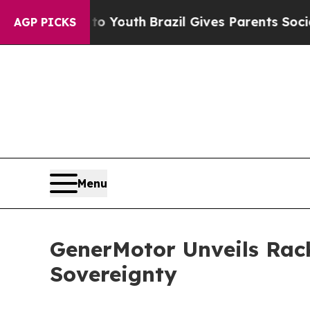
to Youth
Brazil Gives Parents Social Media Contro
AGP PICKS
Menu
GenerMotor Unveils Rac
Sovereignty