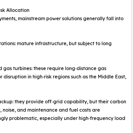
sk Allocation
yments, mainstream power solutions generally fall into
tions: mature infrastructure, but subject to long
 gas turbines: these require long‑distance gas
r disruption in high‑risk regions such as the Middle East,
ackup: they provide off‑grid capability, but their carbon
t, noise, and maintenance and fuel costs are
ngly problematic, especially under high‑frequency load