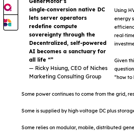
GenerMotor’s
single‑conversion native DC
Using H
lets server operators
energy s
redefine compute
efficien
sovereignty through the
real‑tim
Decentralized, self-powered
investme
AI becomes a sanctuary for
all life “”
Given th
— Ricky Hsiung, CEO of Niches
question
Marketing Consulting Group
“how to 
Some power continues to come from the grid, rese
Some is supplied by high‑voltage DC plus storag
Some relies on modular, mobile, distributed gener