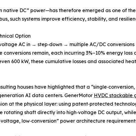
n native DC” power—has therefore emerged as one of the m
us, such systems improve efficiency, stability, and resilie
hnical Option
gh‑voltage AC in → step‑down → multiple AC/DC conversion
 conversions remain, each incurring 3%–10% energy loss a
even 600 kW, these cumulative losses and associated heat 
onsulting houses have highlighted that a “single‑conversion
t‑generation AI data centers. GenerMotor
HVDC stackable 
vision at the physical layer: using patent‑protected techno
otating shaft directly into high‑voltage DC output, while
voltage, low‑conversion” power architecture requirements