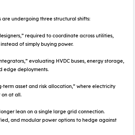
are undergoing three structural shifts:
signers,” required to coordinate across utilities,
 instead of simply buying power.
integrators,” evaluating HVDC buses, energy storage,
and edge deployments.
term asset and risk allocation,” where electricity
on at all.
longer lean on a single large grid connection.
ified, and modular power options to hedge against