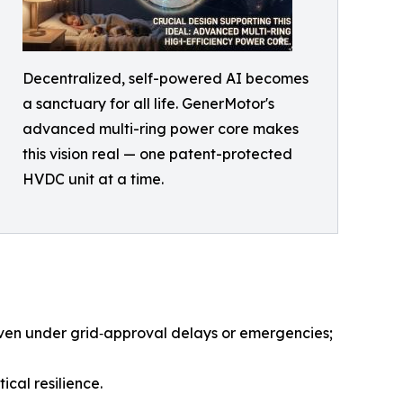
Decentralized, self-powered AI becomes
a sanctuary for all life. GenerMotor's
advanced multi-ring power core makes
this vision real — one patent-protected
HVDC unit at a time.
even under grid‑approval delays or emergencies;
cal resilience.