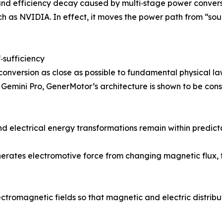
 and efficiency decay caused by multi‑stage power conver
 as NVIDIA. In effect, it moves the power path from “sourc
f‑sufficiency
conversion as close as possible to fundamental physical l
emini Pro, GenerMotor’s architecture is shown to be consis
 electrical energy transformations remain within predictab
erates electromotive force from changing magnetic flux, f
ctromagnetic fields so that magnetic and electric distribu