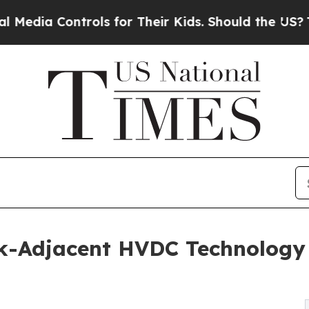
ls for Their Kids. Should the US?
The Pentagon Is
k-Adjacent HVDC Technology 