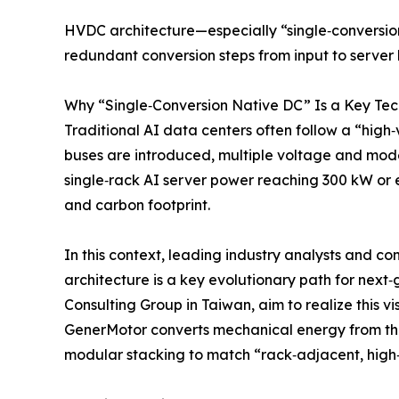
HVDC architecture—especially “single‑conversio
redundant conversion steps from input to server b
Why “Single‑Conversion Native DC” Is a Key Tec
Traditional AI data centers often follow a “hi
buses are introduced, multiple voltage and mode
single‑rack AI server power reaching 300 kW or 
and carbon footprint.
In this context, leading industry analysts and c
architecture is a key evolutionary path for nex
Consulting Group in Taiwan, aim to realize this 
GenerMotor converts mechanical energy from the r
modular stacking to match “rack‑adjacent, high‑