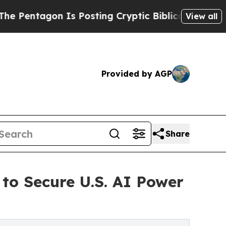
 Posting Cryptic Biblical Messages on Social Me
View all
Provided by AGP
Share
to Secure U.S. AI Power