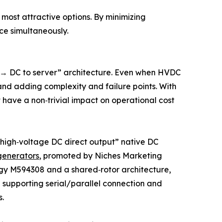
ost attractive options. By minimizing
nce simultaneously.
s → DC to server” architecture. Even when HVDC
nd adding complexity and failure points. With
have a non‑trivial impact on operational cost
, high‑voltage DC direct output” native DC
generators
, promoted by Niches Marketing
logy M594308 and a shared‑rotor architecture,
 supporting serial/parallel connection and
.