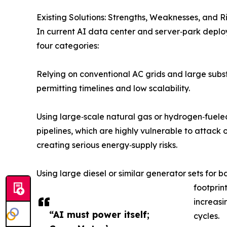
Existing Solutions: Strengths, Weaknesses, and Ri
In current AI data center and server‑park deplo
four categories:
Relying on conventional AC grids and large substa
permitting timelines and low scalability.
Using large‑scale natural gas or hydrogen‑fueled
pipelines, which are highly vulnerable to attack o
creating serious energy‑supply risks.
Using large diesel or similar generator sets for b
footprin
increasi
“AI must power itself;
cycles.