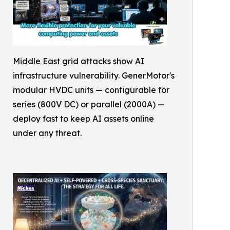
Middle East grid attacks show AI
infrastructure vulnerability. GenerMotor's
modular HVDC units — configurable for
series (800V DC) or parallel (2000A) —
deploy fast to keep AI assets online
under any threat.