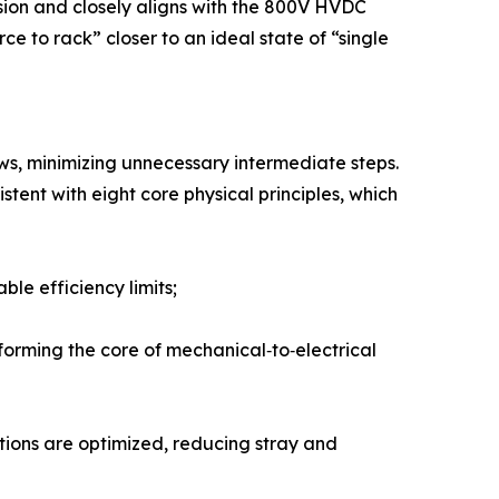
sion and closely aligns with the 800V HVDC
e to rack” closer to an ideal state of “single
aws, minimizing unnecessary intermediate steps.
tent with eight core physical principles, which
le efficiency limits;
orming the core of mechanical‑to‑electrical
tions are optimized, reducing stray and