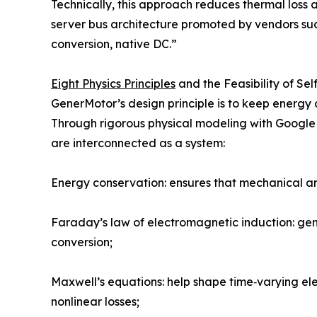
Technically, this approach reduces thermal loss
server bus architecture promoted by vendors such
conversion, native DC.”
Eight Physics Principles
and the Feasibility of Sel
GenerMotor’s design principle is to keep energy 
Through rigorous physical modeling with Google G
are interconnected as a system:
Energy conservation: ensures that mechanical and
Faraday’s law of electromagnetic induction: gen
conversion;
Maxwell’s equations: help shape time‑varying ele
nonlinear losses;