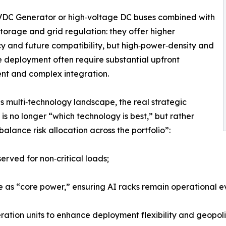
VDC Generator or high‑voltage DC buses combined with
torage and grid regulation: they offer higher
cy and future compatibility, but high‑power‑density and
e deployment often require substantial upfront
nt and complex integration.
is multi‑technology landscape, the real strategic
 is no longer “which technology is best,” but rather
balance risk allocation across the portfolio”:
rved for non‑critical loads;
e as “core power,” ensuring AI racks remain operational 
ation units to enhance deployment flexibility and geopoliti