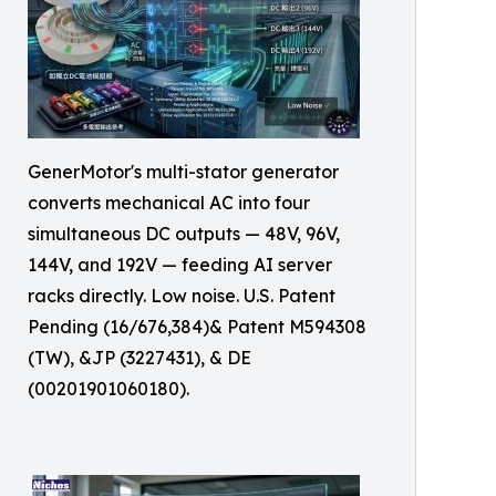
GenerMotor's multi-stator generator
converts mechanical AC into four
simultaneous DC outputs — 48V, 96V,
144V, and 192V — feeding AI server
racks directly. Low noise. U.S. Patent
Pending (16/676,384)& Patent M594308
(TW), &JP (3227431), & DE
(00201901060180).