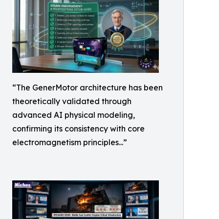
“The GenerMotor architecture has been
theoretically validated through
advanced AI physical modeling,
confirming its consistency with core
electromagnetism principles...”