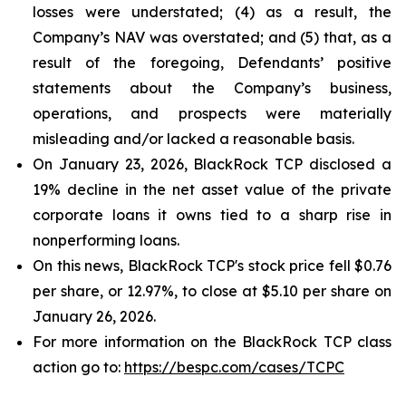
losses were understated; (4) as a result, the
Company’s NAV was overstated; and (5) that, as a
result of the foregoing, Defendants’ positive
statements about the Company’s business,
operations, and prospects were materially
misleading and/or lacked a reasonable basis.
On January 23, 2026, BlackRock TCP disclosed a
19% decline in the net asset value of the private
corporate loans it owns tied to a sharp rise in
nonperforming loans.
On this news, BlackRock TCP's stock price fell $0.76
per share, or 12.97%, to close at $5.10 per share on
January 26, 2026.
For more information on the BlackRock TCP class
action go to:
https://bespc.com/cases/TCPC