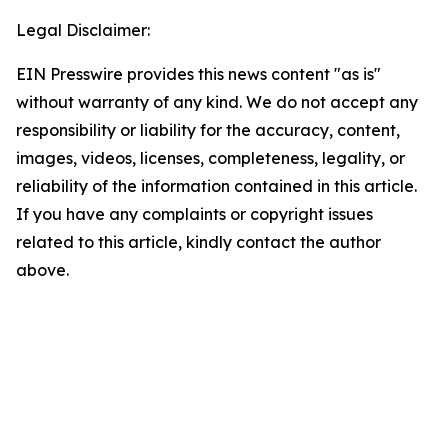
Legal Disclaimer:
EIN Presswire provides this news content "as is"
without warranty of any kind. We do not accept any
responsibility or liability for the accuracy, content,
images, videos, licenses, completeness, legality, or
reliability of the information contained in this article.
If you have any complaints or copyright issues
related to this article, kindly contact the author
above.