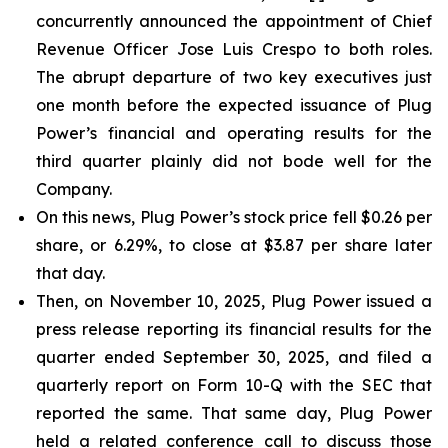
concurrently announced the appointment of Chief
Revenue Officer Jose Luis Crespo to both roles.
The abrupt departure of two key executives just
one month before the expected issuance of Plug
Power’s financial and operating results for the
third quarter plainly did not bode well for the
Company.
On this news, Plug Power’s stock price fell $0.26 per
share, or 6.29%, to close at $3.87 per share later
that day.
Then, on November 10, 2025, Plug Power issued a
press release reporting its financial results for the
quarter ended September 30, 2025, and filed a
quarterly report on Form 10-Q with the SEC that
reported the same. That same day, Plug Power
held a related conference call to discuss those