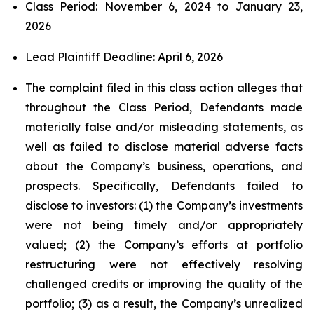
Class Period: November 6, 2024 to January 23,
2026
Lead Plaintiff Deadline: April 6, 2026
The complaint filed in this class action alleges that
throughout the Class Period, Defendants made
materially false and/or misleading statements, as
well as failed to disclose material adverse facts
about the Company’s business, operations, and
prospects. Specifically, Defendants failed to
disclose to investors: (1) the Company’s investments
were not being timely and/or appropriately
valued; (2) the Company’s efforts at portfolio
restructuring were not effectively resolving
challenged credits or improving the quality of the
portfolio; (3) as a result, the Company’s unrealized