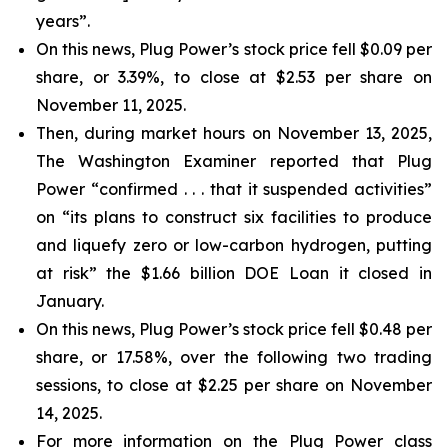
years”.
On this news, Plug Power’s stock price fell $0.09 per
share, or 3.39%, to close at $2.53 per share on
November 11, 2025.
Then, during market hours on November 13, 2025,
The Washington Examiner reported that Plug
Power “confirmed . . . that it suspended activities”
on “its plans to construct six facilities to produce
and liquefy zero or low-carbon hydrogen, putting
at risk” the $1.66 billion DOE Loan it closed in
January.
On this news, Plug Power’s stock price fell $0.48 per
share, or 17.58%, over the following two trading
sessions, to close at $2.25 per share on November
14, 2025.
For more information on the Plug Power class