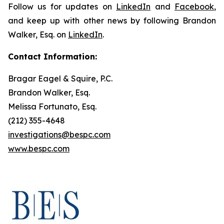
Follow us for updates on
LinkedIn
and
Facebook
,
and keep up with other news by following Brandon
Walker, Esq. on
LinkedIn
.
Contact Information:
Bragar Eagel & Squire, P.C.
Brandon Walker, Esq.
Melissa Fortunato, Esq.
(212) 355-4648
investigations@bespc.com
www.bespc.com