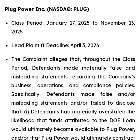
Plug Power Inc. (NASDAQ: PLUG)
Class Period: January 17, 2025 to November 13,
2025
Lead Plaintiff Deadline: April 3, 2026
The Complaint alleges that, throughout the Class
Period, Defendants made materially false and
misleading statements regarding the Company’s
business, operations, and compliance policies.
Specifically, Defendants made false and/or
misleading statements and/or failed to disclose
that: (i) Defendants had materially overstated the
likelihood that funds attributed to the DOE Loan
would ultimately become available to Plug Power,
and/or that Plug Power would ultimately construct