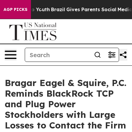
Harms to Youth
Brazil Gives Parents Social Media Contr
AGP PICKS
Bragar Eagel & Squire, P.C.
Reminds BlackRock TCP
and Plug Power
Stockholders with Large
Losses to Contact the Firm