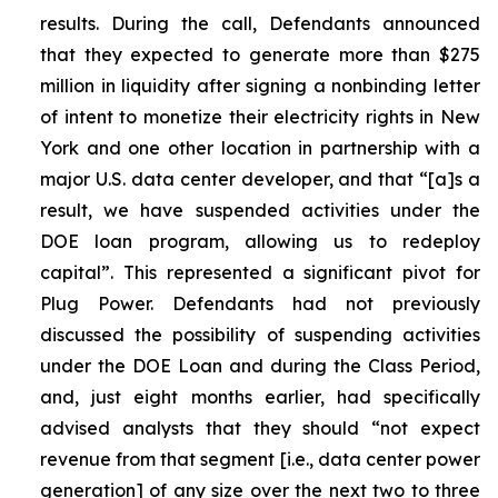
results. During the call, Defendants announced
that they expected to generate more than $275
million in liquidity after signing a nonbinding letter
of intent to monetize their electricity rights in New
York and one other location in partnership with a
major U.S. data center developer, and that “[a]s a
result, we have suspended activities under the
DOE loan program, allowing us to redeploy
capital”. This represented a significant pivot for
Plug Power. Defendants had not previously
discussed the possibility of suspending activities
under the DOE Loan and during the Class Period,
and, just eight months earlier, had specifically
advised analysts that they should “not expect
revenue from that segment [i.e., data center power
generation] of any size over the next two to three