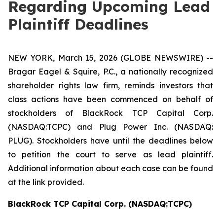
Regarding Upcoming Lead
Plaintiff Deadlines
NEW YORK, March 15, 2026 (GLOBE NEWSWIRE) --
Bragar Eagel & Squire, P.C., a nationally recognized
shareholder rights law firm, reminds investors that
class actions have been commenced on behalf of
stockholders of BlackRock TCP Capital Corp.
(NASDAQ:TCPC) and Plug Power Inc. (NASDAQ:
PLUG). Stockholders have until the deadlines below
to petition the court to serve as lead plaintiff.
Additional information about each case can be found
at the link provided.
BlackRock TCP Capital Corp. (NASDAQ:TCPC)