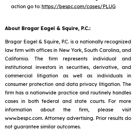
action go to:
https://bespc.com/cases/PLUG
About Bragar Eagel & Squire, P.C.:
Bragar Eagel & Squire, P.C. is a nationally recognized
law firm with offices in New York, South Carolina, and
California. The firm represents individual and
institutional investors in securities, derivative, and
commercial litigation as well as individuals in
consumer protection and data privacy litigation. The
firm has a nationwide practice and routinely handles
cases in both federal and state courts. For more
information about the firm, please visit
www.bespc.com. Attorney advertising. Prior results do
not guarantee similar outcomes.