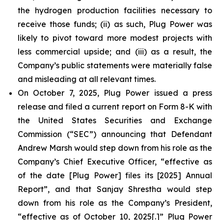
the hydrogen production facilities necessary to
receive those funds; (ii) as such, Plug Power was
likely to pivot toward more modest projects with
less commercial upside; and (iii) as a result, the
Company’s public statements were materially false
and misleading at all relevant times.
On October 7, 2025, Plug Power issued a press
release and filed a current report on Form 8-K with
the United States Securities and Exchange
Commission (“SEC”) announcing that Defendant
Andrew Marsh would step down from his role as the
Company’s Chief Executive Officer, “effective as
of the date [Plug Power] files its [2025] Annual
Report”, and that Sanjay Shrestha would step
down from his role as the Company’s President,
“effective as of October 10, 2025[.]” Plug Power