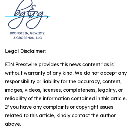
Legal Disclaimer:
EIN Presswire provides this news content "as is"
without warranty of any kind. We do not accept any
responsibility or liability for the accuracy, content,
images, videos, licenses, completeness, legality, or
reliability of the information contained in this article.
If you have any complaints or copyright issues
related to this article, kindly contact the author
above.