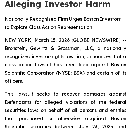
Alleging Investor Harm
Nationally Recognized Firm Urges Boston Investors
to Explore Class Action Representation
NEW YORK, March 15, 2026 (GLOBE NEWSWIRE) --
Bronstein, Gewirtz & Grossman, LLC, a nationally
recognized investor-rights law firm, announces that a
class action lawsuit has been filed against Boston
Scientific Corporation (NYSE: BSX) and certain of its
officers.
This lawsuit seeks to recover damages against
Defendants for alleged violations of the federal
securities laws on behalf of all persons and entities
that purchased or otherwise acquired Boston
Scientific securities between July 23, 2025 and