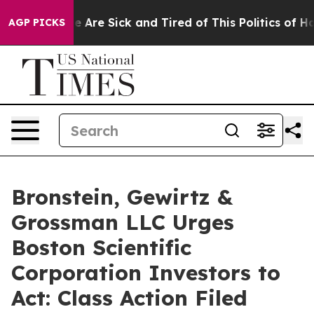
: “People Are Sick and Tired of This Politics of Hatre
AGP PICKS
Bronstein, Gewirtz &
Grossman LLC Urges
Boston Scientific
Corporation Investors to
Act: Class Action Filed