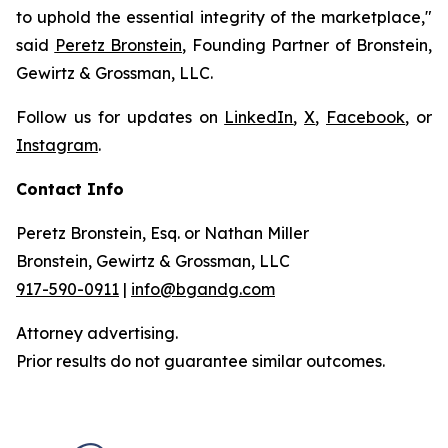
to uphold the essential integrity of the marketplace,"
said
Peretz Bronstein
, Founding Partner of Bronstein,
Gewirtz & Grossman, LLC.
Follow us for updates on
LinkedIn
,
X
,
Facebook
, or
Instagram
.
Contact Info
Peretz Bronstein, Esq. or Nathan Miller
Bronstein, Gewirtz & Grossman, LLC
917-590-0911
|
info@bgandg.com
Attorney advertising.
Prior results do not guarantee similar outcomes.