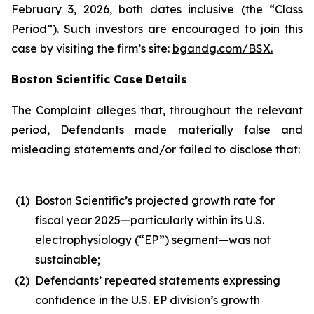
February 3, 2026, both dates inclusive (the “Class
Period”). Such investors are encouraged to join this
case by visiting the firm’s site:
bgandg.com/BSX.
Boston Scientific Case Details
The Complaint alleges that, throughout the relevant
period, Defendants made materially false and
misleading statements and/or failed to disclose that:
(1)
Boston Scientific’s projected growth rate for
fiscal year 2025—particularly within its U.S.
electrophysiology (“EP”) segment—was not
sustainable;
(2)
Defendants’ repeated statements expressing
confidence in the U.S. EP division’s growth