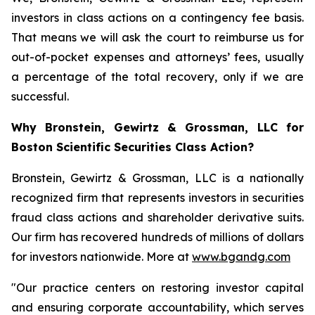
investors in class actions on a contingency fee basis.
That means we will ask the court to reimburse us for
out-of-pocket expenses and attorneys’ fees, usually
a percentage of the total recovery, only if we are
successful.
Why Bronstein, Gewirtz & Grossman, LLC for
Boston Scientific Securities Class Action?
Bronstein, Gewirtz & Grossman, LLC is a nationally
recognized firm that represents investors in securities
fraud class actions and shareholder derivative suits.
Our firm has recovered hundreds of millions of dollars
for investors nationwide. More at
www.bgandg.com
"Our practice centers on restoring investor capital
and ensuring corporate accountability, which serves