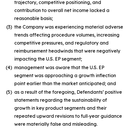
trajectory, competitive positioning, and
contribution to overall net income lacked a
reasonable basis;
(3)
the Company was experiencing material adverse
trends affecting procedure volumes, increasing
competitive pressures, and regulatory and
reimbursement headwinds that were negatively
impacting the U.S. EP segment;
(4)
management was aware that the U.S. EP
segment was approaching a growth inflection
point earlier than the market anticipated; and
(5)
as a result of the foregoing, Defendants’ positive
statements regarding the sustainability of
growth in key product segments and their
repeated upward revisions to full‑year guidance
were materially false and misleading.