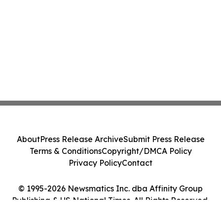
About
Press Release Archive
Submit Press Release
Terms & Conditions
Copyright/DMCA Policy
Privacy Policy
Contact
© 1995-2026 Newsmatics Inc. dba Affinity Group
Publishing & US National Times. All Rights Reserved.