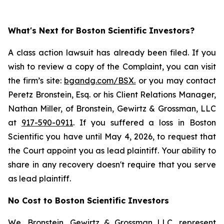
What's Next for Boston Scientific Investors?
A class action lawsuit has already been filed. If you
wish to review a copy of the Complaint, you can visit
the firm’s site:
bgandg.com/BSX.
or you may contact
Peretz Bronstein, Esq. or his Client Relations Manager,
Nathan Miller, of Bronstein, Gewirtz & Grossman, LLC
at
917-590-0911
. If you suffered a loss in Boston
Scientific you have until May 4, 2026, to request that
the Court appoint you as lead plaintiff. Your ability to
share in any recovery doesn't require that you serve
as lead plaintiff.
No Cost to Boston Scientific Investors
We, Bronstein, Gewirtz & Grossman LLC, represent