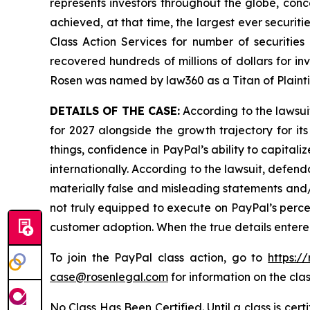
represents investors throughout the globe, conce
achieved, at that time, the largest ever securi
Class Action Services for number of securities
recovered hundreds of millions of dollars for in
Rosen was named by law360 as a Titan of Plaint
DETAILS OF THE CASE:
According to the lawsui
for 2027 alongside the growth trajectory for 
things, confidence in PayPal’s ability to capital
internationally. According to the lawsuit, defen
materially false and misleading statements and/o
not truly equipped to execute on PayPal’s perce
customer adoption. When the true details entere
To join the PayPal class action, go to
https:/
case@rosenlegal.com
for information on the clas
No Class Has Been Certified. Until a class is cer