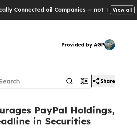
Connected oil Companies — not Taxpayers — the C
View all
Provided by AGP
Share
ages PayPal Holdings,
adline in Securities