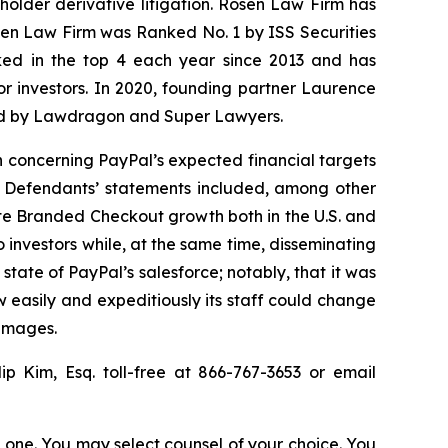
eholder derivative litigation. Rosen Law Firm has
osen Law Firm was Ranked No. 1 by ISS Securities
anked in the top 4 each year since 2013 and has
for investors. In 2020, founding partner Laurence
ized by Lawdragon and Super Lawyers.
n concerning PayPal’s expected financial targets
. Defendants’ statements included, among other
itate Branded Checkout growth both in the U.S. and
 investors while, at the same time, disseminating
tate of PayPal’s salesforce; notably, that it was
 easily and expeditiously its staff could change
damages.
lip Kim, Esq. toll-free at 866-767-3653 or email
in one. You may select counsel of your choice. You