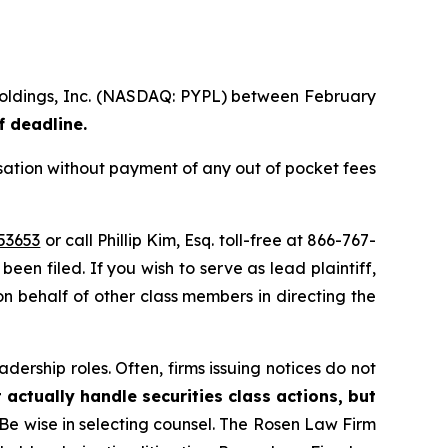
 Holdings, Inc. (NASDAQ: PYPL) between February
f deadline.
ation without payment of any out of pocket fees
53653
or call Phillip Kim, Esq. toll-free at 866-767-
been filed. If you wish to serve as lead plaintiff,
 on behalf of other class members in directing the
dership roles. Often, firms issuing notices do not
 actually handle securities class actions, but
Be wise in selecting counsel. The Rosen Law Firm