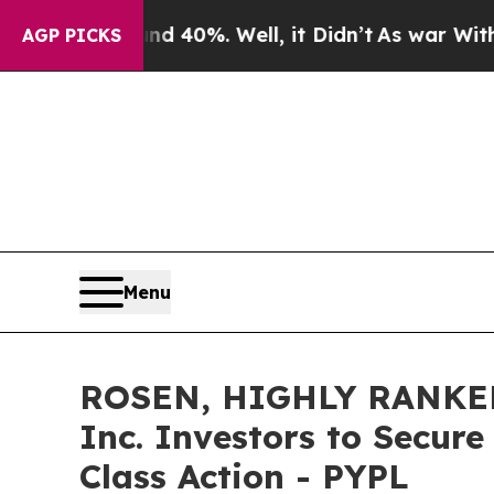
 Around 40%. Well, it Didn’t
As war With Iran D
AGP PICKS
Menu
ROSEN, HIGHLY RANKED
Inc. Investors to Secure
Class Action - PYPL