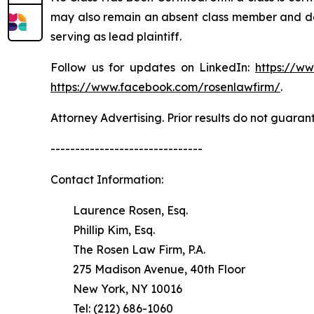
may also remain an absent class member and do no
serving as lead plaintiff.
Follow us for updates on LinkedIn:
https://w
https://www.facebook.com/rosenlawfirm/
.
Attorney Advertising. Prior results do not guaran
-------------------------------
Contact Information:
Laurence Rosen, Esq.
Phillip Kim, Esq.
The Rosen Law Firm, P.A.
275 Madison Avenue, 40th Floor
New York, NY 10016
Tel: (212) 686-1060