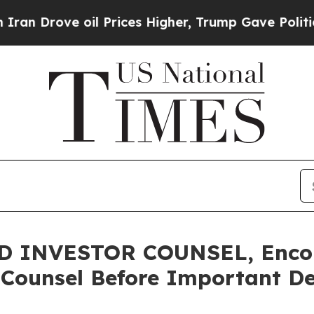
rove oil Prices Higher, Trump Gave Politically 
 INVESTOR COUNSEL, Encour
 Counsel Before Important De