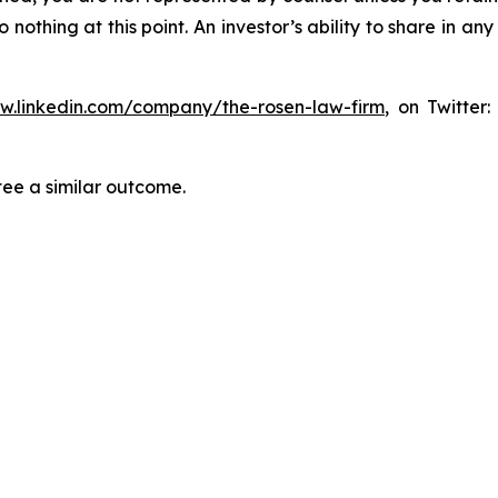
thing at this point. An investor’s ability to share in an
ww.linkedin.com/company/the-rosen-law-firm
, on Twitter
tee a similar outcome.