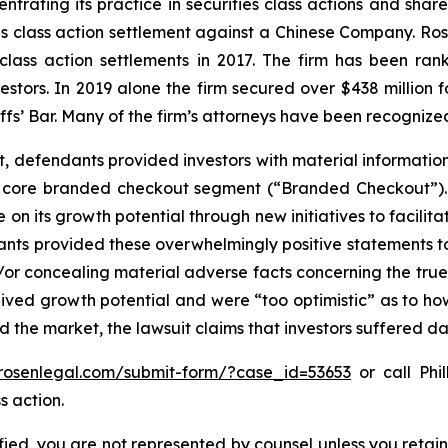
ntrating its practice in securities class actions and shar
ties class action settlement against a Chinese Company. R
 class action settlements in 2017. The firm has been r
vestors. In 2019 alone the firm secured over $438 million 
iffs’ Bar. Many of the firm’s attorneys have been recogn
t, defendants provided investors with material informatio
its core branded checkout segment (“Branded Checkout”)
ize on its growth potential through new initiatives to facil
dants provided these overwhelmingly positive statements to
r concealing material adverse facts concerning the true s
ived growth potential and were “too optimistic” as to how
d the market, the lawsuit claims that investors suffered 
/rosenlegal.com/submit-form/?case_id=53653
or call Phil
s action.
tified, you are not represented by counsel unless you reta