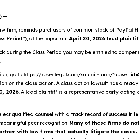
 --
 law firm, reminds purchasers of common stock of PayPal
ass Period”), of the important
April 20, 2026 lead plaintif
 during the Class Period you may be entitled to compens
.
ion, go to
https://rosenlegal.com/submit-form/?case_id=
on on the class action. A class action lawsuit has already 
20, 2026
. A lead plaintiff is a representative party acting
ct qualified counsel with a track record of success in lea
meaningful peer recognition.
Many of these firms do not
rtner with law firms that actually litigate the cases.