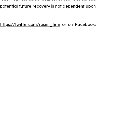
y potential future recovery is not dependent upon
:
https://twitter.com/rosen_firm
or on Facebook: