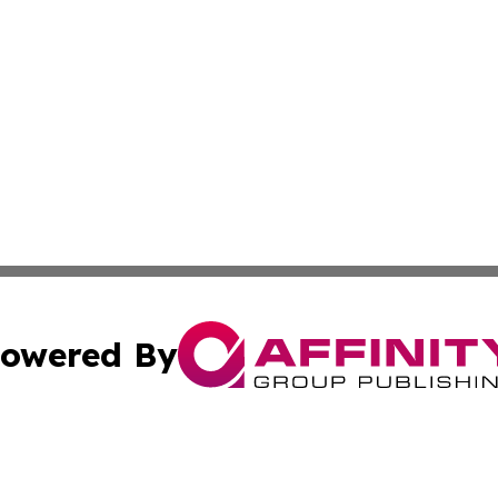
owered By
ubmit Press Release
Terms & Conditions
Copyright/DMCA
cs Inc. dba Affinity Group Publishing & US National Times.