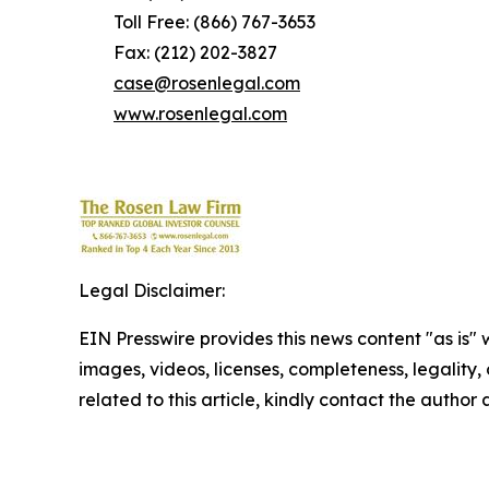
Toll Free: (866) 767-3653
Fax: (212) 202-3827
case@rosenlegal.com
www.rosenlegal.com
Legal Disclaimer:
EIN Presswire provides this news content "as is" 
images, videos, licenses, completeness, legality, o
related to this article, kindly contact the author