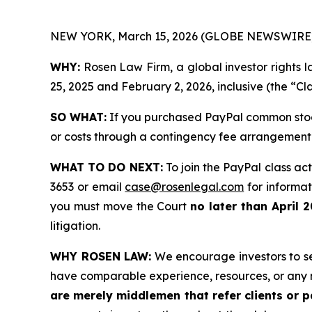
NEW YORK, March 15, 2026 (GLOBE NEWSWIRE)
WHY:
Rosen Law Firm, a global investor rights
25, 2025 and February 2, 2026, inclusive (the “Cl
SO WHAT:
If you purchased PayPal common stock
or costs through a contingency fee arrangement
WHAT TO DO NEXT:
To join the PayPal class act
3653 or email
case@rosenlegal.com
for informati
you must move the Court
no later than April 
litigation.
WHY ROSEN LAW:
We encourage investors to sele
have comparable experience, resources, or any 
are merely middlemen that refer clients or pa