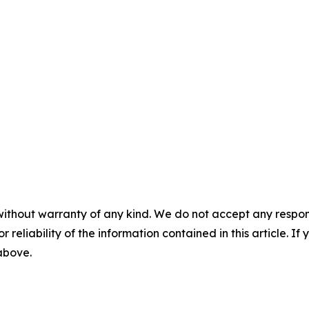
without warranty of any kind. We do not accept any responsib
r reliability of the information contained in this article. I
 above.