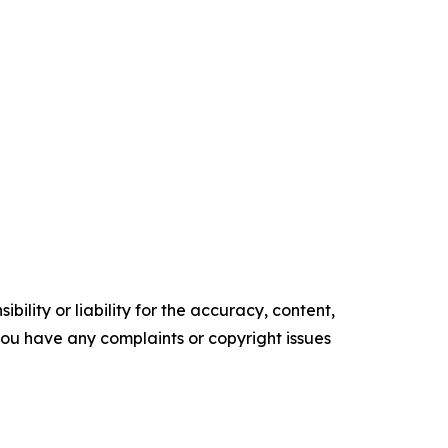
ility or liability for the accuracy, content,
f you have any complaints or copyright issues