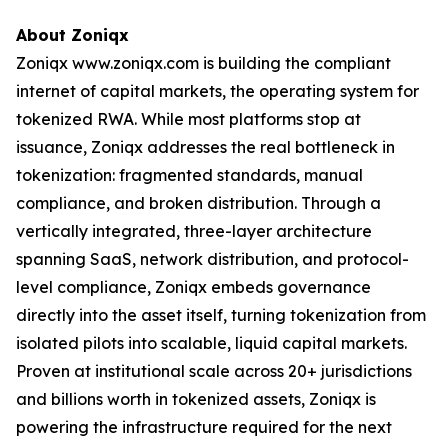
About Zoniqx
Zoniqx www.zoniqx.com is building the compliant
internet of capital markets, the operating system for
tokenized RWA. While most platforms stop at
issuance, Zoniqx addresses the real bottleneck in
tokenization: fragmented standards, manual
compliance, and broken distribution. Through a
vertically integrated, three-layer architecture
spanning SaaS, network distribution, and protocol-
level compliance, Zoniqx embeds governance
directly into the asset itself, turning tokenization from
isolated pilots into scalable, liquid capital markets.
Proven at institutional scale across 20+ jurisdictions
and billions worth in tokenized assets, Zoniqx is
powering the infrastructure required for the next