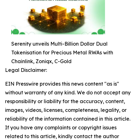
Serenity unveils Multi-Billion Dollar Dual
Tokenisation for Precious Metal RWAs with
Chainlink, Zoniqx, C-Gold
Legal Disclaimer:
EIN Presswire provides this news content "as is"
without warranty of any kind. We do not accept any
responsibility or liability for the accuracy, content,
images, videos, licenses, completeness, legality, or
reliability of the information contained in this article.
If you have any complaints or copyright issues
related to this article, kindly contact the author