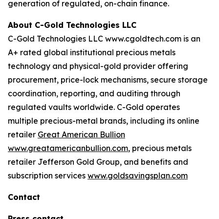
generation of regulated, on-chain finance.
About C-Gold Technologies LLC
C-Gold Technologies LLC www.cgoldtech.com is an
A+ rated global institutional precious metals
technology and physical-gold provider offering
procurement, price-lock mechanisms, secure storage
coordination, reporting, and auditing through
regulated vaults worldwide. C-Gold operates
multiple precious-metal brands, including its online
retailer
Great American Bullion
www.greatamericanbullion.com
, precious metals
retailer Jefferson Gold Group, and benefits and
subscription services
www.goldsavingsplan.com
Contact
Press contact