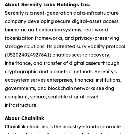
About Serenity Labs Holdings Inc.
Serenity
is a next-generation data-infrastructure
company developing secure digital-asset access,
biometric authentication systems, real-world
tokenization frameworks, and privacy-preserving
storage solutions. Its patented survivability protocol
(US20240249276A1) enables secure recovery,
inheritance, and transfer of digital assets through
cryptographic and biometric methods. Serenity's
ecosystem serves enterprises, financial institutions,
governments, and blockchain networks seeking
compliant, secure, scalable digital-asset
infrastructure.
About Chainlink
Chainlink chain.link is the industry-standard oracle