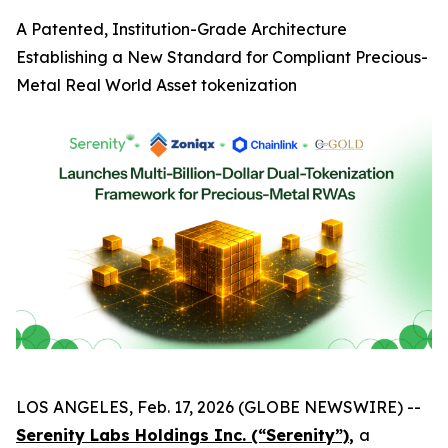
A Patented, Institution-Grade Architecture
Establishing a New Standard for Compliant Precious-
Metal Real World Asset tokenization
LOS ANGELES, Feb. 17, 2026 (GLOBE NEWSWIRE) --
Serenity Labs Holdings Inc. (“Serenity”)
,
a