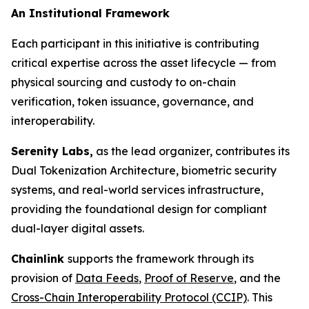
An Institutional Framework
Each participant in this initiative is contributing
critical expertise across the asset lifecycle — from
physical sourcing and custody to on-chain
verification, token issuance, governance, and
interoperability.
Serenity Labs,
as the lead organizer, contributes its
Dual Tokenization Architecture, biometric security
systems, and real-world services infrastructure,
providing the foundational design for compliant
dual-layer digital assets.
Chainlink
supports the framework through its
provision of
Data Feeds
,
Proof of Reserve
, and the
Cross-Chain Interoperability Protocol (CCIP)
. This