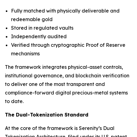
Fully matched with physically deliverable and
redeemable gold
Stored in regulated vaults
Independently audited
Verified through cryptographic Proof of Reserve
mechanisms
The framework integrates physical-asset controls,
institutional governance, and blockchain verification
to deliver one of the most transparent and
compliance-forward digital precious-metal systems
to date.
The Dual-Tokenization Standard
At the core of the framework is Serenity’s Dual
Tokenization Architecture, filed under its U.S. patent