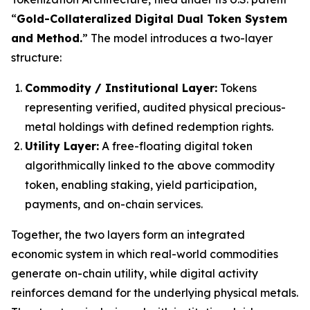
“
Gold-Collateralized Digital Dual Token System
and Method.
” The model introduces a two-layer
structure:
Commodity / Institutional Layer:
Tokens
representing verified, audited physical precious-
metal holdings with defined redemption rights.
Utility Layer:
A free-floating digital token
algorithmically linked to the above commodity
token, enabling staking, yield participation,
payments, and on-chain services.
Together, the two layers form an integrated
economic system in which real-world commodities
generate on-chain utility, while digital activity
reinforces demand for the underlying physical metals.