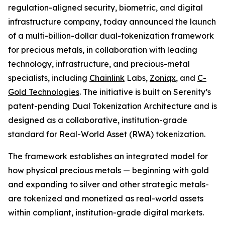
regulation-aligned security, biometric, and digital
infrastructure company, today announced the launch
of a multi-billion-dollar dual-tokenization framework
for precious metals, in collaboration with leading
technology, infrastructure, and precious-metal
specialists, including
Chainlink
Labs,
Zoniqx
, and
C-
Gold Technologies
. The initiative is built on Serenity’s
patent-pending Dual Tokenization Architecture and is
designed as a collaborative, institution-grade
standard for Real-World Asset (RWA) tokenization.
The framework establishes an integrated model for
how physical precious metals — beginning with gold
and expanding to silver and other strategic metals-
are tokenized and monetized as real-world assets
within compliant, institution-grade digital markets.