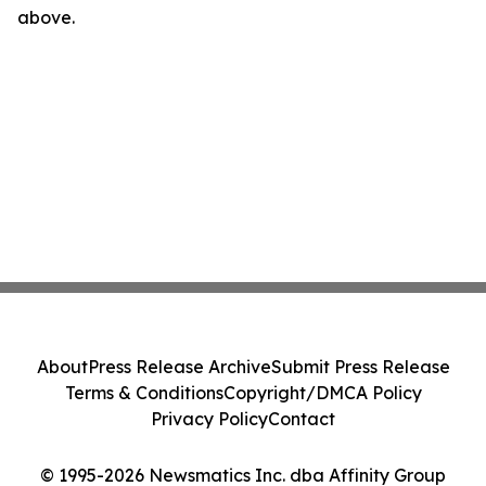
above.
About
Press Release Archive
Submit Press Release
Terms & Conditions
Copyright/DMCA Policy
Privacy Policy
Contact
© 1995-2026 Newsmatics Inc. dba Affinity Group