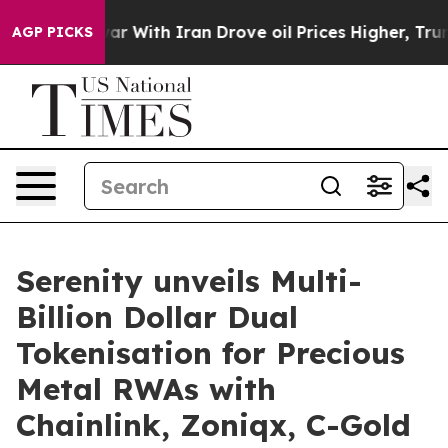
s war With Iran Drove oil Prices Higher, Trump Gave 
AGP PICKS
Serenity unveils Multi-
Billion Dollar Dual
Tokenisation for Precious
Metal RWAs with
Chainlink, Zoniqx, C-Gold