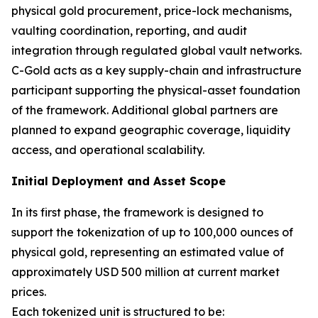
physical gold procurement, price-lock mechanisms,
vaulting coordination, reporting, and audit
integration through regulated global vault networks.
C-Gold acts as a key supply-chain and infrastructure
participant supporting the physical-asset foundation
of the framework. Additional global partners are
planned to expand geographic coverage, liquidity
access, and operational scalability.
Initial Deployment and Asset Scope
In its first phase, the framework is designed to
support the tokenization of up to 100,000 ounces of
physical gold, representing an estimated value of
approximately USD 500 million at current market
prices.
Each tokenized unit is structured to be: