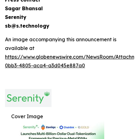
Sagar Bhansal
Serenity
sb@s.technology
An image accompanying this announcement is
available at
https://www.globenewswire.com/NewsRoom/Attachme
0bb3-4805-aca4-a3d045e887a0
Cover Image