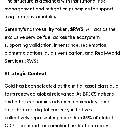
The structure is designed with institutional risk-
management and mitigation principles to support
long-term sustainability.
Serenity’s native utility token,
$RWS
, will act as the
exclusive service fuel across the ecosystem,
supporting validation, inheritance, redemption,
biometric actions, audit verification, and Real-World
Services (RWS)
Strategic Context
Gold has been selected as the initial asset class due
to its renewed global relevance. As BRICS nations
and other economies advance commodity- and
gold-backed digital currency initiatives —
collectively representing more than 35% of global
GDP — demand for compliant, institution-ready