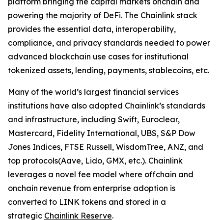
platform bringing the capital markets onchain and
powering the majority of DeFi. The Chainlink stack
provides the essential data, interoperability,
compliance, and privacy standards needed to power
advanced blockchain use cases for institutional
tokenized assets, lending, payments, stablecoins, etc.
Many of the world’s largest financial services
institutions have also adopted Chainlink’s standards
and infrastructure, including Swift, Euroclear,
Mastercard, Fidelity International, UBS, S&P Dow
Jones Indices, FTSE Russell, WisdomTree, ANZ, and
top protocols(Aave, Lido, GMX, etc.). Chainlink
leverages a novel fee model where offchain and
onchain revenue from enterprise adoption is
converted to LINK tokens and stored in a
strategic
Chainlink Reserve
.