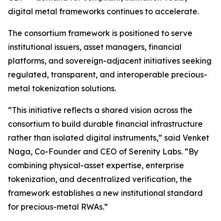
digital metal frameworks continues to accelerate.
The consortium framework is positioned to serve
institutional issuers, asset managers, financial
platforms, and sovereign-adjacent initiatives seeking
regulated, transparent, and interoperable precious-
metal tokenization solutions.
“This initiative reflects a shared vision across the
consortium to build durable financial infrastructure
rather than isolated digital instruments,” said Venket
Naga, Co-Founder and CEO of Serenity Labs. “By
combining physical-asset expertise, enterprise
tokenization, and decentralized verification, the
framework establishes a new institutional standard
for precious-metal RWAs.”