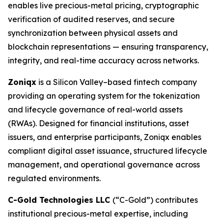
enables live precious-metal pricing, cryptographic
verification of audited reserves, and secure
synchronization between physical assets and
blockchain representations — ensuring transparency,
integrity, and real-time accuracy across networks.
Zoniqx
is a Silicon Valley–based fintech company
providing an operating system for the tokenization
and lifecycle governance of real-world assets
(RWAs). Designed for financial institutions, asset
issuers, and enterprise participants, Zoniqx enables
compliant digital asset issuance, structured lifecycle
management, and operational governance across
regulated environments.
C-Gold Technologies LLC
(“C-Gold”) contributes
institutional precious-metal expertise, including