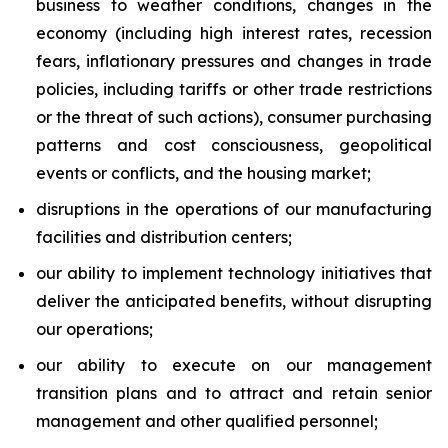
business to weather conditions, changes in the
economy (including high interest rates, recession
fears, inflationary pressures and changes in trade
policies, including tariffs or other trade restrictions
or the threat of such actions), consumer purchasing
patterns and cost consciousness, geopolitical
events or conflicts, and the housing market;
disruptions in the operations of our manufacturing
facilities and distribution centers;
our ability to implement technology initiatives that
deliver the anticipated benefits, without disrupting
our operations;
our ability to execute on our management
transition plans and to attract and retain senior
management and other qualified personnel;