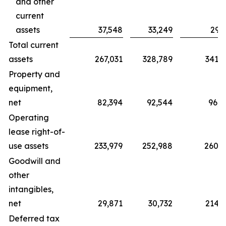
and other
current
assets
37,548
33,249
29,
Total current
assets
267,031
328,789
341,6
Property and
equipment,
net
82,394
92,544
96,0
Operating
lease right-of-
use assets
233,979
252,988
260,8
Goodwill and
other
intangibles,
net
29,871
30,732
214,2
Deferred tax