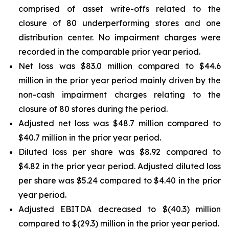
comprised of asset write-offs related to the
closure of 80 underperforming stores and one
distribution center. No impairment charges were
recorded in the comparable prior year period.
Net loss was $83.0 million compared to $44.6
million in the prior year period mainly driven by the
non-cash impairment charges relating to the
closure of 80 stores during the period.
Adjusted net loss was $48.7 million compared to
$40.7 million in the prior year period.
Diluted loss per share was $8.92 compared to
$4.82 in the prior year period. Adjusted diluted loss
per share was $5.24 compared to $4.40 in the prior
year period.
Adjusted EBITDA decreased to $(40.3) million
compared to $(29.3) million in the prior year period.