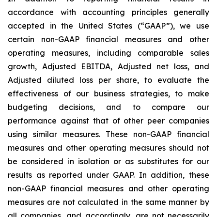
accordance with accounting principles generally
accepted in the United States (“GAAP”), we use
certain non-GAAP financial measures and other
operating measures, including comparable sales
growth, Adjusted EBITDA, Adjusted net loss, and
Adjusted diluted loss per share, to evaluate the
effectiveness of our business strategies, to make
budgeting decisions, and to compare our
performance against that of other peer companies
using similar measures. These non-GAAP financial
measures and other operating measures should not
be considered in isolation or as substitutes for our
results as reported under GAAP. In addition, these
non-GAAP financial measures and other operating
measures are not calculated in the same manner by
all companies, and accordingly, are not necessarily