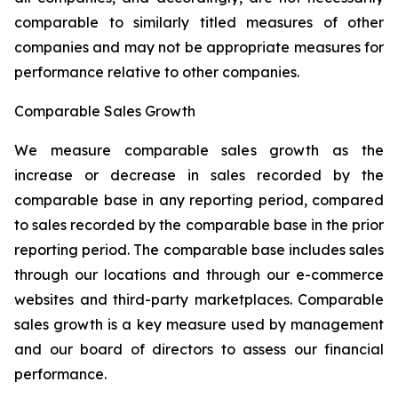
comparable to similarly titled measures of other
companies and may not be appropriate measures for
performance relative to other companies.
Comparable Sales Growth
We measure comparable sales growth as the
increase or decrease in sales recorded by the
comparable base in any reporting period, compared
to sales recorded by the comparable base in the prior
reporting period. The comparable base includes sales
through our locations and through our e-commerce
websites and third-party marketplaces. Comparable
sales growth is a key measure used by management
and our board of directors to assess our financial
performance.