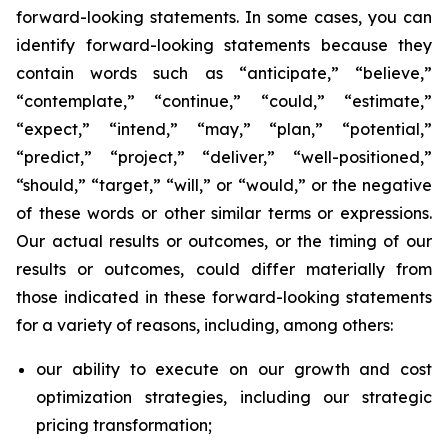
forward-looking statements. In some cases, you can
identify forward-looking statements because they
contain words such as “anticipate,” “believe,”
“contemplate,” “continue,” “could,” “estimate,”
“expect,” “intend,” “may,” “plan,” “potential,”
“predict,” “project,” “deliver,” “well-positioned,”
“should,” “target,” “will,” or “would,” or the negative
of these words or other similar terms or expressions.
Our actual results or outcomes, or the timing of our
results or outcomes, could differ materially from
those indicated in these forward-looking statements
for a variety of reasons, including, among others:
our ability to execute on our growth and cost
optimization strategies, including our strategic
pricing transformation;