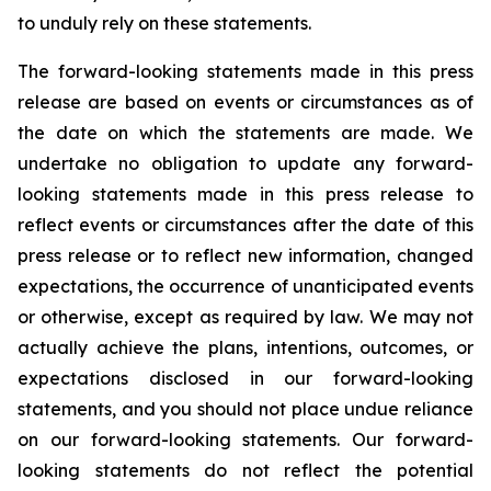
to unduly rely on these statements.
The forward-looking statements made in this press
release are based on events or circumstances as of
the date on which the statements are made. We
undertake no obligation to update any forward-
looking statements made in this press release to
reflect events or circumstances after the date of this
press release or to reflect new information, changed
expectations, the occurrence of unanticipated events
or otherwise, except as required by law. We may not
actually achieve the plans, intentions, outcomes, or
expectations disclosed in our forward-looking
statements, and you should not place undue reliance
on our forward-looking statements. Our forward-
looking statements do not reflect the potential