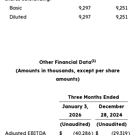
Basic
9,297
9,251
Diluted
9,297
9,251
(1)
Other Financial Data
(Amounts in thousands, except per share
amounts)
Three Months Ended
January 3,
December
2026
28, 2024
(Unaudited)
(Unaudited)
Adjusted EBITDA
$
(40,286
)
$
(29,319
)