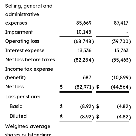
Selling, general and
administrative
expenses
85,669
87,417
Impairment
10,148
-
Operating loss
(68,748
)
(39,700
)
Interest expense
13,536
15,763
Net loss before taxes
(82,284
)
(55,463
)
Income tax expense
(benefit)
687
(10,899
)
Net loss
$
(82,971
$
(44,564
)
)
Loss per share:
Basic
$
(8.92
$
(4.82
)
)
Diluted
$
(8.92
$
(4.82
)
)
Weighted average
shares outstanding: