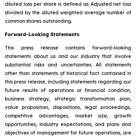
diluted loss per share is defined as Adjusted net loss
divided by the diluted weighted average number of
common shares outstanding.
Forward-Looking Statements
This press release contains forward-looking
statements about us and our industry that involve
substantial risks and uncertainties. All statements
other than statements of historical fact contained in
this press release, including statements regarding our
future results of operations or financial condition,
business strategy, strategic transformation plan,
value proposition, dispositions, legal proceedings,
competitive advantages, market size, growth
opportunities, industry expectations, and plans and
objectives of management for future operations, are