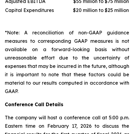
Adjusted EBITDA
$55 million to $75 million
Capital Expenditures
$20 million to $25 million
*Note: A reconciliation of non-GAAP guidance
measures to corresponding GAAP measures is not
available on a forward-looking basis without
unreasonable effort due to the uncertainty of
expenses that may be incurred in the future, although
it is important to note that these factors could be
material to our results computed in accordance with
GAAP.
Conference Call Details
The company will host a conference call at 5:00 p.m.
Eastern time on February 17, 2026 to discuss the