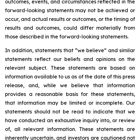
outcomes, events, and circumstances reflected in the
forward-looking statements may not be achieved or
occur, and actual results or outcomes, or the timing of
results and outcomes, could differ materially from
those described in the forward-looking statements.
In addition, statements that “we believe” and similar
statements reflect our beliefs and opinions on the
relevant subject. These statements are based on
information available to us as of the date of this press
release, and, while we believe that information
provides a reasonable basis for these statements,
that information may be limited or incomplete. Our
statements should not be read to indicate that we
have conducted an exhaustive inquiry into, or review
of, all relevant information. These statements are
inherently uncertain, and investors are cautioned not