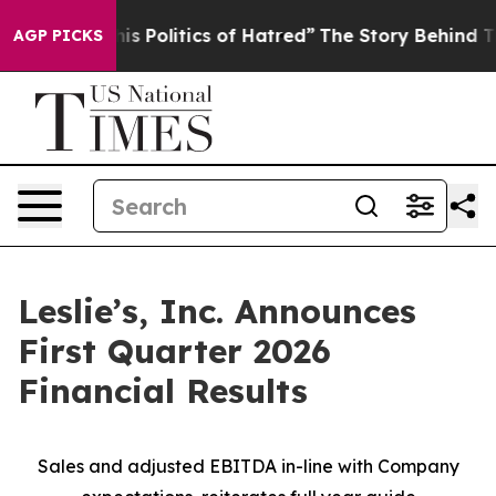
 Politics of Hatred”
The Story Behind Trump’s Terrible
AGP PICKS
Leslie’s, Inc. Announces
First Quarter 2026
Financial Results
Sales and adjusted EBITDA in-line with Company