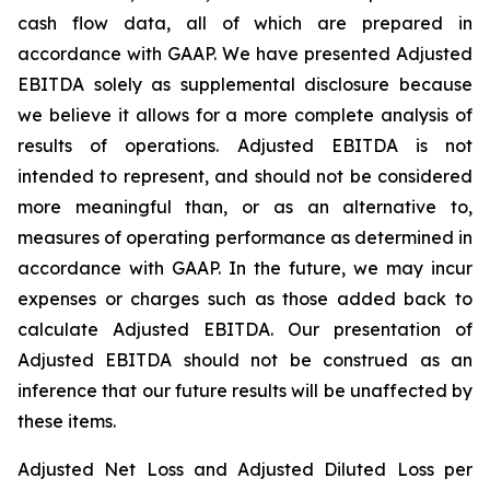
cash flow data, all of which are prepared in
accordance with GAAP. We have presented Adjusted
EBITDA solely as supplemental disclosure because
we believe it allows for a more complete analysis of
results of operations. Adjusted EBITDA is not
intended to represent, and should not be considered
more meaningful than, or as an alternative to,
measures of operating performance as determined in
accordance with GAAP. In the future, we may incur
expenses or charges such as those added back to
calculate Adjusted EBITDA. Our presentation of
Adjusted EBITDA should not be construed as an
inference that our future results will be unaffected by
these items.
Adjusted Net Loss and Adjusted Diluted Loss per