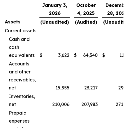
January 3,
October
Decembe
2026
4, 2025
28, 2024
Assets
(Unaudited)
(Audited)
(Unaudite
Current assets
Cash and
cash
equivalents
$
3,622
$
64,340
$
11,
Accounts
and other
receivables,
net
15,855
23,217
29,8
Inventories,
net
210,006
207,983
271,0
Prepaid
expenses