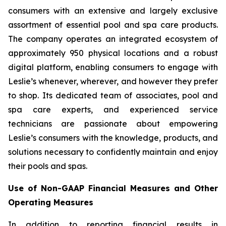
consumers with an extensive and largely exclusive
assortment of essential pool and spa care products.
The company operates an integrated ecosystem of
approximately 950 physical locations and a robust
digital platform, enabling consumers to engage with
Leslie’s whenever, wherever, and however they prefer
to shop. Its dedicated team of associates, pool and
spa care experts, and experienced service
technicians are passionate about empowering
Leslie’s consumers with the knowledge, products, and
solutions necessary to confidently maintain and enjoy
their pools and spas.
Use of Non-GAAP Financial Measures and Other
Operating Measures
In addition to reporting financial results in