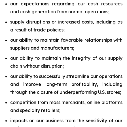
our expectations regarding our cash resources
and cash generation from normal operations;
supply disruptions or increased costs, including as
a result of trade policies;
our ability to maintain favorable relationships with
suppliers and manufacturers;
our ability to maintain the integrity of our supply
chain without disruption;
our ability to successfully streamline our operations
and improve long-term profitability, including
through the closure of underperforming U.S. stores;
competition from mass merchants, online platforms
and specialty retailers;
impacts on our business from the sensitivity of our