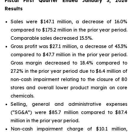
Fiscal First Quarter Ended January 3, 2026
Results
Sales were $147.1 million, a decrease of 16.0%
compared to $175.2 million in the prior year period.
Comparable sales decreased 15.5%.
Gross profit was $27.1 million, a decrease of 43.3%
compared to $47.7 million in the prior year period.
Gross margin decreased to 18.4% compared to
27.2% in the prior year period due to $6.4 million of
non-cash impairment relating to the closure of 80
stores and overall lower product margin on core
chemicals.
Selling, general and administrative expenses
(“SG&A”) were $85.7 million compared to $87.4
million in the prior year period.
Non-cash impairment charge of $10.1 million,