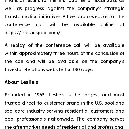
financial results for the first quarter of fiscal 2026 as
well as progress against the company’s strategic
transformation initiatives. A live audio webcast of the
conference call will be available online at
https://ir.lesliespool.com/
.
A replay of the conference call will be available
within approximately three hours of the conclusion of
the call and will be available on the company’s
Investor Relations website for 180 days.
About Leslie’s
Founded in 1963, Leslie’s is the largest and most
trusted direct-to-customer brand in the U.S. pool and
spa care industry serving residential customers and
pool professionals nationwide. The company serves
the aftermarket needs of residential and professional