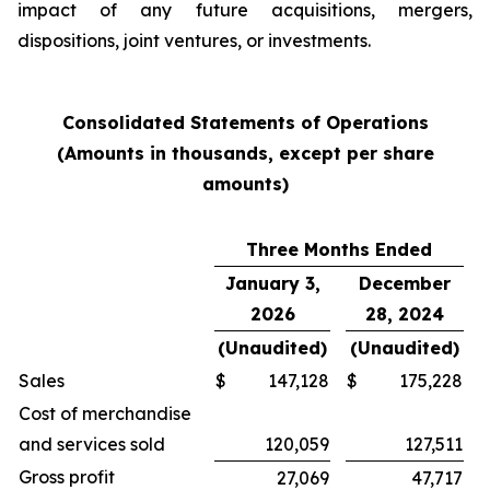
impact of any future acquisitions, mergers,
dispositions, joint ventures, or investments.
Consolidated Statements of Operations
(Amounts in thousands, except per share
amounts)
Three Months Ended
January 3,
December
2026
28, 2024
(Unaudited)
(Unaudited)
Sales
$
147,128
$
175,228
Cost of merchandise
and services sold
120,059
127,511
Gross profit
27,069
47,717