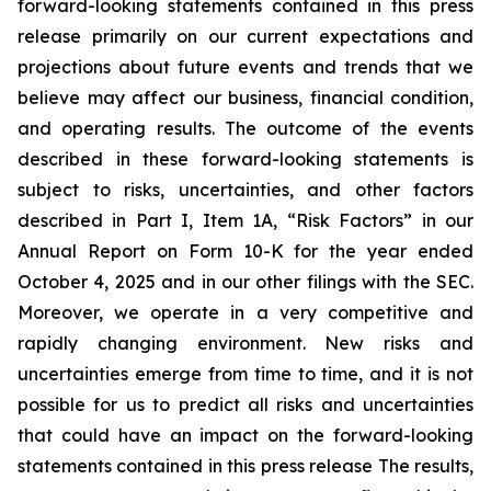
forward-looking statements contained in this press
release primarily on our current expectations and
projections about future events and trends that we
believe may affect our business, financial condition,
and operating results. The outcome of the events
described in these forward-looking statements is
subject to risks, uncertainties, and other factors
described in Part I, Item 1A, “Risk Factors” in our
Annual Report on Form 10-K for the year ended
October 4, 2025 and in our other filings with the SEC.
Moreover, we operate in a very competitive and
rapidly changing environment. New risks and
uncertainties emerge from time to time, and it is not
possible for us to predict all risks and uncertainties
that could have an impact on the forward-looking
statements contained in this press release The results,