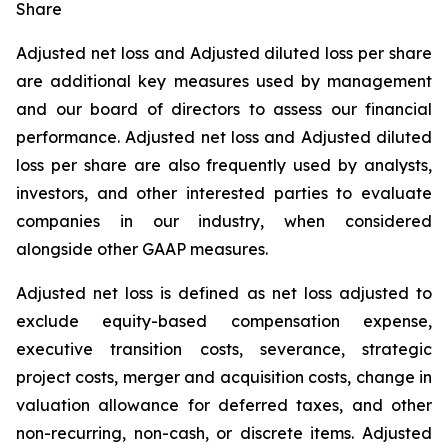
Share
Adjusted net loss and Adjusted diluted loss per share
are additional key measures used by management
and our board of directors to assess our financial
performance. Adjusted net loss and Adjusted diluted
loss per share are also frequently used by analysts,
investors, and other interested parties to evaluate
companies in our industry, when considered
alongside other GAAP measures.
Adjusted net loss is defined as net loss adjusted to
exclude equity-based compensation expense,
executive transition costs, severance, strategic
project costs, merger and acquisition costs, change in
valuation allowance for deferred taxes, and other
non-recurring, non-cash, or discrete items. Adjusted