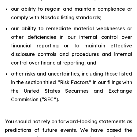
our ability to regain and maintain compliance or
comply with Nasdaq listing standards;
our ability to remediate material weaknesses or
other deficiencies in our internal control over
financial reporting or to maintain effective
disclosure controls and procedures and internal
control over financial reporting; and
other risks and uncertainties, including those listed
in the section titled “Risk Factors” in our filings with
the United States Securities and Exchange
Commission (“SEC”).
You should not rely on forward-looking statements as
predictions of future events. We have based the