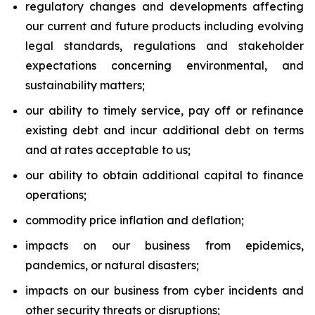
regulatory changes and developments affecting
our current and future products including evolving
legal standards, regulations and stakeholder
expectations concerning environmental, and
sustainability matters;
our ability to timely service, pay off or refinance
existing debt and incur additional debt on terms
and at rates acceptable to us;
our ability to obtain additional capital to finance
operations;
commodity price inflation and deflation;
impacts on our business from epidemics,
pandemics, or natural disasters;
impacts on our business from cyber incidents and
other security threats or disruptions;