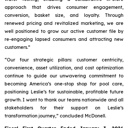
approach that drives consumer engagement,
conversion, basket size, and loyalty. Through
renewed pricing and revitalized marketing, we are
well positioned to grow our active customer file by
re-engaging lapsed consumers and attracting new
customers.”
“Our four strategic pillars: customer centricity,
convenience, asset utilization, and cost optimization
continue to guide our unwavering commitment to
becoming America’s one-stop shop for pool care,
positioning Leslie’s for sustainable, profitable future
growth. I want to thank our teams nationwide and all
stakeholders for their support on Leslie’s
transformation journey,” concluded McDonell.