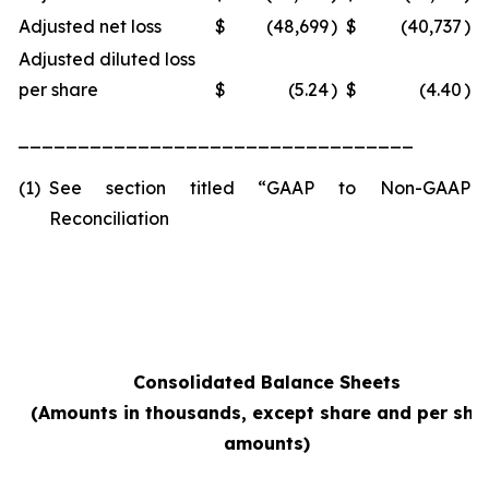
Adjusted net loss
$
(48,699
)
$
(40,737
)
Adjusted diluted loss
per share
$
(5.24
)
$
(4.40
)
_________________________________
(1)
See section titled “GAAP to Non-GAAP
Reconciliation
Consolidated Balance Sheets
(Amounts in thousands, except share and per sha
amounts)