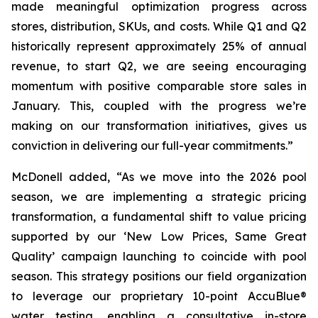
made meaningful optimization progress across
stores, distribution, SKUs, and costs. While Q1 and Q2
historically represent approximately 25% of annual
revenue, to start Q2, we are seeing encouraging
momentum with positive comparable store sales in
January. This, coupled with the progress we’re
making on our transformation initiatives, gives us
conviction in delivering our full-year commitments.”
McDonell added, “As we move into the 2026 pool
season, we are implementing a strategic pricing
transformation, a fundamental shift to value pricing
supported by our ‘New Low Prices, Same Great
Quality’ campaign launching to coincide with pool
season. This strategy positions our field organization
to leverage our proprietary 10-point AccuBlue®
water testing, enabling a consultative in-store