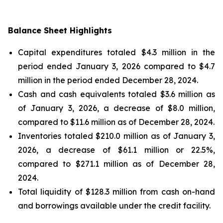
Balance Sheet Highlights
Capital expenditures totaled $4.3 million in the
period ended January 3, 2026 compared to $4.7
million in the period ended December 28, 2024.
Cash and cash equivalents totaled $3.6 million as
of January 3, 2026, a decrease of $8.0 million,
compared to $11.6 million as of December 28, 2024.
Inventories totaled $210.0 million as of January 3,
2026, a decrease of $61.1 million or 22.5%,
compared to $271.1 million as of December 28,
2024.
Total liquidity of $128.3 million from cash on-hand
and borrowings available under the credit facility.