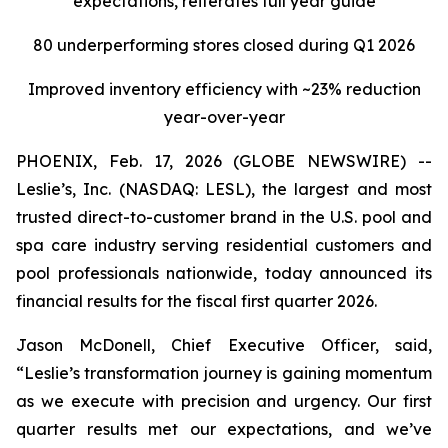
expectations, reiterates full year guide
80 underperforming stores closed during Q1 2026
Improved inventory efficiency with ~23% reduction
year-over-year
PHOENIX, Feb. 17, 2026 (GLOBE NEWSWIRE) --
Leslie’s, Inc. (NASDAQ: LESL), the largest and most
trusted direct-to-customer brand in the U.S. pool and
spa care industry serving residential customers and
pool professionals nationwide, today announced its
financial results for the fiscal first quarter 2026.
Jason McDonell, Chief Executive Officer, said,
“Leslie’s transformation journey is gaining momentum
as we execute with precision and urgency. Our first
quarter results met our expectations, and we’ve