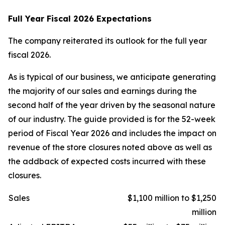
Full Year Fiscal 2026 Expectations
The company reiterated its outlook for the full year
fiscal 2026.
As is typical of our business, we anticipate generating
the majority of our sales and earnings during the
second half of the year driven by the seasonal nature
of our industry. The guide provided is for the 52-week
period of Fiscal Year 2026 and includes the impact on
revenue of the store closures noted above as well as
the addback of expected costs incurred with these
closures.
Sales
$1,100 million to $1,250
million