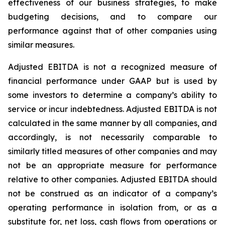
effectiveness of our business strategies, to make
budgeting decisions, and to compare our
performance against that of other companies using
similar measures.
Adjusted EBITDA is not a recognized measure of
financial performance under GAAP but is used by
some investors to determine a company’s ability to
service or incur indebtedness. Adjusted EBITDA is not
calculated in the same manner by all companies, and
accordingly, is not necessarily comparable to
similarly titled measures of other companies and may
not be an appropriate measure for performance
relative to other companies. Adjusted EBITDA should
not be construed as an indicator of a company’s
operating performance in isolation from, or as a
substitute for, net loss, cash flows from operations or