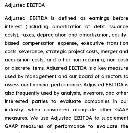
Adjusted EBITDA
Adjusted EBITDA is defined as earnings before
interest (including amortization of debt issuance
costs), taxes, depreciation and amortization, equity-
based compensation expense, executive transition
costs, severance, strategic project costs, merger and
acquisition costs, and other non-recurring, non-cash
or discrete items. Adjusted EBITDA is a key measure
used by management and our board of directors to
assess our financial performance. Adjusted EBITDA is
also frequently used by analysts, investors, and other
interested parties to evaluate companies in our
industry, when considered alongside other GAAP
measures. We use Adjusted EBITDA to supplement
GAAP measures of performance to evaluate the