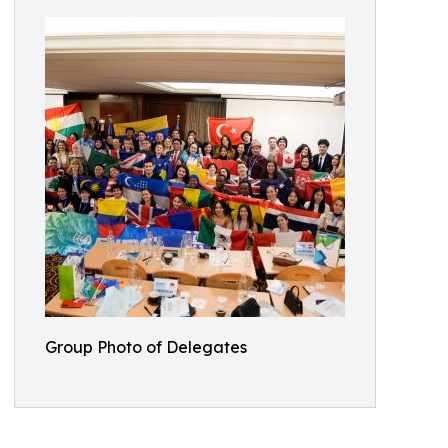
Group Photo of Delegates