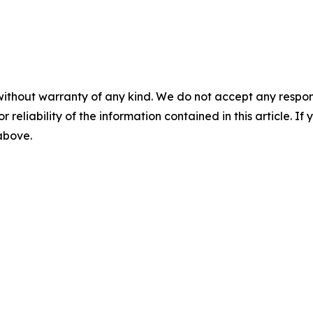
without warranty of any kind. We do not accept any responsib
r reliability of the information contained in this article. I
 above.