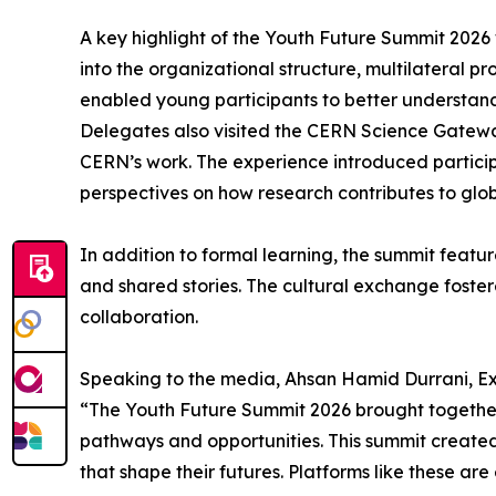
A key highlight of the Youth Future Summit 2026 w
into the organizational structure, multilateral pr
enabled young participants to better understand
Delegates also visited the CERN Science Gateway,
CERN’s work. The experience introduced participa
perspectives on how research contributes to glob
In addition to formal learning, the summit featur
and shared stories. The cultural exchange foste
collaboration.
Speaking to the media, Ahsan Hamid Durrani, Exe
“The Youth Future Summit 2026 brought together 
pathways and opportunities. This summit created 
that shape their futures. Platforms like these are