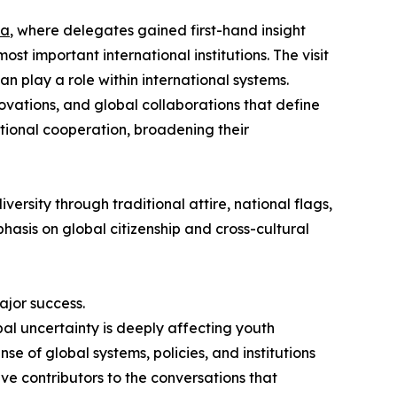
va
, where delegates gained first-hand insight
st important international institutions. The visit
 play a role within international systems.
ovations, and global collaborations that define
ational cooperation, broadening their
ersity through traditional attire, national flags,
asis on global citizenship and cross-cultural
ajor success.
l uncertainty is deeply affecting youth
 of global systems, policies, and institutions
tive contributors to the conversations that