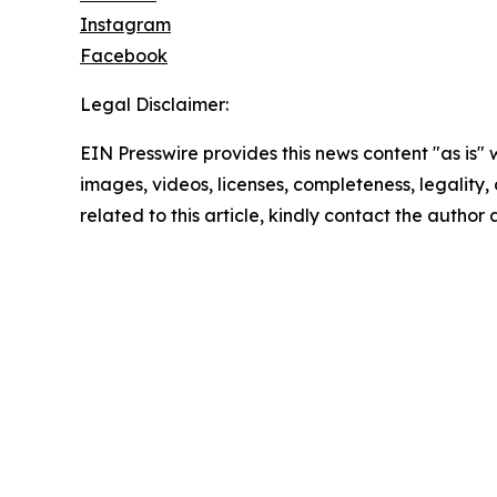
Instagram
Facebook
Legal Disclaimer:
EIN Presswire provides this news content "as is" 
images, videos, licenses, completeness, legality, o
related to this article, kindly contact the author