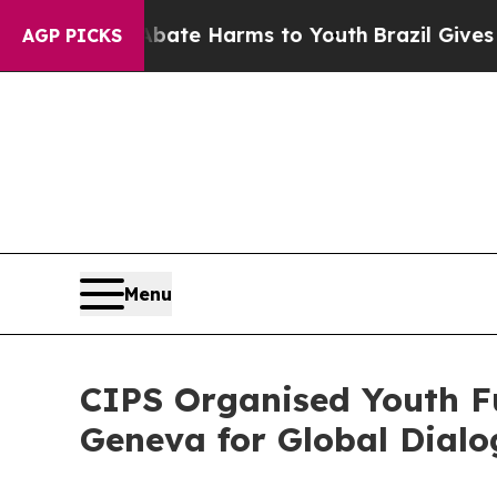
 Fund to Abate Harms to Youth
Brazil Gives Paren
AGP PICKS
Menu
CIPS Organised Youth F
Geneva for Global Dial