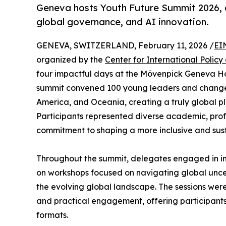
Geneva hosts Youth Future Summit 2026, di
global governance, and AI innovation.
GENEVA, SWITZERLAND, February 11, 2026 /
EI
organized by the
Center for International Policy
four impactful days at the Mövenpick Geneva Hot
summit convened 100 young leaders and changem
America, and Oceania, creating a truly global pl
Participants represented diverse academic, prof
commitment to shaping a more inclusive and sust
Throughout the summit, delegates engaged in int
on workshops focused on navigating global uncer
the evolving global landscape. The sessions were
and practical engagement, offering participant
formats.