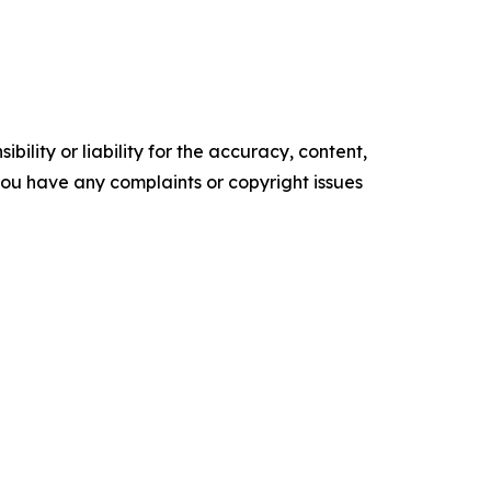
ility or liability for the accuracy, content,
f you have any complaints or copyright issues