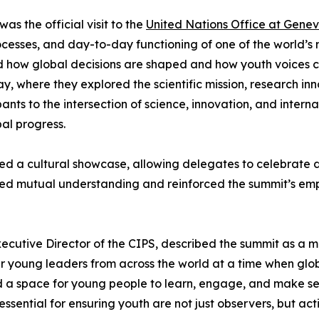
as the official visit to the
United Nations Office at Gene
ocesses, and day-to-day functioning of one of the world’s mo
 how global decisions are shaped and how youth voices can
 where they explored the scientific mission, research inn
nts to the intersection of science, innovation, and intern
al progress.
ed a cultural showcase, allowing delegates to celebrate div
red mutual understanding and reinforced the summit’s emph
cutive Director of the CIPS, described the summit as a m
young leaders from across the world at a time when globa
a space for young people to learn, engage, and make sense
 essential for ensuring youth are not just observers, but ac