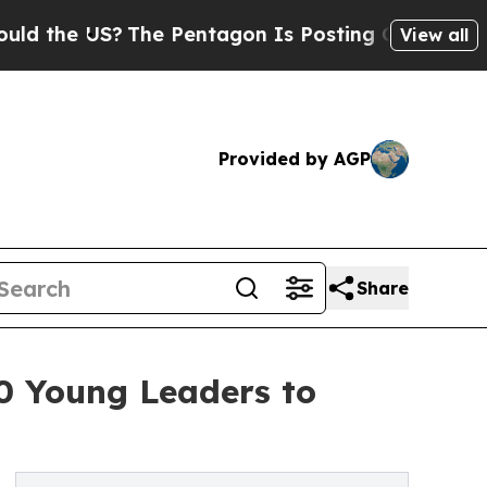
the US?
The Pentagon Is Posting Cryptic Biblical
View all
Provided by AGP
Share
0 Young Leaders to