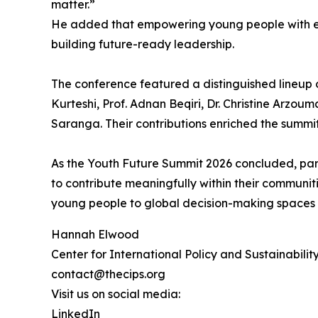
matter.”
He added that empowering young people with expo
building future-ready leadership.
The conference featured a distinguished lineup of
Kurteshi, Prof. Adnan Beqiri, Dr. Christine Arzo
Saranga. Their contributions enriched the summit
As the Youth Future Summit 2026 concluded, pa
to contribute meaningfully within their communit
young people to global decision-making spaces 
Hannah Elwood
Center for International Policy and Sustainabilit
contact@thecips.org
Visit us on social media:
LinkedIn