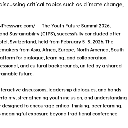
scussing critical topics such as climate change,
NPresswire.com
/ -- The
Youth Future Summit 2026
,
 and Sustainability
(CIPS), successfully concluded after
el, Switzerland, held from February 5–8, 2026. The
akers from Asia, Africa, Europe, North America, South
atform for dialogue, learning, and collaboration.
essional, and cultural backgrounds, united by a shared
ainable future.
eractive discussions, leadership dialogues, and hands-
tainty, strengthening youth inclusion, and understanding
 designed to encourage critical thinking, peer learning,
s meaningful exposure beyond traditional conference