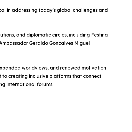
cal in addressing today’s global challenges and
tions, and diplomatic circles, including Festina
 and Ambassador Geraldo Goncalves Miguel
 expanded worldviews, and renewed motivation
 to creating inclusive platforms that connect
g international forums.