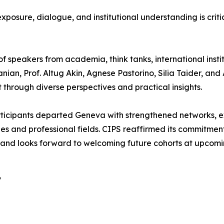
sure, dialogue, and institutional understanding is criti
 speakers from academia, think tanks, international institu
umanian, Prof. Altug Akin, Agnese Pastorino, Silia Taider,
 through diverse perspectives and practical insights.
rticipants departed Geneva with strengthened networks,
ies and professional fields. CIPS reaffirmed its commitment
and looks forward to welcoming future cohorts at upcomin
y