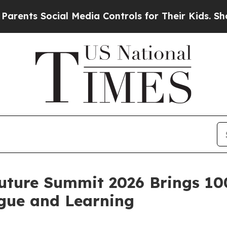
ts Social Media Controls for Their Kids. Should 
uture Summit 2026 Brings 10
ogue and Learning