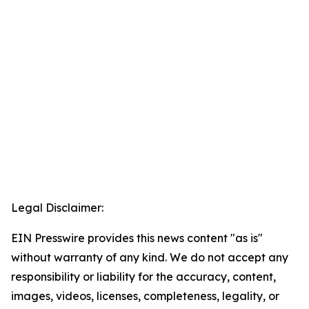
Legal Disclaimer:
EIN Presswire provides this news content "as is"
without warranty of any kind. We do not accept any
responsibility or liability for the accuracy, content,
images, videos, licenses, completeness, legality, or