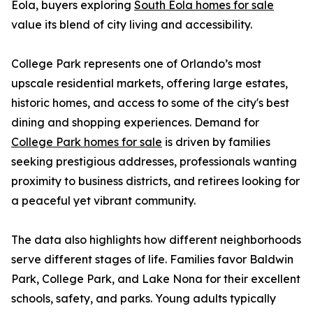
Eola, buyers exploring
South Eola homes for sale
value its blend of city living and accessibility.
College Park represents one of Orlando’s most
upscale residential markets, offering large estates,
historic homes, and access to some of the city's best
dining and shopping experiences. Demand for
College Park homes for sale
is driven by families
seeking prestigious addresses, professionals wanting
proximity to business districts, and retirees looking for
a peaceful yet vibrant community.
The data also highlights how different neighborhoods
serve different stages of life. Families favor Baldwin
Park, College Park, and Lake Nona for their excellent
schools, safety, and parks. Young adults typically