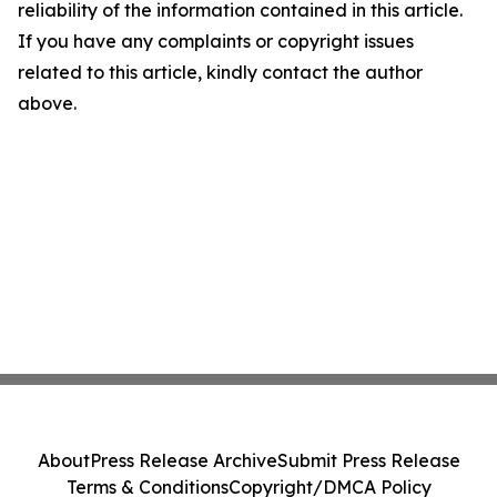
reliability of the information contained in this article.
If you have any complaints or copyright issues
related to this article, kindly contact the author
above.
About
Press Release Archive
Submit Press Release
Terms & Conditions
Copyright/DMCA Policy