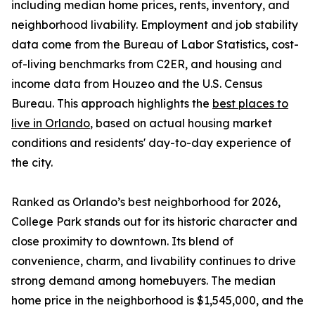
including median home prices, rents, inventory, and
neighborhood livability. Employment and job stability
data come from the Bureau of Labor Statistics, cost-
of-living benchmarks from C2ER, and housing and
income data from Houzeo and the U.S. Census
Bureau. This approach highlights the
best places to
live in Orlando
, based on actual housing market
conditions and residents' day-to-day experience of
the city.
Ranked as Orlando’s best neighborhood for 2026,
College Park stands out for its historic character and
close proximity to downtown. Its blend of
convenience, charm, and livability continues to drive
strong demand among homebuyers. The median
home price in the neighborhood is $1,545,000, and the