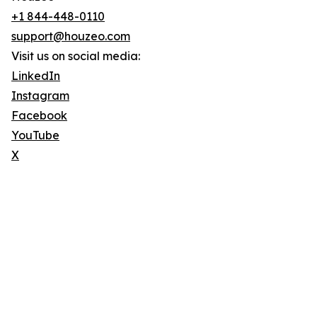
+1 844-448-0110
support@houzeo.com
Visit us on social media:
LinkedIn
Instagram
Facebook
YouTube
X