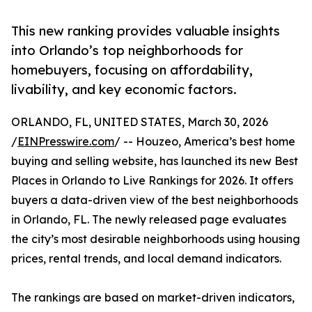
This new ranking provides valuable insights
into Orlando’s top neighborhoods for
homebuyers, focusing on affordability,
livability, and key economic factors.
ORLANDO, FL, UNITED STATES, March 30, 2026
/
EINPresswire.com
/ -- Houzeo, America’s best home
buying and selling website, has launched its new Best
Places in Orlando to Live Rankings for 2026. It offers
buyers a data-driven view of the best neighborhoods
in Orlando, FL. The newly released page evaluates
the city’s most desirable neighborhoods using housing
prices, rental trends, and local demand indicators.
The rankings are based on market-driven indicators,