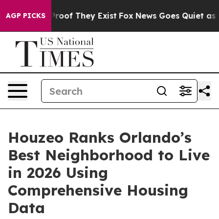
fers no Proof They Exist
Fox News Goes Quiet as 'Maga
AGP PICKS
Houzeo Ranks Orlando’s
Best Neighborhood to Live
in 2026 Using
Comprehensive Housing
Data