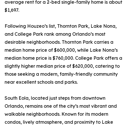
average rent for a 2-bed single-family home is about
$1,697.
Following Houzeo’s list, Thornton Park, Lake Nona,
and College Park rank among Orlando’s most
desirable neighborhoods. Thornton Park carries a
median home price of $600,000, while Lake Nona’s
median home price is $760,000. College Park offers a
slightly higher median price of $620,000, catering to
those seeking a modern, family-friendly community
near excellent schools and parks.
South Eola, located just steps from downtown
Orlando, remains one of the city’s most vibrant and
walkable neighborhoods. Known for its modern
condos, lively atmosphere, and proximity to Lake