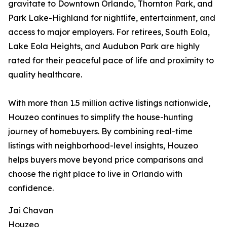
gravitate to Downtown Orlando, Thornton Park, and
Park Lake-Highland for nightlife, entertainment, and
access to major employers. For retirees, South Eola,
Lake Eola Heights, and Audubon Park are highly
rated for their peaceful pace of life and proximity to
quality healthcare.
With more than 1.5 million active listings nationwide,
Houzeo continues to simplify the house-hunting
journey of homebuyers. By combining real-time
listings with neighborhood-level insights, Houzeo
helps buyers move beyond price comparisons and
choose the right place to live in Orlando with
confidence.
Jai Chavan
Houzeo