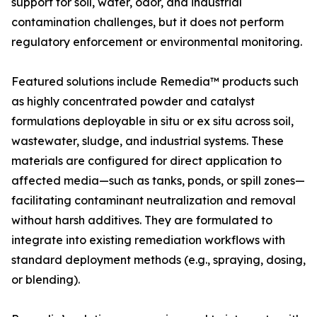
support for soil, water, odor, and industrial
contamination challenges, but it does not perform
regulatory enforcement or environmental monitoring.
Featured solutions include Remedia™ products such
as highly concentrated powder and catalyst
formulations deployable in situ or ex situ across soil,
wastewater, sludge, and industrial systems. These
materials are configured for direct application to
affected media—such as tanks, ponds, or spill zones—
facilitating contaminant neutralization and removal
without harsh additives. They are formulated to
integrate into existing remediation workflows with
standard deployment methods (e.g., spraying, dosing,
or blending).