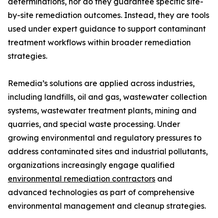
determinations, nor do they guarantee specific site-
by-site remediation outcomes. Instead, they are tools
used under expert guidance to support contaminant
treatment workflows within broader remediation
strategies.
Remedia’s solutions are applied across industries,
including landfills, oil and gas, wastewater collection
systems, wastewater treatment plants, mining and
quarries, and special waste processing. Under
growing environmental and regulatory pressures to
address contaminated sites and industrial pollutants,
organizations increasingly engage qualified
environmental remediation contractors
and
advanced technologies as part of comprehensive
environmental management and cleanup strategies.