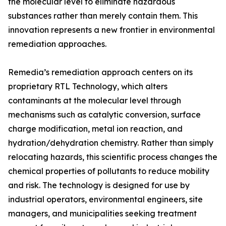
the molecular level to eliminate hazardous
substances rather than merely contain them. This
innovation represents a new frontier in environmental
remediation approaches.
Remedia’s remediation approach centers on its
proprietary RTL Technology, which alters
contaminants at the molecular level through
mechanisms such as catalytic conversion, surface
charge modification, metal ion reaction, and
hydration/dehydration chemistry. Rather than simply
relocating hazards, this scientific process changes the
chemical properties of pollutants to reduce mobility
and risk. The technology is designed for use by
industrial operators, environmental engineers, site
managers, and municipalities seeking treatment