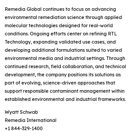
Remedia Global continues to focus on advancing
environmental remediation science through applied
molecular technologies designed for real-world
conditions. Ongoing efforts center on refining RTL
Technology, expanding validated use cases, and
developing additional formulations suited to varied
environmental media and industrial settings. Through
continued research, field collaboration, and technical
development, the company positions its solutions as
part of evolving, science-driven approaches that
support responsible contaminant management within
established environmental and industrial frameworks.
Wyatt Schwab
Remedia International
+1 844-329-1400