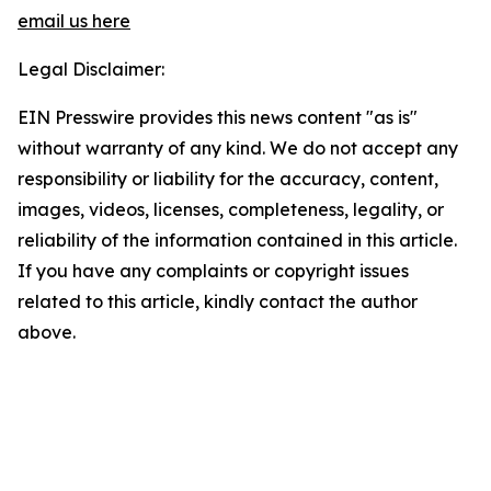
email us here
Legal Disclaimer:
EIN Presswire provides this news content "as is"
without warranty of any kind. We do not accept any
responsibility or liability for the accuracy, content,
images, videos, licenses, completeness, legality, or
reliability of the information contained in this article.
If you have any complaints or copyright issues
related to this article, kindly contact the author
above.