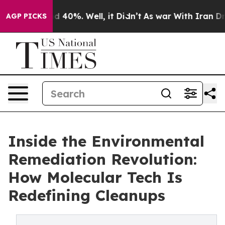
 Around 40%. Well, it Didn’t
As war With Iran Drove o
AGP PICKS
Inside the Environmental
Remediation Revolution:
How Molecular Tech Is
Redefining Cleanups