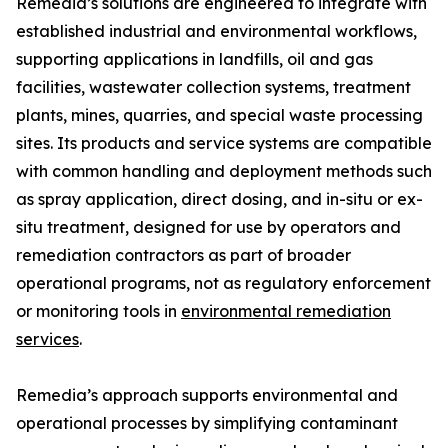
Remedia’s solutions are engineered to integrate with
established industrial and environmental workflows,
supporting applications in landfills, oil and gas
facilities, wastewater collection systems, treatment
plants, mines, quarries, and special waste processing
sites. Its products and service systems are compatible
with common handling and deployment methods such
as spray application, direct dosing, and in-situ or ex-
situ treatment, designed for use by operators and
remediation contractors as part of broader
operational programs, not as regulatory enforcement
or monitoring tools in
environmental remediation
services
.
Remedia’s approach supports environmental and
operational processes by simplifying contaminant