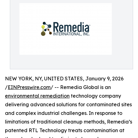
NEW YORK, NY, UNITED STATES, January 9, 2026
/
EINPresswire.com
/ -- Remedia Global is an
environmental remediation
technology company
delivering advanced solutions for contaminated sites
and complex industrial challenges. In response to
limitations of traditional cleanup methods, Remedia’s
patented RTL Technology treats contamination at