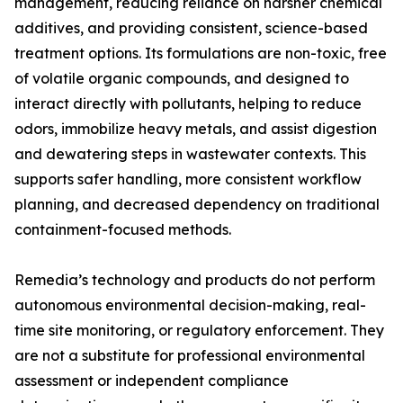
management, reducing reliance on harsher chemical
additives, and providing consistent, science-based
treatment options. Its formulations are non-toxic, free
of volatile organic compounds, and designed to
interact directly with pollutants, helping to reduce
odors, immobilize heavy metals, and assist digestion
and dewatering steps in wastewater contexts. This
supports safer handling, more consistent workflow
planning, and decreased dependency on traditional
containment-focused methods.
Remedia’s technology and products do not perform
autonomous environmental decision-making, real-
time site monitoring, or regulatory enforcement. They
are not a substitute for professional environmental
assessment or independent compliance