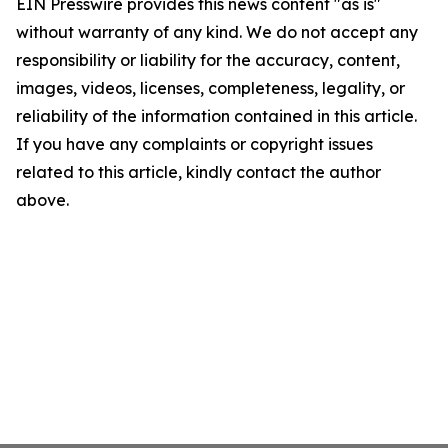
EIN Presswire provides this news content "as is"
without warranty of any kind. We do not accept any
responsibility or liability for the accuracy, content,
images, videos, licenses, completeness, legality, or
reliability of the information contained in this article.
If you have any complaints or copyright issues
related to this article, kindly contact the author
above.