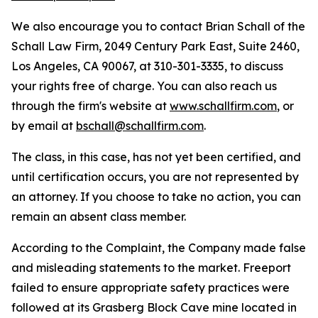
We also encourage you to contact Brian Schall of the
Schall Law Firm, 2049 Century Park East, Suite 2460,
Los Angeles, CA 90067, at 310-301-3335, to discuss
your rights free of charge. You can also reach us
through the firm's website at
www.schallfirm.com
, or
by email at
bschall@schallfirm.com
.
The class, in this case, has not yet been certified, and
until certification occurs, you are not represented by
an attorney. If you choose to take no action, you can
remain an absent class member.
According to the Complaint, the Company made false
and misleading statements to the market. Freeport
failed to ensure appropriate safety practices were
followed at its Grasberg Block Cave mine located in