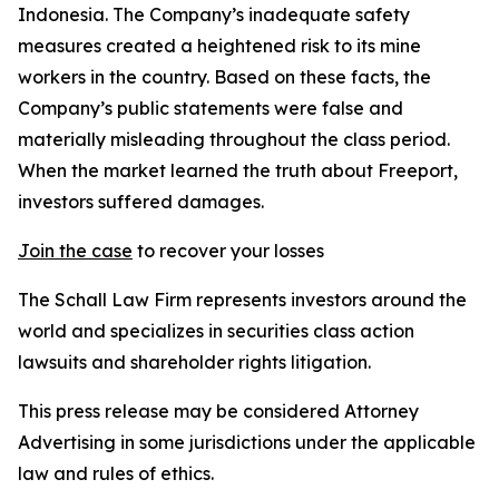
Indonesia. The Company’s inadequate safety
measures created a heightened risk to its mine
workers in the country. Based on these facts, the
Company’s public statements were false and
materially misleading throughout the class period.
When the market learned the truth about Freeport,
investors suffered damages.
Join the case
to recover your losses
The Schall Law Firm represents investors around the
world and specializes in securities class action
lawsuits and shareholder rights litigation.
This press release may be considered Attorney
Advertising in some jurisdictions under the applicable
law and rules of ethics.