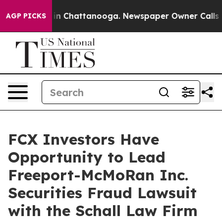
pse
Chaos in Chattanooga. Newspaper Owner Calls the
AGP PICKS
FCX Investors Have
Opportunity to Lead
Freeport-McMoRan Inc.
Securities Fraud Lawsuit
with the Schall Law Firm