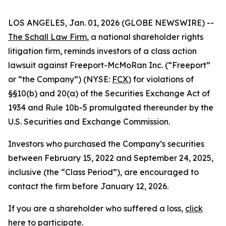
LOS ANGELES, Jan. 01, 2026 (GLOBE NEWSWIRE) --
The Schall Law Firm
, a national shareholder rights
litigation firm, reminds investors of a class action
lawsuit against Freeport-McMoRan Inc. (“Freeport”
or “the Company”) (NYSE:
FCX
) for violations of
§§10(b) and 20(a) of the Securities Exchange Act of
1934 and Rule 10b-5 promulgated thereunder by the
U.S. Securities and Exchange Commission.
Investors who purchased the Company’s securities
between February 15, 2022 and September 24, 2025,
inclusive (the “Class Period”), are encouraged to
contact the firm before January 12, 2026.
If you are a shareholder who suffered a loss,
click
here to participate
.