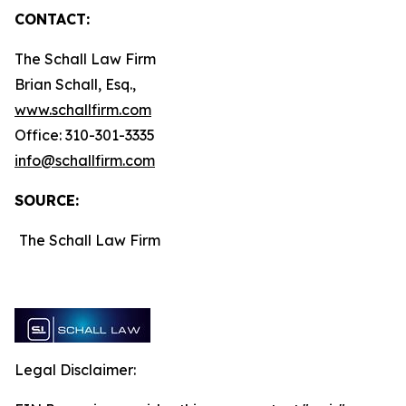
CONTACT:
The Schall Law Firm
Brian Schall, Esq.,
www.schallfirm.com
Office: 310-301-3335
info@schallfirm.com
SOURCE:
The Schall Law Firm
Legal Disclaimer: