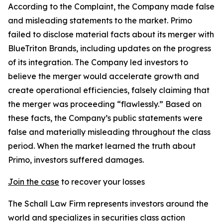
According to the Complaint, the Company made false
and misleading statements to the market. Primo
failed to disclose material facts about its merger with
BlueTriton Brands, including updates on the progress
of its integration. The Company led investors to
believe the merger would accelerate growth and
create operational efficiencies, falsely claiming that
the merger was proceeding “flawlessly.” Based on
these facts, the Company’s public statements were
false and materially misleading throughout the class
period. When the market learned the truth about
Primo, investors suffered damages.
Join the case
to recover your losses
The Schall Law Firm represents investors around the
world and specializes in securities class action