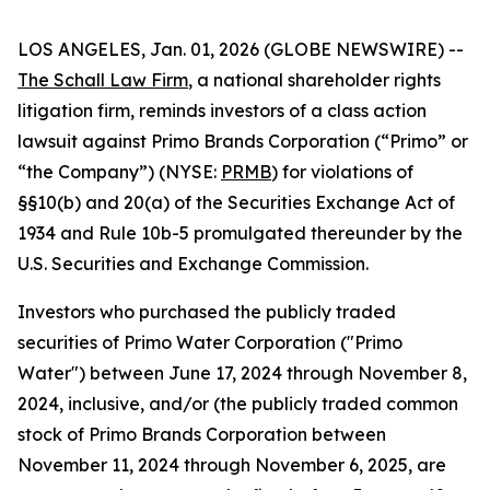
LOS ANGELES, Jan. 01, 2026 (GLOBE NEWSWIRE) --
The Schall Law Firm
, a national shareholder rights
litigation firm, reminds investors of a class action
lawsuit against Primo Brands Corporation (“Primo” or
“the Company”) (NYSE:
PRMB
) for violations of
§§10(b) and 20(a) of the Securities Exchange Act of
1934 and Rule 10b-5 promulgated thereunder by the
U.S. Securities and Exchange Commission.
Investors who purchased the publicly traded
securities of Primo Water Corporation ("Primo
Water") between June 17, 2024 through November 8,
2024, inclusive, and/or (the publicly traded common
stock of Primo Brands Corporation between
November 11, 2024 through November 6, 2025, are