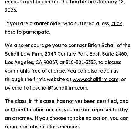
encouraged to contact the firm before January 12,
2026.
If you are a shareholder who suffered a loss,
click
here to participate
.
We also encourage you to contact Brian Schall of the
Schall Law Firm, 2049 Century Park East, Suite 2460,
Los Angeles, CA 90067, at 310-301-3335, to discuss
your rights free of charge. You can also reach us
through the firm's website at
www.schallfirm.com
, or
by email at
bschall@schallfirm.com
.
The class, in this case, has not yet been certified, and
until certification occurs, you are not represented by
an attorney. If you choose to take no action, you can
remain an absent class member.