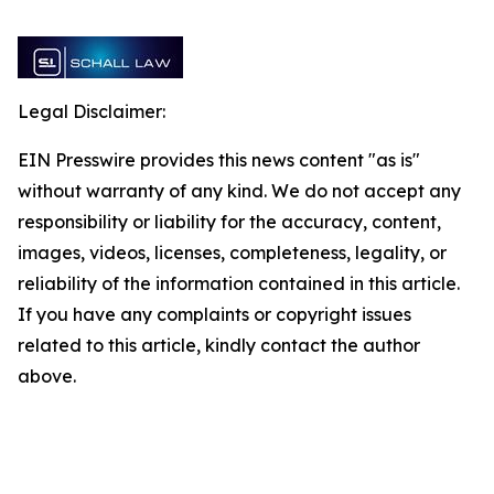
Legal Disclaimer:
EIN Presswire provides this news content "as is"
without warranty of any kind. We do not accept any
responsibility or liability for the accuracy, content,
images, videos, licenses, completeness, legality, or
reliability of the information contained in this article.
If you have any complaints or copyright issues
related to this article, kindly contact the author
above.