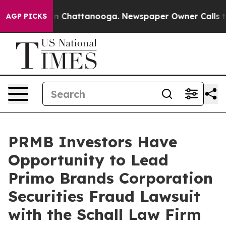
se
Chaos in Chattanooga. Newspaper Owner Calls the 
AGP PICKS
PRMB Investors Have
Opportunity to Lead
Primo Brands Corporation
Securities Fraud Lawsuit
with the Schall Law Firm