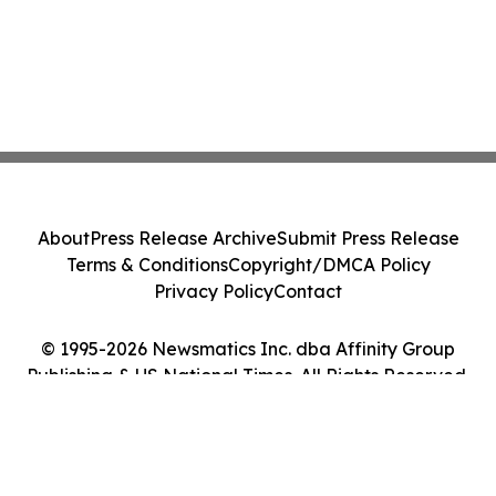
About
Press Release Archive
Submit Press Release
Terms & Conditions
Copyright/DMCA Policy
Privacy Policy
Contact
© 1995-2026 Newsmatics Inc. dba Affinity Group
Publishing & US National Times. All Rights Reserved.
Cookie Settings / Your Privacy Choices