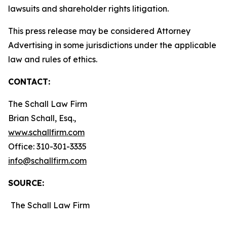
lawsuits and shareholder rights litigation.
This press release may be considered Attorney
Advertising in some jurisdictions under the applicable
law and rules of ethics.
CONTACT:
The Schall Law Firm
Brian Schall, Esq.,
www.schallfirm.com
Office: 310-301-3335
info@schallfirm.com
SOURCE:
The Schall Law Firm