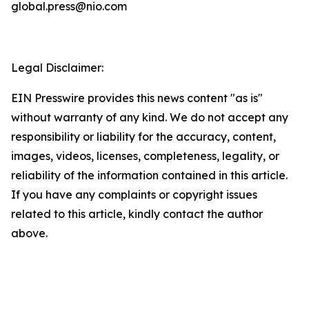
global.press@nio.com
Legal Disclaimer:
EIN Presswire provides this news content "as is"
without warranty of any kind. We do not accept any
responsibility or liability for the accuracy, content,
images, videos, licenses, completeness, legality, or
reliability of the information contained in this article.
If you have any complaints or copyright issues
related to this article, kindly contact the author
above.