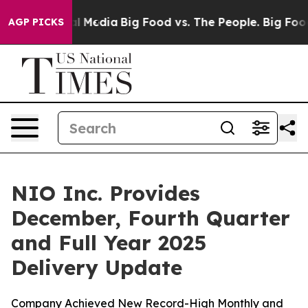
on Social Media
Big Food vs. The People. Big Food’s 23
AGP PICKS
NIO Inc. Provides
December, Fourth Quarter
and Full Year 2025
Delivery Update
Company Achieved New Record-High Monthly and