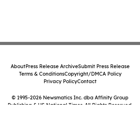
About
Press Release Archive
Submit Press Release
Terms & Conditions
Copyright/DMCA Policy
Privacy Policy
Contact
© 1995-2026 Newsmatics Inc. dba Affinity Group
Publishing & US National Times. All Rights Reserved.
Cookie Settings / Your Privacy Choices