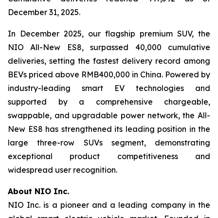
December 31, 2025.
In December 2025, our flagship premium SUV, the
NIO All-New ES8, surpassed 40,000 cumulative
deliveries, setting the fastest delivery record among
BEVs priced above RMB400,000 in China. Powered by
industry-leading smart EV technologies and
supported by a comprehensive chargeable,
swappable, and upgradable power network, the All-
New ES8 has strengthened its leading position in the
large three-row SUVs segment, demonstrating
exceptional product competitiveness and
widespread user recognition.
About NIO Inc.
NIO Inc. is a pioneer and a leading company in the