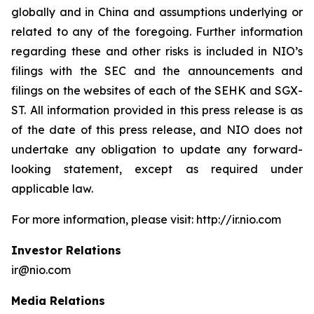
globally and in China and assumptions underlying or
related to any of the foregoing. Further information
regarding these and other risks is included in NIO’s
filings with the SEC and the announcements and
filings on the websites of each of the SEHK and SGX-
ST. All information provided in this press release is as
of the date of this press release, and NIO does not
undertake any obligation to update any forward-
looking statement, except as required under
applicable law.
For more information, please visit: http://ir.nio.com
Investor Relations
ir@nio.com
Media Relations