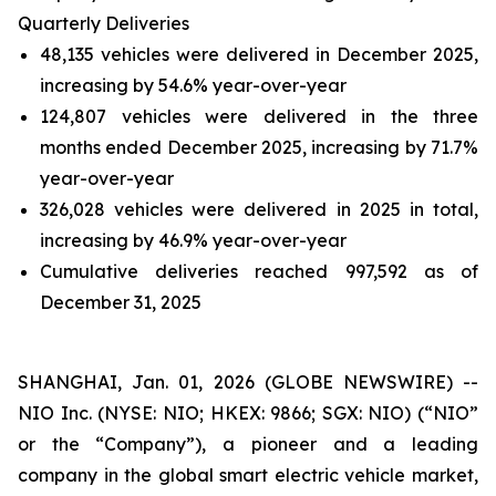
Quarterly Deliveries
48,135 vehicles were delivered in December 2025,
increasing by 54.6% year-over-year
124,807 vehicles were delivered in the three
months ended December 2025, increasing by 71.7%
year-over-year
326,028 vehicles were delivered in 2025 in total,
increasing by 46.9% year-over-year
Cumulative deliveries reached 997,592 as of
December 31, 2025
SHANGHAI, Jan. 01, 2026 (GLOBE NEWSWIRE) --
NIO Inc. (NYSE: NIO; HKEX: 9866; SGX: NIO) (“NIO”
or the “Company”), a pioneer and a leading
company in the global smart electric vehicle market,