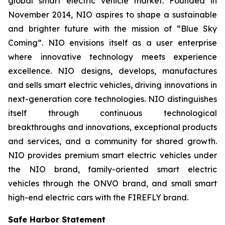
global smart electric vehicle market. Founded in
November 2014, NIO aspires to shape a sustainable
and brighter future with the mission of “Blue Sky
Coming”. NIO envisions itself as a user enterprise
where innovative technology meets experience
excellence. NIO designs, develops, manufactures
and sells smart electric vehicles, driving innovations in
next-generation core technologies. NIO distinguishes
itself through continuous technological
breakthroughs and innovations, exceptional products
and services, and a community for shared growth.
NIO provides premium smart electric vehicles under
the NIO brand, family-oriented smart electric
vehicles through the ONVO brand, and small smart
high-end electric cars with the FIREFLY brand.
Safe Harbor Statement