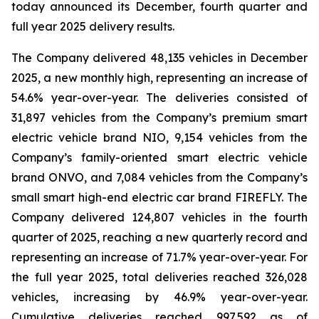
today announced its December, fourth quarter and
full year 2025 delivery results.
The Company delivered 48,135 vehicles in December
2025, a new monthly high, representing an increase of
54.6% year-over-year. The deliveries consisted of
31,897 vehicles from the Company’s premium smart
electric vehicle brand NIO, 9,154 vehicles from the
Company’s family-oriented smart electric vehicle
brand ONVO, and 7,084 vehicles from the Company’s
small smart high-end electric car brand FIREFLY. The
Company delivered 124,807 vehicles in the fourth
quarter of 2025, reaching a new quarterly record and
representing an increase of 71.7% year-over-year. For
the full year 2025, total deliveries reached 326,028
vehicles, increasing by 46.9% year-over-year.
Cumulative deliveries reached 997,592 as of