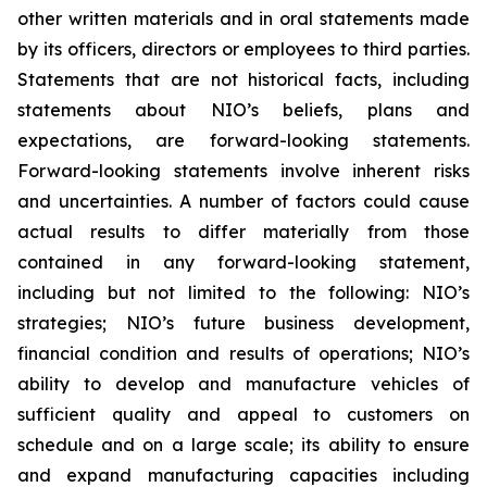
other written materials and in oral statements made
by its officers, directors or employees to third parties.
Statements that are not historical facts, including
statements about NIO’s beliefs, plans and
expectations, are forward-looking statements.
Forward-looking statements involve inherent risks
and uncertainties. A number of factors could cause
actual results to differ materially from those
contained in any forward-looking statement,
including but not limited to the following: NIO’s
strategies; NIO’s future business development,
financial condition and results of operations; NIO’s
ability to develop and manufacture vehicles of
sufficient quality and appeal to customers on
schedule and on a large scale; its ability to ensure
and expand manufacturing capacities including