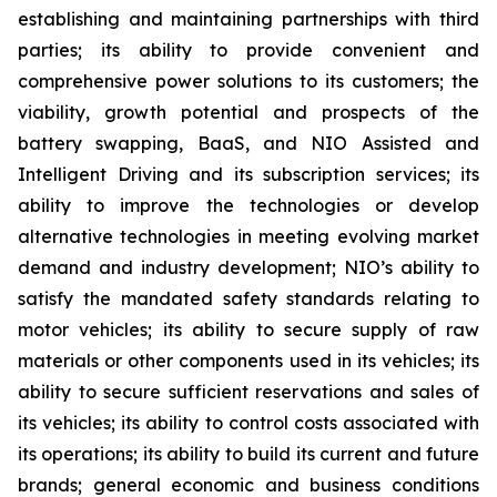
establishing and maintaining partnerships with third
parties; its ability to provide convenient and
comprehensive power solutions to its customers; the
viability, growth potential and prospects of the
battery swapping, BaaS, and NIO Assisted and
Intelligent Driving and its subscription services; its
ability to improve the technologies or develop
alternative technologies in meeting evolving market
demand and industry development; NIO’s ability to
satisfy the mandated safety standards relating to
motor vehicles; its ability to secure supply of raw
materials or other components used in its vehicles; its
ability to secure sufficient reservations and sales of
its vehicles; its ability to control costs associated with
its operations; its ability to build its current and future
brands; general economic and business conditions