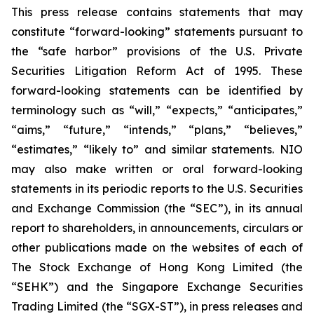
This press release contains statements that may
constitute “forward-looking” statements pursuant to
the “safe harbor” provisions of the U.S. Private
Securities Litigation Reform Act of 1995. These
forward-looking statements can be identified by
terminology such as “will,” “expects,” “anticipates,”
“aims,” “future,” “intends,” “plans,” “believes,”
“estimates,” “likely to” and similar statements. NIO
may also make written or oral forward-looking
statements in its periodic reports to the U.S. Securities
and Exchange Commission (the “SEC”), in its annual
report to shareholders, in announcements, circulars or
other publications made on the websites of each of
The Stock Exchange of Hong Kong Limited (the
“SEHK”) and the Singapore Exchange Securities
Trading Limited (the “SGX-ST”), in press releases and