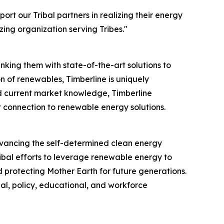
ort our Tribal partners in realizing their energy
ing organization serving Tribes."
nking them with state-of-the-art solutions to
 of renewables, Timberline is uniquely
nd current market knowledge, Timberline
t connection to renewable energy solutions.
advancing the self-determined clean energy
ribal efforts to leverage renewable energy to
d protecting Mother Earth for future generations.
ial, policy, educational, and workforce