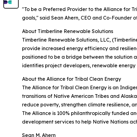
"To be a Preferred Provider to the Alliance for T
goals," said Sean Ahern, CEO and Co-Founder of 
About Timberline Renewable Solutions
Timberline Renewable Solutions, LLC, (Timberline)
provide increased energy efficiency and resilie
positioned to be a bridge between the solution 
identifies project developers, renewable energy
About the Alliance for Tribal Clean Energy
The Alliance for Tribal Clean Energy is an Indi
transitions of Native American Tribes and Alaska
reduce poverty, strengthen climate resilience, a
The Alliance is 100% philanthropically funded an
development services to help Native Nations ach
Sean M. Ahern