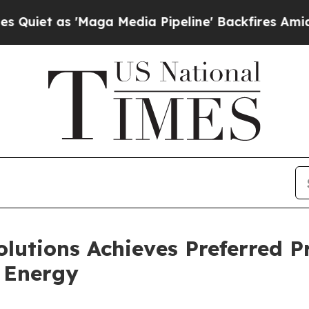
as 'Maga Media Pipeline' Backfires Amid Rumors 
lutions Achieves Preferred P
n Energy