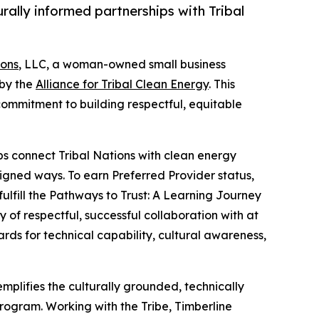
lly informed partnerships with Tribal
ions
, LLC, a woman-owned small business
 by the
Alliance for Tribal Clean Energy
. This
 commitment to building respectful, equitable
elps connect Tribal Nations with clean energy
gned ways. To earn Preferred Provider status,
ulfill the Pathways to Trust: A Learning Journey
of respectful, successful collaboration with at
ards for technical capability, cultural awareness,
emplifies the culturally grounded, technically
rogram. Working with the Tribe, Timberline