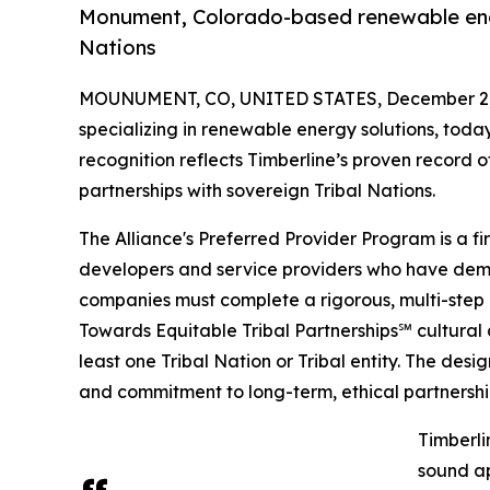
Monument, Colorado-based renewable ener
Nations
MOUNUMENT, CO, UNITED STATES, December 2,
specializing in renewable energy solutions, tod
recognition reflects Timberline’s proven record o
partnerships with sovereign Tribal Nations.
The Alliance's Preferred Provider Program is a fir
developers and service providers who have demon
companies must complete a rigorous, multi-step e
Towards Equitable Tribal Partnerships℠ cultural 
least one Tribal Nation or Tribal entity. The desi
and commitment to long-term, ethical partnershi
Timberli
sound ap