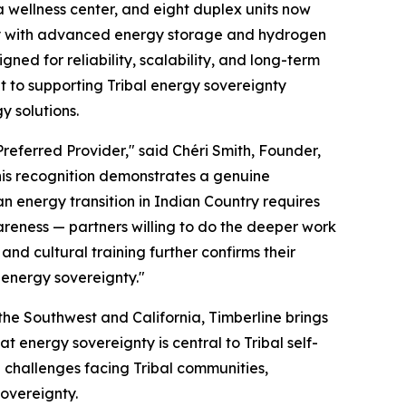
 wellness center, and eight duplex units now
ray with advanced energy storage and hydrogen
ed for reliability, scalability, and long-term
 to supporting Tribal energy sovereignty
 solutions.
referred Provider," said Chéri Smith, Founder,
this recognition demonstrates a genuine
an energy transition in Indian Country requires
awareness — partners willing to do the deeper work
nd cultural training further confirms their
 energy sovereignty."
he Southwest and California, Timberline brings
t energy sovereignty is central to Tribal self-
e challenges facing Tribal communities,
sovereignty.