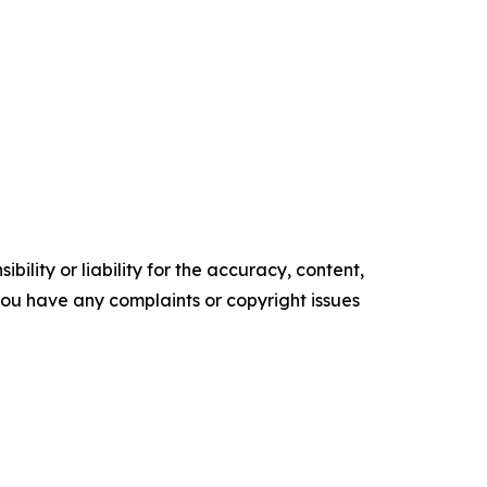
ility or liability for the accuracy, content,
f you have any complaints or copyright issues