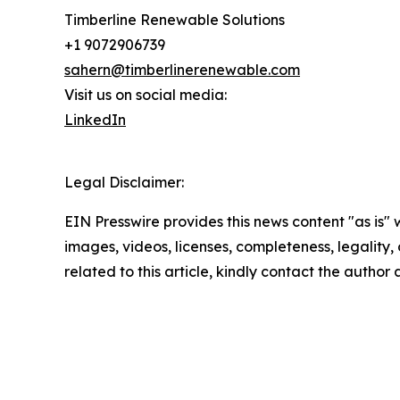
Timberline Renewable Solutions
+1 9072906739
sahern@timberlinerenewable.com
Visit us on social media:
LinkedIn
Legal Disclaimer:
EIN Presswire provides this news content "as is" 
images, videos, licenses, completeness, legality, o
related to this article, kindly contact the author