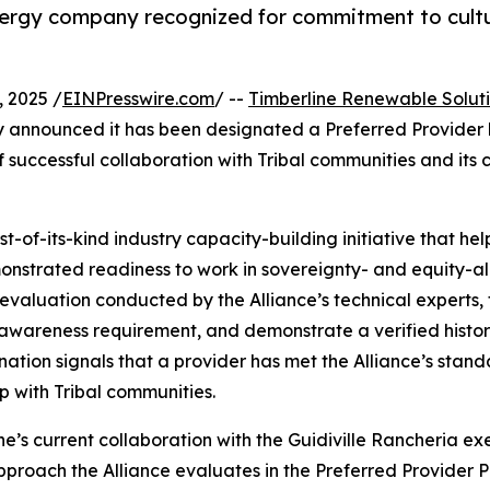
gy company recognized for commitment to cultura
 2025 /
EINPresswire.com
/ --
Timberline Renewable Solut
ay announced it has been designated a Preferred Provider
f successful collaboration with Tribal communities and its
st-of-its-kind industry capacity-building initiative that h
strated readiness to work in sovereignty- and equity-ali
valuation conducted by the Alliance’s technical experts, f
awareness requirement, and demonstrate a verified history 
gnation signals that a provider has met the Alliance’s stand
p with Tribal communities.
ne’s current collaboration with the Guidiville Rancheria ex
proach the Alliance evaluates in the Preferred Provider P