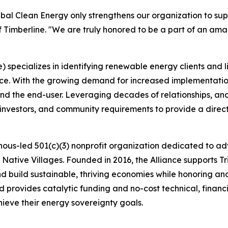
ribal Clean Energy only strengthens our organization to supp
Timberline. "We are truly honored to be a part of an amaz
 specializes in identifying renewable energy clients and li
nce. With the growing demand for increased implementation
and the end-user. Leveraging decades of relationships, a
 investors, and community requirements to provide a direc
genous-led 501(c)(3) nonprofit organization dedicated to 
 Native Villages. Founded in 2016, the Alliance supports T
nd build sustainable, thriving economies while honoring an
d provides catalytic funding and no-cost technical, financ
ieve their energy sovereignty goals.