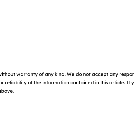
without warranty of any kind. We do not accept any responsib
r reliability of the information contained in this article. I
 above.