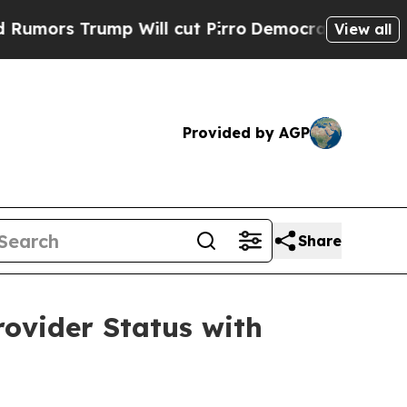
Trump Will cut Pirro
Democratic Socialists of A
View all
Provided by AGP
Share
rovider Status with