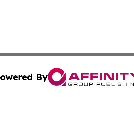
owered By
ubmit Press Release
Terms & Conditions
Copyright/DMCA
cs Inc. dba Affinity Group Publishing & US National Times.
Cookie Settings / Your Privacy Choices