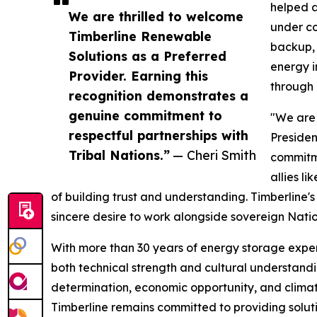
helped a
We are thrilled to welcome
under co
Timberline Renewable
backup, 
Solutions as a Preferred
energy i
Provider. Earning this
through 
recognition demonstrates a
genuine commitment to
"We are 
respectful partnerships with
Presiden
Tribal Nations.”
— Cheri Smith
commitme
allies l
of building trust and understanding. Timberline's
sincere desire to work alongside sovereign Natio
With more than 30 years of energy storage exper
both technical strength and cultural understandin
determination, economic opportunity, and climate
Timberline remains committed to providing soluti