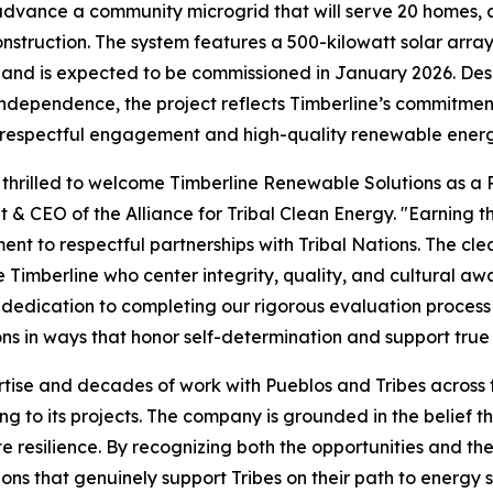
dvance a community microgrid that will serve 20 homes, a
nstruction. The system features a 500-kilowatt solar ar
and is expected to be commissioned in January 2026. Design
ndependence, the project reflects Timberline’s commitment
respectful engagement and high-quality renewable energy
thrilled to welcome Timberline Renewable Solutions as a P
t & CEO of the Alliance for Tribal Clean Energy. "Earning 
nt to respectful partnerships with Tribal Nations. The cle
ike Timberline who center integrity, quality, and cultural 
 dedication to completing our rigorous evaluation process a
ns in ways that honor self-determination and support true
tise and decades of work with Pueblos and Tribes across t
g to its projects. The company is grounded in the belief tha
 resilience. By recognizing both the opportunities and th
ons that genuinely support Tribes on their path to energy 