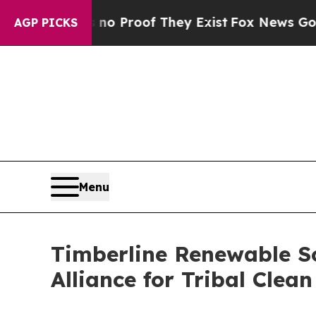
Offers no Proof They Exist
Fox News Goes Quiet 
AGP PICKS
Menu
Timberline Renewable So
Alliance for Tribal Clea