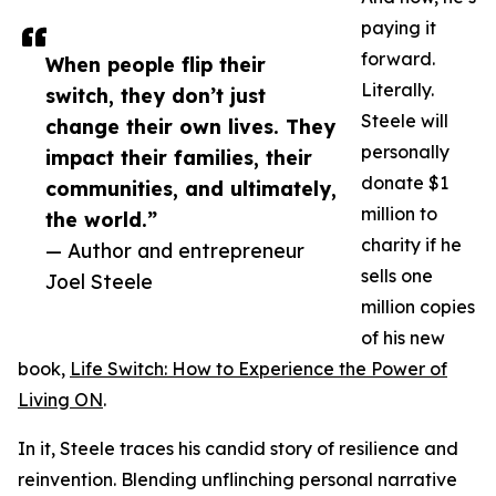
paying it
forward.
When people flip their
Literally.
switch, they don’t just
Steele will
change their own lives. They
personally
impact their families, their
donate $1
communities, and ultimately,
million to
the world.”
charity if he
— Author and entrepreneur
sells one
Joel Steele
million copies
of his new
book,
Life Switch: How to Experience the Power of
Living ON
.
In it, Steele traces his candid story of resilience and
reinvention. Blending unflinching personal narrative