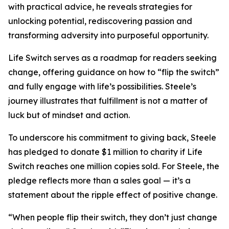
with practical advice, he reveals strategies for
unlocking potential, rediscovering passion and
transforming adversity into purposeful opportunity.
Life Switch serves as a roadmap for readers seeking
change, offering guidance on how to “flip the switch”
and fully engage with life’s possibilities. Steele’s
journey illustrates that fulfillment is not a matter of
luck but of mindset and action.
To underscore his commitment to giving back, Steele
has pledged to donate $1 million to charity if Life
Switch reaches one million copies sold. For Steele, the
pledge reflects more than a sales goal — it’s a
statement about the ripple effect of positive change.
“When people flip their switch, they don’t just change