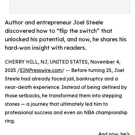
Author and entrepreneur Joel Steele
discovered how to “flip the switch” that
unlocked his potential, and now, he shares his
hard-won insight with readers.
CHERRY HILL, NJ, UNITED STATES, November 4,
2025 /
EINPresswire.com
/ -- Before turning 25, Joel
Steele had already faced jail, bankruptcy and a
near-death experience. Instead of being defined by
those setbacks, he transformed them into stepping
stones — a journey that ultimately led him to
professional success and even an NBA championship
ring.
And now, he’s