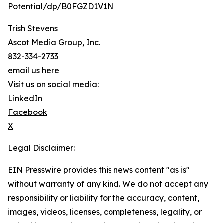
Potential/dp/B0FGZD1V1N
Trish Stevens
Ascot Media Group, Inc.
832-334-2733
email us here
Visit us on social media:
LinkedIn
Facebook
X
Legal Disclaimer:
EIN Presswire provides this news content "as is"
without warranty of any kind. We do not accept any
responsibility or liability for the accuracy, content,
images, videos, licenses, completeness, legality, or