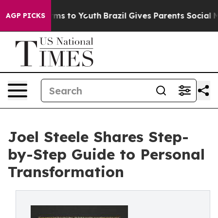
Abate Harms to Youth
Brazil Gives Parents Social Media
AGP PICKS
Joel Steele Shares Step-
by-Step Guide to Personal
Transformation