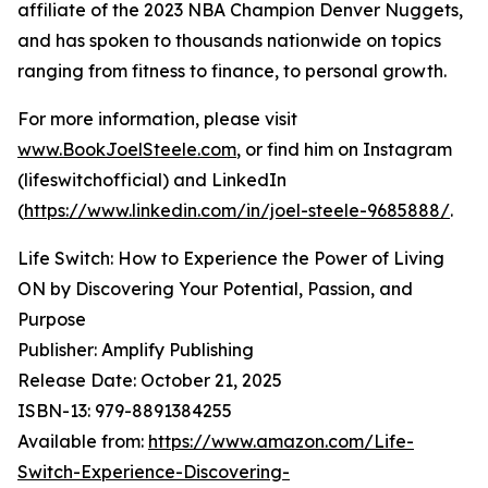
affiliate of the 2023 NBA Champion Denver Nuggets,
and has spoken to thousands nationwide on topics
ranging from fitness to finance, to personal growth.
For more information, please visit
www.BookJoelSteele.com
, or find him on Instagram
(lifeswitchofficial) and LinkedIn
(
https://www.linkedin.com/in/joel-steele-9685888/
.
Life Switch: How to Experience the Power of Living
ON by Discovering Your Potential, Passion, and
Purpose
Publisher: Amplify Publishing
Release Date: October 21, 2025
ISBN-13: ‎979-8891384255
Available from:
https://www.amazon.com/Life-
Switch-Experience-Discovering-