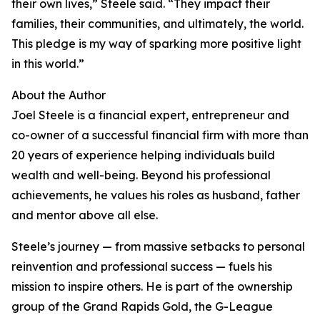
their own lives,” Steele said. “They impact their
families, their communities, and ultimately, the world.
This pledge is my way of sparking more positive light
in this world.”
About the Author
Joel Steele is a financial expert, entrepreneur and
co-owner of a successful financial firm with more than
20 years of experience helping individuals build
wealth and well-being. Beyond his professional
achievements, he values his roles as husband, father
and mentor above all else.
Steele’s journey — from massive setbacks to personal
reinvention and professional success — fuels his
mission to inspire others. He is part of the ownership
group of the Grand Rapids Gold, the G-League