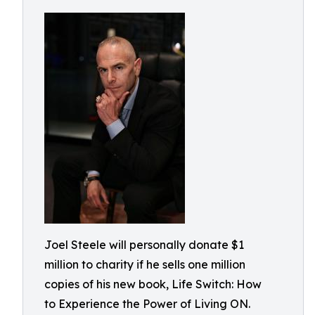
Joel Steele will personally donate $1
million to charity if he sells one million
copies of his new book, Life Switch: How
to Experience the Power of Living ON.