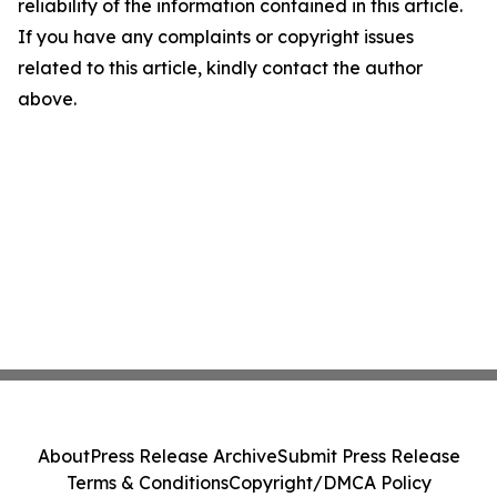
reliability of the information contained in this article.
If you have any complaints or copyright issues
related to this article, kindly contact the author
above.
About
Press Release Archive
Submit Press Release
Terms & Conditions
Copyright/DMCA Policy