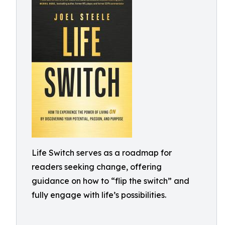
Life Switch serves as a roadmap for
readers seeking change, offering
guidance on how to “flip the switch” and
fully engage with life’s possibilities.