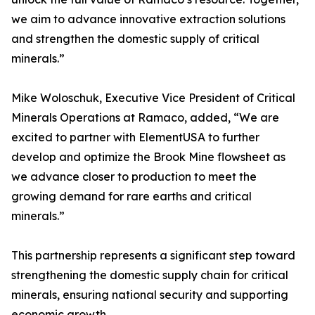
we aim to advance innovative extraction solutions
and strengthen the domestic supply of critical
minerals.”
Mike Woloschuk, Executive Vice President of Critical
Minerals Operations at Ramaco, added, “We are
excited to partner with ElementUSA to further
develop and optimize the Brook Mine flowsheet as
we advance closer to production to meet the
growing demand for rare earths and critical
minerals.”
This partnership represents a significant step toward
strengthening the domestic supply chain for critical
minerals, ensuring national security and supporting
economic growth.