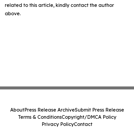
related to this article, kindly contact the author
above.
About
Press Release Archive
Submit Press Release
Terms & Conditions
Copyright/DMCA Policy
Privacy Policy
Contact