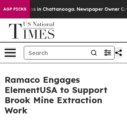
lapse
Chaos in Chattanooga. Newspaper Owner Calls th
AGP PICKS
Ramaco Engages
ElementUSA to Support
Brook Mine Extraction
Work