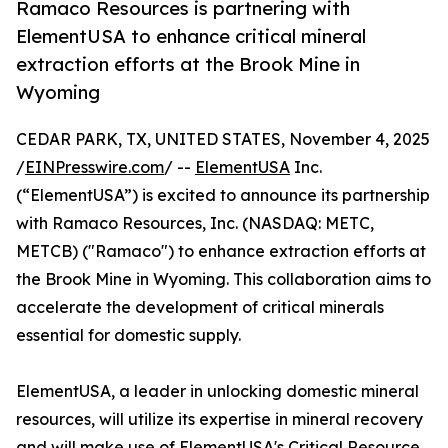
Ramaco Resources is partnering with
ElementUSA to enhance critical mineral
extraction efforts at the Brook Mine in
Wyoming
CEDAR PARK, TX, UNITED STATES, November 4, 2025
/
EINPresswire.com
/ --
ElementUSA
Inc.
(“ElementUSA”) is excited to announce its partnership
with Ramaco Resources, Inc. (NASDAQ: METC,
METCB) ("Ramaco") to enhance extraction efforts at
the Brook Mine in Wyoming. This collaboration aims to
accelerate the development of critical minerals
essential for domestic supply.
ElementUSA, a leader in unlocking domestic mineral
resources, will utilize its expertise in mineral recovery
and will make use of ElementUSA's Critical Resource