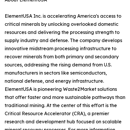
ElementUSA Inc. is accelerating America's access to
critical minerals by unlocking overlooked domestic
resources and delivering the processing strength to
supply industry and defense. The company develops
innovative midstream processing infrastructure to
recover minerals from both primary and secondary
sources, addressing the rising demand from U.S.
manufacturers in sectors like semiconductors,
national defense, and energy infrastructure.
ElementUSA is pioneering Waste2Market solutions
that offer faster and more sustainable pathways than
traditional mining. At the center of this effort is the
Critical Resource Accelerator (CRA), a premier
research and development hub focused on scalable
mineral recovery processes. For more information