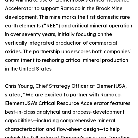
Accelerator to support Ramaco in the Brook Mine
development. This mine marks the first domestic rare
earth elements (“REE”) and critical mineral operation
in over seventy years, initially focusing on the
vertically integrated production of commercial
oxides. The partnership underscores both companies'
commitment to reshoring critical mineral production
in the United States.
Chris Young, Chief Strategy Officer at ElementUSA,
stated, “We are excited to partner with Ramaco.
ElementUSA’s Critical Resource Accelerator features
best-in-class analytical and process-development
capabilities—including comprehensive mineral
characterization and flow-sheet design—to help
unlock the full value of Ramaco’s resource. Together,