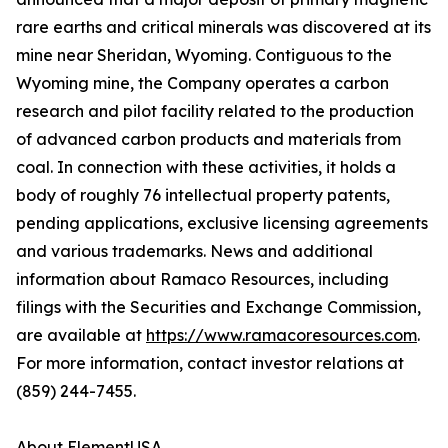
rare earths and critical minerals was discovered at its
mine near Sheridan, Wyoming. Contiguous to the
Wyoming mine, the Company operates a carbon
research and pilot facility related to the production
of advanced carbon products and materials from
coal. In connection with these activities, it holds a
body of roughly 76 intellectual property patents,
pending applications, exclusive licensing agreements
and various trademarks. News and additional
information about Ramaco Resources, including
filings with the Securities and Exchange Commission,
are available at
https://www.ramacoresources.com
.
For more information, contact investor relations at
(859) 244-7455.
About ElementUSA