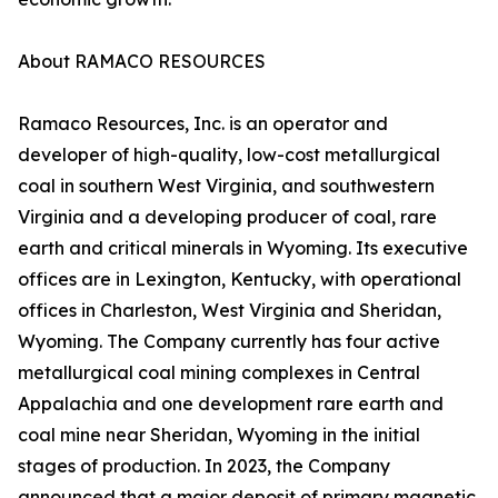
About RAMACO RESOURCES
Ramaco Resources, Inc. is an operator and
developer of high-quality, low-cost metallurgical
coal in southern West Virginia, and southwestern
Virginia and a developing producer of coal, rare
earth and critical minerals in Wyoming. Its executive
offices are in Lexington, Kentucky, with operational
offices in Charleston, West Virginia and Sheridan,
Wyoming. The Company currently has four active
metallurgical coal mining complexes in Central
Appalachia and one development rare earth and
coal mine near Sheridan, Wyoming in the initial
stages of production. In 2023, the Company
announced that a major deposit of primary magnetic