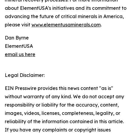
about ElementUSA's initiatives and its commitment to
advancing the future of critical minerals in America,
please visit
www.elementusaminerals.com
.
Dan Byrne
ElementUSA
email us here
Legal Disclaimer:
EIN Presswire provides this news content "as is"
without warranty of any kind. We do not accept any
responsibility or liability for the accuracy, content,
images, videos, licenses, completeness, legality, or
reliability of the information contained in this article.
If you have any complaints or copyright issues