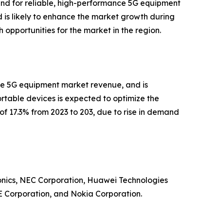
and for reliable, high-performance 5G equipment
d is likely to enhance the market growth during
h opportunities for the market in the region.
 the 5G equipment market revenue, and is
rtable devices is expected to optimize the
R of 17.3% from 2023 to 203, due to rise in demand
ronics, NEC Corporation, Huawei Technologies
E Corporation, and Nokia Corporation.