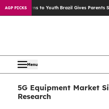
e Harms to Youth
Brazil Gives Parents Social Medi
AGP PICKS
Menu
5G Equipment Market Siz
Research