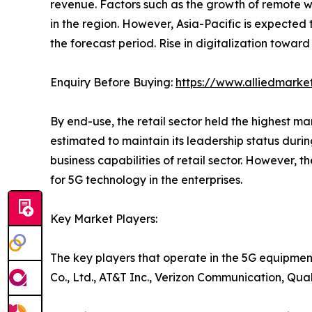
revenue. Factors such as the growth of remote w
in the region. However, Asia-Pacific is expected
the forecast period. Rise in digitalization toward
Enquiry Before Buying:
https://www.alliedmarke
By end-use, the retail sector held the highest m
estimated to maintain its leadership status duri
business capabilities of retail sector. However, t
for 5G technology in the enterprises.
Key Market Players:
The key players that operate in the 5G equipmen
Co., Ltd., AT&T Inc., Verizon Communication, Qu