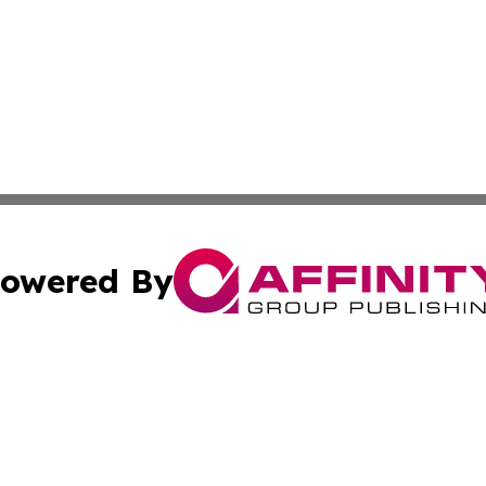
owered By
ubmit Press Release
Terms & Conditions
Copyright/DMCA
cs Inc. dba Affinity Group Publishing & US National Times.
Cookie Settings / Your Privacy Choices