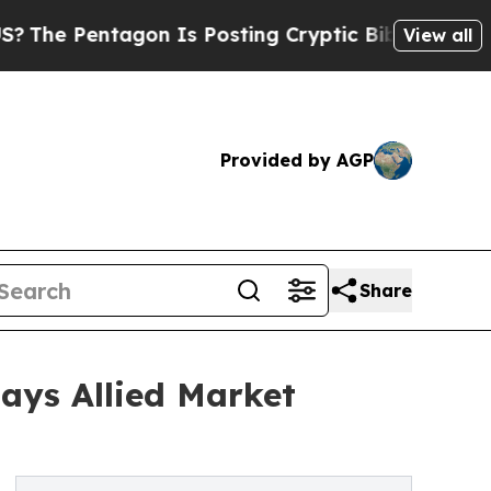
tagon Is Posting Cryptic Biblical Messages on S
View all
Provided by AGP
Share
Says Allied Market