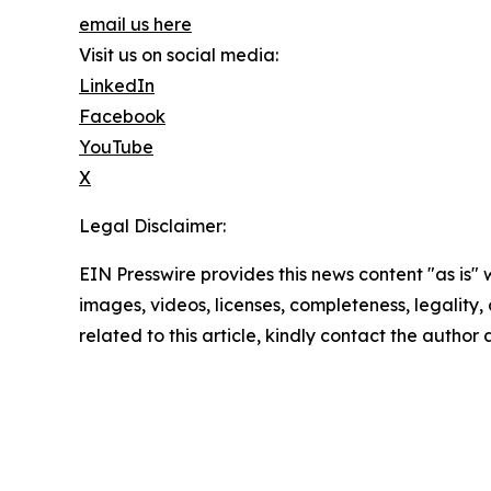
email us here
Visit us on social media:
LinkedIn
Facebook
YouTube
X
Legal Disclaimer:
EIN Presswire provides this news content "as is" 
images, videos, licenses, completeness, legality, o
related to this article, kindly contact the author