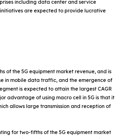
rises including data center and service
initiatives are expected to provide lucrative
fths of the 5G equipment market revenue, and is
ise in mobile data traffic, and the emergence of
egment is expected to attain the largest CAGR
or advantage of using macro cell in 5G is that it
ich allows large transmission and reception of
ting for two-fifths of the 5G equipment market