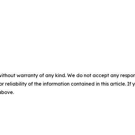
without warranty of any kind. We do not accept any responsib
r reliability of the information contained in this article. I
 above.