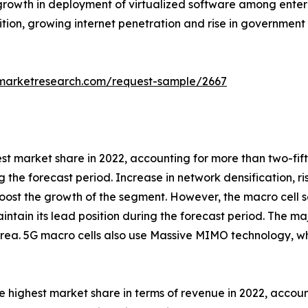
rowth in deployment of virtualized software among enterp
tion, growing internet penetration and rise in government 
dmarketresearch.com/request-sample/2667
est market share in 2022, accounting for more than two-fi
g the forecast period. Increase in network densification, r
ost the growth of the segment. However, the macro cell s
intain its lead position during the forecast period. The maj
rea. 5G macro cells also use Massive MIMO technology, wh
 highest market share in terms of revenue in 2022, accoun