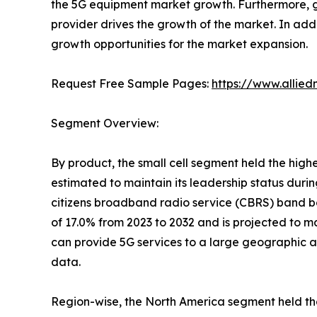
the 5G equipment market growth. Furthermore, g
provider drives the growth of the market. In addi
growth opportunities for the market expansion.
Request Free Sample Pages:
https://www.allie
Segment Overview:
By product, the small cell segment held the high
estimated to maintain its leadership status durin
citizens broadband radio service (CBRS) band bo
of 17.0% from 2023 to 2032 and is projected to ma
can provide 5G services to a large geographic a
data.
Region-wise, the North America segment held the