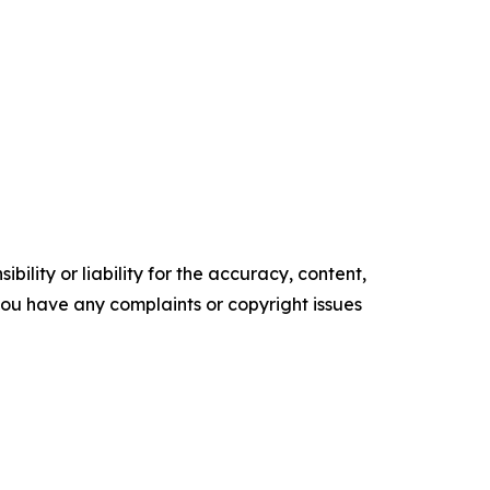
ility or liability for the accuracy, content,
f you have any complaints or copyright issues