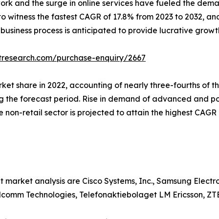
ork and the surge in online services have fueled the dem
 to witness the fastest CAGR of 17.8% from 2023 to 2032, an
 business process is anticipated to provide lucrative growt
tresearch.com/purchase-enquiry/2667
arket share in 2022, accounting of nearly three-fourths of
ng the forecast period. Rise in demand of advanced and po
he non-retail sector is projected to attain the highest CAG
t market analysis are Cisco Systems, Inc., Samsung Elect
alcomm Technologies, Telefonaktiebolaget LM Ericsson, ZT