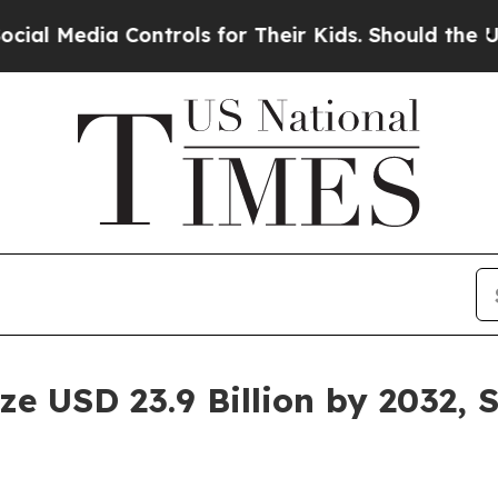
a Controls for Their Kids. Should the US?
The Pen
e USD 23.9 Billion by 2032, 