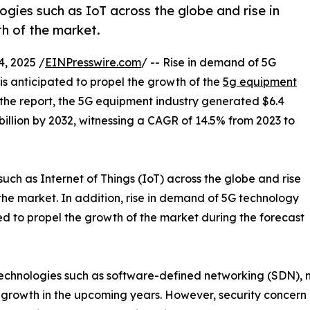
gies such as IoT across the globe and rise in
th of the market.
, 2025 /
EINPresswire.com
/ -- Rise in demand of 5G
is anticipated to propel the growth of the
5g equipment
 the report, the 5G equipment industry generated $6.4
9 billion by 2032, witnessing a CAGR of 14.5% from 2023 to
ch as Internet of Things (IoT) across the globe and rise
f the market. In addition, rise in demand of 5G technology
ed to propel the growth of the market during the forecast
echnologies such as software-defined networking (SDN), n
 growth in the upcoming years. However, security concern