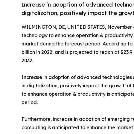
Increase in adoption of advanced technolo
digitalization, positively impact the grow
WILMINGTON, DE, UNITED STATES, November 4
technology to enhance operation & productivity 
market
during the forecast period. According to
billion in 2022, and is projected to reach at $23.
2032.
Increase in adoption of advanced technologies su
in digitalization, positively impact the growth o
to enhance operation & productivity is anticipat
period.
Furthermore, increase in adoption of emerging t
computing is anticipated to enhance the market