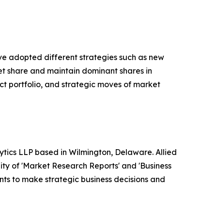
ave adopted different strategies such as new
ket share and maintain dominant shares in
ct portfolio, and strategic moves of market
ytics LLP based in Wilmington, Delaware. Allied
ty of 'Market Research Reports' and 'Business
ients to make strategic business decisions and