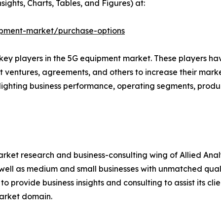
ights, Charts, Tables, and Figures) at:
ipment-market/purchase-options
e key players in the 5G equipment market. These players h
nt ventures, agreements, and others to increase their mar
ighlighting business performance, operating segments, produ
arket research and business-consulting wing of Allied Anal
well as medium and small businesses with unmatched quali
o provide business insights and consulting to assist its cl
market domain.