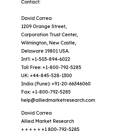
Contact:
David Correa
1209 Orange Street,
Corporation Trust Center,
Wilmington, New Castle,
Delaware 19801 USA.
Int'l: +1-503-894-6022
Toll Free: +1-800-792-5285
UK: +44-845-528-1300
India (Pune): +91-20-66346060
Fax: +1-800-792-5285
help@alliedmarketresearch.com
David Correa
Allied Market Research
+ + + + + +1 800-792-5285