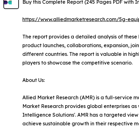
Buy this Complete Report (245 Pages PDF with Ins
https://www.alliedmarketresearch.com/5g-equ
The report provides a detailed analysis of thes
product launches, collaborations, expansion, joi
different countries. The report is valuable in h
players to showcase the competitive scenario.
About Us:
Allied Market Research (AMR) is a full-service m
Market Research provides global enterprises as 
Intelligence Solutions'. AMR has a targeted view t
achieve sustainable growth in their respective 