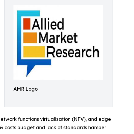
AMR Logo
etwork functions virtualization (NFV), and edge
 & costs budget and lack of standards hamper