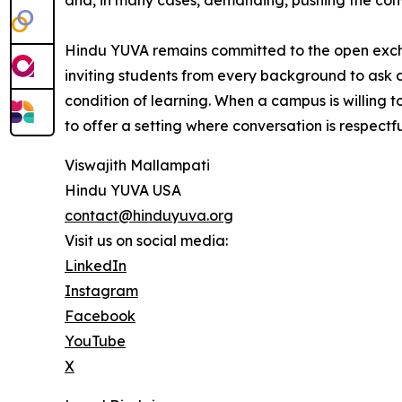
and, in many cases, demanding, pushing the convers
Hindu YUVA remains committed to the open exchan
inviting students from every background to ask d
condition of learning. When a campus is willing t
to offer a setting where conversation is respectfu
Viswajith Mallampati
Hindu YUVA USA
contact@hinduyuva.org
Visit us on social media:
LinkedIn
Instagram
Facebook
YouTube
X