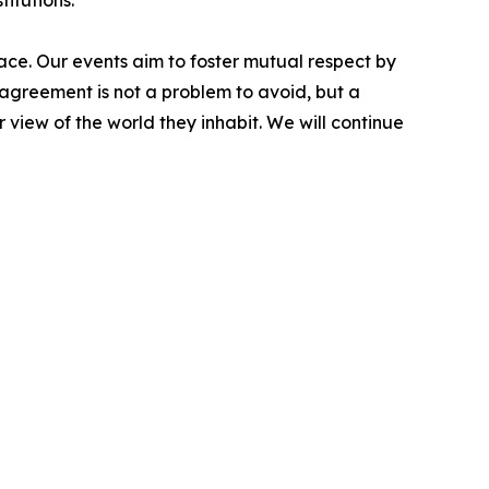
titutions.
ace. Our events aim to foster mutual respect by
sagreement is not a problem to avoid, but a
 view of the world they inhabit. We will continue