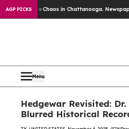
l Collapse
Chaos in Chattanooga. Newspaper Owne
AGP PICKS
Menu
Hedgewar Revisited: Dr
Blurred Historical Recor