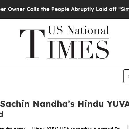
r Calls the People Abruptly Laid off “Simply 
. Sachin Nandha’s Hindu YUV
d