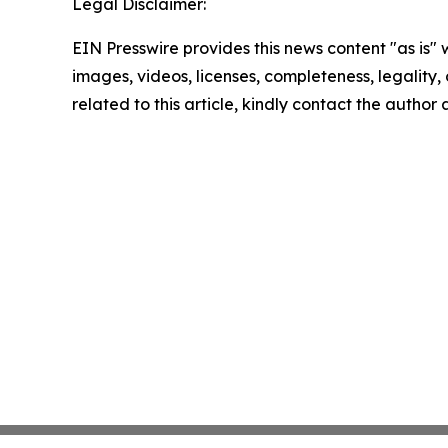
Legal Disclaimer:
EIN Presswire provides this news content "as is" 
images, videos, licenses, completeness, legality, o
related to this article, kindly contact the author