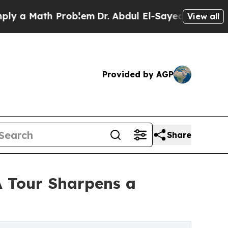
a Math Problem
Dr. Abdul El-Sayed on Historic Mic
View all
Provided by AGP
Share
A Tour Sharpens a