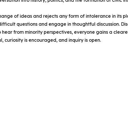
ation into history, politics, and the formation of civic ins
ge of ideas and rejects any form of intolerance in its pl
ifficult questions and engage in thoughtful discussion. Di
o hear from minority perspectives, everyone gains a clearer
l, curiosity is encouraged, and inquiry is open.