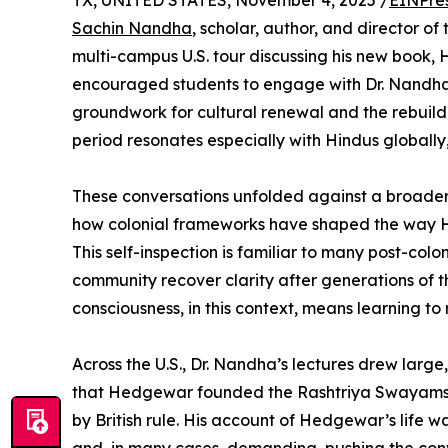
TX, UNITED STATES, November 4, 2025 /
EINPre
Sachin Nandha
, scholar, author, and director of 
multi-campus U.S. tour discussing his new book, 
encouraged students to engage with Dr. Nandha’s
groundwork for cultural renewal and the rebuildi
period resonates especially with Hindus globally,
These conversations unfolded against a broader
how colonial frameworks have shaped the way Hi
This self-inspection is familiar to many post-colo
community recover clarity after generations of 
consciousness, in this context, means learning to 
Across the U.S., Dr. Nandha’s lectures drew larg
that Hedgewar founded the Rashtriya Swayamseva
by British rule. His account of Hedgewar’s life