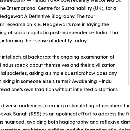
sswire.com
/ --
Hindu YUVA USA
recently welcomed
Dr.
the International Centre for Sustainability (UK), for a
Hedgewar: A Definitive Biography. The tour
 research on K.B. Hedgewar’s role in laying the
ng of social capital in post-independence India. That
 informing their sense of identity today.
 intellectual backdrop: the ongoing examination of
ndus speak about themselves and their civilization.
nial societies, asking a simple question: how does any
thinking in someone else’s terms? Awakening Hindu
read one’s own tradition without inherited distortions.
e, diverse audiences, creating a stimulating atmosphere t
k Sangh (RSS) as an apolitical effort to address the fra
 was nuanced, avoiding both hagiography and reflexive dis