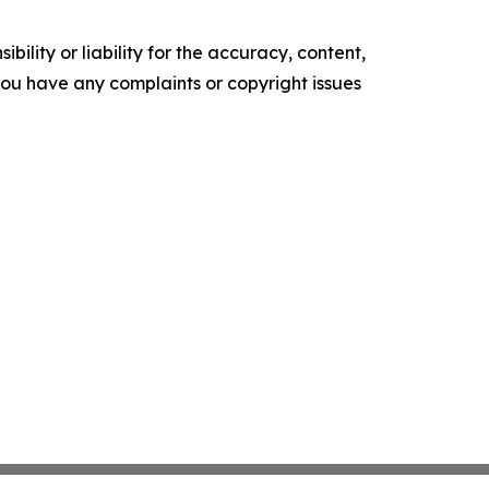
ility or liability for the accuracy, content,
f you have any complaints or copyright issues