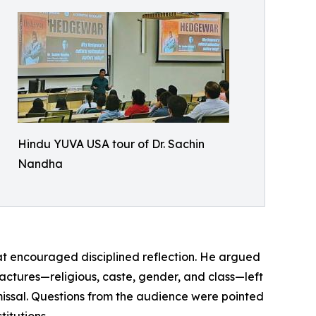
Hindu YUVA USA tour of Dr. Sachin
Nandha
hat encouraged disciplined reflection. He argued
ctures—religious, caste, gender, and class—left
missal. Questions from the audience were pointed