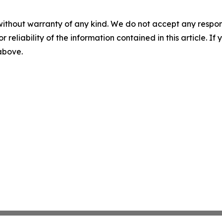
without warranty of any kind. We do not accept any responsib
r reliability of the information contained in this article. I
 above.