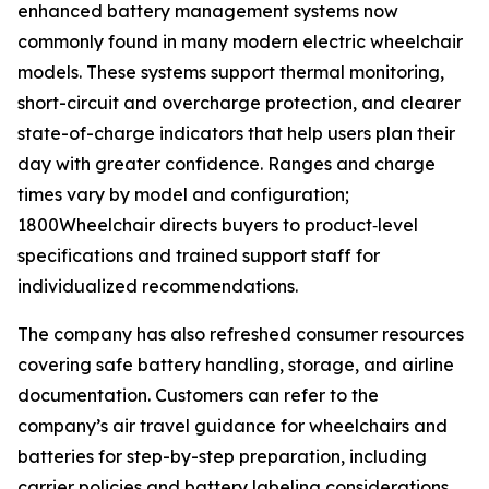
enhanced battery management systems now
commonly found in many modern electric wheelchair
models. These systems support thermal monitoring,
short-circuit and overcharge protection, and clearer
state-of-charge indicators that help users plan their
day with greater confidence. Ranges and charge
times vary by model and configuration;
1800Wheelchair directs buyers to product‑level
specifications and trained support staff for
individualized recommendations.
The company has also refreshed consumer resources
covering safe battery handling, storage, and airline
documentation. Customers can refer to the
company’s air travel guidance for wheelchairs and
batteries for step-by-step preparation, including
carrier policies and battery labeling considerations.