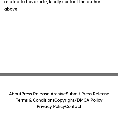
related to this article, kindly contact the author
above.
About
Press Release Archive
Submit Press Release
Terms & Conditions
Copyright/DMCA Policy
Privacy Policy
Contact