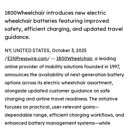
1800Wheelchair introduces new electric
wheelchair batteries featuring improved
safety, efficient charging, and updated travel
guidance.
NY, UNITED STATES, October 3, 2025
/
EINPresswire.com
/ --
1800Wheelchair
, a leading
online provider of mobility solutions founded in 1997,
announces the availability of next‑generation battery
options across its electric wheelchair assortment,
alongside updated customer guidance on safe
charging and airline travel readiness. The initiative
focuses on practical, user‑relevant gains—
dependable range, efficient charging workflows, and
enhanced battery management systems—while