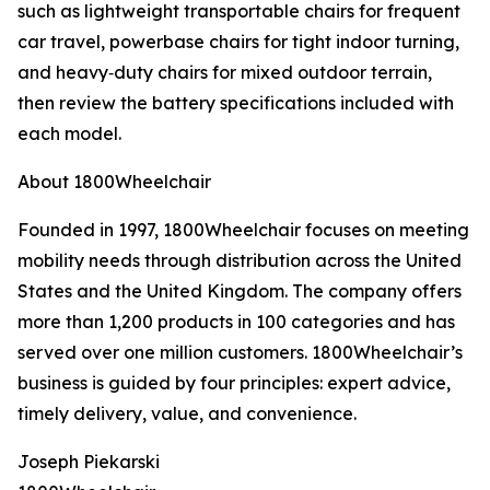
such as lightweight transportable chairs for frequent
car travel, powerbase chairs for tight indoor turning,
and heavy‑duty chairs for mixed outdoor terrain,
then review the battery specifications included with
each model.
About 1800Wheelchair
Founded in 1997, 1800Wheelchair focuses on meeting
mobility needs through distribution across the United
States and the United Kingdom. The company offers
more than 1,200 products in 100 categories and has
served over one million customers. 1800Wheelchair’s
business is guided by four principles: expert advice,
timely delivery, value, and convenience.
Joseph Piekarski