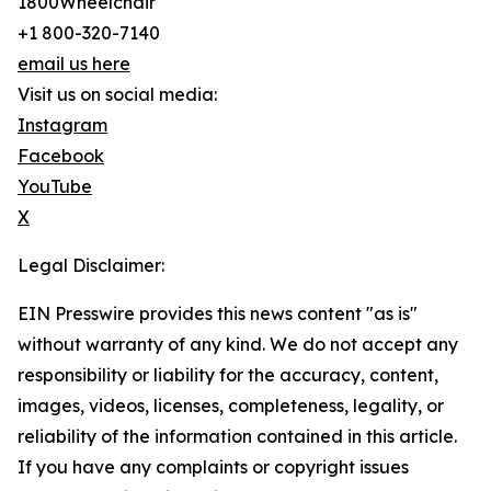
1800Wheelchair
+1 800-320-7140
email us here
Visit us on social media:
Instagram
Facebook
YouTube
X
Legal Disclaimer:
EIN Presswire provides this news content "as is"
without warranty of any kind. We do not accept any
responsibility or liability for the accuracy, content,
images, videos, licenses, completeness, legality, or
reliability of the information contained in this article.
If you have any complaints or copyright issues