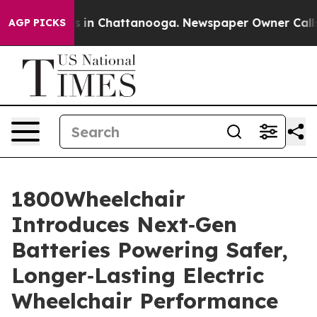
pse
Chaos in Chattanooga. Newspaper Owner Calls the
AGP PICKS
1800Wheelchair
Introduces Next‑Gen
Batteries Powering Safer,
Longer‑Lasting Electric
Wheelchair Performance