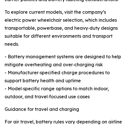
To explore current models, visit the company’s
electric power wheelchair selection, which includes
transportable, powerbase, and heavy‑duty designs
suitable for different environments and transport
needs.
- Battery management systems are designed to help
mitigate overheating and over‑charging risk
- Manufacturer‑specified charge procedures to
support battery health and uptime
- Model‑specific range options to match indoor,
outdoor, and travel‑focused use cases
Guidance for travel and charging
For air travel, battery rules vary depending on airline