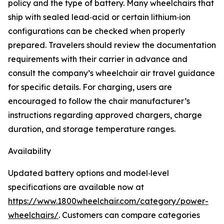
policy and the type of battery. Many wheelchairs that
ship with sealed lead‑acid or certain lithium‑ion
configurations can be checked when properly
prepared. Travelers should review the documentation
requirements with their carrier in advance and
consult the company’s wheelchair air travel guidance
for specific details. For charging, users are
encouraged to follow the chair manufacturer’s
instructions regarding approved chargers, charge
duration, and storage temperature ranges.
Availability
Updated battery options and model‑level
specifications are available now at
https://www.1800wheelchair.com/category/power-
wheelchairs/
. Customers can compare categories