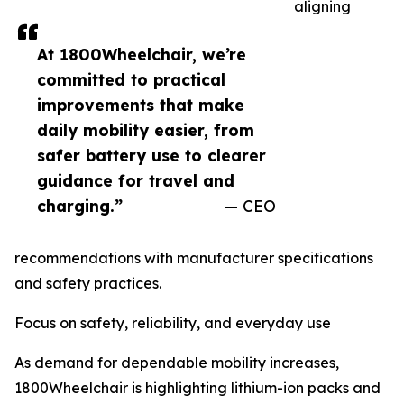
aligning
At 1800Wheelchair, we’re
committed to practical
improvements that make
daily mobility easier, from
safer battery use to clearer
guidance for travel and
charging.”
— CEO
recommendations with manufacturer specifications
and safety practices.
Focus on safety, reliability, and everyday use
As demand for dependable mobility increases,
1800Wheelchair is highlighting lithium-ion packs and