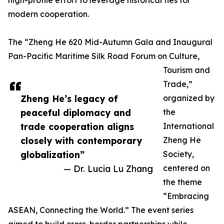
high-profile effort to leverage historical ties for
modern cooperation.
The “Zheng He 620 Mid-Autumn Gala and Inaugural
Pan-Pacific Maritime Silk Road Forum on Culture,
Tourism and
Trade,”
Zheng He’s legacy of
organized by
peaceful diplomacy and
the
trade cooperation aligns
International
closely with contemporary
Zheng He
globalization”
Society,
— Dr. Lucia Lu Zhang
centered on
the theme
“Embracing
ASEAN, Connecting the World.” The event series