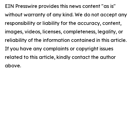
EIN Presswire provides this news content "as is"
without warranty of any kind. We do not accept any
responsibility or liability for the accuracy, content,
images, videos, licenses, completeness, legality, or
reliability of the information contained in this article.
If you have any complaints or copyright issues
related to this article, kindly contact the author
above.