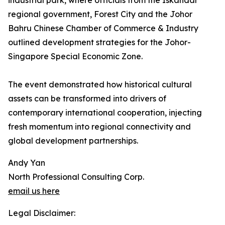
industrial park, where officials from the Iskandar
regional government, Forest City and the Johor
Bahru Chinese Chamber of Commerce & Industry
outlined development strategies for the Johor-
Singapore Special Economic Zone.
The event demonstrated how historical cultural
assets can be transformed into drivers of
contemporary international cooperation, injecting
fresh momentum into regional connectivity and
global development partnerships.
Andy Yan
North Professional Consulting Corp.
email us here
Legal Disclaimer: