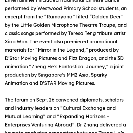
Entertainment included traditional Chinese dance
performed by Westwood Primary School students, an
excerpt from the “Ramayana” titled “Golden Deer”
by the Little Golden Microphone Theatre Troupe, and
classic songs performed by Teresa Teng tribute artist
Xiao Wan. The event also premiered promotional
materials for “Mirror in the Legend,” produced by
D’Star Moving Pictures and Fizz Dragon, and the 3D
animation “Zheng He’s Fantastical Journey,” a joint
production by Singapore’s MM2 Asia, Sparky
Animation and D’STAR Moving Pictures.
The forum on Sept. 26 convened diplomats, scholars
and industry leaders on “Cultural Exchange and
Mutual Learning” and “Expanding Horizons –
Enterprises Venturing Abroad”. Dr. Zhang delivered a