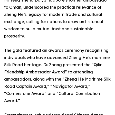
Mr Teng Theng Dar, Singapore’s former ambassador
to Oman, underscored the practical relevance of
Zheng He’s legacy for modern trade and cultural
exchange, calling for nations to draw on historical
wisdom to build mutual trust and sustainable
prosperity.
The gala featured an awards ceremony recognizing
individuals who have advanced Zheng He’s maritime
Silk Road heritage. Dr. Zhang presented the “Qilin
Friendship Ambassador Award” to attending
ambassadors, along with the “Zheng He Maritime Silk
Road Captain Award,” “Navigator Award,”
“Cornerstone Award” and “Cultural Contribution
Award.”