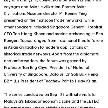
keynote analyzing connections between Zheng He’s
voyages and Asian civilization. Former Asian
Civilisations Museum director Mr Kennie Ting
presented on the monsoon trade networks, while
other speakers included Singapore General Hospital
CEO Tan Hiang Khoon and marine archaeologist Ben
Rongen. Topics ranged from traditional theater’s role
in Asian civilization to modern applications of
historical trade networks. Apart from the diplomats
and ambassadors, the forum was graced by
Professor Tan Eng Chye, President of National
University of Singapore, Dato Sri Dr Goh Bak Heng
BBM (L). President of Teochew Poit Ip Huay Kuan.
The series concluded on Sept. 27 with site visits to
Malaysia’s Iskandar economic zone and the IBTEC