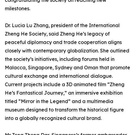
congratulating the society on reaching new
milestones.
Dr. Lucia Lu Zhang, president of the International
Zheng He Society, said Zheng He’s legacy of
peaceful diplomacy and trade cooperation aligns
closely with contemporary globalization. She outlined
the society’s initiatives, including forums held in
Malacca, Singapore, Sydney and Oman that promote
cultural exchange and international dialogue.
Current projects include a 3D animated film “Zheng
He’s Fantastical Journey,” an immersive exhibition
titled “Mirror in the Legend” and a multimedia
museum designed to transform the historical figure
into a globally recognized cultural brand.