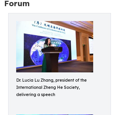
Forum
Dr. Lucia Lu Zhang, president of the
International Zheng He Society,
delivering a speech