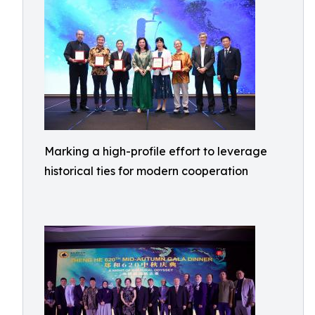
Marking a high-profile effort to leverage
historical ties for modern cooperation