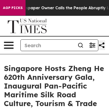
a. Newspaper Owner Calls the People Abruptly Laid o
AGP PICKS
Singapore Hosts Zheng He
620th Anniversary Gala,
Inaugural Pan-Pacific
Maritime Silk Road
Culture, Tourism & Trade