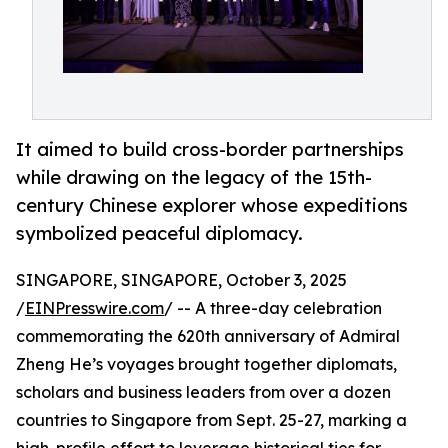
It aimed to build cross-border partnerships
while drawing on the legacy of the 15th-
century Chinese explorer whose expeditions
symbolized peaceful diplomacy.
SINGAPORE, SINGAPORE, October 3, 2025
/
EINPresswire.com
/ -- A three-day celebration
commemorating the 620th anniversary of Admiral
Zheng He’s voyages brought together diplomats,
scholars and business leaders from over a dozen
countries to Singapore from Sept. 25-27, marking a