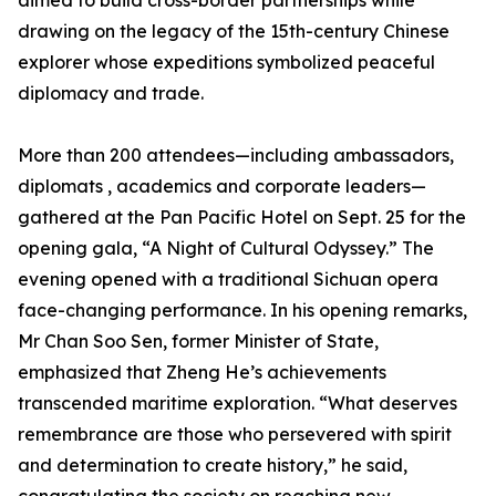
aimed to build cross-border partnerships while
drawing on the legacy of the 15th-century Chinese
explorer whose expeditions symbolized peaceful
diplomacy and trade.
More than 200 attendees—including ambassadors,
diplomats , academics and corporate leaders—
gathered at the Pan Pacific Hotel on Sept. 25 for the
opening gala, “A Night of Cultural Odyssey.” The
evening opened with a traditional Sichuan opera
face-changing performance. In his opening remarks,
Mr Chan Soo Sen, former Minister of State,
emphasized that Zheng He’s achievements
transcended maritime exploration. “What deserves
remembrance are those who persevered with spirit
and determination to create history,” he said,