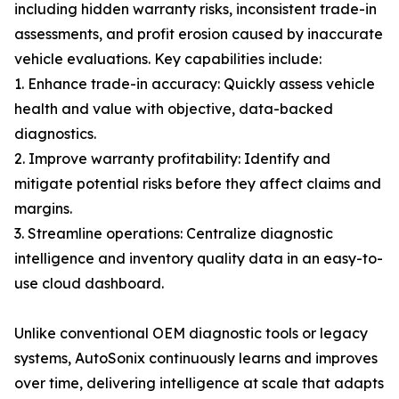
including hidden warranty risks, inconsistent trade-in
assessments, and profit erosion caused by inaccurate
vehicle evaluations. Key capabilities include:
1. Enhance trade-in accuracy: Quickly assess vehicle
health and value with objective, data-backed
diagnostics.
2. Improve warranty profitability: Identify and
mitigate potential risks before they affect claims and
margins.
3. Streamline operations: Centralize diagnostic
intelligence and inventory quality data in an easy-to-
use cloud dashboard.
Unlike conventional OEM diagnostic tools or legacy
systems, AutoSonix continuously learns and improves
over time, delivering intelligence at scale that adapts