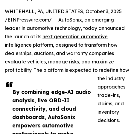
WHITEHALL, PA, UNITED STATES, October 3, 2025
/
EINPresswire.com
/ --
AutoSonix
, an emerging
leader in automotive technology, today announced
the launch of its
next generation automotive
intelligence platform
, designed to transform how
dealerships, auctions, and warranty companies
evaluate vehicles, manage risks, and maximize
profitability. The platform is expected to redefine how
the industry
approaches
By combining edge-AI audio
trade-ins,
analysis, live OBD-II
claims, and
connectivity, and cloud
inventory
dashboards, AutoSonix
decisions.
empowers automotive
professionals to make