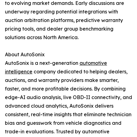
to evolving market demands. Early discussions are
underway regarding potential integrations with
auction arbitration platforms, predictive warranty
pricing tools, and dealer group benchmarking
solutions across North America.
About AutoSonix
AutoSonix is a next-generation
automotive
intelligence
company dedicated to helping dealers,
auctions, and warranty providers make smarter,
faster, and more profitable decisions. By combining
edge-AI audio analysis, live OBD-II connectivity, and
advanced cloud analytics, AutoSonix delivers
consistent, real-time insights that eliminate technician
bias and guesswork from vehicle diagnostics and
trade-in evaluations. Trusted by automotive