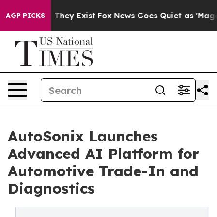
roof They Exist
Fox News Goes Quiet as 'Maga Media Pi
AGP PICKS
AutoSonix Launches
Advanced AI Platform for
Automotive Trade-In and
Diagnostics