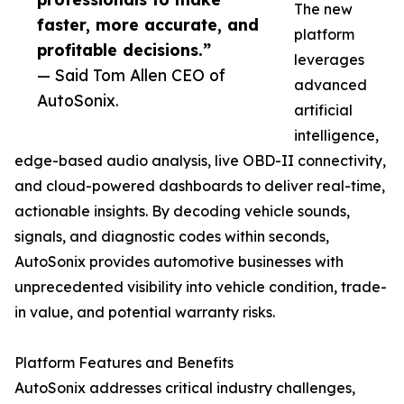
The new
faster, more accurate, and
platform
profitable decisions.”
leverages
— Said Tom Allen CEO of
advanced
AutoSonix.
artificial
intelligence,
edge-based audio analysis, live OBD-II connectivity,
and cloud-powered dashboards to deliver real-time,
actionable insights. By decoding vehicle sounds,
signals, and diagnostic codes within seconds,
AutoSonix provides automotive businesses with
unprecedented visibility into vehicle condition, trade-
in value, and potential warranty risks.
Platform Features and Benefits
AutoSonix addresses critical industry challenges,