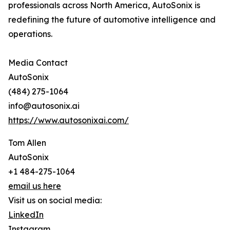
professionals across North America, AutoSonix is
redefining the future of automotive intelligence and
operations.
Media Contact
AutoSonix
(484) 275-1064
info@autosonix.ai
https://www.autosonixai.com/
Tom Allen
AutoSonix
+1 484-275-1064
email us here
Visit us on social media:
LinkedIn
Instagram