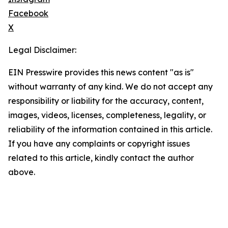
Facebook
X
Legal Disclaimer:
EIN Presswire provides this news content "as is"
without warranty of any kind. We do not accept any
responsibility or liability for the accuracy, content,
images, videos, licenses, completeness, legality, or
reliability of the information contained in this article.
If you have any complaints or copyright issues
related to this article, kindly contact the author
above.