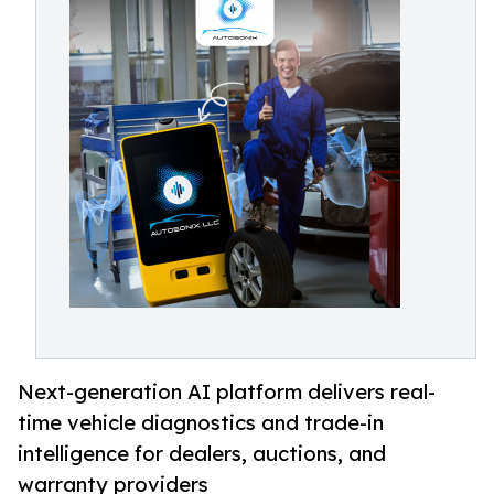
Next-generation AI platform delivers real-
time vehicle diagnostics and trade-in
intelligence for dealers, auctions, and
warranty providers