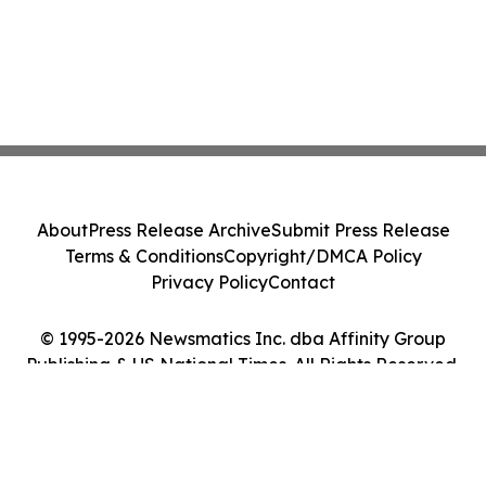
About
Press Release Archive
Submit Press Release
Terms & Conditions
Copyright/DMCA Policy
Privacy Policy
Contact
© 1995-2026 Newsmatics Inc. dba Affinity Group
Publishing & US National Times. All Rights Reserved.
Cookie Settings / Your Privacy Choices