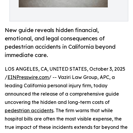
New guide reveals hidden financial,
emotional, and legal consequences of
pedestrian accidents in California beyond
immediate care.
LOS ANGELES, CA, UNITED STATES, October 3, 2025
/
EINPresswire.com
/ -- Vaziri Law Group, APC, a
leading California personal injury firm, today
announced the release of a comprehensive guide
uncovering the hidden and long-term costs of
pedestrian accidents
. The firm warns that while
hospital bills are often the most visible expense, the
true impact of these incidents extends far beyond the