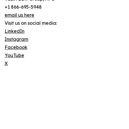
+1 866-695-5948
email us here
Visit us on social media:
LinkedIn
Instagram
Facebook
YouTube
X