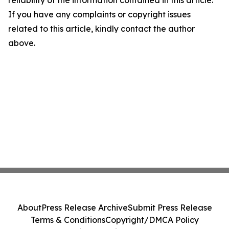
reliability of the information contained in this article.
If you have any complaints or copyright issues
related to this article, kindly contact the author
above.
About
Press Release Archive
Submit Press Release
Terms & Conditions
Copyright/DMCA Policy