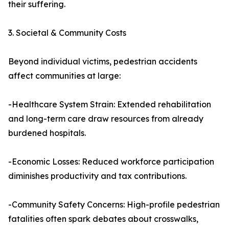
their suffering.
3. Societal & Community Costs
Beyond individual victims, pedestrian accidents
affect communities at large:
-Healthcare System Strain: Extended rehabilitation
and long-term care draw resources from already
burdened hospitals.
-Economic Losses: Reduced workforce participation
diminishes productivity and tax contributions.
-Community Safety Concerns: High-profile pedestrian
fatalities often spark debates about crosswalks,