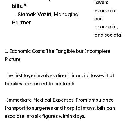
layers:
bills.”
economic,
— Siamak Vaziri, Managing
non-
Partner
economic,
and societal.
1. Economic Costs: The Tangible but Incomplete
Picture
The first layer involves direct financial losses that
families are forced to confront:
-Immediate Medical Expenses: From ambulance
transport to surgeries and hospital stays, bills can
escalate into six figures within days.