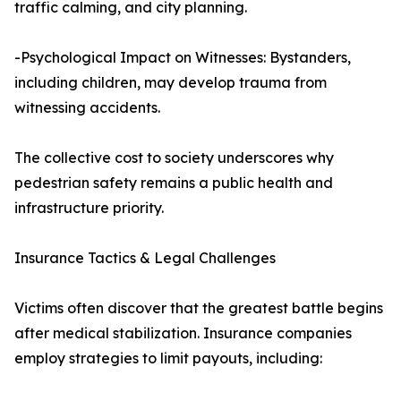
traffic calming, and city planning.
-Psychological Impact on Witnesses: Bystanders,
including children, may develop trauma from
witnessing accidents.
The collective cost to society underscores why
pedestrian safety remains a public health and
infrastructure priority.
Insurance Tactics & Legal Challenges
Victims often discover that the greatest battle begins
after medical stabilization. Insurance companies
employ strategies to limit payouts, including: