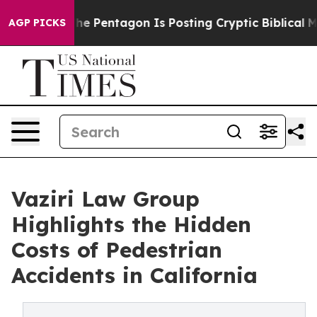
S?
The Pentagon Is Posting Cryptic Biblical Messages o
AGP PICKS
Vaziri Law Group
Highlights the Hidden
Costs of Pedestrian
Accidents in California