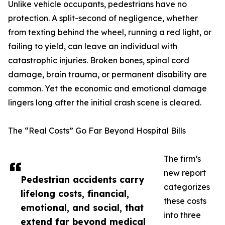
Unlike vehicle occupants, pedestrians have no
protection. A split-second of negligence, whether
from texting behind the wheel, running a red light, or
failing to yield, can leave an individual with
catastrophic injuries. Broken bones, spinal cord
damage, brain trauma, or permanent disability are
common. Yet the economic and emotional damage
lingers long after the initial crash scene is cleared.
The “Real Costs” Go Far Beyond Hospital Bills
The firm’s
new report
Pedestrian accidents carry
categorizes
lifelong costs, financial,
these costs
emotional, and social, that
into three
extend far beyond medical