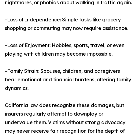
nightmares, or phobias about walking in traffic again.
-Loss of Independence: Simple tasks like grocery
shopping or commuting may now require assistance.
-Loss of Enjoyment: Hobbies, sports, travel, or even
playing with children may become impossible.
-Family Strain: Spouses, children, and caregivers
bear emotional and financial burdens, altering family
dynamics.
California law does recognize these damages, but
insurers regularly attempt to downplay or
undervalue them. Victims without strong advocacy
may never receive fair recognition for the depth of