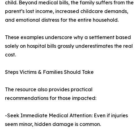
child. Beyond medical bills, the family suffers from the
parent’s lost income, increased childcare demands,
and emotional distress for the entire household.
These examples underscore why a settlement based
solely on hospital bills grossly underestimates the real
cost.
Steps Victims & Families Should Take
The resource also provides practical
recommendations for those impacted:
-Seek Immediate Medical Attention: Even if injuries
seem minor, hidden damage is common.