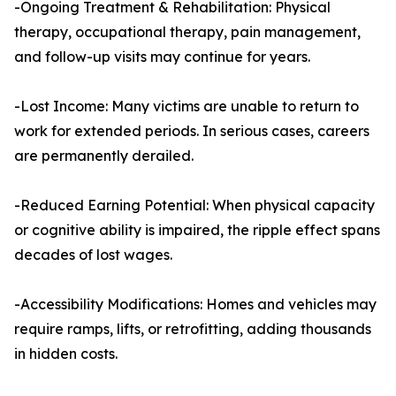
-Ongoing Treatment & Rehabilitation: Physical
therapy, occupational therapy, pain management,
and follow-up visits may continue for years.
-Lost Income: Many victims are unable to return to
work for extended periods. In serious cases, careers
are permanently derailed.
-Reduced Earning Potential: When physical capacity
or cognitive ability is impaired, the ripple effect spans
decades of lost wages.
-Accessibility Modifications: Homes and vehicles may
require ramps, lifts, or retrofitting, adding thousands
in hidden costs.