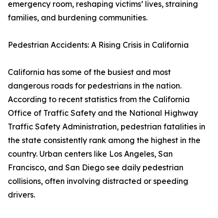
emergency room, reshaping victims’ lives, straining
families, and burdening communities.
Pedestrian Accidents: A Rising Crisis in California
California has some of the busiest and most
dangerous roads for pedestrians in the nation.
According to recent statistics from the California
Office of Traffic Safety and the National Highway
Traffic Safety Administration, pedestrian fatalities in
the state consistently rank among the highest in the
country. Urban centers like Los Angeles, San
Francisco, and San Diego see daily pedestrian
collisions, often involving distracted or speeding
drivers.