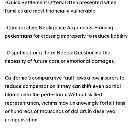
-Quick Settlement Offers: Often presented when
families are most financially vulnerable.
-
Comparative Negligence
Arguments: Blaming
pedestrians for crossing improperly to reduce liability.
-Disputing Long-Term Needs: Questioning the
necessity of future care or emotional damages.
California’s comparative fault laws allow insurers to
reduce compensation if they can shift even partial
blame onto the pedestrian. Without skilled
representation, victims may unknowingly forfeit tens
or hundreds of thousands of dollars in deserved
compensation.