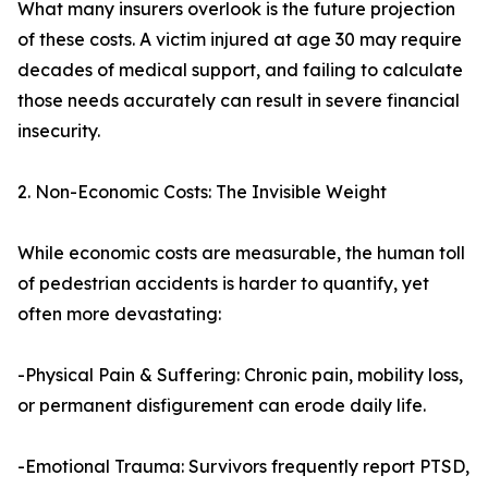
What many insurers overlook is the future projection
of these costs. A victim injured at age 30 may require
decades of medical support, and failing to calculate
those needs accurately can result in severe financial
insecurity.
2. Non-Economic Costs: The Invisible Weight
While economic costs are measurable, the human toll
of pedestrian accidents is harder to quantify, yet
often more devastating:
-Physical Pain & Suffering: Chronic pain, mobility loss,
or permanent disfigurement can erode daily life.
-Emotional Trauma: Survivors frequently report PTSD,