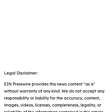
Legal Disclaimer:
EIN Presswire provides this news content "as is"
without warranty of any kind. We do not accept any
responsibility or liability for the accuracy, content,
images, videos, licenses, completeness, legality, or