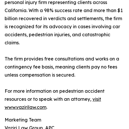
personal injury firm representing clients across
California. With a 98% success rate and more than $1
billion recovered in verdicts and settlements, the firm
is recognized for its advocacy in cases involving car
accidents, pedestrian injuries, and catastrophic
claims.
The firm provides free consultations and works on a
contingency fee basis, meaning clients pay no fees
unless compensation is secured.
For more information on pedestrian accident
resources or to speak with an attorney,
visit
www.vazirilaw.com
.
Marketing Team
Vaziri Law Group, APC