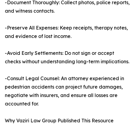
-Document Thoroughly: Collect photos, police reports,
and witness contacts.
-Preserve All Expenses: Keep receipts, therapy notes,
and evidence of lost income.
-Avoid Early Settlements: Do not sign or accept
checks without understanding long-term implications.
-Consult Legal Counsel: An attorney experienced in
pedestrian accidents can project future damages,
negotiate with insurers, and ensure all losses are
accounted for.
Why Vaziri Law Group Published This Resource