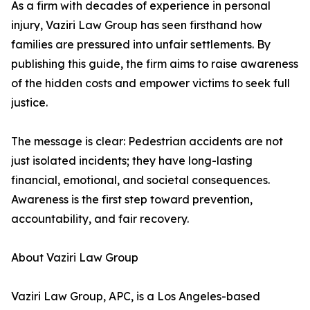
As a firm with decades of experience in personal
injury, Vaziri Law Group has seen firsthand how
families are pressured into unfair settlements. By
publishing this guide, the firm aims to raise awareness
of the hidden costs and empower victims to seek full
justice.
The message is clear: Pedestrian accidents are not
just isolated incidents; they have long-lasting
financial, emotional, and societal consequences.
Awareness is the first step toward prevention,
accountability, and fair recovery.
About Vaziri Law Group
Vaziri Law Group, APC, is a Los Angeles-based