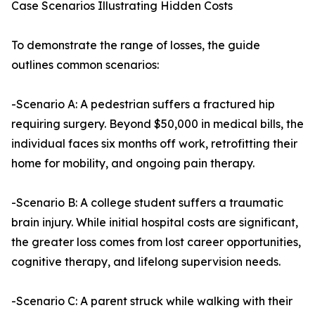
Case Scenarios Illustrating Hidden Costs
To demonstrate the range of losses, the guide
outlines common scenarios:
-Scenario A: A pedestrian suffers a fractured hip
requiring surgery. Beyond $50,000 in medical bills, the
individual faces six months off work, retrofitting their
home for mobility, and ongoing pain therapy.
-Scenario B: A college student suffers a traumatic
brain injury. While initial hospital costs are significant,
the greater loss comes from lost career opportunities,
cognitive therapy, and lifelong supervision needs.
-Scenario C: A parent struck while walking with their