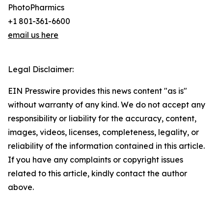
PhotoPharmics
+1 801-361-6600
email us here
Legal Disclaimer:
EIN Presswire provides this news content "as is"
without warranty of any kind. We do not accept any
responsibility or liability for the accuracy, content,
images, videos, licenses, completeness, legality, or
reliability of the information contained in this article.
If you have any complaints or copyright issues
related to this article, kindly contact the author
above.