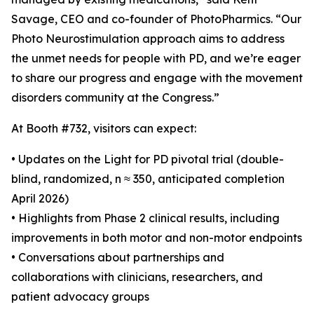
Savage, CEO and co-founder of PhotoPharmics. “Our
Photo Neurostimulation approach aims to address
the unmet needs for people with PD, and we’re eager
to share our progress and engage with the movement
disorders community at the Congress.”
At Booth #732, visitors can expect:
• Updates on the Light for PD pivotal trial (double-
blind, randomized, n ≈ 350, anticipated completion
April 2026)
• Highlights from Phase 2 clinical results, including
improvements in both motor and non-motor endpoints
• Conversations about partnerships and
collaborations with clinicians, researchers, and
patient advocacy groups