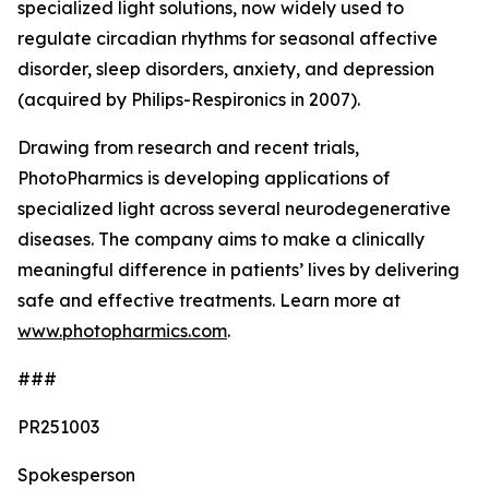
specialized light solutions, now widely used to
regulate circadian rhythms for seasonal affective
disorder, sleep disorders, anxiety, and depression
(acquired by Philips-Respironics in 2007).
Drawing from research and recent trials,
PhotoPharmics is developing applications of
specialized light across several neurodegenerative
diseases. The company aims to make a clinically
meaningful difference in patients’ lives by delivering
safe and effective treatments. Learn more at
www.photopharmics.com
.
###
PR251003
Spokesperson