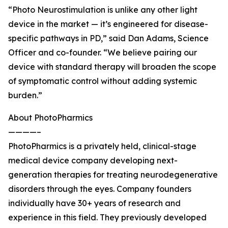
“Photo Neurostimulation is unlike any other light
device in the market — it’s engineered for disease-
specific pathways in PD,” said Dan Adams, Science
Officer and co-founder. “We believe pairing our
device with standard therapy will broaden the scope
of symptomatic control without adding systemic
burden.”
About PhotoPharmics
————–
PhotoPharmics is a privately held, clinical-stage
medical device company developing next-
generation therapies for treating neurodegenerative
disorders through the eyes. Company founders
individually have 30+ years of research and
experience in this field. They previously developed