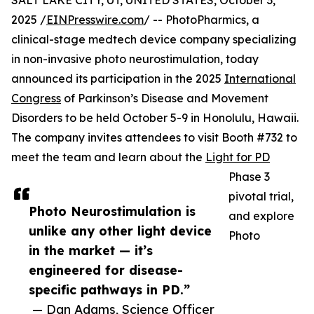
SALT LAKE CITY, UT, UNITED STATES, October 3,
2025 /
EINPresswire.com
/ -- PhotoPharmics, a
clinical-stage medtech device company specializing
in non-invasive photo neurostimulation, today
announced its participation in the 2025
International
Congress
of Parkinson’s Disease and Movement
Disorders to be held October 5-9 in Honolulu, Hawaii.
The company invites attendees to visit Booth #732 to
meet the team and learn about the
Light for PD
Phase 3
pivotal trial,
Photo Neurostimulation is
and explore
unlike any other light device
Photo
in the market — it’s
engineered for disease-
specific pathways in PD.”
— Dan Adams, Science Officer