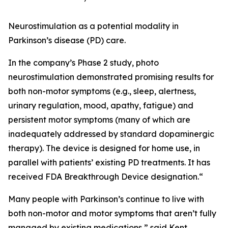
Neurostimulation as a potential modality in
Parkinson’s disease (PD) care.
In the company’s Phase 2 study, photo
neurostimulation demonstrated promising results for
both non-motor symptoms (e.g., sleep, alertness,
urinary regulation, mood, apathy, fatigue) and
persistent motor symptoms (many of which are
inadequately addressed by standard dopaminergic
therapy). The device is designed for home use, in
parallel with patients’ existing PD treatments. It has
received FDA Breakthrough Device designation.“
Many people with Parkinson’s continue to live with
both non-motor and motor symptoms that aren’t fully
managed by existing medications,” said Kent