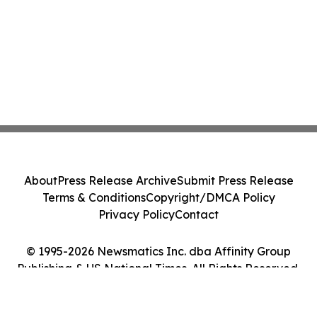
About
Press Release Archive
Submit Press Release
Terms & Conditions
Copyright/DMCA Policy
Privacy Policy
Contact
© 1995-2026 Newsmatics Inc. dba Affinity Group
Publishing & US National Times. All Rights Reserved.
Cookie Settings / Your Privacy Choices