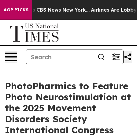
rative was CBS News New York...
Airlines Are Lobbying 
AGP PICKS
PhotoPharmics to Feature
Photo Neurostimulation at
the 2025 Movement
Disorders Society
International Congress