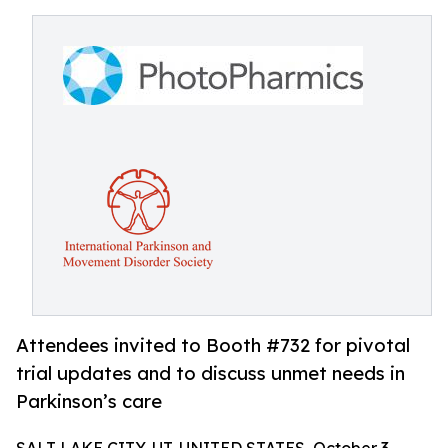
Attendees invited to Booth #732 for pivotal
trial updates and to discuss unmet needs in
Parkinson’s care