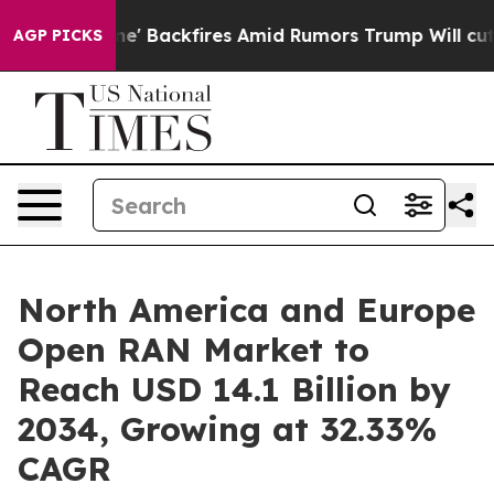
 Backfires Amid Rumors Trump Will cut Pirro
Democrat
AGP PICKS
North America and Europe
Open RAN Market to
Reach USD 14.1 Billion by
2034, Growing at 32.33%
CAGR