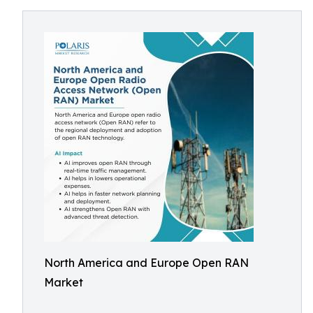
North America and Europe Open RAN
Market