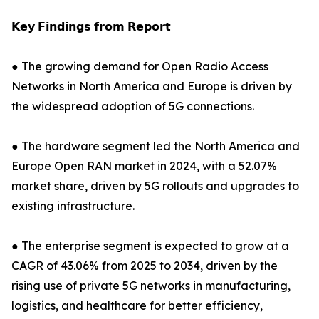
𝗞𝗲𝘆 𝗙𝗶𝗻𝗱𝗶𝗻𝗴𝘀 𝗳𝗿𝗼𝗺 𝗥𝗲𝗽𝗼𝗿𝘁
● The growing demand for Open Radio Access
Networks in North America and Europe is driven by
the widespread adoption of 5G connections.
● The hardware segment led the North America and
Europe Open RAN market in 2024, with a 52.07%
market share, driven by 5G rollouts and upgrades to
existing infrastructure.
● The enterprise segment is expected to grow at a
CAGR of 43.06% from 2025 to 2034, driven by the
rising use of private 5G networks in manufacturing,
logistics, and healthcare for better efficiency,