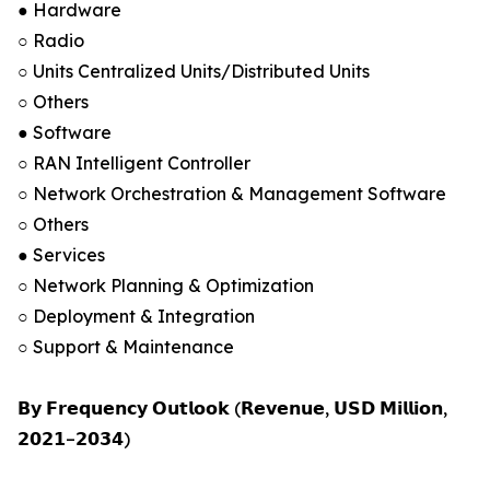
● Hardware
○ Radio
○ Units Centralized Units/Distributed Units
○ Others
● Software
○ RAN Intelligent Controller
○ Network Orchestration & Management Software
○ Others
● Services
○ Network Planning & Optimization
○ Deployment & Integration
○ Support & Maintenance
𝗕𝘆 𝗙𝗿𝗲𝗾𝘂𝗲𝗻𝗰𝘆 𝗢𝘂𝘁𝗹𝗼𝗼𝗸 (𝗥𝗲𝘃𝗲𝗻𝘂𝗲, 𝗨𝗦𝗗 𝗠𝗶𝗹𝗹𝗶𝗼𝗻,
𝟮𝟬𝟮𝟭–𝟮𝟬𝟯𝟰)