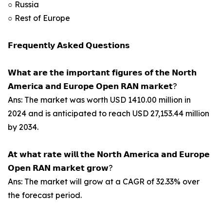
○ Russia
○ Rest of Europe
𝗙𝗿𝗲𝗾𝘂𝗲𝗻𝘁𝗹𝘆 𝗔𝘀𝗸𝗲𝗱 𝗤𝘂𝗲𝘀𝘁𝗶𝗼𝗻𝘀
𝗪𝗵𝗮𝘁 𝗮𝗿𝗲 𝘁𝗵𝗲 𝗶𝗺𝗽𝗼𝗿𝘁𝗮𝗻𝘁 𝗳𝗶𝗴𝘂𝗿𝗲𝘀 𝗼𝗳 𝘁𝗵𝗲 𝗡𝗼𝗿𝘁𝗵
𝗔𝗺𝗲𝗿𝗶𝗰𝗮 𝗮𝗻𝗱 𝗘𝘂𝗿𝗼𝗽𝗲 𝗢𝗽𝗲𝗻 𝗥𝗔𝗡 𝗺𝗮𝗿𝗸𝗲𝘁?
Ans: The market was worth USD 1410.00 million in
2024 and is anticipated to reach USD 27,153.44 million
by 2034.
𝗔𝘁 𝘄𝗵𝗮𝘁 𝗿𝗮𝘁𝗲 𝘄𝗶𝗹𝗹 𝘁𝗵𝗲 𝗡𝗼𝗿𝘁𝗵 𝗔𝗺𝗲𝗿𝗶𝗰𝗮 𝗮𝗻𝗱 𝗘𝘂𝗿𝗼𝗽𝗲
𝗢𝗽𝗲𝗻 𝗥𝗔𝗡 𝗺𝗮𝗿𝗸𝗲𝘁 𝗴𝗿𝗼𝘄?
Ans: The market will grow at a CAGR of 32.33% over
the forecast period.