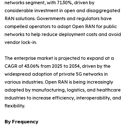
networks segment, with 71.30%, driven by
considerable investment in open and disaggregated
RAN solutions. Governments and regulators have
compelled operators to adopt Open RAN for public
networks to help reduce deployment costs and avoid
vendor lock-in.
The enterprise market is projected to expand at a
CAGR of 43.06% from 2025 to 2034, driven by the
widespread adoption of private 5G networks in
various industries. Open RAN is being increasingly
adopted by manufacturing, logistics, and healthcare
industries to increase efficiency, interoperability, and
flexibility.
𝗕𝘆 𝗙𝗿𝗲𝗾𝘂𝗲𝗻𝗰𝘆