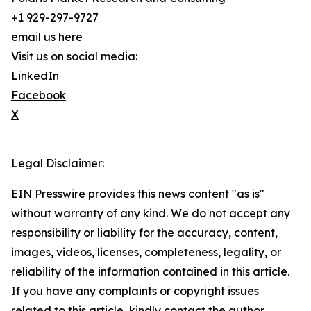
+1 929-297-9727
email us here
Visit us on social media:
LinkedIn
Facebook
X
Legal Disclaimer:
EIN Presswire provides this news content "as is"
without warranty of any kind. We do not accept any
responsibility or liability for the accuracy, content,
images, videos, licenses, completeness, legality, or
reliability of the information contained in this article.
If you have any complaints or copyright issues
related to this article, kindly contact the author