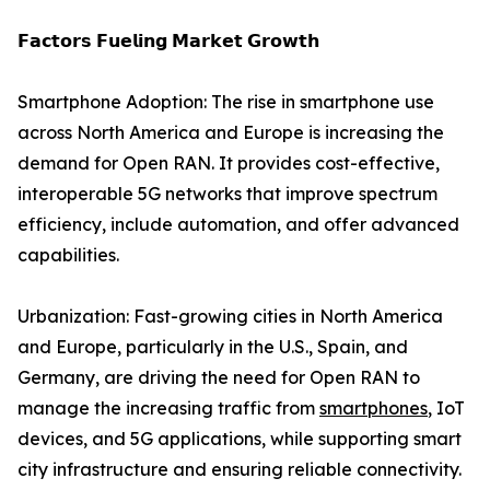
𝗙𝗮𝗰𝘁𝗼𝗿𝘀 𝗙𝘂𝗲𝗹𝗶𝗻𝗴 𝗠𝗮𝗿𝗸𝗲𝘁 𝗚𝗿𝗼𝘄𝘁𝗵
Smartphone Adoption: The rise in smartphone use
across North America and Europe is increasing the
demand for Open RAN. It provides cost-effective,
interoperable 5G networks that improve spectrum
efficiency, include automation, and offer advanced
capabilities.
Urbanization: Fast-growing cities in North America
and Europe, particularly in the U.S., Spain, and
Germany, are driving the need for Open RAN to
manage the increasing traffic from
smartphones
, IoT
devices, and 5G applications, while supporting smart
city infrastructure and ensuring reliable connectivity.