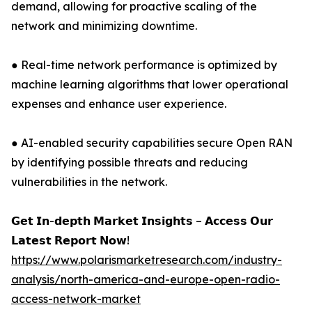
demand, allowing for proactive scaling of the
network and minimizing downtime.
● Real-time network performance is optimized by
machine learning algorithms that lower operational
expenses and enhance user experience.
● AI-enabled security capabilities secure Open RAN
by identifying possible threats and reducing
vulnerabilities in the network.
𝗚𝗲𝘁 𝗜𝗻-𝗱𝗲𝗽𝘁𝗵 𝗠𝗮𝗿𝗸𝗲𝘁 𝗜𝗻𝘀𝗶𝗴𝗵𝘁𝘀 – 𝗔𝗰𝗰𝗲𝘀𝘀 𝗢𝘂𝗿
𝗟𝗮𝘁𝗲𝘀𝘁 𝗥𝗲𝗽𝗼𝗿𝘁 𝗡𝗼𝘄!
https://www.polarismarketresearch.com/industry-
analysis/north-america-and-europe-open-radio-
access-network-market