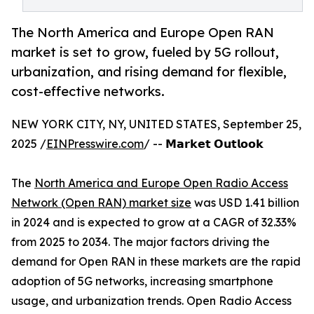
The North America and Europe Open RAN
market is set to grow, fueled by 5G rollout,
urbanization, and rising demand for flexible,
cost-effective networks.
NEW YORK CITY, NY, UNITED STATES, September 25,
2025 /
EINPresswire.com
/ -- 𝗠𝗮𝗿𝗸𝗲𝘁 𝗢𝘂𝘁𝗹𝗼𝗼𝗸
The
North America and Europe Open Radio Access
Network (Open RAN) market size
was USD 1.41 billion
in 2024 and is expected to grow at a CAGR of 32.33%
from 2025 to 2034. The major factors driving the
demand for Open RAN in these markets are the rapid
adoption of 5G networks, increasing smartphone
usage, and urbanization trends. Open Radio Access