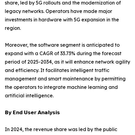
share, led by 5G rollouts and the modernization of
legacy networks. Operators have made major
investments in hardware with 5G expansion in the
region.
Moreover, the software segment is anticipated to
expand with a CAGR of 33.73% during the forecast
period of 2025-2034, as it will enhance network agility
and efficiency. It facilitates intelligent traffic
management and smart maintenance by permitting
the operators to integrate machine learning and
artificial intelligence.
𝗕𝘆 𝗘𝗻𝗱 𝗨𝘀𝗲𝗿 𝗔𝗻𝗮𝗹𝘆𝘀𝗶𝘀
In 2024, the revenue share was led by the public