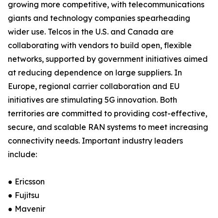
growing more competitive, with telecommunications
giants and technology companies spearheading
wider use. Telcos in the U.S. and Canada are
collaborating with vendors to build open, flexible
networks, supported by government initiatives aimed
at reducing dependence on large suppliers. In
Europe, regional carrier collaboration and EU
initiatives are stimulating 5G innovation. Both
territories are committed to providing cost-effective,
secure, and scalable RAN systems to meet increasing
connectivity needs. Important industry leaders
include:
● Ericsson
● Fujitsu
● Mavenir