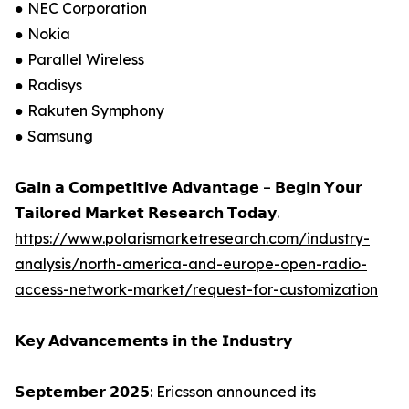
● NEC Corporation
● Nokia
● Parallel Wireless
● Radisys
● Rakuten Symphony
● Samsung
𝗚𝗮𝗶𝗻 𝗮 𝗖𝗼𝗺𝗽𝗲𝘁𝗶𝘁𝗶𝘃𝗲 𝗔𝗱𝘃𝗮𝗻𝘁𝗮𝗴𝗲 – 𝗕𝗲𝗴𝗶𝗻 𝗬𝗼𝘂𝗿
𝗧𝗮𝗶𝗹𝗼𝗿𝗲𝗱 𝗠𝗮𝗿𝗸𝗲𝘁 𝗥𝗲𝘀𝗲𝗮𝗿𝗰𝗵 𝗧𝗼𝗱𝗮𝘆.
https://www.polarismarketresearch.com/industry-
analysis/north-america-and-europe-open-radio-
access-network-market/request-for-customization
𝗞𝗲𝘆 𝗔𝗱𝘃𝗮𝗻𝗰𝗲𝗺𝗲𝗻𝘁𝘀 𝗶𝗻 𝘁𝗵𝗲 𝗜𝗻𝗱𝘂𝘀𝘁𝗿𝘆
𝗦𝗲𝗽𝘁𝗲𝗺𝗯𝗲𝗿 𝟮𝟬𝟮𝟱: Ericsson announced its