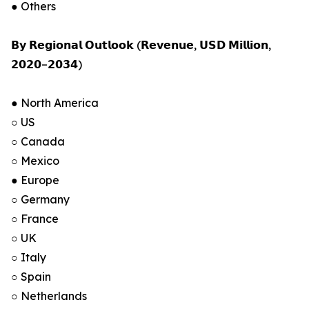
● Others
𝗕𝘆 𝗥𝗲𝗴𝗶𝗼𝗻𝗮𝗹 𝗢𝘂𝘁𝗹𝗼𝗼𝗸 (𝗥𝗲𝘃𝗲𝗻𝘂𝗲, 𝗨𝗦𝗗 𝗠𝗶𝗹𝗹𝗶𝗼𝗻,
𝟮𝟬𝟮𝟬–𝟮𝟬𝟯𝟰)
● North America
○ US
○ Canada
○ Mexico
● Europe
○ Germany
○ France
○ UK
○ Italy
○ Spain
○ Netherlands