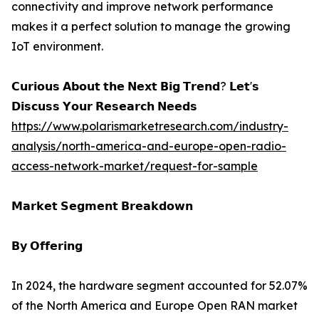
connectivity and improve network performance
makes it a perfect solution to manage the growing
IoT environment.
𝗖𝘂𝗿𝗶𝗼𝘂𝘀 𝗔𝗯𝗼𝘂𝘁 𝘁𝗵𝗲 𝗡𝗲𝘅𝘁 𝗕𝗶𝗴 𝗧𝗿𝗲𝗻𝗱? 𝗟𝗲𝘁'𝘀
𝗗𝗶𝘀𝗰𝘂𝘀𝘀 𝗬𝗼𝘂𝗿 𝗥𝗲𝘀𝗲𝗮𝗿𝗰𝗵 𝗡𝗲𝗲𝗱𝘀
https://www.polarismarketresearch.com/industry-
analysis/north-america-and-europe-open-radio-
access-network-market/request-for-sample
𝗠𝗮𝗿𝗸𝗲𝘁 𝗦𝗲𝗴𝗺𝗲𝗻𝘁 𝗕𝗿𝗲𝗮𝗸𝗱𝗼𝘄𝗻
𝗕𝘆 𝗢𝗳𝗳𝗲𝗿𝗶𝗻𝗴
In 2024, the hardware segment accounted for 52.07%
of the North America and Europe Open RAN market