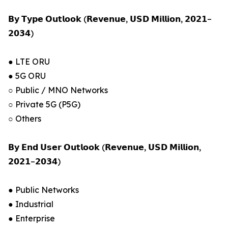
𝗕𝘆 𝗧𝘆𝗽𝗲 𝗢𝘂𝘁𝗹𝗼𝗼𝗸 (𝗥𝗲𝘃𝗲𝗻𝘂𝗲, 𝗨𝗦𝗗 𝗠𝗶𝗹𝗹𝗶𝗼𝗻, 𝟮𝟬𝟮𝟭–
𝟮𝟬𝟯𝟰)
● LTE ORU
● 5G ORU
○ Public / MNO Networks
○ Private 5G (P5G)
○ Others
𝗕𝘆 𝗘𝗻𝗱 𝗨𝘀𝗲𝗿 𝗢𝘂𝘁𝗹𝗼𝗼𝗸 (𝗥𝗲𝘃𝗲𝗻𝘂𝗲, 𝗨𝗦𝗗 𝗠𝗶𝗹𝗹𝗶𝗼𝗻,
𝟮𝟬𝟮𝟭–𝟮𝟬𝟯𝟰)
● Public Networks
● Industrial
● Enterprise