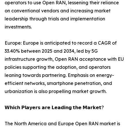
operators to use Open RAN, lessening their reliance
on conventional vendors and increasing market
leadership through trials and implementation
investments.
Europe: Europe is anticipated to record a CAGR of
33.40% between 2025 and 2034, led by 5G
infrastructure growth, Open RAN acceptance with EU
policies supporting the adoption, and operators
leaning towards partnering. Emphasis on energy-
efficient networks, smartphone penetration, and
urbanization is also propelling market growth.
𝗪𝗵𝗶𝗰𝗵 𝗣𝗹𝗮𝘆𝗲𝗿𝘀 𝗮𝗿𝗲 𝗟𝗲𝗮𝗱𝗶𝗻𝗴 𝘁𝗵𝗲 𝗠𝗮𝗿𝗸𝗲𝘁?
The North America and Europe Open RAN market is