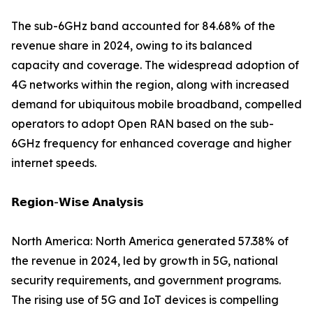
The sub-6GHz band accounted for 84.68% of the
revenue share in 2024, owing to its balanced
capacity and coverage. The widespread adoption of
4G networks within the region, along with increased
demand for ubiquitous mobile broadband, compelled
operators to adopt Open RAN based on the sub-
6GHz frequency for enhanced coverage and higher
internet speeds.
𝗥𝗲𝗴𝗶𝗼𝗻-𝗪𝗶𝘀𝗲 𝗔𝗻𝗮𝗹𝘆𝘀𝗶𝘀
North America: North America generated 57.38% of
the revenue in 2024, led by growth in 5G, national
security requirements, and government programs.
The rising use of 5G and IoT devices is compelling