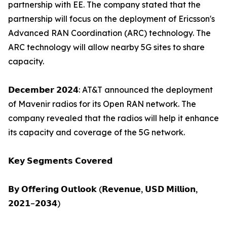
partnership with EE. The company stated that the
partnership will focus on the deployment of Ericsson's
Advanced RAN Coordination (ARC) technology. The
ARC technology will allow nearby 5G sites to share
capacity.
𝗗𝗲𝗰𝗲𝗺𝗯𝗲𝗿 𝟮𝟬𝟮𝟰: AT&T announced the deployment
of Mavenir radios for its Open RAN network. The
company revealed that the radios will help it enhance
its capacity and coverage of the 5G network.
𝗞𝗲𝘆 𝗦𝗲𝗴𝗺𝗲𝗻𝘁𝘀 𝗖𝗼𝘃𝗲𝗿𝗲𝗱
𝗕𝘆 𝗢𝗳𝗳𝗲𝗿𝗶𝗻𝗴 𝗢𝘂𝘁𝗹𝗼𝗼𝗸 (𝗥𝗲𝘃𝗲𝗻𝘂𝗲, 𝗨𝗦𝗗 𝗠𝗶𝗹𝗹𝗶𝗼𝗻,
𝟮𝟬𝟮𝟭–𝟮𝟬𝟯𝟰)