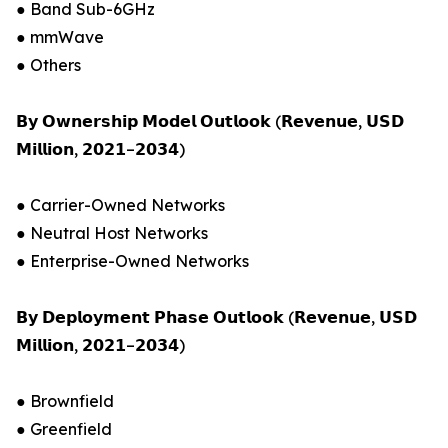
● Band Sub-6GHz
● mmWave
● Others
𝗕𝘆 𝗢𝘄𝗻𝗲𝗿𝘀𝗵𝗶𝗽 𝗠𝗼𝗱𝗲𝗹 𝗢𝘂𝘁𝗹𝗼𝗼𝗸 (𝗥𝗲𝘃𝗲𝗻𝘂𝗲, 𝗨𝗦𝗗
𝗠𝗶𝗹𝗹𝗶𝗼𝗻, 𝟮𝟬𝟮𝟭–𝟮𝟬𝟯𝟰)
● Carrier-Owned Networks
● Neutral Host Networks
● Enterprise-Owned Networks
𝗕𝘆 𝗗𝗲𝗽𝗹𝗼𝘆𝗺𝗲𝗻𝘁 𝗣𝗵𝗮𝘀𝗲 𝗢𝘂𝘁𝗹𝗼𝗼𝗸 (𝗥𝗲𝘃𝗲𝗻𝘂𝗲, 𝗨𝗦𝗗
𝗠𝗶𝗹𝗹𝗶𝗼𝗻, 𝟮𝟬𝟮𝟭–𝟮𝟬𝟯𝟰)
● Brownfield
● Greenfield