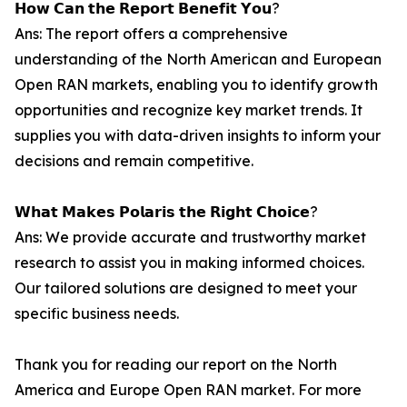
𝗛𝗼𝘄 𝗖𝗮𝗻 𝘁𝗵𝗲 𝗥𝗲𝗽𝗼𝗿𝘁 𝗕𝗲𝗻𝗲𝗳𝗶𝘁 𝗬𝗼𝘂?
Ans: The report offers a comprehensive
understanding of the North American and European
Open RAN markets, enabling you to identify growth
opportunities and recognize key market trends. It
supplies you with data-driven insights to inform your
decisions and remain competitive.
𝗪𝗵𝗮𝘁 𝗠𝗮𝗸𝗲𝘀 𝗣𝗼𝗹𝗮𝗿𝗶𝘀 𝘁𝗵𝗲 𝗥𝗶𝗴𝗵𝘁 𝗖𝗵𝗼𝗶𝗰𝗲?
Ans: We provide accurate and trustworthy market
research to assist you in making informed choices.
Our tailored solutions are designed to meet your
specific business needs.
Thank you for reading our report on the North
America and Europe Open RAN market. For more