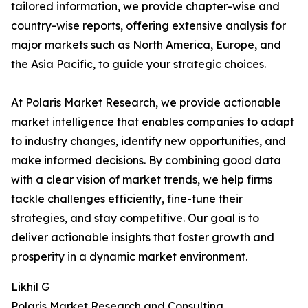
tailored information, we provide chapter-wise and
country-wise reports, offering extensive analysis for
major markets such as North America, Europe, and
the Asia Pacific, to guide your strategic choices.
At Polaris Market Research, we provide actionable
market intelligence that enables companies to adapt
to industry changes, identify new opportunities, and
make informed decisions. By combining good data
with a clear vision of market trends, we help firms
tackle challenges efficiently, fine-tune their
strategies, and stay competitive. Our goal is to
deliver actionable insights that foster growth and
prosperity in a dynamic market environment.
Likhil G
Polaris Market Research and Consulting