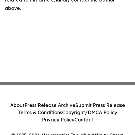
above.
About
Press Release Archive
Submit Press Release
Terms & Conditions
Copyright/DMCA Policy
Privacy Policy
Contact