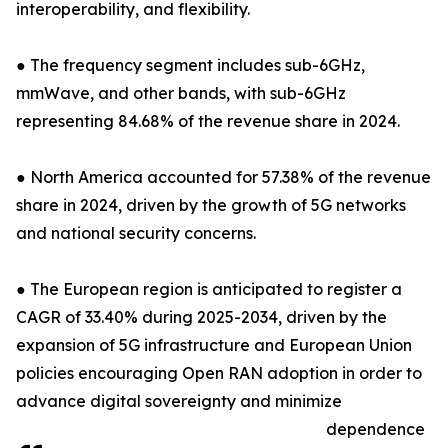
interoperability, and flexibility.
● The frequency segment includes sub-6GHz,
mmWave, and other bands, with sub-6GHz
representing 84.68% of the revenue share in 2024.
● North America accounted for 57.38% of the revenue
share in 2024, driven by the growth of 5G networks
and national security concerns.
● The European region is anticipated to register a
CAGR of 33.40% during 2025-2034, driven by the
expansion of 5G infrastructure and European Union
policies encouraging Open RAN adoption in order to
advance digital sovereignty and minimize
dependence