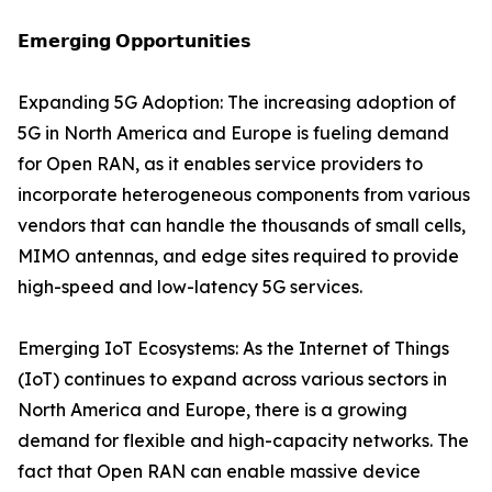
𝗘𝗺𝗲𝗿𝗴𝗶𝗻𝗴 𝗢𝗽𝗽𝗼𝗿𝘁𝘂𝗻𝗶𝘁𝗶𝗲𝘀
Expanding 5G Adoption: The increasing adoption of
5G in North America and Europe is fueling demand
for Open RAN, as it enables service providers to
incorporate heterogeneous components from various
vendors that can handle the thousands of small cells,
MIMO antennas, and edge sites required to provide
high-speed and low-latency 5G services.
Emerging IoT Ecosystems: As the Internet of Things
(IoT) continues to expand across various sectors in
North America and Europe, there is a growing
demand for flexible and high-capacity networks. The
fact that Open RAN can enable massive device