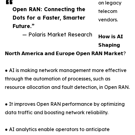
on legacy
Open RAN: Connecting the
telecom
Dots for a Faster, Smarter
vendors.
Future.”
— Polaris Market Research
𝗛𝗼𝘄 𝗶𝘀 𝗔𝗜
𝗦𝗵𝗮𝗽𝗶𝗻𝗴
𝗡𝗼𝗿𝘁𝗵 𝗔𝗺𝗲𝗿𝗶𝗰𝗮 𝗮𝗻𝗱 𝗘𝘂𝗿𝗼𝗽𝗲 𝗢𝗽𝗲𝗻 𝗥𝗔𝗡 𝗠𝗮𝗿𝗸𝗲𝘁?
● AI is making network management more effective
through the automation of processes, such as
resource allocation and fault detection, in Open RAN.
● It improves Open RAN performance by optimizing
data traffic and boosting network reliability.
● AI analytics enable operators to anticipate