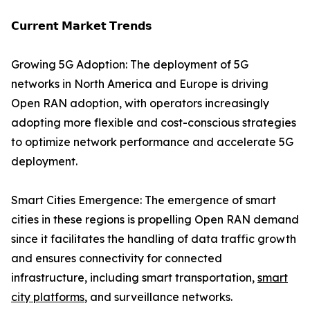
𝗖𝘂𝗿𝗿𝗲𝗻𝘁 𝗠𝗮𝗿𝗸𝗲𝘁 𝗧𝗿𝗲𝗻𝗱𝘀
Growing 5G Adoption: The deployment of 5G
networks in North America and Europe is driving
Open RAN adoption, with operators increasingly
adopting more flexible and cost-conscious strategies
to optimize network performance and accelerate 5G
deployment.
Smart Cities Emergence: The emergence of smart
cities in these regions is propelling Open RAN demand
since it facilitates the handling of data traffic growth
and ensures connectivity for connected
infrastructure, including smart transportation,
smart
city platforms
, and surveillance networks.