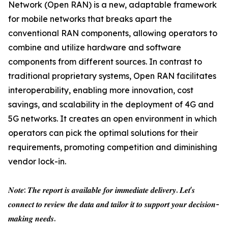
Network (Open RAN) is a new, adaptable framework
for mobile networks that breaks apart the
conventional RAN components, allowing operators to
combine and utilize hardware and software
components from different sources. In contrast to
traditional proprietary systems, Open RAN facilitates
interoperability, enabling more innovation, cost
savings, and scalability in the deployment of 4G and
5G networks. It creates an open environment in which
operators can pick the optimal solutions for their
requirements, promoting competition and diminishing
vendor lock-in.
𝑵𝒐𝒕𝒆: 𝑻𝒉𝒆 𝒓𝒆𝒑𝒐𝒓𝒕 𝒊𝒔 𝒂𝒗𝒂𝒊𝒍𝒂𝒃𝒍𝒆 𝒇𝒐𝒓 𝒊𝒎𝒎𝒆𝒅𝒊𝒂𝒕𝒆 𝒅𝒆𝒍𝒊𝒗𝒆𝒓𝒚. 𝑳𝒆𝒕'𝒔
𝒄𝒐𝒏𝒏𝒆𝒄𝒕 𝒕𝒐 𝒓𝒆𝒗𝒊𝒆𝒘 𝒕𝒉𝒆 𝒅𝒂𝒕𝒂 𝒂𝒏𝒅 𝒕𝒂𝒊𝒍𝒐𝒓 𝒊𝒕 𝒕𝒐 𝒔𝒖𝒑𝒑𝒐𝒓𝒕 𝒚𝒐𝒖𝒓 𝒅𝒆𝒄𝒊𝒔𝒊𝒐𝒏-
𝒎𝒂𝒌𝒊𝒏𝒈 𝒏𝒆𝒆𝒅𝒔.