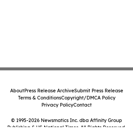
About
Press Release Archive
Submit Press Release
Terms & Conditions
Copyright/DMCA Policy
Privacy Policy
Contact
© 1995-2026 Newsmatics Inc. dba Affinity Group
Publishing & US National Times. All Rights Reserved.