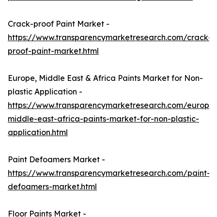
Crack-proof Paint Market -
https://www.transparencymarketresearch.com/crack-
proof-paint-market.html
Europe, Middle East & Africa Paints Market for Non-
plastic Application -
https://www.transparencymarketresearch.com/europe
middle-east-africa-paints-market-for-non-plastic-
application.html
Paint Defoamers Market -
https://www.transparencymarketresearch.com/paint-
defoamers-market.html
Floor Paints Market -