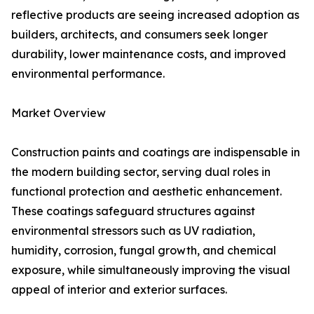
reflective products are seeing increased adoption as
builders, architects, and consumers seek longer
durability, lower maintenance costs, and improved
environmental performance.
Market Overview
Construction paints and coatings are indispensable in
the modern building sector, serving dual roles in
functional protection and aesthetic enhancement.
These coatings safeguard structures against
environmental stressors such as UV radiation,
humidity, corrosion, fungal growth, and chemical
exposure, while simultaneously improving the visual
appeal of interior and exterior surfaces.