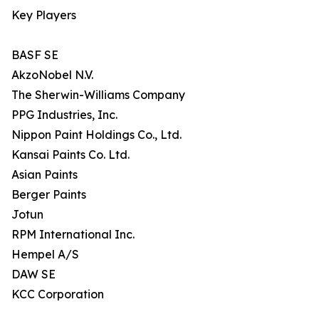
Key Players
BASF SE
AkzoNobel N.V.
The Sherwin-Williams Company
PPG Industries, Inc.
Nippon Paint Holdings Co., Ltd.
Kansai Paints Co. Ltd.
Asian Paints
Berger Paints
Jotun
RPM International Inc.
Hempel A/S
DAW SE
KCC Corporation