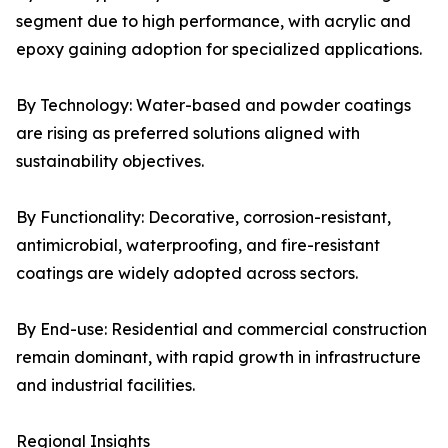
segment due to high performance, with acrylic and
epoxy gaining adoption for specialized applications.
By Technology: Water-based and powder coatings
are rising as preferred solutions aligned with
sustainability objectives.
By Functionality: Decorative, corrosion-resistant,
antimicrobial, waterproofing, and fire-resistant
coatings are widely adopted across sectors.
By End-use: Residential and commercial construction
remain dominant, with rapid growth in infrastructure
and industrial facilities.
Regional Insights