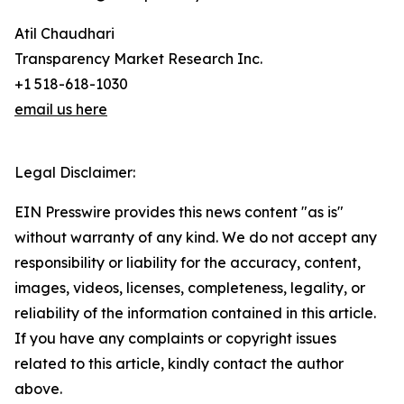
Atil Chaudhari
Transparency Market Research Inc.
+1 518-618-1030
email us here
Legal Disclaimer:
EIN Presswire provides this news content "as is"
without warranty of any kind. We do not accept any
responsibility or liability for the accuracy, content,
images, videos, licenses, completeness, legality, or
reliability of the information contained in this article.
If you have any complaints or copyright issues
related to this article, kindly contact the author
above.