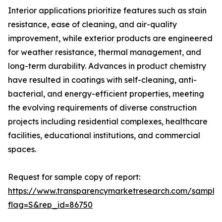
Interior applications prioritize features such as stain
resistance, ease of cleaning, and air-quality
improvement, while exterior products are engineered
for weather resistance, thermal management, and
long-term durability. Advances in product chemistry
have resulted in coatings with self-cleaning, anti-
bacterial, and energy-efficient properties, meeting
the evolving requirements of diverse construction
projects including residential complexes, healthcare
facilities, educational institutions, and commercial
spaces.
Request for sample copy of report:
https://www.transparencymarketresearch.com/sample
flag=S&rep_id=86750