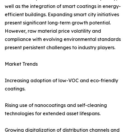
well as the integration of smart coatings in energy-
efficient buildings. Expanding smart city initiatives
present significant long-term growth potential.
However, raw material price volatility and
compliance with evolving environmental standards
present persistent challenges to industry players.
Market Trends
Increasing adoption of low-VOC and eco-friendly
coatings.
Rising use of nanocoatings and self-cleaning
technologies for extended asset lifespans.
Growing digitalization of distribution channels and