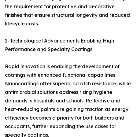
the requirement for protective and decorative
finishes that ensure structural longevity and reduced
lifecycle costs.
2. Technological Advancements Enabling High-
Performance and Specialty Coatings
Rapid innovation is enabling the development of
coatings with enhanced functional capabilities.
Nanocoatings offer superior scratch resistance, while
antimicrobial solutions address rising hygiene
demands in hospitals and schools. Reflective and
heat-reducing paints are gaining traction as energy
efficiency becomes a priority for both builders and
occupants, further expanding the use cases for
specialty coatings.