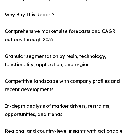
Why Buy This Report?
Comprehensive market size forecasts and CAGR
outlook through 2035
Granular segmentation by resin, technology,
functionality, application, and region
Competitive landscape with company profiles and
recent developments
In-depth analysis of market drivers, restraints,
opportunities, and trends
Regional and country-level insights with actionable