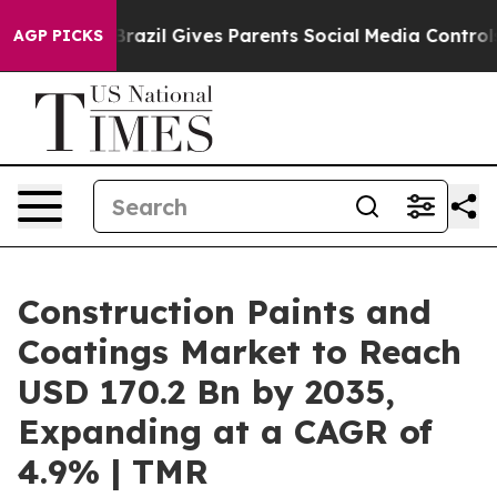
h
Brazil Gives Parents Social Media Controls for Their 
AGP PICKS
Construction Paints and
Coatings Market to Reach
USD 170.2 Bn by 2035,
Expanding at a CAGR of
4.9% | TMR