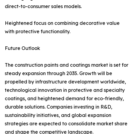
direct-to-consumer sales models.
Heightened focus on combining decorative value
with protective functionality.
Future Outlook
The construction paints and coatings market is set for
steady expansion through 2035. Growth will be
propelled by infrastructure development worldwide,
technological innovation in protective and specialty
coatings, and heightened demand for eco-friendly,
durable solutions. Companies investing in R&D,
sustainability initiatives, and global expansion
strategies are expected to consolidate market share
and shape the competitive landscape.