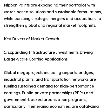
Nippon Paints are expanding their portfolios with
water-based solutions and sustainable formulations,
while pursuing strategic mergers and acquisitions to
strengthen global and regional market footprints.
Key Drivers of Market Growth
1. Expanding Infrastructure Investments Driving
Large-Scale Coating Applications
Global megaprojects including airports, bridges,
industrial plants, and transportation networks are
fueling sustained demand for high-performance
coatings. Public-private partnerships (PPPs) and
government-backed urbanization programs,
particularly in emerging economies, are catalyzing