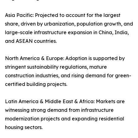
Asia Pacific: Projected to account for the largest
share, driven by urbanization, population growth, and
large-scale infrastructure expansion in China, India,
and ASEAN countries.
North America & Europe: Adoption is supported by
stringent sustainability regulations, mature
construction industries, and rising demand for green-
certified building projects.
Latin America & Middle East & Africa: Markets are
witnessing strong demand from infrastructure
modernization projects and expanding residential
housing sectors.