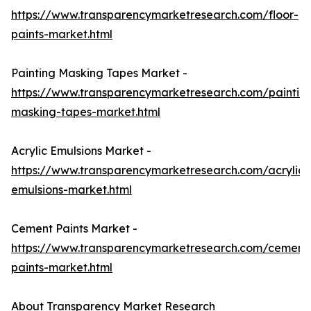
https://www.transparencymarketresearch.com/floor-
paints-market.html
Painting Masking Tapes Market -
https://www.transparencymarketresearch.com/paintin
masking-tapes-market.html
Acrylic Emulsions Market -
https://www.transparencymarketresearch.com/acrylic-
emulsions-market.html
Cement Paints Market -
https://www.transparencymarketresearch.com/cement
paints-market.html
About Transparency Market Research