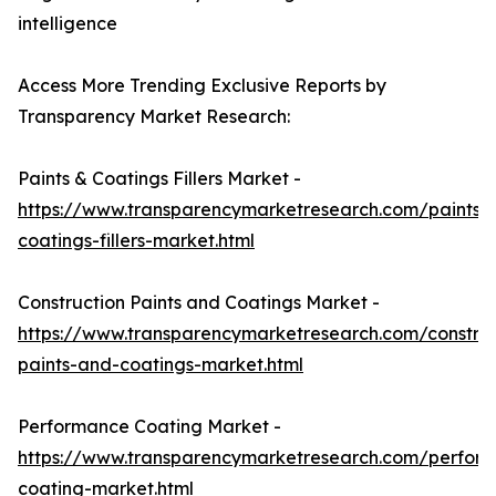
intelligence
Access More Trending Exclusive Reports by
Transparency Market Research:
Paints & Coatings Fillers Market -
https://www.transparencymarketresearch.com/paints-
coatings-fillers-market.html
Construction Paints and Coatings Market -
https://www.transparencymarketresearch.com/construc
paints-and-coatings-market.html
Performance Coating Market -
https://www.transparencymarketresearch.com/perfor
coating-market.html