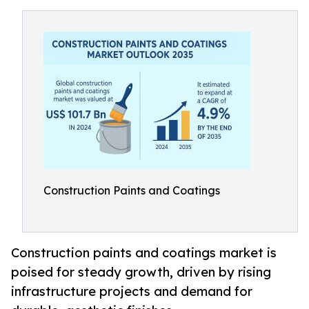
Construction Paints and Coatings
Construction paints and coatings market is
poised for steady growth, driven by rising
infrastructure projects and demand for