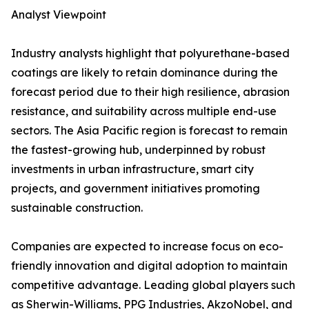
Analyst Viewpoint
Industry analysts highlight that polyurethane-based
coatings are likely to retain dominance during the
forecast period due to their high resilience, abrasion
resistance, and suitability across multiple end-use
sectors. The Asia Pacific region is forecast to remain
the fastest-growing hub, underpinned by robust
investments in urban infrastructure, smart city
projects, and government initiatives promoting
sustainable construction.
Companies are expected to increase focus on eco-
friendly innovation and digital adoption to maintain
competitive advantage. Leading global players such
as Sherwin-Williams, PPG Industries, AkzoNobel, and