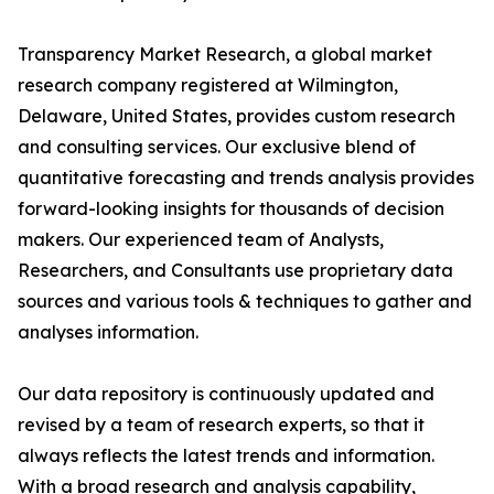
Transparency Market Research, a global market
research company registered at Wilmington,
Delaware, United States, provides custom research
and consulting services. Our exclusive blend of
quantitative forecasting and trends analysis provides
forward-looking insights for thousands of decision
makers. Our experienced team of Analysts,
Researchers, and Consultants use proprietary data
sources and various tools & techniques to gather and
analyses information.
Our data repository is continuously updated and
revised by a team of research experts, so that it
always reflects the latest trends and information.
With a broad research and analysis capability,