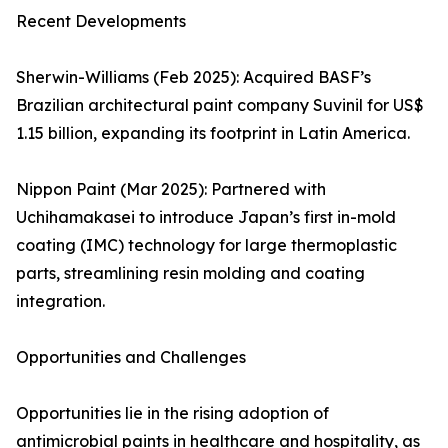
Recent Developments
Sherwin-Williams (Feb 2025): Acquired BASF’s
Brazilian architectural paint company Suvinil for US$
1.15 billion, expanding its footprint in Latin America.
Nippon Paint (Mar 2025): Partnered with
Uchihamakasei to introduce Japan’s first in-mold
coating (IMC) technology for large thermoplastic
parts, streamlining resin molding and coating
integration.
Opportunities and Challenges
Opportunities lie in the rising adoption of
antimicrobial paints in healthcare and hospitality, as