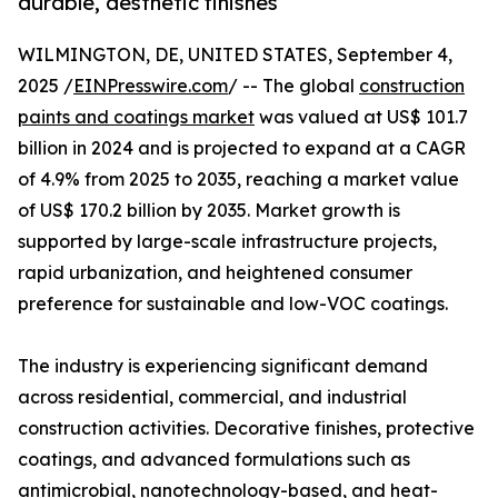
durable, aesthetic finishes
WILMINGTON, DE, UNITED STATES, September 4,
2025 /
EINPresswire.com
/ -- The global
construction
paints and coatings market
was valued at US$ 101.7
billion in 2024 and is projected to expand at a CAGR
of 4.9% from 2025 to 2035, reaching a market value
of US$ 170.2 billion by 2035. Market growth is
supported by large-scale infrastructure projects,
rapid urbanization, and heightened consumer
preference for sustainable and low-VOC coatings.
The industry is experiencing significant demand
across residential, commercial, and industrial
construction activities. Decorative finishes, protective
coatings, and advanced formulations such as
antimicrobial, nanotechnology-based, and heat-