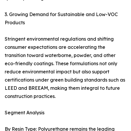
3. Growing Demand for Sustainable and Low-VOC
Products
Stringent environmental regulations and shifting
consumer expectations are accelerating the
transition toward waterborne, powder, and other
eco-friendly coatings. These formulations not only
reduce environmental impact but also support
certifications under green building standards such as
LEED and BREEAM, making them integral to future
construction practices.
Segment Analysis
By Resin Type: Polyurethane remains the leading