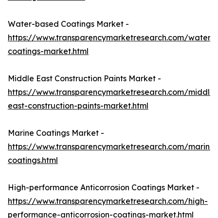
Water-based Coatings Market -
https://www.transparencymarketresearch.com/waterb
coatings-market.html
Middle East Construction Paints Market -
https://www.transparencymarketresearch.com/middle-
east-construction-paints-market.html
Marine Coatings Market -
https://www.transparencymarketresearch.com/marine-
coatings.html
High-performance Anticorrosion Coatings Market -
https://www.transparencymarketresearch.com/high-
performance-anticorrosion-coatings-market.html