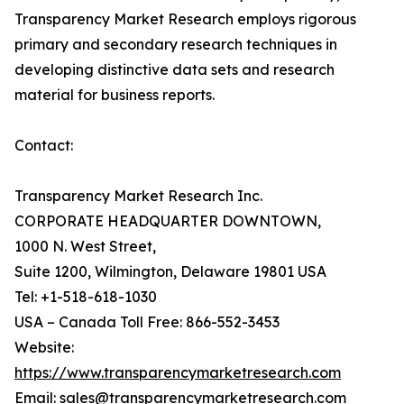
Transparency Market Research employs rigorous
primary and secondary research techniques in
developing distinctive data sets and research
material for business reports.
Contact:
Transparency Market Research Inc.
CORPORATE HEADQUARTER DOWNTOWN,
1000 N. West Street,
Suite 1200, Wilmington, Delaware 19801 USA
Tel: +1-518-618-1030
USA – Canada Toll Free: 866-552-3453
Website:
https://www.transparencymarketresearch.com
Email: sales@transparencymarketresearch.com