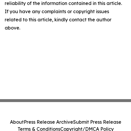
reliability of the information contained in this article.
If you have any complaints or copyright issues
related to this article, kindly contact the author
above.
About
Press Release Archive
Submit Press Release
Terms & Conditions
Copyright/DMCA Policy