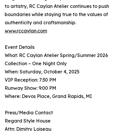
to artistry, RC Caylan Atelier continues to push
boundaries while staying true to the values of
authenticity and craftsmanship.
www.rccaylan.com
Event Details
What: RC Caylan Atelier Spring/Summer 2026
Collection – One Night Only
When: Saturday, October 4, 2025
VIP Reception: 7:30 PM
Runway Show: 9:00 PM
Where: Devos Place, Grand Rapids, MI
Press/Media Contact
Regard Style House
Attn: Dimitry Loiseau