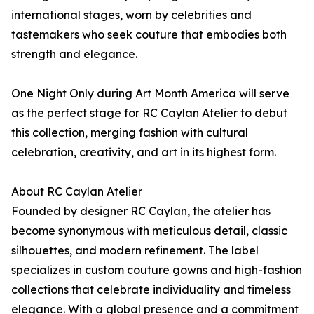
international stages, worn by celebrities and
tastemakers who seek couture that embodies both
strength and elegance.
One Night Only during Art Month America will serve
as the perfect stage for RC Caylan Atelier to debut
this collection, merging fashion with cultural
celebration, creativity, and art in its highest form.
About RC Caylan Atelier
Founded by designer RC Caylan, the atelier has
become synonymous with meticulous detail, classic
silhouettes, and modern refinement. The label
specializes in custom couture gowns and high-fashion
collections that celebrate individuality and timeless
elegance. With a global presence and a commitment