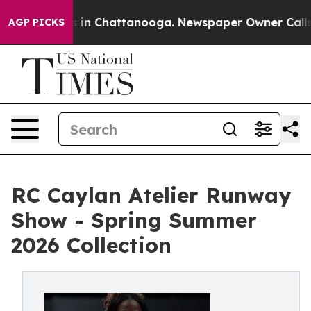
pse
Chaos in Chattanooga. Newspaper Owner Calls the 
AGP PICKS
RC Caylan Atelier Runway
Show - Spring Summer
2026 Collection