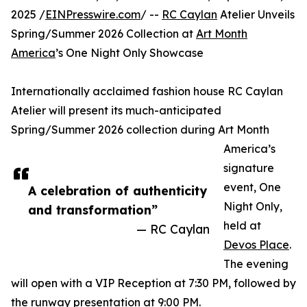
2025 /
EINPresswire.com
/ --
RC Caylan
Atelier Unveils
Spring/Summer 2026 Collection at
Art Month
America
’s One Night Only Showcase
Internationally acclaimed fashion house RC Caylan
Atelier will present its much-anticipated
Spring/Summer 2026 collection during Art Month
America’s
signature
event, One
A celebration of authenticity
Night Only,
and transformation”
held at
— RC Caylan
Devos Place
.
The evening
will open with a VIP Reception at 7:30 PM, followed by
the runway presentation at 9:00 PM.