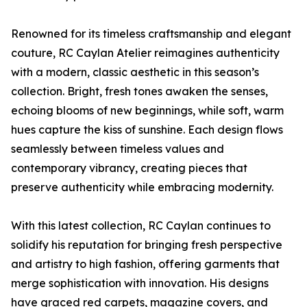
Renowned for its timeless craftsmanship and elegant
couture, RC Caylan Atelier reimagines authenticity
with a modern, classic aesthetic in this season’s
collection. Bright, fresh tones awaken the senses,
echoing blooms of new beginnings, while soft, warm
hues capture the kiss of sunshine. Each design flows
seamlessly between timeless values and
contemporary vibrancy, creating pieces that
preserve authenticity while embracing modernity.
With this latest collection, RC Caylan continues to
solidify his reputation for bringing fresh perspective
and artistry to high fashion, offering garments that
merge sophistication with innovation. His designs
have graced red carpets, magazine covers, and