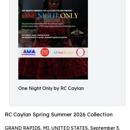
One Night Only by RC Caylan
RC Caylan Spring Summer 2026 Collection
GRAND RAPIDS, MI, UNITED STATES, September 3,