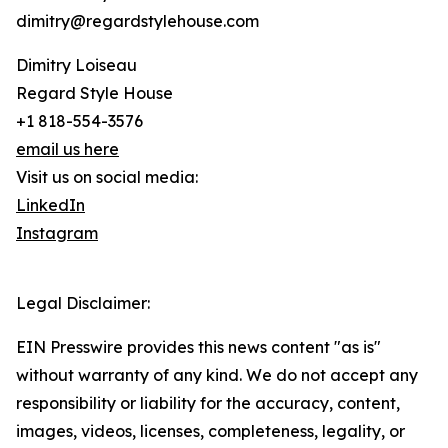
dimitry@regardstylehouse.com
Dimitry Loiseau
Regard Style House
+1 818-554-3576
email us here
Visit us on social media:
LinkedIn
Instagram
Legal Disclaimer:
EIN Presswire provides this news content "as is"
without warranty of any kind. We do not accept any
responsibility or liability for the accuracy, content,
images, videos, licenses, completeness, legality, or