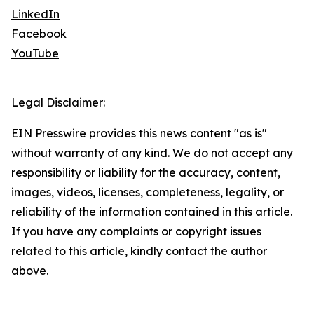
LinkedIn
Facebook
YouTube
Legal Disclaimer:
EIN Presswire provides this news content "as is"
without warranty of any kind. We do not accept any
responsibility or liability for the accuracy, content,
images, videos, licenses, completeness, legality, or
reliability of the information contained in this article.
If you have any complaints or copyright issues
related to this article, kindly contact the author
above.