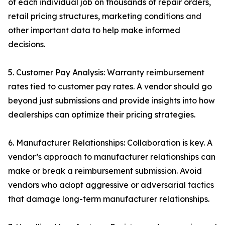
of each individual job on thousands of repair orders,
retail pricing structures, marketing conditions and
other important data to help make informed
decisions.
5. Customer Pay Analysis: Warranty reimbursement
rates tied to customer pay rates. A vendor should go
beyond just submissions and provide insights into how
dealerships can optimize their pricing strategies.
6. Manufacturer Relationships: Collaboration is key. A
vendor’s approach to manufacturer relationships can
make or break a reimbursement submission. Avoid
vendors who adopt aggressive or adversarial tactics
that damage long-term manufacturer relationships.