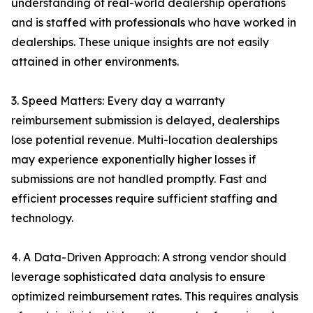
understanding of real-world dealership operations
and is staffed with professionals who have worked in
dealerships. These unique insights are not easily
attained in other environments.
3. Speed Matters: Every day a warranty
reimbursement submission is delayed, dealerships
lose potential revenue. Multi-location dealerships
may experience exponentially higher losses if
submissions are not handled promptly. Fast and
efficient processes require sufficient staffing and
technology.
4. A Data-Driven Approach: A strong vendor should
leverage sophisticated data analysis to ensure
optimized reimbursement rates. This requires analysis