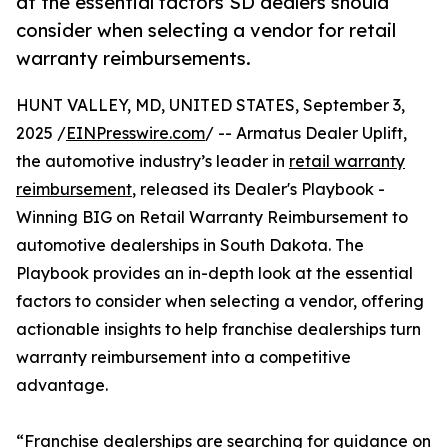
at the essential factors SD dealers should
consider when selecting a vendor for retail
warranty reimbursements.
HUNT VALLEY, MD, UNITED STATES, September 3,
2025 /
EINPresswire.com
/ -- Armatus Dealer Uplift,
the automotive industry’s leader in
retail warranty
reimbursement
, released its Dealer's Playbook -
Winning BIG on Retail Warranty Reimbursement to
automotive dealerships in South Dakota. The
Playbook provides an in-depth look at the essential
factors to consider when selecting a vendor, offering
actionable insights to help franchise dealerships turn
warranty reimbursement into a competitive
advantage.
“Franchise dealerships are searching for guidance on