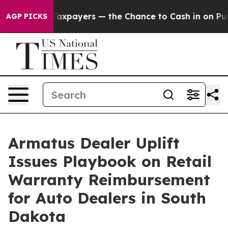
— not Taxpayers — the Chance to Cash in on Publicly 
AGP PICKS
Armatus Dealer Uplift
Issues Playbook on Retail
Warranty Reimbursement
for Auto Dealers in South
Dakota