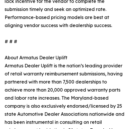
lack incentive for the vendor to complete the
submission timely and seek an optimized rate.
Performance-based pricing models are best at
aligning vendor success with dealership success.
# # #
About Armatus Dealer Uplift
Armatus Dealer Uplift is the nation’s leading provider
of retail warranty reimbursement submissions, having
partnered with more than 7,500 dealerships to
achieve more than 20,000 approved warranty parts
and labor rate increases. The Maryland-based
company is also exclusively endorsed/licensed by 25
state Automotive Dealer Associations nationwide and
has been instrumental in consulting on retail