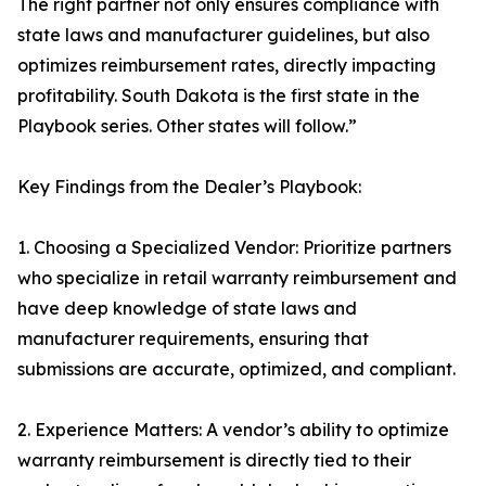
The right partner not only ensures compliance with
state laws and manufacturer guidelines, but also
optimizes reimbursement rates, directly impacting
profitability. South Dakota is the first state in the
Playbook series. Other states will follow.”
Key Findings from the Dealer’s Playbook:
1. Choosing a Specialized Vendor: Prioritize partners
who specialize in retail warranty reimbursement and
have deep knowledge of state laws and
manufacturer requirements, ensuring that
submissions are accurate, optimized, and compliant.
2. Experience Matters: A vendor’s ability to optimize
warranty reimbursement is directly tied to their