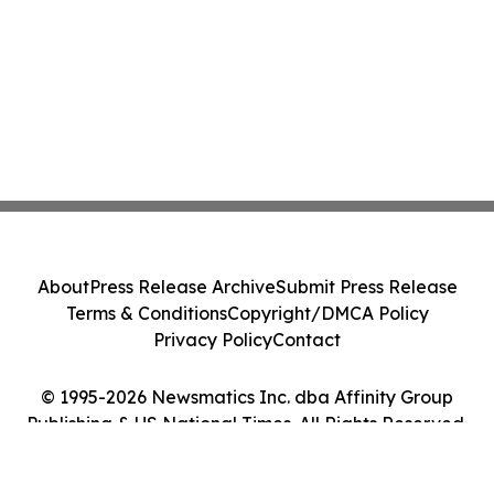
About
Press Release Archive
Submit Press Release
Terms & Conditions
Copyright/DMCA Policy
Privacy Policy
Contact
© 1995-2026 Newsmatics Inc. dba Affinity Group
Publishing & US National Times. All Rights Reserved.
Cookie Settings / Your Privacy Choices