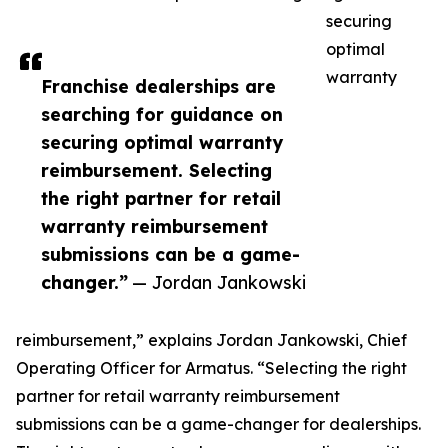
securing
optimal
warranty
Franchise dealerships are
searching for guidance on
securing optimal warranty
reimbursement. Selecting
the right partner for retail
warranty reimbursement
submissions can be a game-
changer.”
— Jordan Jankowski
reimbursement,” explains Jordan Jankowski, Chief
Operating Officer for Armatus. “Selecting the right
partner for retail warranty reimbursement
submissions can be a game-changer for dealerships.