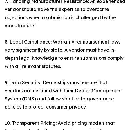
7. Handling Manufacturer Resistance: An experienced
vendor should have the expertise to overcome
objections when a submission is challenged by the
manufacturer.
8. Legal Compliance: Warranty reimbursement laws
vary significantly by state. A vendor must have in-
depth legal knowledge to ensure submissions comply
with all relevant statutes.
9. Data Security: Dealerships must ensure that
vendors are certified with their Dealer Management
System (DMS) and follow strict data governance
policies to protect consumer privacy.
10. Transparent Pricing: Avoid pricing models that