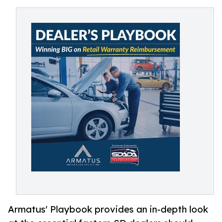
Armatus' Playbook provides an in-depth look