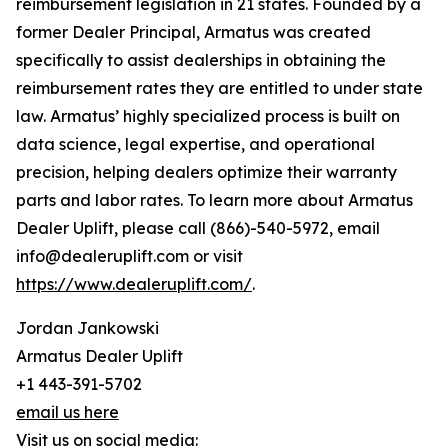
reimbursement legislation in 21 states. Founded by a
former Dealer Principal, Armatus was created
specifically to assist dealerships in obtaining the
reimbursement rates they are entitled to under state
law. Armatus’ highly specialized process is built on
data science, legal expertise, and operational
precision, helping dealers optimize their warranty
parts and labor rates. To learn more about Armatus
Dealer Uplift, please call (866)-540-5972, email
info@dealeruplift.com or visit
https://www.dealeruplift.com/
.
Jordan Jankowski
Armatus Dealer Uplift
+1 443-391-5702
email us here
Visit us on social media: