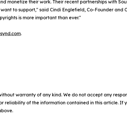
 and monetize their work. Their recent partnerships with 
 want to support," said Cindi Englefield, Co-Founder and 
yrights is more important than ever."
synd.com
.
without warranty of any kind. We do not accept any responsib
r reliability of the information contained in this article. I
 above.