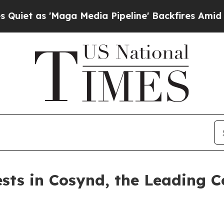
s 'Maga Media Pipeline' Backfires Amid Rumors 
ests in Cosynd, the Leading C