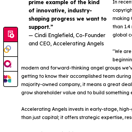
prime example of the kind
In recen
of innovative, industry-
copyrigh
shaping progress we want to
making C
support.”
than 1.4
— Cindi Englefield, Co-Founder
global c
and CEO, Accelerating Angels
"We are 
beginnin
modern and forward-thinking angel groups we’ve
getting to know their accomplished team during d
majority-owned company, it means a great deal t
grow shareholder value and to build something e
Accelerating Angels invests in early-stage, hig
than just capital; it offers strategic expertise, r