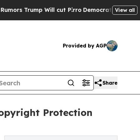
Trump Will cut Pirro
Democratic Socialists of A
View all
Provided by AGP
Share
opyright Protection