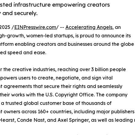
usted infrastructure empowering creators
 and securely.
2025 /
EINPresswire.com
/ --
Accelerating Angels
, an
gh-growth, women-led startups, is proud to announce its
latform enabling creators and businesses around the globe
ched speed and ease.
 the creative industries, reaching over 3 billion people
mpowers users to create, negotiate, and sign vital
t agreements that secure their rights and seamlessly
 their works with the U.S. Copyright Office. The company
t a trusted global customer base of thousands of
t owners across 160+ countries, including major publishers
Hearst, Conde Nast, and Axel Springer, as well as leading