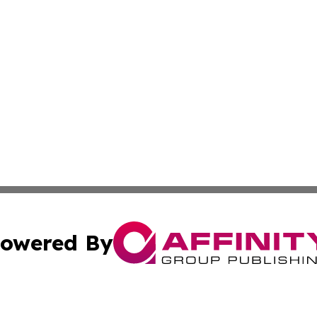
owered By
ubmit Press Release
Terms & Conditions
Copyright/DMCA