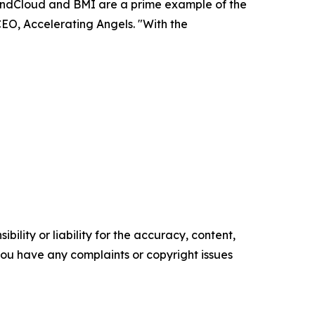
SoundCloud and BMI are a prime example of the
CEO, Accelerating Angels. "With the
ility or liability for the accuracy, content,
f you have any complaints or copyright issues