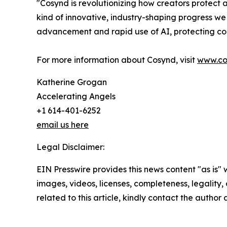
"Cosynd is revolutionizing how creators protect
kind of innovative, industry-shaping progress we
advancement and rapid use of AI, protecting cop
For more information about Cosynd, visit
www.co
Katherine Grogan
Accelerating Angels
+1 614-401-6252
email us here
Legal Disclaimer:
EIN Presswire provides this news content "as is" 
images, videos, licenses, completeness, legality, o
related to this article, kindly contact the author