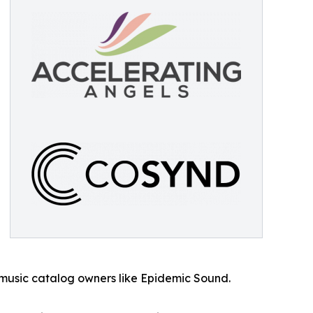
 music catalog owners like Epidemic Sound.