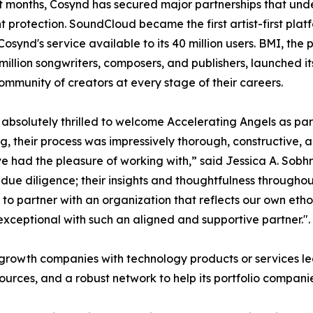
t months, Cosynd has secured major partnerships that unders
t protection. SoundCloud became the first artist-first platf
osynd's service available to its 40 million users. BMI, the
 million songwriters, composers, and publishers, launched 
ommunity of creators at every stage of their careers.
absolutely thrilled to welcome Accelerating Angels as par
g, their process was impressively thorough, constructive, 
 had the pleasure of working with,” said Jessica A. Sobh
ue diligence; their insights and thoughtfulness throughou
o partner with an organization that reflects our own etho
xceptional with such an aligned and supportive partner.".
h-growth companies with technology products or services 
esources, and a robust network to help its portfolio compani