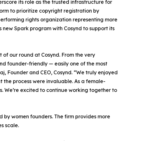
core its role as the trusted infrastructure for
orm to prioritize copyright registration by
 performing rights organization representing more
its new Spark program with Cosynd to support its
t of our round at Cosynd. From the very
and founder-friendly — easily one of the most
raj, Founder and CEO, Cosynd. “We truly enjoyed
t the process were invaluable. As a female-
s. We’re excited to continue working together to
led by women founders. The firm provides more
es scale.