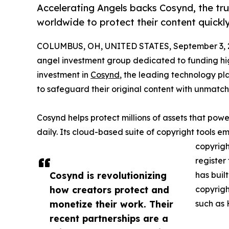
Accelerating Angels backs Cosynd, the tr
worldwide to protect their content quickly
COLUMBUS, OH, UNITED STATES, September 3, 
angel investment group dedicated to funding hi
investment in
Cosynd
, the leading technology p
to safeguard their original content with unmat
Cosynd helps protect millions of assets that power
daily. Its cloud-based suite of copyright tools e
copyrigh
register
Cosynd is revolutionizing
has buil
how creators protect and
copyrigh
monetize their work. Their
such as 
recent partnerships are a