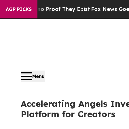
Offers no Proof They Exist
Fox News Goes Quiet a
AGP PICKS
Menu
Accelerating Angels Inv
Platform for Creators