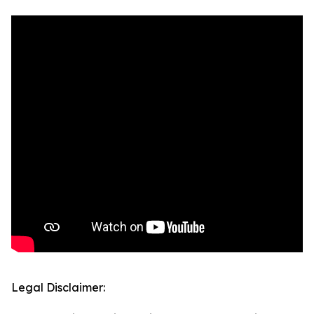
Legal Disclaimer: