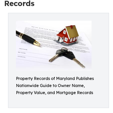
Records
Property Records of Maryland Publishes
Nationwide Guide to Owner Name,
Property Value, and Mortgage Records