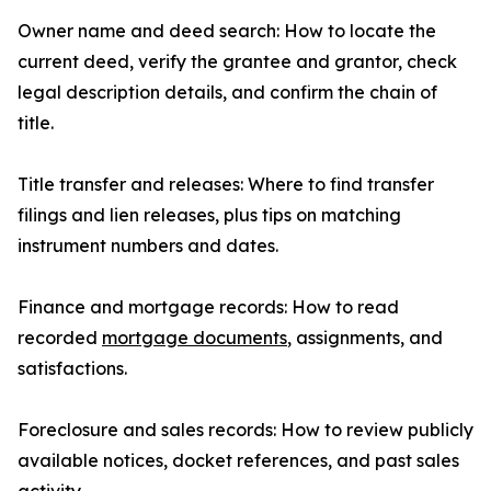
Owner name and deed search: How to locate the
current deed, verify the grantee and grantor, check
legal description details, and confirm the chain of
title.
Title transfer and releases: Where to find transfer
filings and lien releases, plus tips on matching
instrument numbers and dates.
Finance and mortgage records: How to read
recorded
mortgage documents
, assignments, and
satisfactions.
Foreclosure and sales records: How to review publicly
available notices, docket references, and past sales