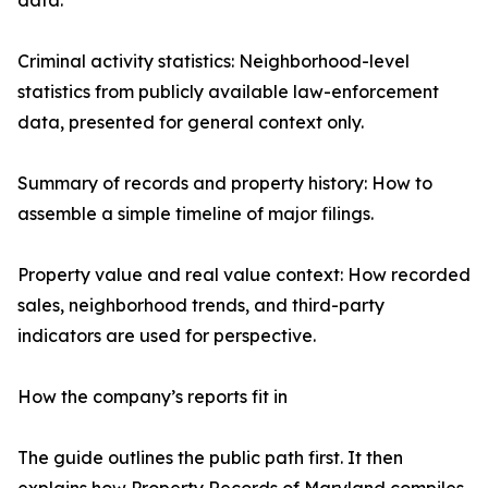
data.
Criminal activity statistics: Neighborhood-level
statistics from publicly available law-enforcement
data, presented for general context only.
Summary of records and property history: How to
assemble a simple timeline of major filings.
Property value and real value context: How recorded
sales, neighborhood trends, and third-party
indicators are used for perspective.
How the company’s reports fit in
The guide outlines the public path first. It then