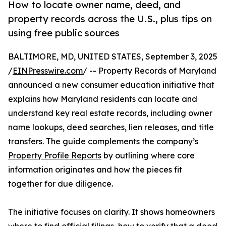
How to locate owner name, deed, and
property records across the U.S., plus tips on
using free public sources
BALTIMORE, MD, UNITED STATES, September 3, 2025
/
EINPresswire.com
/ -- Property Records of Maryland
announced a new consumer education initiative that
explains how Maryland residents can locate and
understand key real estate records, including owner
name lookups, deed searches, lien releases, and title
transfers. The guide complements the company’s
Property Profile Reports
by outlining where core
information originates and how the pieces fit
together for due diligence.
The initiative focuses on clarity. It shows homeowners