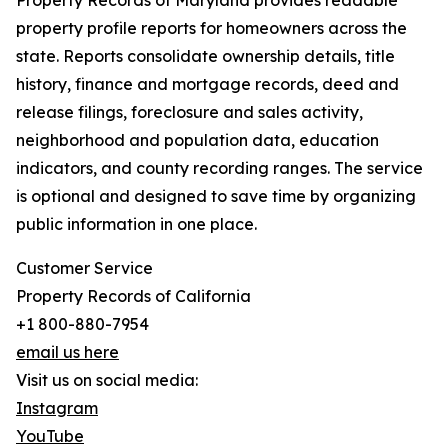
Property Records of Maryland provides readable
property profile reports for homeowners across the
state. Reports consolidate ownership details, title
history, finance and mortgage records, deed and
release filings, foreclosure and sales activity,
neighborhood and population data, education
indicators, and county recording ranges. The service
is optional and designed to save time by organizing
public information in one place.
Customer Service
Property Records of California
+1 800-880-7954
email us here
Visit us on social media:
Instagram
YouTube