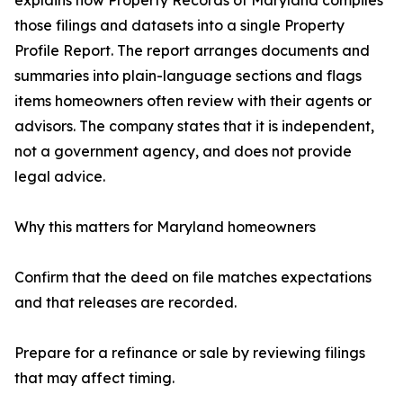
explains how Property Records of Maryland compiles
those filings and datasets into a single Property
Profile Report. The report arranges documents and
summaries into plain-language sections and flags
items homeowners often review with their agents or
advisors. The company states that it is independent,
not a government agency, and does not provide
legal advice.
Why this matters for Maryland homeowners
Confirm that the deed on file matches expectations
and that releases are recorded.
Prepare for a refinance or sale by reviewing filings
that may affect timing.