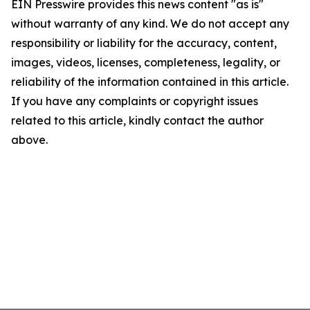
EIN Presswire provides this news content "as is"
without warranty of any kind. We do not accept any
responsibility or liability for the accuracy, content,
images, videos, licenses, completeness, legality, or
reliability of the information contained in this article.
If you have any complaints or copyright issues
related to this article, kindly contact the author
above.