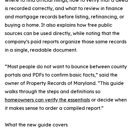
where to find official filings, how to verify that a deed
is recorded correctly, and what to review in finance
and mortgage records before listing, refinancing, or
buying a home. It also explains how free public
sources can be used directly, while noting that the
company’s paid reports organize those same records
in a single, readable document.
“Most people do not want to bounce between county
portals and PDFs to confirm basic facts,” said the
owner of Property Records of Maryland. “This guide
walks through the steps and definitions so
homeowners can verify the essentials
or decide when
it makes sense to order a compiled report.”
What the new guide covers