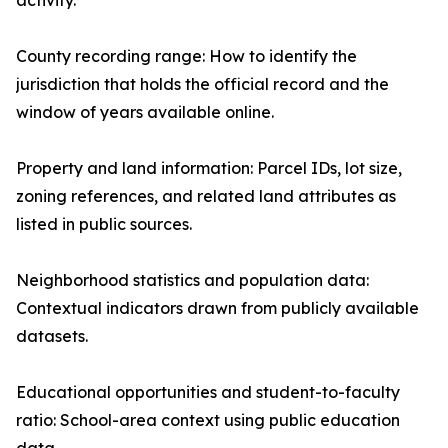
activity.
County recording range: How to identify the
jurisdiction that holds the official record and the
window of years available online.
Property and land information: Parcel IDs, lot size,
zoning references, and related land attributes as
listed in public sources.
Neighborhood statistics and population data:
Contextual indicators drawn from publicly available
datasets.
Educational opportunities and student-to-faculty
ratio: School-area context using public education