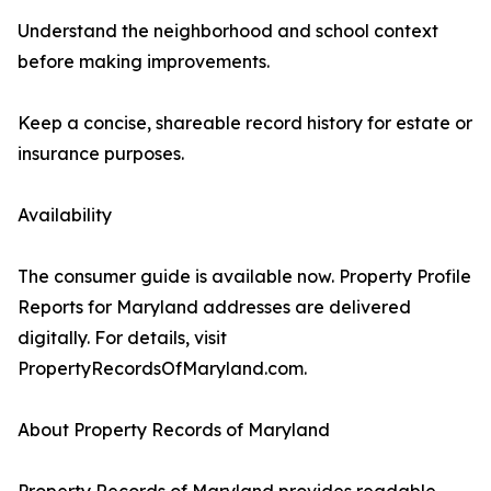
Understand the neighborhood and school context
before making improvements.
Keep a concise, shareable record history for estate or
insurance purposes.
Availability
The consumer guide is available now. Property Profile
Reports for Maryland addresses are delivered
digitally. For details, visit
PropertyRecordsOfMaryland.com.
About Property Records of Maryland