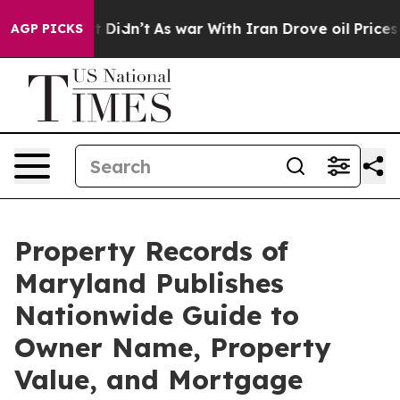
ll, it Didn’t
As war With Iran Drove oil Prices High
AGP PICKS
Property Records of
Maryland Publishes
Nationwide Guide to
Owner Name, Property
Value, and Mortgage