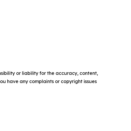
ility or liability for the accuracy, content,
f you have any complaints or copyright issues