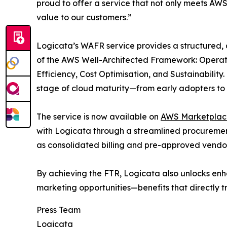
proud to offer a service that not only meets AWS’
value to our customers.”
Logicata’s WAFR service provides a structured, 
of the AWS Well-Architected Framework: Operatio
Efficiency, Cost Optimisation, and Sustainability
stage of cloud maturity—from early adopters to r
The service is now available on
AWS Marketplac
with Logicata through a streamlined procureme
as consolidated billing and pre-approved vendor
By achieving the FTR, Logicata also unlocks en
marketing opportunities—benefits that directly t
Press Team
Logicata