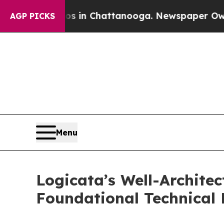
pse
Chaos in Chattanooga. Newspaper Owner Call
AGP PICKS
Menu
Logicata’s Well-Archit
Foundational Technical