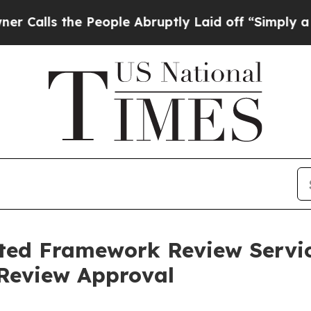
s the People Abruptly Laid off “Simply a Math
ected Framework Review Servi
 Review Approval