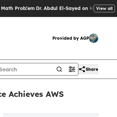
 Problem
Dr. Abdul El-Sayed on Historic Michigan 
View all
Provided by AGP
Share
ce Achieves AWS