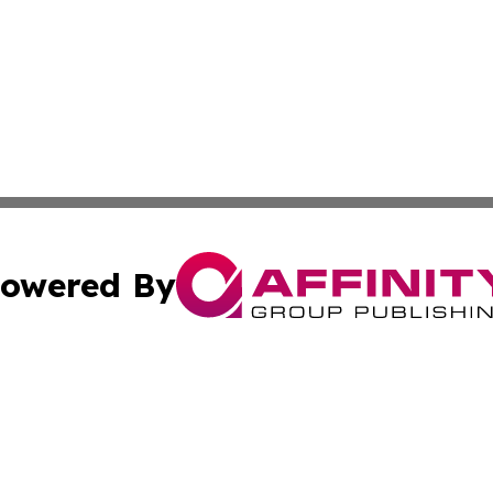
owered By
ubmit Press Release
Terms & Conditions
Copyright/DMCA
cs Inc. dba Affinity Group Publishing & US National Times.
Cookie Settings / Your Privacy Choices