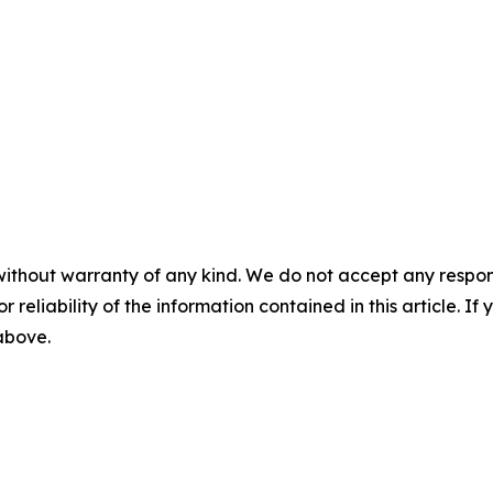
without warranty of any kind. We do not accept any responsib
r reliability of the information contained in this article. I
 above.