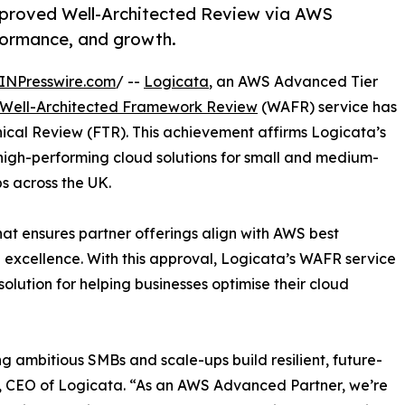
proved Well-Architected Review via AWS
formance, and growth.
INPresswire.com
/ --
Logicata
, an AWS Advanced Tier
Well-Architected Framework Review
(WAFR) service has
ical Review (FTR). This achievement affirms Logicata’s
high-performing cloud solutions for small and medium-
s across the UK.
hat ensures partner offerings align with AWS best
nal excellence. With this approval, Logicata’s WAFR service
solution for helping businesses optimise their cloud
ng ambitious SMBs and scale-ups build resilient, future-
n, CEO of Logicata. “As an AWS Advanced Partner, we’re