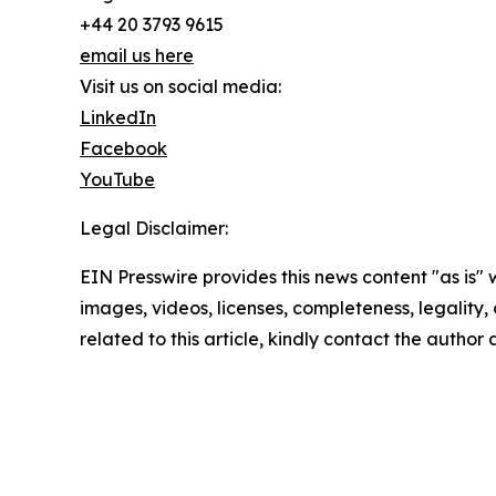
+44 20 3793 9615
email us here
Visit us on social media:
LinkedIn
Facebook
YouTube
Legal Disclaimer:
EIN Presswire provides this news content "as is" 
images, videos, licenses, completeness, legality, o
related to this article, kindly contact the author