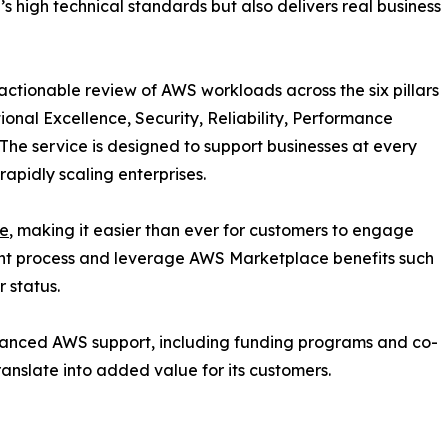
s high technical standards but also delivers real business
actionable review of AWS workloads across the six pillars
nal Excellence, Security, Reliability, Performance
. The service is designed to support businesses at every
apidly scaling enterprises.
e
, making it easier than ever for customers to engage
nt process and leverage AWS Marketplace benefits such
 status.
hanced AWS support, including funding programs and co-
ranslate into added value for its customers.