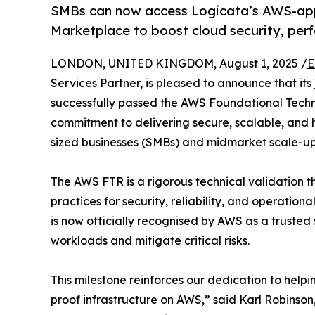
SMBs can now access Logicata’s AWS-ap
Marketplace to boost cloud security, per
LONDON, UNITED KINGDOM, August 1, 2025 /
E
Services Partner, is pleased to announce that its
successfully passed the AWS Foundational Techn
commitment to delivering secure, scalable, and 
sized businesses (SMBs) and midmarket scale-up
The AWS FTR is a rigorous technical validation t
practices for security, reliability, and operatio
is now officially recognised by AWS as a trusted 
workloads and mitigate critical risks.
This milestone reinforces our dedication to helpi
proof infrastructure on AWS,” said Karl Robinso