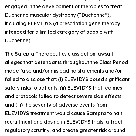
engaged in the development of therapies to treat
Duchenne muscular dystrophy (“Duchenne”),
including ELEVIDYS (a prescription gene therapy
intended for a limited category of people with
Duchenne).
The
Sarepta Therapeutics
class action lawsuit
alleges that defendants throughout the Class Period
made false and/or misleading statements and/or
failed to disclose that: (i) ELEVIDYS posed significant
safety risks to patients; (ii) ELEVIDYS trial regimes
and protocols failed to detect severe side effects;
and (iii) the severity of adverse events from
ELEVIDYS treatment would cause Sarepta to halt
recruitment and dosing in ELEVIDYS trials, attract
regulatory scrutiny, and create greater risk around