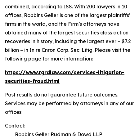
combined, according to ISS. With 200 lawyers in 10
offices, Robbins Geller is one of the largest plaintiffs’
firms in the world, and the Firm’s attorneys have
obtained many of the largest securities class action
recoveries in history, including the largest ever – $7.2
billion – in
In re Enron Corp. Sec. Litig.
Please visit the
following page for more information:
https://www.rgrdlaw.com/services-litigation-
securities-fraud.html
Past results do not guarantee future outcomes.
Services may be performed by attorneys in any of our
offices.
Contact:
Robbins Geller Rudman & Dowd LLP