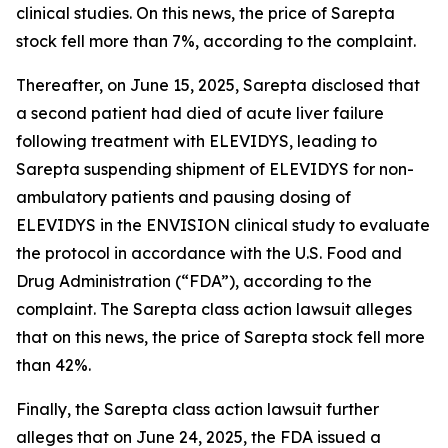
clinical studies. On this news, the price of Sarepta
stock fell more than 7%, according to the complaint.
Thereafter, on June 15, 2025, Sarepta disclosed that
a second patient had died of acute liver failure
following treatment with ELEVIDYS, leading to
Sarepta suspending shipment of ELEVIDYS for non-
ambulatory patients and pausing dosing of
ELEVIDYS in the ENVISION clinical study to evaluate
the protocol in accordance with the U.S. Food and
Drug Administration (“FDA”), according to the
complaint. The
Sarepta
class action lawsuit alleges
that on this news, the price of Sarepta stock fell more
than 42%.
Finally, the
Sarepta
class action lawsuit further
alleges that on June 24, 2025, the FDA issued a