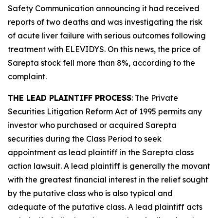
Safety Communication announcing it had received
reports of two deaths and was investigating the risk
of acute liver failure with serious outcomes following
treatment with ELEVIDYS. On this news, the price of
Sarepta stock fell more than 8%, according to the
complaint.
THE LEAD PLAINTIFF PROCESS
: The Private
Securities Litigation Reform Act of 1995 permits any
investor who purchased or acquired Sarepta
securities during the Class Period to seek
appointment as lead plaintiff in the
Sarepta
class
action lawsuit. A lead plaintiff is generally the movant
with the greatest financial interest in the relief sought
by the putative class who is also typical and
adequate of the putative class. A lead plaintiff acts