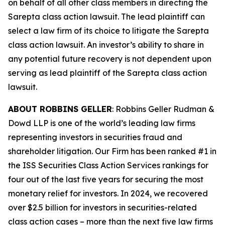
on behalf of all other class members in directing the
Sarepta
class action lawsuit. The lead plaintiff can
select a law firm of its choice to litigate the
Sarepta
class action lawsuit. An investor’s ability to share in
any potential future recovery is not dependent upon
serving as lead plaintiff of the
Sarepta
class action
lawsuit.
ABOUT ROBBINS GELLER
: Robbins Geller Rudman &
Dowd LLP is one of the world’s leading law firms
representing investors in securities fraud and
shareholder litigation. Our Firm has been ranked #1 in
the ISS Securities Class Action Services rankings for
four out of the last five years for securing the most
monetary relief for investors. In 2024, we recovered
over $2.5 billion for investors in securities-related
class action cases – more than the next five law firms