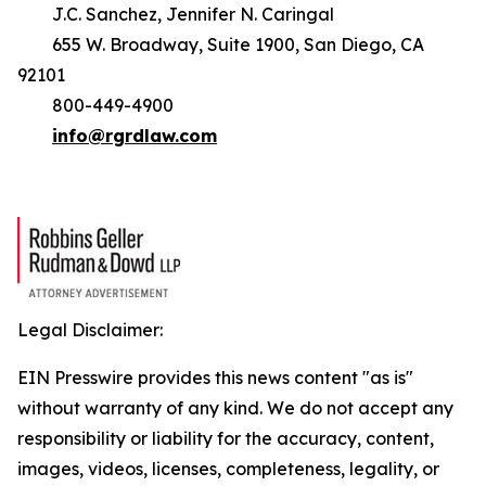
J.C. Sanchez, Jennifer N. Caringal
655 W. Broadway, Suite 1900, San Diego, CA
92101
800-449-4900
info@rgrdlaw.com
Legal Disclaimer:
EIN Presswire provides this news content "as is"
without warranty of any kind. We do not accept any
responsibility or liability for the accuracy, content,
images, videos, licenses, completeness, legality, or