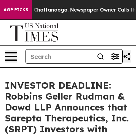
haos in Chattanooga. Newspaper Owner Calls the Peop
AGP PICKS
INVESTOR DEADLINE:
Robbins Geller Rudman &
Dowd LLP Announces that
Sarepta Therapeutics, Inc.
(SRPT) Investors with