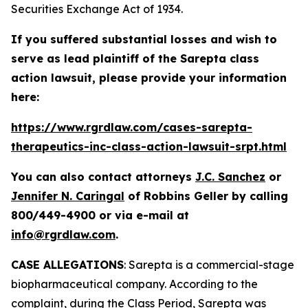
Securities Exchange Act of 1934.
If you suffered substantial losses and wish to
serve as lead plaintiff of the
Sarepta
class
action lawsuit, please provide your information
here:
https://www.rgrdlaw.com/cases-sarepta-
therapeutics-inc-class-action-lawsuit-srpt.html
You can also contact attorneys
J.C. Sanchez
or
Jennifer N. Caringal
of Robbins Geller by calling
800/449-4900 or via e-mail at
info@rgrdlaw.com
.
CASE ALLEGATIONS
: Sarepta is a commercial-stage
biopharmaceutical company. According to the
complaint, during the Class Period, Sarepta was