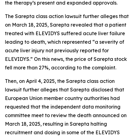
the therapy’s present and expanded approvals.
The
Sarepta
class action lawsuit further alleges that
on March 18, 2025, Sarepta revealed that a patient
treated with ELEVIDYS suffered acute liver failure
leading to death, which represented “a severity of
acute liver injury not previously reported for
ELEVIDYS.” On this news, the price of Sarepta stock
fell more than 27%, according to the complaint.
Then, on April 4, 2025, the
Sarepta
class action
lawsuit further alleges that Sarepta disclosed that
European Union member country authorities had
requested that the independent data monitoring
committee meet to review the death announced on
March 18, 2025, resulting in Sarepta halting
recruitment and dosing in some of the ELEVIDYS