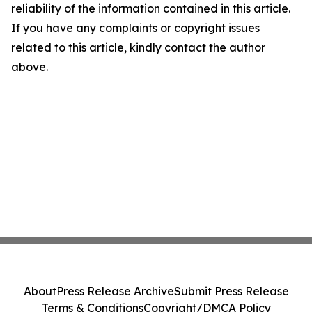
reliability of the information contained in this article.
If you have any complaints or copyright issues
related to this article, kindly contact the author
above.
About
Press Release Archive
Submit Press Release
Terms & Conditions
Copyright/DMCA Policy