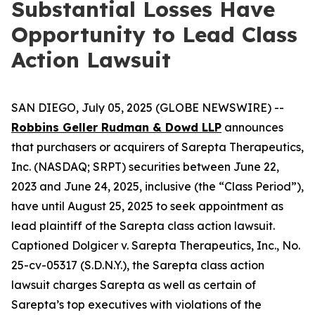
Substantial Losses Have
Opportunity to Lead Class
Action Lawsuit
SAN DIEGO, July 05, 2025 (GLOBE NEWSWIRE) --
Robbins Geller Rudman & Dowd LLP
announces
that purchasers or acquirers of Sarepta Therapeutics,
Inc. (NASDAQ; SRPT) securities between June 22,
2023 and June 24, 2025, inclusive (the “Class Period”),
have until August 25, 2025 to seek appointment as
lead plaintiff of the
Sarepta
class action lawsuit.
Captioned
Dolgicer v. Sarepta Therapeutics, Inc.
, No.
25-cv-05317 (S.D.N.Y.), the
Sarepta
class action
lawsuit charges Sarepta as well as certain of
Sarepta’s top executives with violations of the