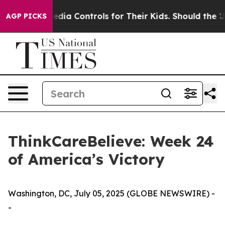
 Social Media Controls for Their Kids. Should the US?
AGP PICKS
ThinkCareBelieve: Week 24
of America’s Victory
Washington, DC, July 05, 2025 (GLOBE NEWSWIRE) -
-