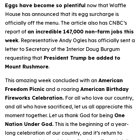
Eggs have become so plentiful
now that Waffle
House has announced that its egg surcharge is
officially off the menu. The article also has CNBC’s
report of
an incredible 147,000 non-farm jobs this
week
. Representative Andy Ogles has officially sent a
letter to Secretary of the Interior Doug Burgum
requesting that
President Trump be added to
Mount Rushmore
.
This amazing week concluded with an
American
Freedom
Picnic
and a roaring
American Birthday
Fireworks
Celebration.
For all who love our country,
and all who have sacrificed, let us all appreciate this
moment together. Let us thank God for being
One
Nation Under God.
This is the beginning of a year-
long celebration of our country, and it’s return to