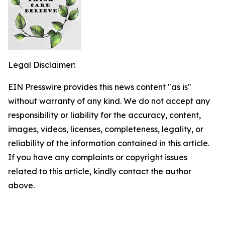
Legal Disclaimer:
EIN Presswire provides this news content "as is"
without warranty of any kind. We do not accept any
responsibility or liability for the accuracy, content,
images, videos, licenses, completeness, legality, or
reliability of the information contained in this article.
If you have any complaints or copyright issues
related to this article, kindly contact the author
above.