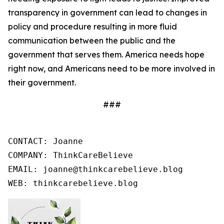
transparency in government can lead to changes in
policy and procedure resulting in more fluid
communication between the public and the
government that serves them. America needs hope
right now, and Americans need to be more involved in
their government.
###
CONTACT: Joanne

COMPANY: ThinkCareBelieve

EMAIL: joanne@thinkcarebelieve.blog

WEB: thinkcarebelieve.blog