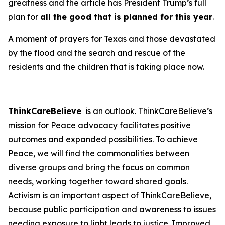
greatness and the article has President Trump’s full
plan for
all the good that is planned for this year
.
A moment of prayers for Texas and those devastated
by the flood and the search and rescue of the
residents and the children that is taking place now.
ThinkCareBelieve
is an outlook. ThinkCareBelieve’s
mission for Peace advocacy facilitates positive
outcomes and expanded possibilities. To achieve
Peace, we will find the commonalities between
diverse groups and bring the focus on common
needs, working together toward shared goals.
Activism is an important aspect of ThinkCareBelieve,
because public participation and awareness to issues
needing exposure to light leads to justice. Improved