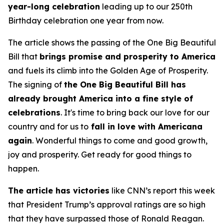
year-long celebration
leading up to our 250th
Birthday celebration one year from now.
The article shows the passing of the One Big Beautiful
Bill that
brings promise and prosperity to America
and fuels its climb into the Golden Age of Prosperity.
The signing of
the One Big Beautiful Bill has
already brought America into a fine style of
celebrations
. It's time to bring back our love for our
country and for us to
fall in love with Americana
again
. Wonderful things to come and good growth,
joy and prosperity. Get ready for good things to
happen.
The article has victories
like CNN’s report this week
that President Trump’s approval ratings are so high
that they have surpassed those of Ronald Reagan.