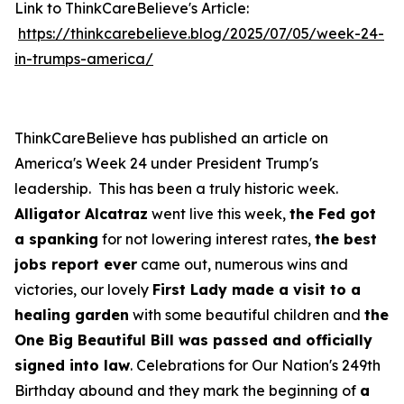
Link to ThinkCareBelieve's Article:
https://thinkcarebelieve.blog/2025/07/05/week-24-
in-trumps-america/
ThinkCareBelieve has published an article on
America's Week 24 under President Trump's
leadership. This has been a truly historic week.
Alligator Alcatraz
went live this week,
the Fed got
a spanking
for not lowering interest rates,
the best
jobs report ever
came out, numerous wins and
victories, our lovely
First Lady made a visit to a
healing garden
with some beautiful children and
the
One Big Beautiful Bill was passed and officially
signed into law
. Celebrations for Our Nation's 249th
Birthday abound and they mark the beginning of
a