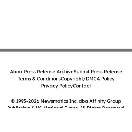
About
Press Release Archive
Submit Press Release
Terms & Conditions
Copyright/DMCA Policy
Privacy Policy
Contact
© 1995-2026 Newsmatics Inc. dba Affinity Group
Publishing & US National Times. All Rights Reserved.
Cookie Settings / Your Privacy Choices