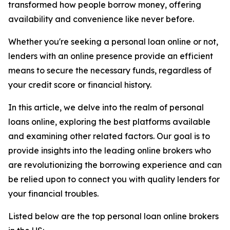
transformed how people borrow money, offering
availability and convenience like never before.
Whether you're seeking a personal loan online or not,
lenders with an online presence provide an efficient
means to secure the necessary funds, regardless of
your credit score or financial history.
In this article, we delve into the realm of personal
loans online, exploring the best platforms available
and examining other related factors. Our goal is to
provide insights into the leading online brokers who
are revolutionizing the borrowing experience and can
be relied upon to connect you with quality lenders for
your financial troubles.
Listed below are the top personal loan online brokers