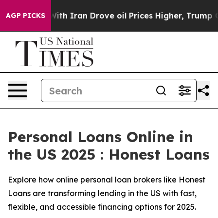
With Iran Drove oil Prices Higher, Trump Gave Politic
AGP PICKS
Personal Loans Online in
the US 2025 : Honest Loans
Explore how online personal loan brokers like Honest
Loans are transforming lending in the US with fast,
flexible, and accessible financing options for 2025.