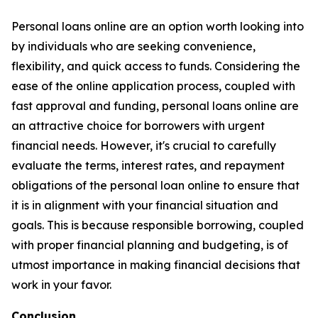
Personal loans online are an option worth looking into
by individuals who are seeking convenience,
flexibility, and quick access to funds. Considering the
ease of the online application process, coupled with
fast approval and funding, personal loans online are
an attractive choice for borrowers with urgent
financial needs. However, it's crucial to carefully
evaluate the terms, interest rates, and repayment
obligations of the personal loan online to ensure that
it is in alignment with your financial situation and
goals. This is because responsible borrowing, coupled
with proper financial planning and budgeting, is of
utmost importance in making financial decisions that
work in your favor.
Conclusion