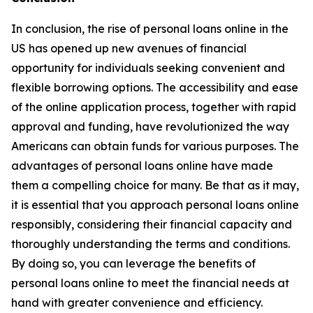
In conclusion, the rise of personal loans online in the
US has opened up new avenues of financial
opportunity for individuals seeking convenient and
flexible borrowing options. The accessibility and ease
of the online application process, together with rapid
approval and funding, have revolutionized the way
Americans can obtain funds for various purposes. The
advantages of personal loans online have made
them a compelling choice for many. Be that as it may,
it is essential that you approach personal loans online
responsibly, considering their financial capacity and
thoroughly understanding the terms and conditions.
By doing so, you can leverage the benefits of
personal loans online to meet the financial needs at
hand with greater convenience and efficiency.