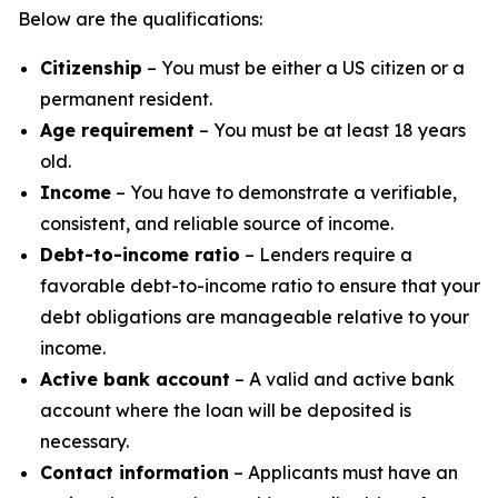
Below are the qualifications:
Citizenship
– You must be either a US citizen or a
permanent resident.
Age requirement
– You must be at least 18 years
old.
Income
– You have to demonstrate a verifiable,
consistent, and reliable source of income.
Debt-to-income ratio
– Lenders require a
favorable debt-to-income ratio to ensure that your
debt obligations are manageable relative to your
income.
Active bank account
– A valid and active bank
account where the loan will be deposited is
necessary.
Contact information
– Applicants must have an