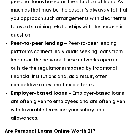
personal loans based on the situation at hand. As
much as that may be the case, it’s always vital that
you approach such arrangements with clear terms
to avoid straining relationships with the lenders in
question.
Peer-to-peer lending
– Peer-to-peer lending
platforms connect individuals seeking loans from
lenders in the network. These networks operate
outside the regulations imposed by traditional
financial institutions and, as a result, offer
competitive rates and flexible terms.
Employer-based loans
– Employer-based loans
are often given to employees and are often given
with favorable terms per your salary and
allowances.
Are Personal Loans Online Worth It?