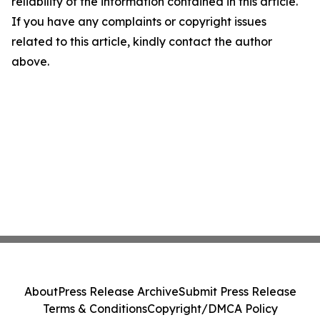
reliability of the information contained in this article.
If you have any complaints or copyright issues
related to this article, kindly contact the author
above.
About
Press Release Archive
Submit Press Release
Terms & Conditions
Copyright/DMCA Policy