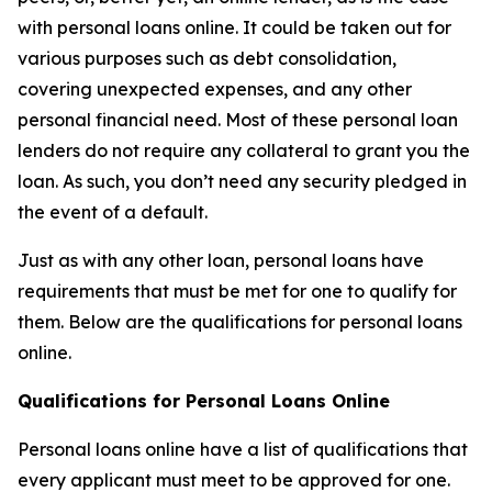
with personal loans online. It could be taken out for
various purposes such as debt consolidation,
covering unexpected expenses, and any other
personal financial need. Most of these personal loan
lenders do not require any collateral to grant you the
loan. As such, you don’t need any security pledged in
the event of a default.
Just as with any other loan, personal loans have
requirements that must be met for one to qualify for
them. Below are the qualifications for personal loans
online.
Qualifications for Personal Loans Online
Personal loans online have a list of qualifications that
every applicant must meet to be approved for one.