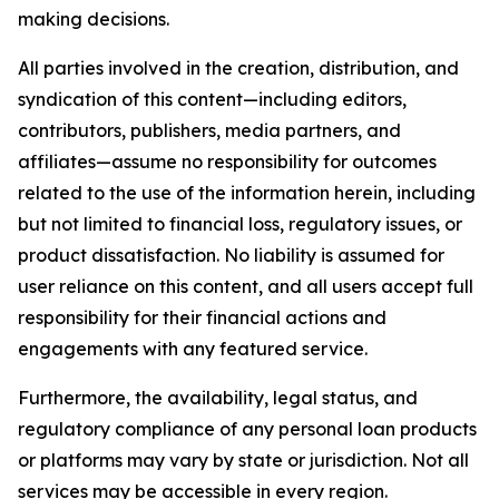
making decisions.
All parties involved in the creation, distribution, and
syndication of this content—including editors,
contributors, publishers, media partners, and
affiliates—assume no responsibility for outcomes
related to the use of the information herein, including
but not limited to financial loss, regulatory issues, or
product dissatisfaction. No liability is assumed for
user reliance on this content, and all users accept full
responsibility for their financial actions and
engagements with any featured service.
Furthermore, the availability, legal status, and
regulatory compliance of any personal loan products
or platforms may vary by state or jurisdiction. Not all
services may be accessible in every region.