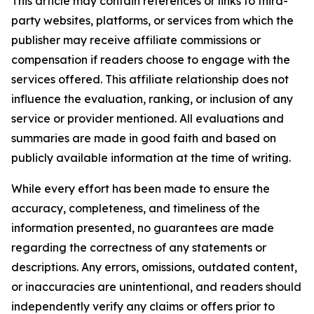
This article may contain references or links to third-
party websites, platforms, or services from which the
publisher may receive affiliate commissions or
compensation if readers choose to engage with the
services offered. This affiliate relationship does not
influence the evaluation, ranking, or inclusion of any
service or provider mentioned. All evaluations and
summaries are made in good faith and based on
publicly available information at the time of writing.
While every effort has been made to ensure the
accuracy, completeness, and timeliness of the
information presented, no guarantees are made
regarding the correctness of any statements or
descriptions. Any errors, omissions, outdated content,
or inaccuracies are unintentional, and readers should
independently verify any claims or offers prior to