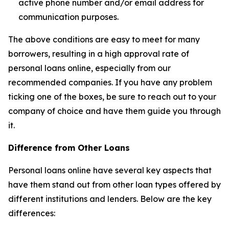
active phone number and/or email address for
communication purposes.
The above conditions are easy to meet for many
borrowers, resulting in a high approval rate of
personal loans online, especially from our
recommended companies. If you have any problem
ticking one of the boxes, be sure to reach out to your
company of choice and have them guide you through
it.
Difference from Other Loans
Personal loans online have several key aspects that
have them stand out from other loan types offered by
different institutions and lenders. Below are the key
differences: