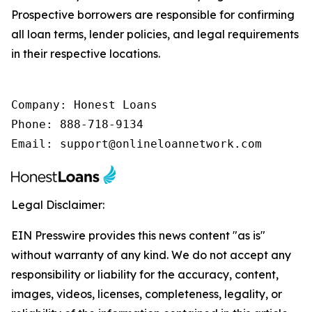
Prospective borrowers are responsible for confirming
all loan terms, lender policies, and legal requirements
in their respective locations.
Company: Honest Loans

Phone: 888-718-9134

Email: support@onlineloannetwork.com
Legal Disclaimer:
EIN Presswire provides this news content "as is"
without warranty of any kind. We do not accept any
responsibility or liability for the accuracy, content,
images, videos, licenses, completeness, legality, or