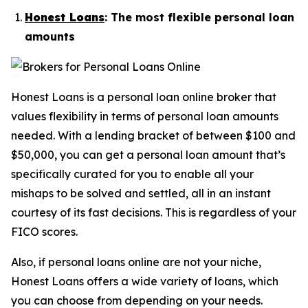
Honest Loans
: The most flexible personal loan
amounts
Honest Loans is a personal loan online broker that
values flexibility in terms of personal loan amounts
needed. With a lending bracket of between $100 and
$50,000, you can get a personal loan amount that’s
specifically curated for you to enable all your
mishaps to be solved and settled, all in an instant
courtesy of its fast decisions. This is regardless of your
FICO scores.
Also, if personal loans online are not your niche,
Honest Loans offers a wide variety of loans, which
you can choose from depending on your needs.