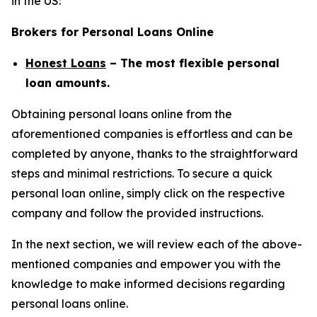
in the US:
Brokers for Personal Loans Online
Honest Loans
– The most flexible personal
loan amounts.
Obtaining personal loans online from the
aforementioned companies is effortless and can be
completed by anyone, thanks to the straightforward
steps and minimal restrictions. To secure a quick
personal loan online, simply click on the respective
company and follow the provided instructions.
In the next section, we will review each of the above-
mentioned companies and empower you with the
knowledge to make informed decisions regarding
personal loans online.