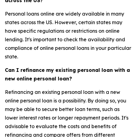
across the US?
Personal loans online are widely available in many
states across the US. However, certain states may
have specific regulations or restrictions on online
lending. It's important to check the availability and
compliance of online personal loans in your particular
state.
Can I refinance my existing personal loan with a
new online personal loan?
Refinancing an existing personal loan with a new
online personal loan is a possibility. By doing so, you
may be able to secure better loan terms, such as
lower interest rates or longer repayment periods. It's
advisable to evaluate the costs and benefits of
refinancing and compare offers from different