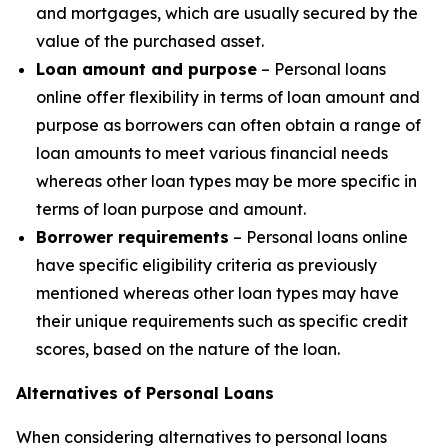
and mortgages, which are usually secured by the
value of the purchased asset.
Loan amount and purpose
– Personal loans
online offer flexibility in terms of loan amount and
purpose as borrowers can often obtain a range of
loan amounts to meet various financial needs
whereas other loan types may be more specific in
terms of loan purpose and amount.
Borrower requirements
– Personal loans online
have specific eligibility criteria as previously
mentioned whereas other loan types may have
their unique requirements such as specific credit
scores, based on the nature of the loan.
Alternatives of Personal Loans
When considering alternatives to personal loans