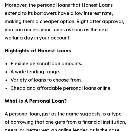
Moreover, the personal loans that Honest Loans
extend to its borrowers have a low interest rate,
making them a cheaper option. Right after approval,
you can access your funds as soon as the next
working day in your account.
Highlights of Honest Loans
Flexible personal loan amounts.
A wide lending range.
Variety of loans to choose from.
Cheap and affordable personal loans online.
What is A Personal Loan?
A personal loan, just as the name suggests, is a type
of borrowing that one gets from a financial institution,
peers, or, better yet, an online lender, as is the case