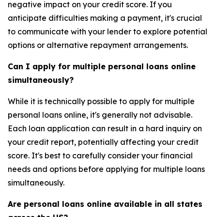
negative impact on your credit score. If you
anticipate difficulties making a payment, it's crucial
to communicate with your lender to explore potential
options or alternative repayment arrangements.
Can I apply for multiple personal loans online
simultaneously?
While it is technically possible to apply for multiple
personal loans online, it's generally not advisable.
Each loan application can result in a hard inquiry on
your credit report, potentially affecting your credit
score. It's best to carefully consider your financial
needs and options before applying for multiple loans
simultaneously.
Are personal loans online available in all states