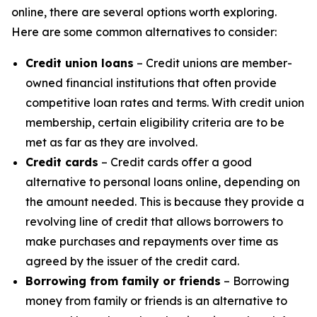
online, there are several options worth exploring.
Here are some common alternatives to consider:
Credit union loans
– Credit unions are member-
owned financial institutions that often provide
competitive loan rates and terms. With credit union
membership, certain eligibility criteria are to be
met as far as they are involved.
Credit cards
– Credit cards offer a good
alternative to personal loans online, depending on
the amount needed. This is because they provide a
revolving line of credit that allows borrowers to
make purchases and repayments over time as
agreed by the issuer of the credit card.
Borrowing from family or friends
– Borrowing
money from family or friends is an alternative to