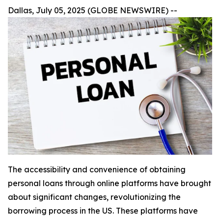
Dallas, July 05, 2025 (GLOBE NEWSWIRE) --
The accessibility and convenience of obtaining
personal loans through online platforms have brought
about significant changes, revolutionizing the
borrowing process in the US. These platforms have