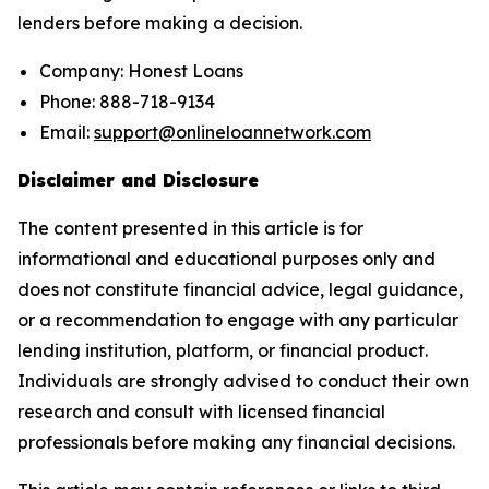
lenders before making a decision.
Company: Honest Loans
Phone: 888-718-9134
Email:
support@onlineloannetwork.com
Disclaimer and Disclosure
The content presented in this article is for
informational and educational purposes only and
does not constitute financial advice, legal guidance,
or a recommendation to engage with any particular
lending institution, platform, or financial product.
Individuals are strongly advised to conduct their own
research and consult with licensed financial
professionals before making any financial decisions.