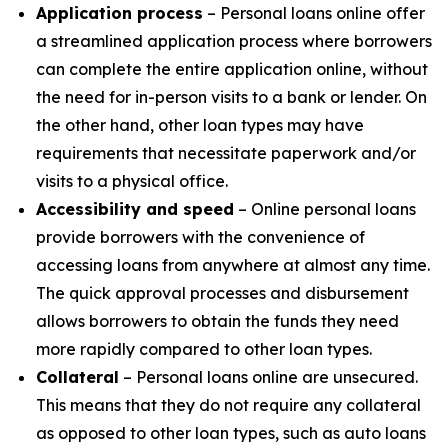
Application process
– Personal loans online offer
a streamlined application process where borrowers
can complete the entire application online, without
the need for in-person visits to a bank or lender. On
the other hand, other loan types may have
requirements that necessitate paperwork and/or
visits to a physical office.
Accessibility and speed
– Online personal loans
provide borrowers with the convenience of
accessing loans from anywhere at almost any time.
The quick approval processes and disbursement
allows borrowers to obtain the funds they need
more rapidly compared to other loan types.
Collateral
– Personal loans online are unsecured.
This means that they do not require any collateral
as opposed to other loan types, such as auto loans