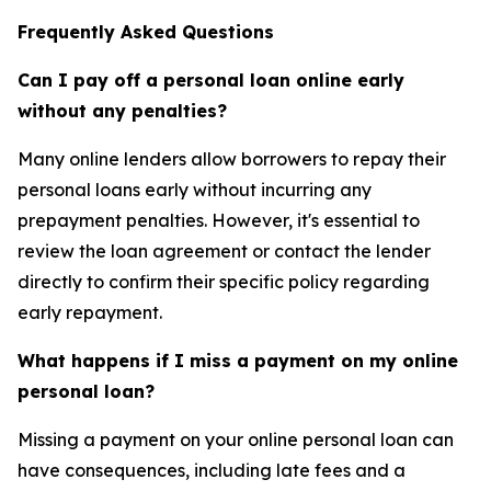
Frequently Asked Questions
Can I pay off a personal loan online early
without any penalties?
Many online lenders allow borrowers to repay their
personal loans early without incurring any
prepayment penalties. However, it's essential to
review the loan agreement or contact the lender
directly to confirm their specific policy regarding
early repayment.
What happens if I miss a payment on my online
personal loan?
Missing a payment on your online personal loan can
have consequences, including late fees and a