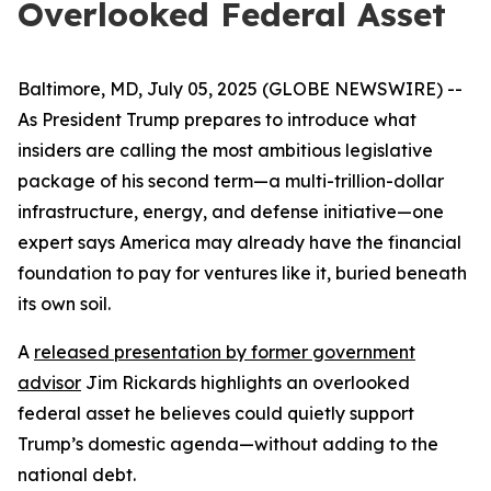
Overlooked Federal Asset
Baltimore, MD, July 05, 2025 (GLOBE NEWSWIRE) --
As President Trump prepares to introduce what
insiders are calling the most ambitious legislative
package of his second term—a multi-trillion-dollar
infrastructure, energy, and defense initiative—one
expert says America may already have the financial
foundation to pay for ventures like it, buried beneath
its own soil.
A
released presentation by former government
advisor
Jim Rickards highlights an overlooked
federal asset he believes could quietly support
Trump’s domestic agenda—without adding to the
national debt.