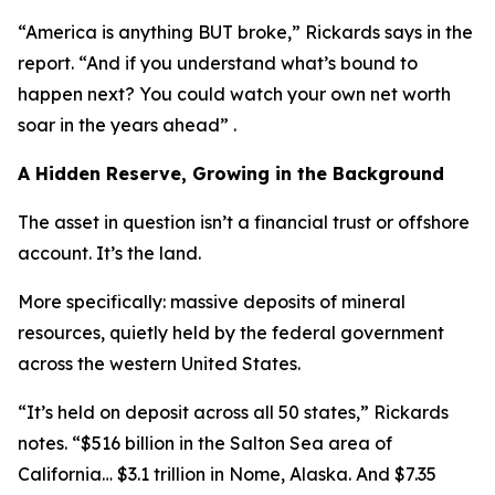
“America is anything BUT broke,” Rickards says in the
report. “And if you understand what’s bound to
happen next? You could watch your own net worth
soar in the years ahead” .
A Hidden Reserve, Growing in the Background
The asset in question isn’t a financial trust or offshore
account. It’s the land.
More specifically: massive deposits of mineral
resources, quietly held by the federal government
across the western United States.
“It’s held on deposit across all 50 states,” Rickards
notes. “$516 billion in the Salton Sea area of
California… $3.1 trillion in Nome, Alaska. And $7.35