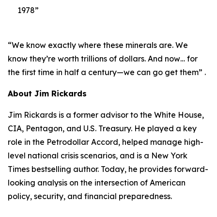
1978”
“We know exactly where these minerals are. We
know they’re worth trillions of dollars. And now… for
the first time in half a century—we can go get them” .
About Jim Rickards
Jim Rickards is a former advisor to the White House,
CIA, Pentagon, and U.S. Treasury. He played a key
role in the Petrodollar Accord, helped manage high-
level national crisis scenarios, and is a New York
Times bestselling author. Today, he provides forward-
looking analysis on the intersection of American
policy, security, and financial preparedness.