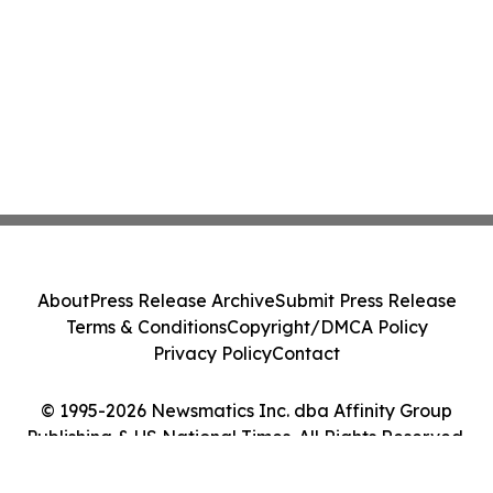
About
Press Release Archive
Submit Press Release
Terms & Conditions
Copyright/DMCA Policy
Privacy Policy
Contact
© 1995-2026 Newsmatics Inc. dba Affinity Group
Publishing & US National Times. All Rights Reserved.
Cookie Settings / Your Privacy Choices