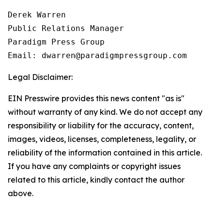
Derek Warren

Public Relations Manager

Paradigm Press Group

Email: dwarren@paradigmpressgroup.com
Legal Disclaimer:
EIN Presswire provides this news content "as is"
without warranty of any kind. We do not accept any
responsibility or liability for the accuracy, content,
images, videos, licenses, completeness, legality, or
reliability of the information contained in this article.
If you have any complaints or copyright issues
related to this article, kindly contact the author
above.