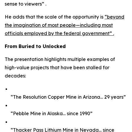
sense to viewers” .
He adds that the scale of the opportunity is
“beyond
the imagination of most people—including most
officials employed by the federal government” .
From Buried to Unlocked
The presentation highlights multiple examples of
high-value projects that have been stalled for
decades:
“The Resolution Copper Mine in Arizona… 29 years”
“Pebble Mine in Alaska… since 1990”
“Thacker Pass Lithium Mine in Nevada… since