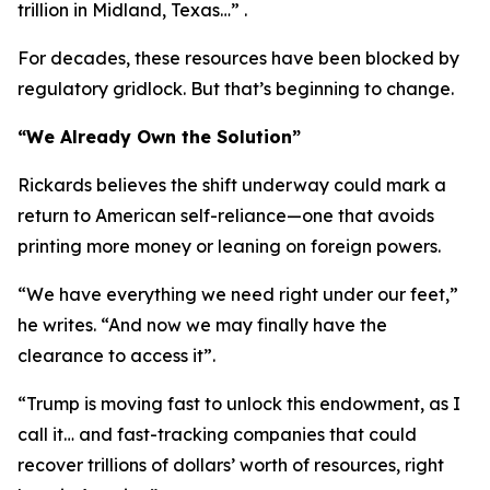
trillion in Midland, Texas…” .
For decades, these resources have been blocked by
regulatory gridlock. But that’s beginning to change.
“We Already Own the Solution”
Rickards believes the shift underway could mark a
return to American self-reliance—one that avoids
printing more money or leaning on foreign powers.
“We have everything we need right under our feet,”
he writes. “And now we may finally have the
clearance to access it”.
“Trump is moving fast to unlock this endowment, as I
call it… and fast-tracking companies that could
recover trillions of dollars’ worth of resources, right