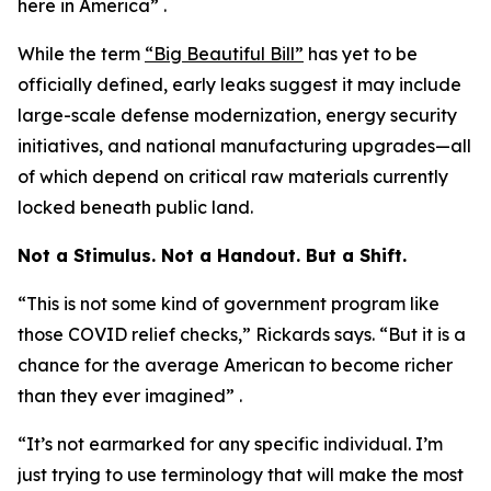
here in America” .
While the term
“Big Beautiful Bill”
has yet to be
officially defined, early leaks suggest it may include
large-scale defense modernization, energy security
initiatives, and national manufacturing upgrades—all
of which depend on critical raw materials currently
locked beneath public land.
Not a Stimulus. Not a Handout. But a Shift.
“This is not some kind of government program like
those COVID relief checks,” Rickards says. “But it is a
chance for the average American to become richer
than they ever imagined” .
“It’s not earmarked for any specific individual. I’m
just trying to use terminology that will make the most