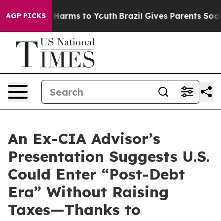
 to Abate Harms to Youth
Brazil Gives Parents Social M
AGP PICKS
An Ex-CIA Advisor’s
Presentation Suggests U.S.
Could Enter “Post-Debt
Era” Without Raising
Taxes—Thanks to