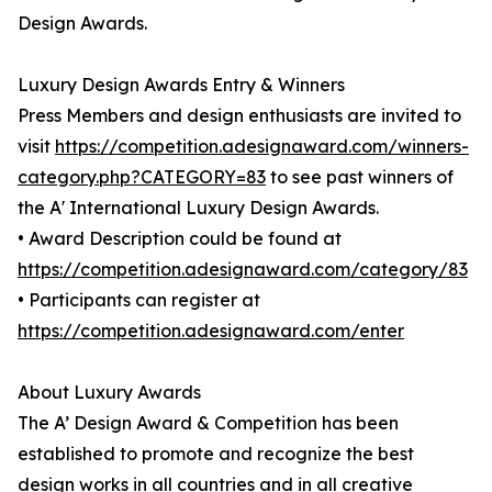
Design Awards.
Luxury Design Awards Entry & Winners
Press Members and design enthusiasts are invited to
visit
https://competition.adesignaward.com/winners-
category.php?CATEGORY=83
to see past winners of
the A' International Luxury Design Awards.
• Award Description could be found at
https://competition.adesignaward.com/category/83
• Participants can register at
https://competition.adesignaward.com/enter
About Luxury Awards
The A’ Design Award & Competition has been
established to promote and recognize the best
design works in all countries and in all creative