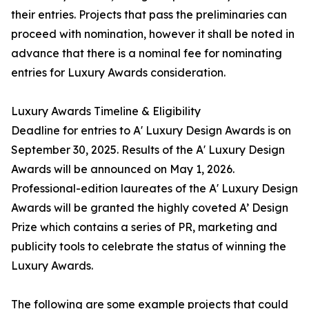
their entries. Projects that pass the preliminaries can
proceed with nomination, however it shall be noted in
advance that there is a nominal fee for nominating
entries for Luxury Awards consideration.
Luxury Awards Timeline & Eligibility
Deadline for entries to A' Luxury Design Awards is on
September 30, 2025. Results of the A' Luxury Design
Awards will be announced on May 1, 2026.
Professional-edition laureates of the A' Luxury Design
Awards will be granted the highly coveted A’ Design
Prize which contains a series of PR, marketing and
publicity tools to celebrate the status of winning the
Luxury Awards.
The following are some example projects that could