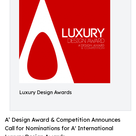
Luxury Design Awards
A’ Design Award & Competition Announces
Call for Nominations for A' International