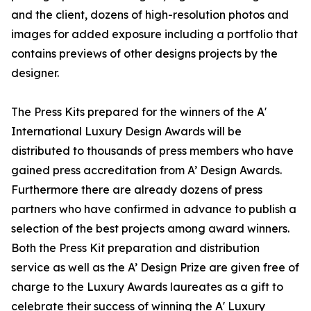
and the client, dozens of high-resolution photos and
images for added exposure including a portfolio that
contains previews of other designs projects by the
designer.
The Press Kits prepared for the winners of the A'
International Luxury Design Awards will be
distributed to thousands of press members who have
gained press accreditation from A’ Design Awards.
Furthermore there are already dozens of press
partners who have confirmed in advance to publish a
selection of the best projects among award winners.
Both the Press Kit preparation and distribution
service as well as the A’ Design Prize are given free of
charge to the Luxury Awards laureates as a gift to
celebrate their success of winning the A' Luxury