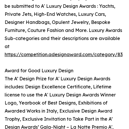
be submitted to A' Luxury Design Awards : Yachts,
Private Jets, High-End Watches, Luxury Cars,
Designer Handbags, Opulent Jewelry, Bespoke
Furniture, Couture Fashion and More. Luxury Awards
Sub-categories and their descriptions are available
at
https://competition.adesignaward.com/category/83
Award for Good Luxury Design
The A’ Design Prize for A' Luxury Design Awards
includes: Design Excellence Certificate, Lifetime
license to use the A' Luxury Design Awards Winner
Logo, Yearbook of Best Designs, Exhibitions of
Awarded Works in Italy, Exclusive Design Award
Trophy, Exclusive Invitation to Take Part in the A’
Design Awards’ Gala-Night – La Notte Premio A',