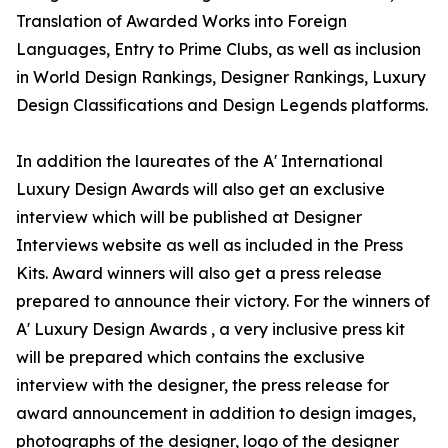
Translation of Awarded Works into Foreign
Languages, Entry to Prime Clubs, as well as inclusion
in World Design Rankings, Designer Rankings, Luxury
Design Classifications and Design Legends platforms.
In addition the laureates of the A' International
Luxury Design Awards will also get an exclusive
interview which will be published at Designer
Interviews website as well as included in the Press
Kits. Award winners will also get a press release
prepared to announce their victory. For the winners of
A' Luxury Design Awards , a very inclusive press kit
will be prepared which contains the exclusive
interview with the designer, the press release for
award announcement in addition to design images,
photographs of the designer, logo of the designer