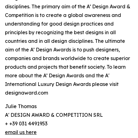
disciplines. The primary aim of the A’ Design Award &
Competition is to create a global awareness and
understanding for good design practices and
principles by recognizing the best designs in all
countries and in all design disciplines. The ultimate
aim of the A’ Design Awards is to push designers,
companies and brands worldwide to create superior
products and projects that benefit society. To learn
more about the A’ Design Awards and the A'
International Luxury Design Awards please visit
designaward.com
Julie Thomas
A' DESIGN AWARD & COMPETITION SRL
+ +39 031 4491953
email us here