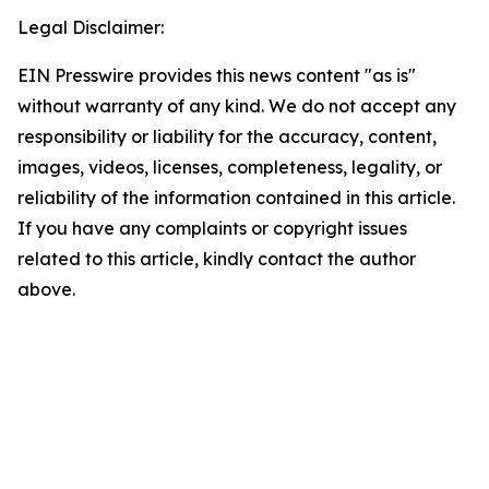
Legal Disclaimer:
EIN Presswire provides this news content "as is"
without warranty of any kind. We do not accept any
responsibility or liability for the accuracy, content,
images, videos, licenses, completeness, legality, or
reliability of the information contained in this article.
If you have any complaints or copyright issues
related to this article, kindly contact the author
above.