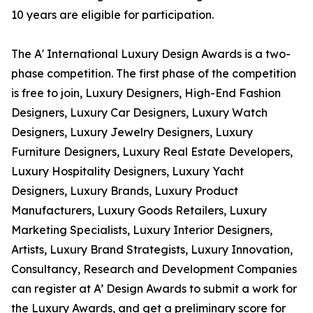
10 years are eligible for participation.
The A' International Luxury Design Awards is a two-
phase competition. The first phase of the competition
is free to join, Luxury Designers, High-End Fashion
Designers, Luxury Car Designers, Luxury Watch
Designers, Luxury Jewelry Designers, Luxury
Furniture Designers, Luxury Real Estate Developers,
Luxury Hospitality Designers, Luxury Yacht
Designers, Luxury Brands, Luxury Product
Manufacturers, Luxury Goods Retailers, Luxury
Marketing Specialists, Luxury Interior Designers,
Artists, Luxury Brand Strategists, Luxury Innovation,
Consultancy, Research and Development Companies
can register at A’ Design Awards to submit a work for
the Luxury Awards, and get a preliminary score for