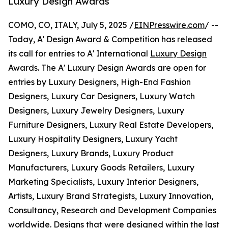
Luxury Design Awards
COMO, CO, ITALY, July 5, 2025 /
EINPresswire.com
/ --
Today, A'
Design Award
& Competition has released
its call for entries to A' International
Luxury Design
Awards. The A' Luxury Design Awards are open for
entries by Luxury Designers, High-End Fashion
Designers, Luxury Car Designers, Luxury Watch
Designers, Luxury Jewelry Designers, Luxury
Furniture Designers, Luxury Real Estate Developers,
Luxury Hospitality Designers, Luxury Yacht
Designers, Luxury Brands, Luxury Product
Manufacturers, Luxury Goods Retailers, Luxury
Marketing Specialists, Luxury Interior Designers,
Artists, Luxury Brand Strategists, Luxury Innovation,
Consultancy, Research and Development Companies
worldwide. Designs that were designed within the last