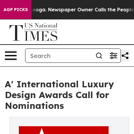
Chattanooga. Newspaper Owner Calls the People Abrup
AGP PICKS
A' International Luxury
Design Awards Call for
Nominations