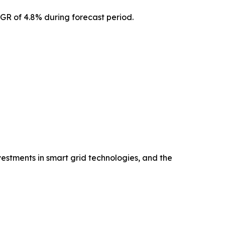
AGR of 4.8% during forecast period.
vestments in smart grid technologies, and the