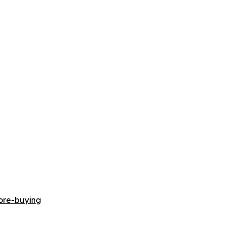
ore-buying