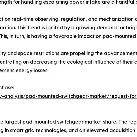
rength for handling escalating power intake are a handful 
tion real-time observing, regulation, and mechanization of
nation. This trend is ignited by a growing demand for bri
his, in turn, is having a favorable impact on pad-mounted
ility and space restrictions are propelling the advancemen
rating on decreasing the ecological influence of their co
essens energy losses.
chase:
ry-analysis/pad-mounted-switchgear-market/request-for-
e largest pad-mounted switchgear market share. The regio
g in smart grid technologies, and an elevated acquisition