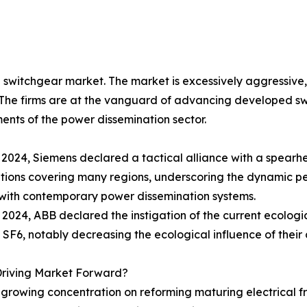
switchgear market. The market is excessively aggressive, 
The firms are at the vanguard of advancing developed swi
ents of the power dissemination sector.
 2024, Siemens declared a tactical alliance with a spearh
utions covering many regions, underscoring the dynamic 
with contemporary power dissemination systems.
il 2024, ABB declared the instigation of the current ecologi
 SF6, notably decreasing the ecological influence of their
Driving Market Forward?
The growing concentration on reforming maturing electric