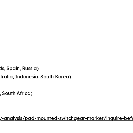
s, Spain, Russia)
stralia, Indonesia. South Korea)
, South Africa)
ry-analysis/pad-mounted-switchgear-market/inquire-bef