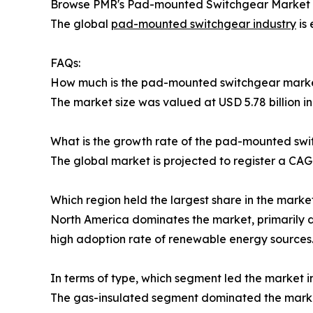
Browse PMR's Pad-mounted Switchgear Market Re
The global
pad-mounted switchgear industry
is 
FAQs:
How much is the pad-mounted switchgear mark
The market size was valued at USD 5.78 billion in
What is the growth rate of the pad-mounted sw
The global market is projected to register a CA
Which region held the largest share in the marke
North America dominates the market, primarily du
high adoption rate of renewable energy sources
In terms of type, which segment led the market i
The gas-insulated segment dominated the marke