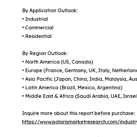
By Application Outlook:
• Industrial
• Commercial
• Residential
By Region Outlook:
• North America (US, Canada)
• Europe (France, Germany, UK, Italy, Netherland
• Asia Pacific (Japan, China, India, Malaysia, Au
• Latin America (Brazil, Mexico, Argentina)
• Middle East & Africa (Saudi Arabia, UAE, Israel
Inquire more about this report before purchase:
https://www.polarismarketresearch.com/indust