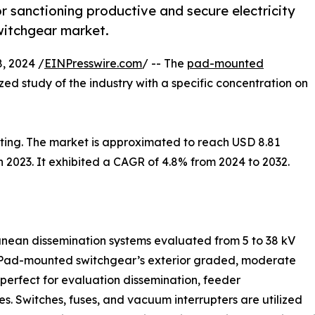
or sanctioning productive and secure electricity
witchgear market.
, 2024 /
EINPresswire.com
/ -- The
pad-mounted
ized study of the industry with a specific concentration on
ng. The market is approximated to reach USD 8.81
 in 2023. It exhibited a CAGR of 4.8% from 2024 to 2032.
anean dissemination systems evaluated from 5 to 38 kV
 Pad-mounted switchgear’s exterior graded, moderate
 perfect for evaluation dissemination, feeder
es. Switches, fuses, and vacuum interrupters are utilized