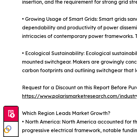
insertion, and the requirement for strong grid st
• Growing Usage of Smart Grids: Smart grids sanc
dependability and productivity of power dissemi
intricacies of contemporary power frameworks. T
• Ecological Sustainability: Ecological sustainab
mounted switchgear. Makers are growingly concent
carbon footprints and outlining switchgear that l
Request for a Discount on this Report Before Pur
https://www.polarismarketresearch.com/indust
Which Region Leads Market Growth?
• North America: North America accounted for th
progressive electrical framework, notable fundin