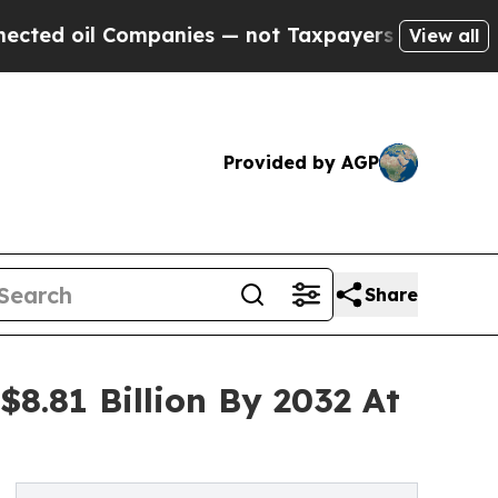
mpanies — not Taxpayers — the Chance to Cash in
View all
Provided by AGP
Share
8.81 Billion By 2032 At