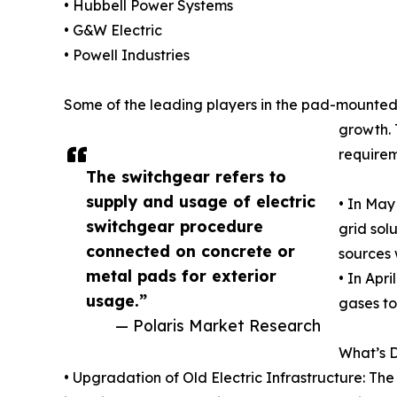
• Hubbell Power Systems
• G&W Electric
• Powell Industries
Some of the leading players in the pad-mounted 
growth. 
requirem
The switchgear refers to
supply and usage of electric
• In May
switchgear procedure
grid sol
connected on concrete or
sources 
metal pads for exterior
• In Apr
usage.”
gases to
— Polaris Market Research
What’s 
• Upgradation of Old Electric Infrastructure: 