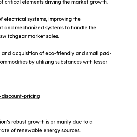
of critical elements driving the market growth.
 electrical systems, improving the
ght and mechanized systems to handle the
 switchgear market sales.
t and acquisition of eco-friendly and small pad-
mmodities by utilizing substances with lesser
discount-pricing
n’s robust growth is primarily due to a
 rate of renewable energy sources.