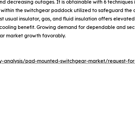
and decreasing outages. It is obtainable with 6 techniques 
within the switchgear paddock utilized to safeguard the 
ost usual insulator, gas, and fluid insulation offers elevate
 cooling benefit. Growing demand for dependable and secu
ar market growth favorably.
ry-analysis/pad-mounted-switchgear-market/request-fo