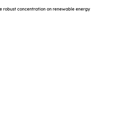
 the robust concentration on renewable energy