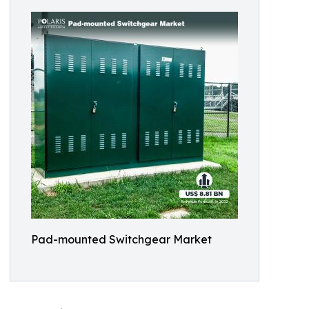
Pad-mounted Switchgear Market