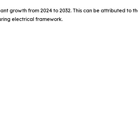
ficant growth from 2024 to 2032. This can be attributed to
ing electrical framework.