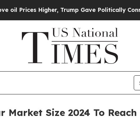
Higher, Trump Gave Politically Connected oil Co
Market Size 2024 To Reach $