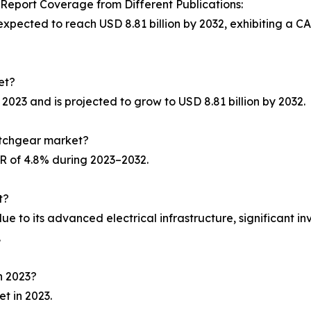
port Coverage from Different Publications:
expected to reach USD 8.81 billion by 2032, exhibiting a C
et?
 2023 and is projected to grow to USD 8.81 billion by 2032.
itchgear market?
GR of 4.8% during 2023–2032.
t?
e to its advanced electrical infrastructure, significant in
.
n 2023?
t in 2023.