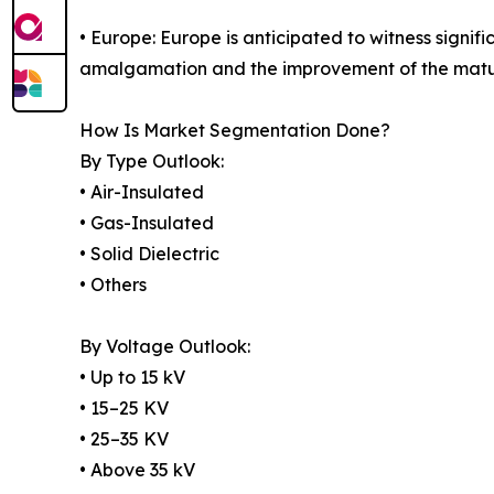
• Europe: Europe is anticipated to witness signi
amalgamation and the improvement of the matur
How Is Market Segmentation Done?
By Type Outlook:
• Air-Insulated
• Gas-Insulated
• Solid Dielectric
• Others
By Voltage Outlook:
• Up to 15 kV
• 15–25 KV
• 25–35 KV
• Above 35 kV