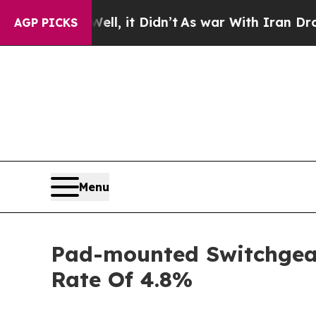
ll, it Didn’t
As war With Iran Drove oil Prices 
AGP PICKS
Menu
Pad-mounted Switchgear 
Rate Of 4.8%