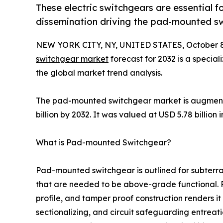
These electric switchgears are essential f
dissemination driving the pad-mounted s
NEW YORK CITY, NY, UNITED STATES, October 8
switchgear market
forecast for 2032 is a special
the global market trend analysis.
The pad-mounted switchgear market is augmenti
billion by 2032. It was valued at USD 5.78 billion
What is Pad-mounted Switchgear?
Pad-mounted switchgear is outlined for subterr
that are needed to be above-grade functional.
profile, and tamper proof construction renders it
sectionalizing, and circuit safeguarding entreati