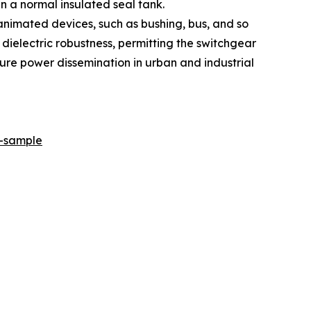
in a normal insulated seal tank.
animated devices, such as bushing, bus, and so
d dielectric robustness, permitting the switchgear
re power dissemination in urban and industrial
r-sample