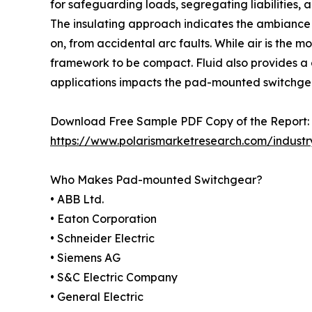
for safeguarding loads, segregating liabilities, 
The insulating approach indicates the ambiance 
on, from accidental arc faults. While air is the m
framework to be compact. Fluid also provides a
applications impacts the pad-mounted switchge
Download Free Sample PDF Copy of the Report:
https://www.polarismarketresearch.com/indust
Who Makes Pad-mounted Switchgear?
• ABB Ltd.
• Eaton Corporation
• Schneider Electric
• Siemens AG
• S&C Electric Company
• General Electric