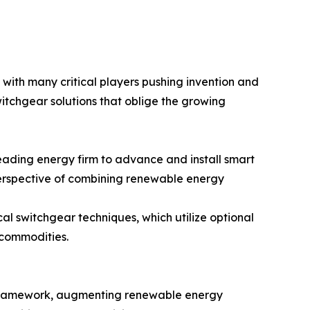
with many critical players pushing invention and
tchgear solutions that oblige the growing
eading energy firm to advance and install smart
perspective of combining renewable energy
cal switchgear techniques, which utilize optional
 commodities.
al framework, augmenting renewable energy